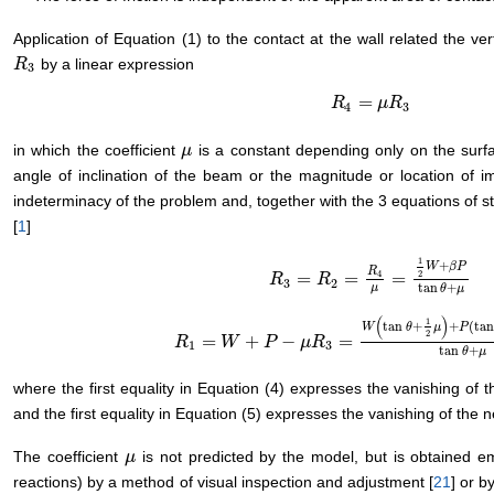
Application of Equation (1) to the contact at the wall related the ver
by a linear expression
R
R
3
3
=
R
R
4
=
μ
R
μ
3
R
4
3
in which the coefficient
is a constant depending only on the surf
μ
μ
angle of inclination of the beam or the magnitude or location of 
indeterminacy of the problem and, together with the 3 equations of sta
[
1
]
1
+
W
β
P
R
2
4
=
=
=
R
R
3
=
R
2
R
=
R
4
μ
=
1
2
W
+
β
P
tan
θ
+
μ
3
2
tan
+
μ
θ
μ
(
)
1
tan
+
+
(
ta
W
θ
μ
P
2
=
+
−
=
R
R
1
=
W
+
W
P
−
μ
R
P
3
=
W
(
μ
tan
R
θ
+
1
2
μ
)
+
P
(
tan
θ
+
(
1
−
β
)
μ
)
1
3
tan
+
θ
μ
where the first equality in Equation (4) expresses the vanishing of th
and the first equality in Equation (5) expresses the vanishing of the ne
The coefficient
is not predicted by the model, but is obtained em
μ
μ
reactions) by a method of visual inspection and adjustment [
21
] or b