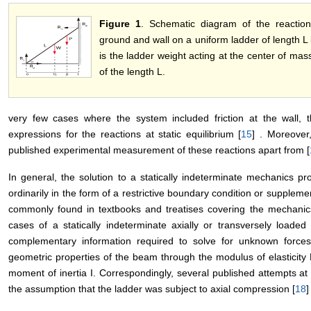
Figure 1
. Schematic diagram of the reactio
ground and wall on a uniform ladder of length L 
is the ladder weight acting at the center of mass
of the length L.
very few cases where the system included friction at the wall, t
expressions for the reactions at static equilibrium [
15
] . Moreover
published experimental measurement of these reactions apart from [
In general, the solution to a statically indeterminate mechanics p
ordinarily in the form of a restrictive boundary condition or suppleme
commonly found in textbooks and treatises covering the mechanic
cases of a statically indeterminate axially or transversely loade
complementary information required to solve for unknown force
geometric properties of the beam through the modulus of elasticity 
moment of inertia I. Correspondingly, several published attempts a
the assumption that the ladder was subject to axial compression [
18
]