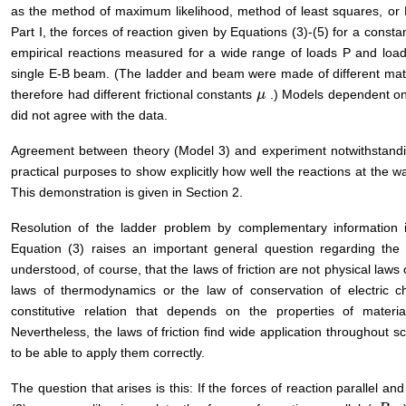
as the method of maximum likelihood, method of least squares, or 
Part I, the forces of reaction given by Equations (3)-(5) for a consta
empirical reactions measured for a wide range of loads P and loa
single E-B beam. (The ladder and beam were made of different ma
therefore had different frictional constants
.) Models dependent on 
μ
μ
did not agree with the data.
Agreement between theory (Model 3) and experiment notwithstanding
practical purposes to show explicitly how well the reactions at the wal
This demonstration is given in Section 2.
Resolution of the ladder problem by complementary information in
Equation (3) raises an important general question regarding the 
understood, of course, that the laws of friction are not physical laws
laws of thermodynamics or the law of conservation of electric ch
constitutive relation that depends on the properties of materi
Nevertheless, the laws of friction find wide application throughout 
to be able to apply them correctly.
The question that arises is this: If the forces of reaction parallel a