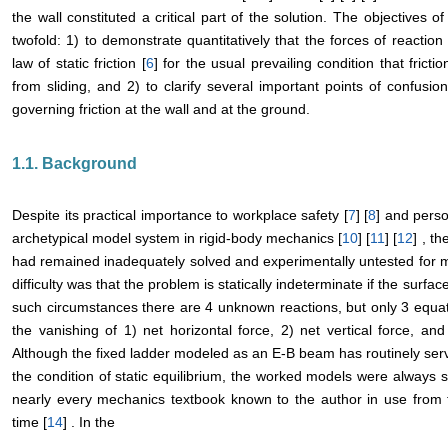
the wall constituted a critical part of the solution. The objectives o
twofold: 1) to demonstrate quantitatively that the forces of reactio
law of static friction [
6
] for the usual prevailing condition that frict
from sliding, and 2) to clarify several important points of confusio
governing friction at the wall and at the ground.
1.1. Background
Despite its practical importance to workplace safety [
7
] [
8
] and person
archetypical model system in rigid-body mechanics [
10
] [
11
] [
12
] , t
had remained inadequately solved and experimentally untested for m
difficulty was that the problem is statically indeterminate if the surface 
such circumstances there are 4 unknown reactions, but only 3 equati
the vanishing of 1) net horizontal force, 2) net vertical force, an
Although the fixed ladder modeled as an E-B beam has routinely served
the condition of static equilibrium, the worked models were always sim
nearly every mechanics textbook known to the author in use from 
time [
14
] . In the