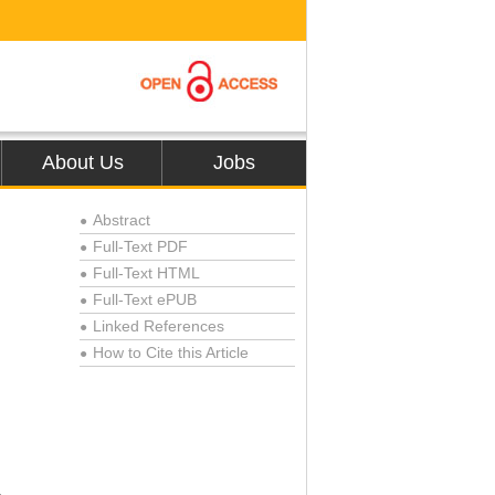
About Us
Jobs
Abstract
●
Full-Text PDF
●
Full-Text HTML
●
Full-Text ePUB
●
Linked References
●
How to Cite this Article
●