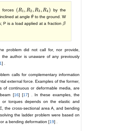
(
,
,
,
)
n forces
by the
(
R
R
1
,
R
R
2
,
R
3
R
,
R
4
)
R
1
2
3
4
inclined at angle
to the ground. W
θ
θ
; P is a load applied at a fraction
β
β
he problem did not call for, nor provide,
, the author is unaware of any previously
1
] .
roblem calls for complementary information
ntal external force. Examples of the former,
s of continuous or deformable media, are
d beam [
16
] [
17
] . In these examples, the
s or torques depends on the elastic and
E, the cross-sectional area A, and bending
t solving the ladder problem were based on
 or a bending deformation [
19
] .