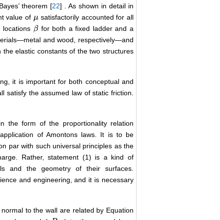
Bayes’ theorem [
22
] . As shown in detail in
nt value of
satisfactorily accounted for all
μ
μ
d locations
for both a fixed ladder and a
β
β
terials―metal and wood, respectively―and
the elastic constants of the two structures
, it is important for both conceptual and
l satisfy the assumed law of static friction.
 the form of the proportionality relation
application of Amontons laws. It is to be
 on par with such universal principles as the
arge. Rather, statement (1) is a kind of
als and the geometry of their surfaces.
science and engineering, and it is necessary
nd normal to the wall are related by Equation