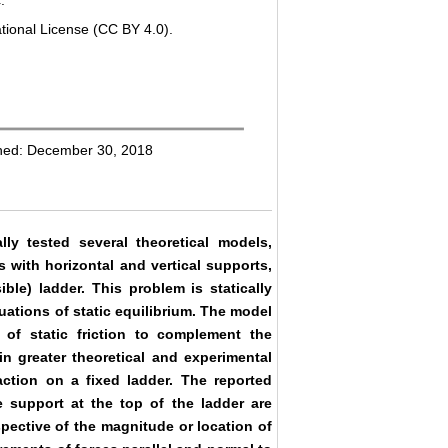
.
tional License (CC BY 4.0).
shed: December 30, 2018
ly tested several theoretical models,
 with horizontal and vertical supports,
ible) ladder. This problem is statically
uations of static equilibrium. The model
 of static friction to complement the
in greater theoretical and experimental
eaction on a fixed ladder. The reported
 support at the top of the ladder are
espective of the magnitude or location of