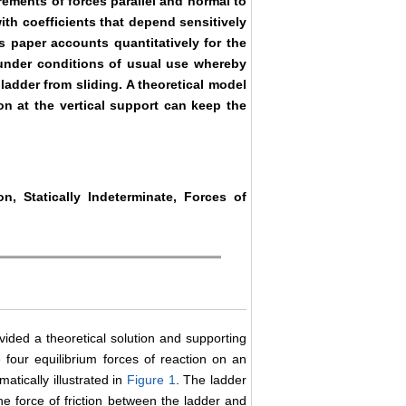
ements of forces parallel and normal to
with coefficients that depend sensitively
s paper accounts quantitatively for the
r under conditions of usual use whereby
e ladder from sliding. A theoretical model
on at the vertical support can keep the
on, Statically Indeterminate, Forces of
ovided a theoretical solution and supporting
 four equilibrium forces of reaction on an
matically illustrated in
Figure 1
. The ladder
the force of friction between the ladder and