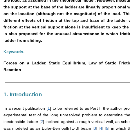
the load, as assumed in the theoretical model. However, measur
the support at the base of the ladder are linearly proportional 
on the location (although not the magnitude) of the load. Thi
different effects of friction at the top and base of the ladde
friction at the vertical support alone is insufficient to keep th
is also proposed for the unusual circumstance in which fricti
ladder from sliding.
Keywords:
Forces on a Ladder, Static Equilibrium, Law of Static Fricti
Reaction
1. Introduction
In a recent publication [
1
] to be referred to as Part I, the author pr
experimental test of the long unresolved problem to determine the
inextensible ladder [
2
] inclined against a rough vertical wall, as sche
was modeled as an Euler-Bernoulli [E-B] beam [
3
] [
4
] [
5
] in which 