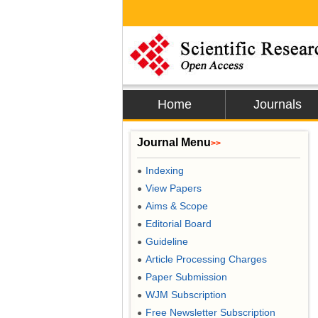
Home
Journals
Journal Menu
>>
Indexing
●
View Papers
●
Aims & Scope
●
Editorial Board
●
Guideline
●
Article Processing Charges
●
Paper Submission
●
WJM Subscription
●
Free Newsletter Subscription
●