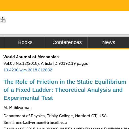
Books
Conferences
News
World Journal of Mechanics
Vol.08 No.12(2018), Article ID:90192,19 pages
10.4236/wjm.2018.812032
The Role of Friction in the Static Equilibrium
of a Fixed Ladder: Theoretical Analysis and
Experimental Test
M. P. Silverman
Department of Physics, Trinity College, Hartford CT, USA