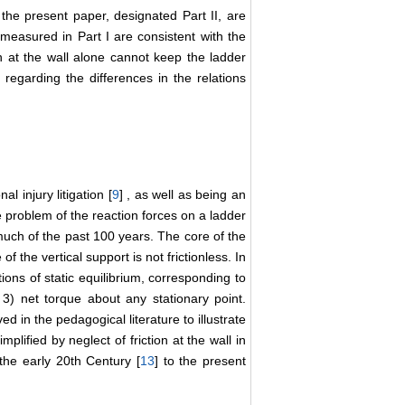
f the present paper, designated Part II, are
n measured in Part I are consistent with the
ion at the wall alone cannot keep the ladder
n regarding the differences in the relations
al injury litigation [
9
] , as well as being an
he problem of the reaction forces on a ladder
uch of the past 100 years. The core of the
of the vertical support is not frictionless. In
ons of static equilibrium, corresponding to
d 3) net torque about any stationary point.
 in the pedagogical literature to illustrate
plified by neglect of friction at the wall in
the early 20th Century [
13
] to the present