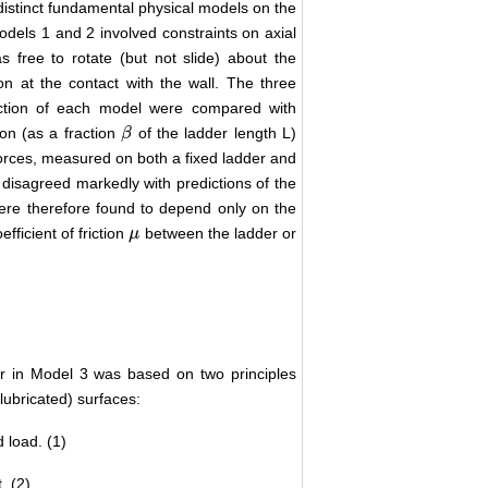
 distinct fundamental physical models on the
odels 1 and 2 involved constraints on axial
free to rotate (but not slide) about the
ion at the contact with the wall. The three
eaction of each model were compared with
ion (as a fraction
of the ladder length L)
β
β
orces, measured on both a fixed ladder and
disagreed markedly with predictions of the
were therefore found to depend only on the
fficient of friction
between the ladder or
μ
μ
or in Model 3 was based on two principles
-lubricated) surfaces:
 load. (1)
. (2)