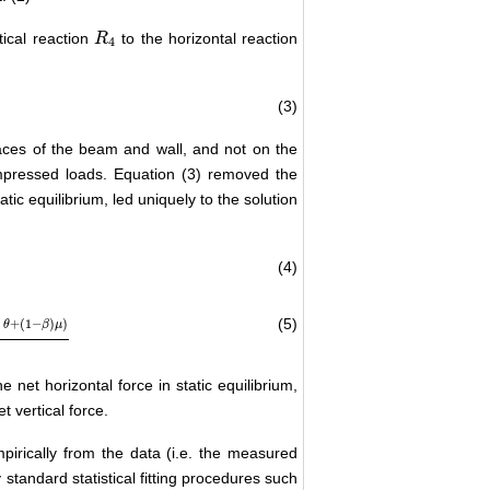
tical reaction
to the horizontal reaction
R
R
4
4
(3)
aces of the beam and wall, and not on the
impressed loads. Equation (3) removed the
tic equilibrium, led uniquely to the solution
(4)
(5)
n
+
(
1
−
)
)
θ
β
μ
tan
θ
+
μ
e net horizontal force in static equilibrium,
t vertical force.
pirically from the data (i.e. the measured
y standard statistical fitting procedures such