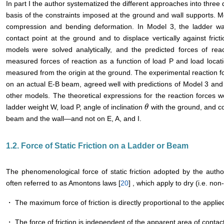
In part I the author systematized the different approaches into three
basis of the constraints imposed at the ground and wall supports. M
compression and bending deformation. In Model 3, the ladder was 
contact point at the ground and to displace vertically against frict
models were solved analytically, and the predicted forces of r
measured forces of reaction as a function of load P and load locat
measured from the origin at the ground. The experimental reaction f
on an actual E-B beam, agreed well with predictions of Model 3 and 
other models. The theoretical expressions for the reaction forces 
ladder weight W, load P, angle of inclination
with the ground, and coe
θ
θ
beam and the wall―and not on E, A, and I.
1.2. Force of Static Friction on a Ladder or Beam
The phenomenological force of static friction adopted by the auth
often referred to as Amontons laws [
20
] , which apply to dry (i.e. non
・ The maximum force of friction is directly proportional to the applied
・ The force of friction is independent of the apparent area of contact