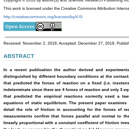
Copyright © 2018 by author(s) and Scientific Research Publishing Inc
This work is licensed under the Creative Commons Attribution Interna
http://creativecommons.org/licenses/by/4.0/
Received: November 2, 2018; Accepted: December 27, 2018; Publi
ABSTRACT
In a recent publication the author derived and experimental
distinguished by different boundary conditions at the contacts
that predicted the forces of reaction on a fixed (i.e. inextens
indeterminate since there are 4 forces of reaction and only 3 eq
that predicted the empirical reactions correctly used a law
equations of static equilibrium. The present paper examines 
detail the role of friction in accounting for the forces of r
measurements confirm that forces parallel and normal to the
linearly proportional with a constant coefficient of friction irr