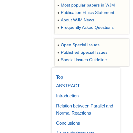
Most popular papers in WJM
●
Publication Ethics Statement
●
About WJM News
●
Frequently Asked Questions
●
Open Special Issues
●
Published Special Issues
●
Special Issues Guideline
●
Top
ABSTRACT
Introduction
Relation between Parallel and
Normal Reactions
Conclusions