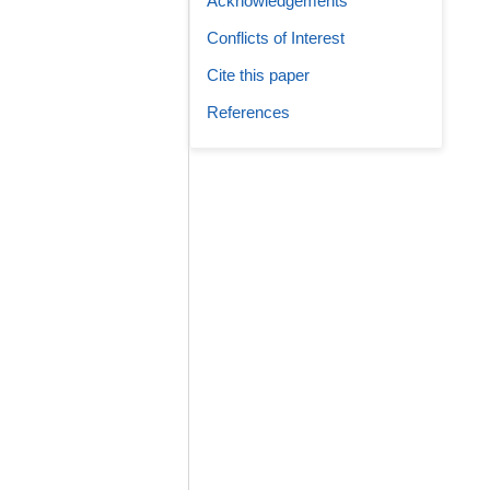
Acknowledgements
Conflicts of Interest
Cite this paper
References