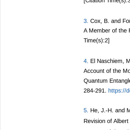
[Citation Time(s):
3.
Cox, B. and Fo
A Member of the 
Time(s):2]
4.
El Naschiem, M
Account of the Mo
Quantum Entangled
284-291.
https://
5.
He, J.-H. and 
Revision of Albert