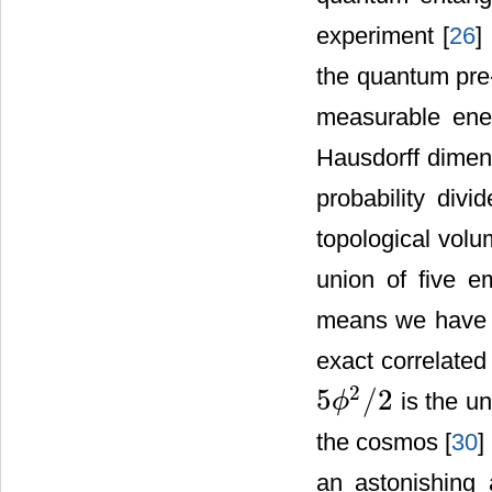
experiment [
26
]
the quantum pre-
measurable ener
Hausdorff dimens
probability divi
topological volu
union of five 
means we hav
exact correlated
2
5
/
2
is the un
ϕ
5
ϕ
2
/
2
the cosmos [
30
] 
an astonishing