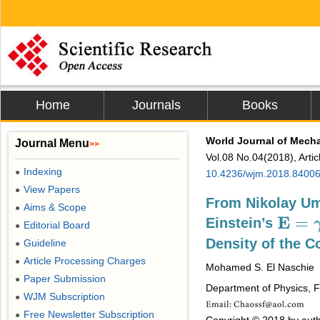
Home
Journals
Books
World Journal of Mech
Journal Menu
>>
Vol.08 No.04(2018), Arti
Indexing
●
10.4236/wjm.2018.8400
View Papers
●
From Nikolay U
Aims & Scope
●
E
=
Einstein’s
E
=
γ
m
Editorial Board
●
Density of the 
Guideline
●
Article Processing Charges
●
Mohamed S. El Naschie
Paper Submission
●
Department of Physics, Fa
WJM Subscription
●
Free Newsletter Subscription
●