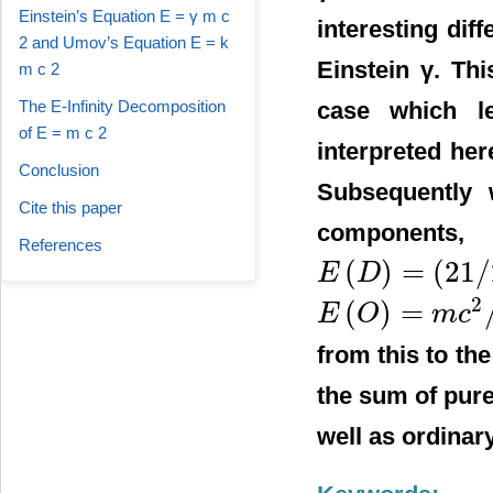
Einstein’s Equation E = γ m c
interesting dif
2 and Umov’s Equation E = k
Einstein γ. Thi
m c 2
case which l
The E-Infinity Decomposition
of E = m c 2
interpreted he
Conclusion
Subsequently 
Cite this paper
components,
References
(
)
=
(
21
/
E
D
E
(
D
)
=
(
21
/
22
)
m
c
2
2
(
)
=
E
O
m
c
E
(
O
)
=
m
c
2
/
22
from this to th
the sum of pur
well as ordinar