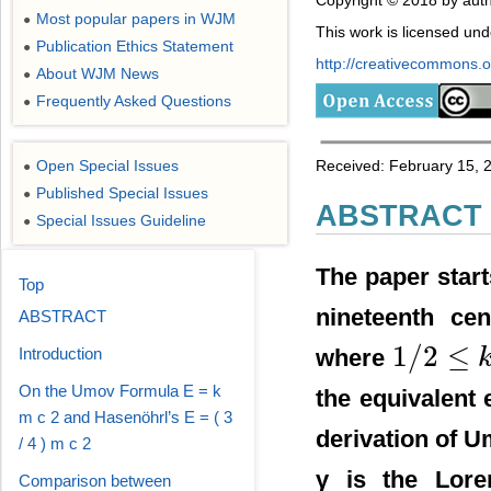
Copyright © 2018 by auth
Most popular papers in WJM
●
This work is licensed un
Publication Ethics Statement
●
http://creativecommons.or
About WJM News
●
Frequently Asked Questions
●
Received: February 15, 2
Open Special Issues
●
Published Special Issues
●
ABSTRACT
Special Issues Guideline
●
The paper start
Top
nineteenth ce
ABSTRACT
1
/
2
≤
where
Introduction
1
/
2
≤
k
≤
1
On the Umov Formula E = k
the equivalent 
m c 2 and Hasenöhrl’s E = ( 3
derivation of 
/ 4 ) m c 2
γ is the Loren
Comparison between