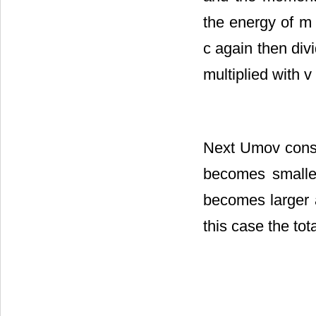
the energy of m
c again then div
multiplied with v
Next Umov consi
becomes smaller
becomes larger a
this case the to