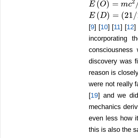
2
(
)
=
E
O
m
c
E
(
O
)
=
m
c
2
/
22
(
)
=
(
21
/
E
D
E
(
D
)
=
(
21
/
22
)
m
c
2
[
9
] [
10
] [
11
] [
12
]
incorporating t
consciousness 
discovery was f
reason is closely
were not really 
[
19
] and we did
mechanics deri
even less how it
this is also the 