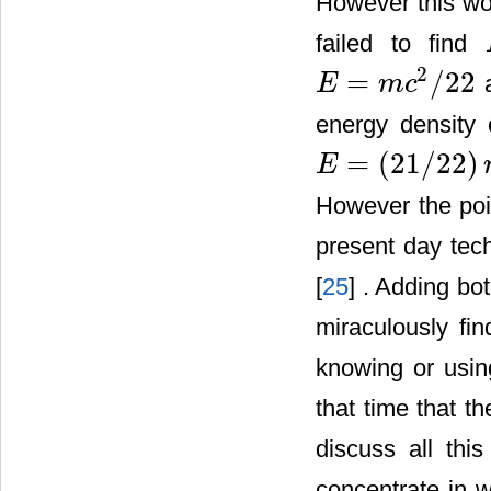
However this wo
failed to find
2
=
/
22
a
E
m
c
E
=
m
c
2
/
22
energy density 
=
(
21
/
22
)
E
E
=
(
21
/
22
)
m
c
2
However the poi
present day tec
[
25
] . Adding bo
miraculously fi
knowing or usi
that time that th
discuss all thi
concentrate in 