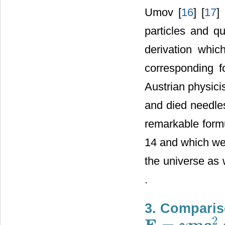
Umov [
16
] [
17
]
particles and 
derivation which
corresponding f
Austrian physici
and died needles
remarkable for
14 and which we
the universe as 
.
3. Comparis
2
E
m
c