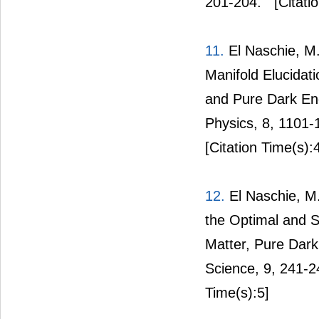
201-204.
[Citati
11.
El Naschie, M.
Manifold Elucidat
and Pure Dark En
Physics, 8, 1101-
[Citation Time(s):
12.
El Naschie, M
the Optimal and 
Matter, Pure Dar
Science, 9, 241-
Time(s):5]