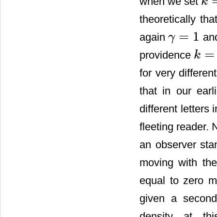
when we set
k
k
=
1
theoretically th
=
1
again
and
γ
γ
=
1
=
providence
k
k
=
1
for very differe
that in our earl
different letters
fleeting reader. 
an observer sta
moving with th
equal to zero me
given a second
density at thi