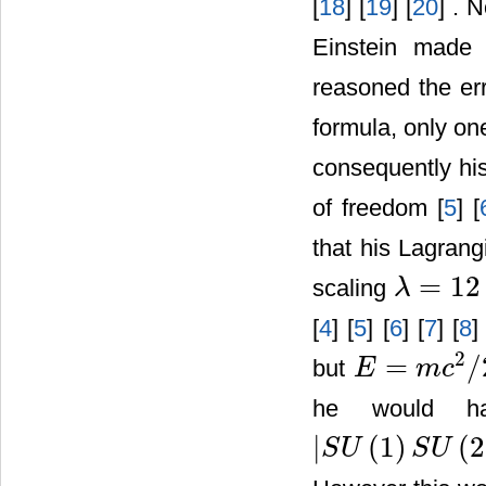
[
18
] [
19
] [
20
] . 
Einstein made
reasoned the err
formula, only o
consequently hi
of freedom [
5
] [
that his Lagran
=
12
scaling
λ
λ
=
12
−
1
=
11
[
4
] [
5
] [
6
] [
7
] [
8
]
2
=
/
but
E
m
c
E
=
m
c
2
/
22
he would ha
|
(
1
)
(
2
S
U
S
U
|
S
U
(
1
)
S
U
(
2
)
U
(
1
)
|
=
12