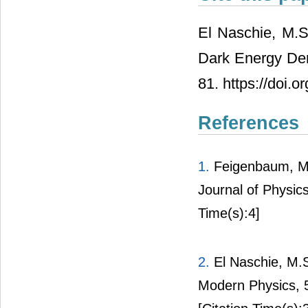
El Naschie, M.
Dark Energy De
81. https://doi.
References
1.
Feigenbaum, M.
Journal of Physic
Time(s):4]
2.
El Naschie, M.S
Modern Physics, 