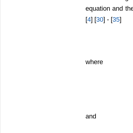
equation and the
[
4
] [
30
] - [
35
]
where
and