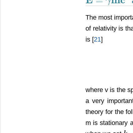
=
γ
E
=
γ
m
c
2
The most importa
of relativity is t
is [
21
]
where v is the sp
a very importan
theory for the f
m is stationary