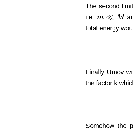
The second limi
≪
i.e.
an
m
M
m
≪
M
total energy wo
Finally Umov wr
the factor k whic
Somehow the pr