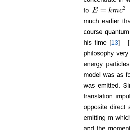
2
=
to
E
k
m
c
E
=
k
m
c
2
much earlier th
course quantum 
his time [
13
] - [
philosophy very 
energy particle
model was as fo
was emitted. Si
translation imp
opposite direct
emitting m which
and the momentu