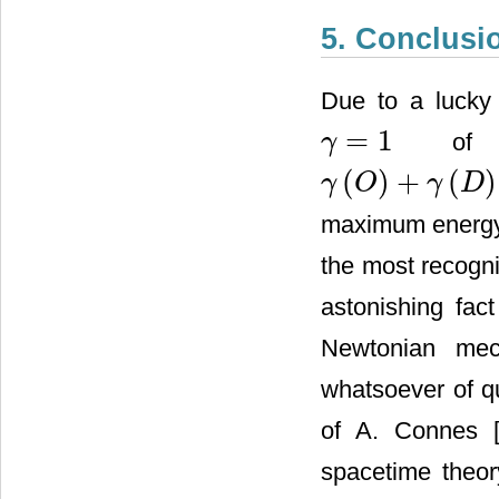
5. Conclusi
Due to a lucky 
=
1
of Ei
γ
γ
=
1
(
)
+
(
)
γ
O
γ
D
γ
(
O
)
+
γ
(
D
)
=
(
ϕ
5
+
5
ϕ
2
)
/
2
=
1
maximum energy
the most recogni
astonishing fac
Newtonian mec
whatsoever of q
of A. Connes 
spacetime theor