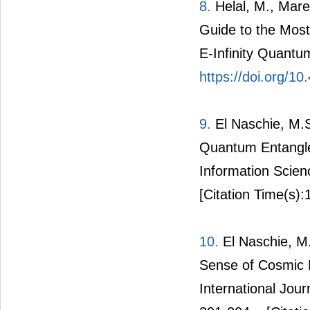
8.
Helal, M., Mare
Guide to the Most
E-Infinity Quantu
https://doi.org/1
9.
El Naschie, M.S
Quantum Entangle
Information Scien
[Citation Time(s):
10.
El Naschie, M
Sense of Cosmic 
International Jou