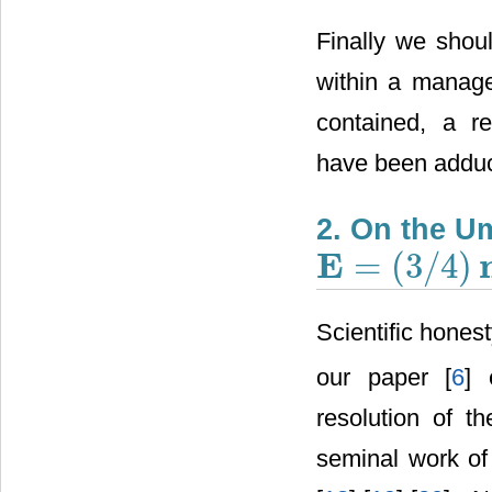
Finally we shou
within a manage
contained, a r
have been adduce
2. On the 
E
=
(
3
/
4
)
E
=
(
3
/
4
)
m
c
2
Scientific hones
our paper [
6
] 
resolution of 
seminal work of