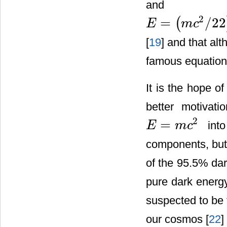
and mat
2
=
/
22
(
E
m
c
E
=
(
m
c
2
/
22
)
+
(
21
/
22
)
m
c
2
[
19
] and that al
famous equatio
It is the hope o
better motivat
2
=
into
E
m
c
E
=
m
c
2
components, but 
of the 95.5% da
pure dark energy
suspected to be 
our cosmos [
22
] 