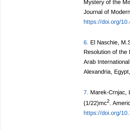
Mystery of the Mi
Journal of Modern
https://doi.org/1
6.
El Naschie, M.S
Resolution of the
Arab Internationa
Alexandria, Egypt
7.
Marek-Crnjac, L
2
(1/22)mc
. Ameri
https://doi.org/1