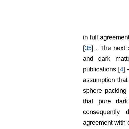
in full agreeme
[
35
] . The next
and dark matte
publications [
4
] -
assumption that 
sphere packing 
that pure dar
consequently
agreement with o