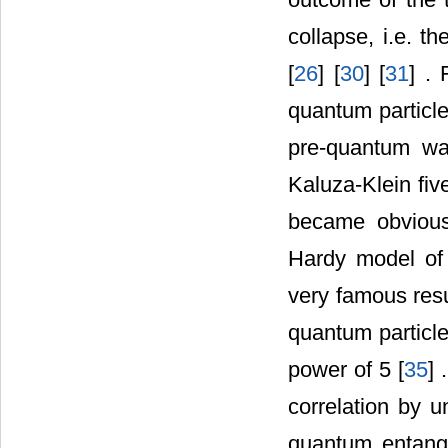
collapse, i.e. t
[
26
] [
30
] [
31
] . 
quantum particle
pre-quantum wa
Kaluza-Klein fiv
became obvious
Hardy model of
very famous resu
quantum particl
power of 5 [
35
] 
correlation by u
quantum entang