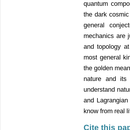
quantum compon
the dark cosmic 
general conject
mechanics are j
and topology at 
most general ki
the golden mean 
nature and its
understand natur
and Lagrangian 
know from real li
Cite this pa