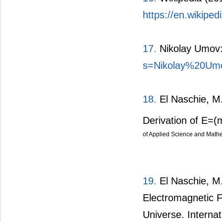
https://en.wikipe
17.
Nikolay Umov:
s=Nikolay%20Um
18.
El Naschie, M.
Derivation of E=(
of Applied Science and Mathem
19.
El Naschie, M.
Electromagnetic F
Universe. Internat