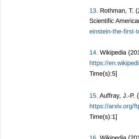
13.
Rothman, T. (2
Scientific Americ
einstein-the-first
14.
Wikipedia (20
https://en.wikipe
Time(s):5]
15.
Auffray, J.-P.
https://arxiv.org
Time(s):1]
16.
Wikipedia (20