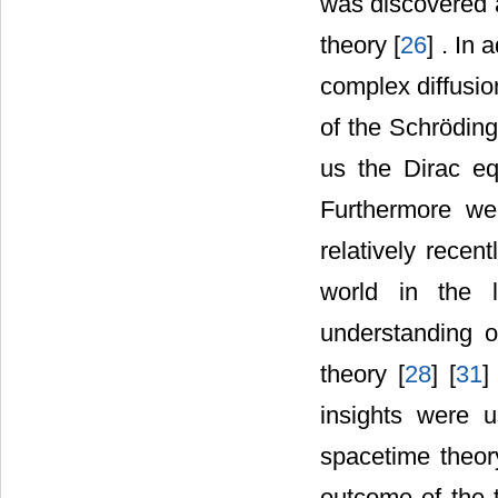
was discovered 
theory [
26
] . In
complex diffusio
of the Schröding
us the Dirac eq
Furthermore we
relatively recen
world in the l
understanding 
theory [
28
] [
31
]
insights were u
spacetime theor
outcome of the 