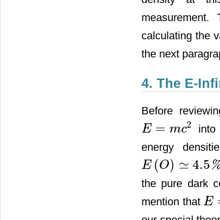
measurement. Th
calculating the 
the next paragra
4. The E-In
Before reviewin
2
=
into 
E
m
c
E
=
m
c
2
energy densiti
(
)
≃
4.5
E
O
E
(
O
)
≃
4.5
%
the pure dark 
mention that
E
E
=
γ
our special theory