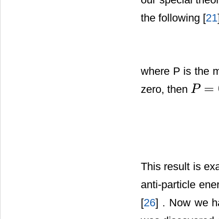
the following [
21
where P is the
=
zero, then
P
P
=
0
This result is ex
anti-particle en
[
26
] . Now we h