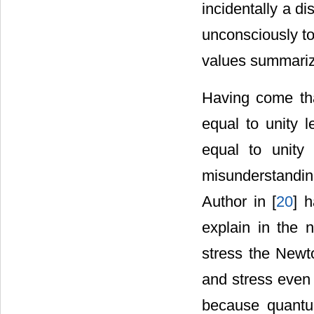
incidentally a di
unconsciously to
values summarizi
Having come tha
equal to unity l
equal to unity
misunderstanding 
Author in [
20
] 
explain in the 
stress the Newto
and stress even 
because quantu