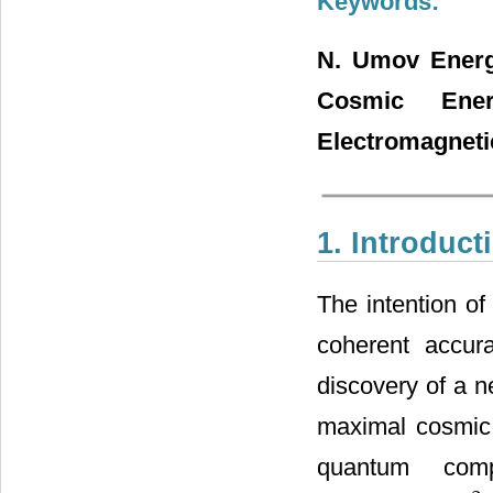
Keywords:
N. Umov Energy
Cosmic Ener
Electromagnetic
1. Introduct
The intention of
coherent accura
discovery of a 
maximal cosmic 
quantum comp