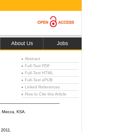
About Us
Jobs
Abstract
●
Full-Text PDF
●
Full-Text HTML
●
Full-Text ePUB
●
Linked References
●
How to Cite this Article
●
y, Mecca, KSA.
, 2011.