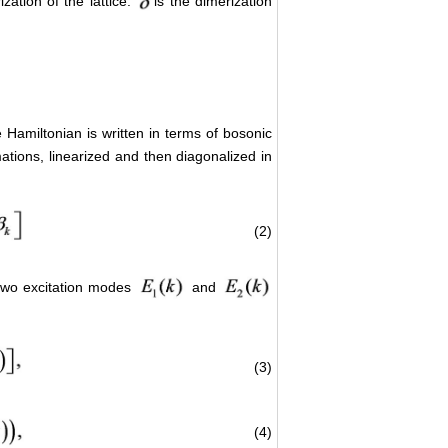
ation of the lattice.
is the dimerization
e Hamiltonian is written in terms of bosonic
mations, linearized and then diagonalized in
(2)
two excitation modes
and
(3)
(4)