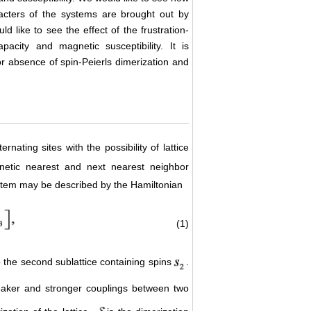
acters of the systems are brought out by
ld like to see the effect of the frustration-
pacity and magnetic susceptibility. It is
 or absence of spin-Peierls dimerization and
lternating sites with the possibility of lattice
gnetic nearest and next nearest neighbor
system may be described by the Hamiltonian
(1)
 the second sublattice containing spins
.
eaker and stronger couplings between two