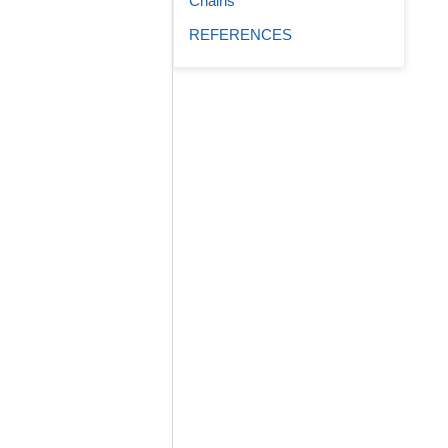
Chains
REFERENCES