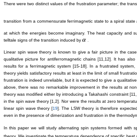
There were two distinct values of the frustration parameter; the trans
transition from a commensurate ferrimagnetic state to a spiral state
at which the energies become imaginary. The heat capacity and sus
telltale signs of the transition induced by
.
Linear spin wave theory is known to give a fair picture in the cas
qualitative picture for antiferromagnetic chains [11,12]. It has als
results for a ferrimagnetic system [15-18]. In a frustrated syste
theory yields satisfactory results at least in the limit of small frustratio
frustration is indeed unreliable, but it is expected to give a qualitati
above, there was no remarkable improvement in the results at non
theory was modified either by introducing a Takahashi constraint [11,
in the spin wave theory [1,2]. Nor were the results at zero tempera
linear spin wave theory [
19
]. The LSW theory is therefore expected t
even in the presence of dimerization and frustration in the thermodyn
In this paper we will study alternating spin systems formed with s
theory. We investigate the temperature dependence of specific heat a