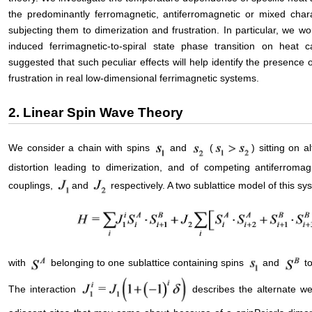
the predominantly ferromagnetic, antiferromagnetic or mixed char
subjecting them to dimerization and frustration. In particular, we wou
induced ferrimagnetic-to-spiral state phase transition on heat ca
suggested that such peculiar effects will help identify the presence
frustration in real low-dimensional ferrimagnetic systems.
2. Linear Spin Wave Theory
We consider a chain with spins
and
(
) sitting on a
distortion leading to dimerization, and of competing antiferroma
couplings,
and
respectively. A two sublattice model of this 
with
belonging to one sublattice containing spins
and
to
The interaction
describes the alternate w