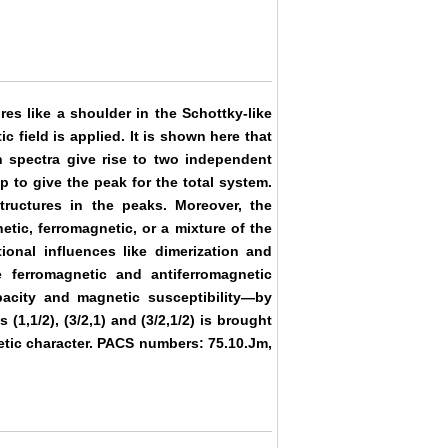
es like a shoulder in the Schottky-like
field is applied. It is shown here that
n spectra give rise to two independent
 to give the peak for the total system.
tructures in the peaks. Moreover, the
etic, ferromagnetic, or a mixture of the
onal influences like dimerization and
 ferromagnetic and antiferromagnetic
pacity and magnetic susceptibility—by
(1,1/2), (3/2,1) and (3/2,1/2) is brought
etic character. PACS numbers: 75.10.Jm,