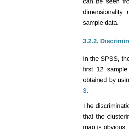
can be seen fro
dimensionality r
sample data.
3.2.2. Discrimi
In the SPSS, the
first 12 sample
obtained by usi
3
.
The discriminati
that the cluster
map is obvious, 