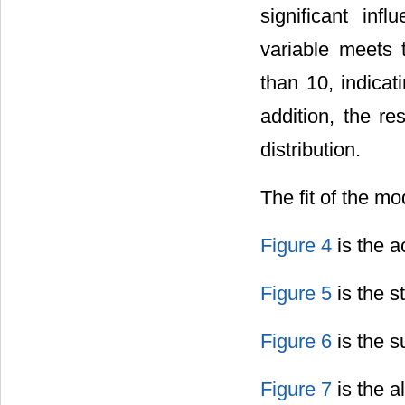
significant in
variable meets t
than 10, indicat
addition, the re
distribution.
The fit of the m
Figure 4
is the ac
Figure 5
is the st
Figure 6
is the su
Figure 7
is the al