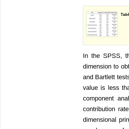
Tabl
In the SPSS, th
dimension to ob
and Bartlett tes
value is less th
component anal
contribution rat
dimensional pri