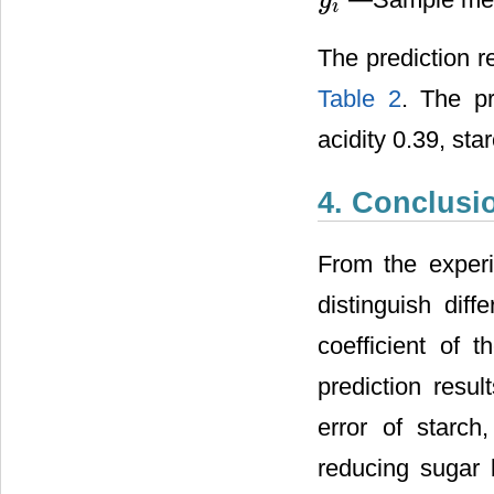
y
y
i
i
The prediction r
Table 2
. The pr
acidity 0.39, sta
4. Conclusi
From the exper
distinguish dif
coefficient of 
prediction resul
error of starch
reducing sugar 