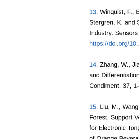
13.
Winquist, F., B
Stergren, K. and 
Industry. Sensors
https://doi.org/1
14.
Zhang, W., Jia,
and Differentiatio
Condiment, 37, 1-
15.
Liu, M., Wang,
Forest, Support 
for Electronic Ton
of Orange Bevera