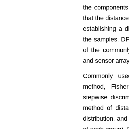
the components 
that the distanc
establishing a d
the samples. DFA
of the commonly
and sensor array
Commonly used 
method, Fisher
stepwise discrim
method of dista
distribution, an