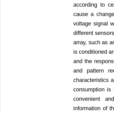
according to ce
cause a change 
voltage signal w
different sensors
array, such as a
is conditioned a
and the response
and pattern re
characteristics 
consumption is 
convenient and
information of t