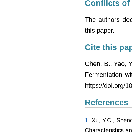
Conflicts of
The authors decl
this paper.
Cite this pa
Chen, B., Yao, Y
Fermentation wi
https://doi.org/
References
1.
Xu, Y.C., Sheng, 
Characteristics an