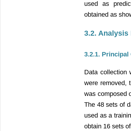
used as predic
obtained as sho
3.2. Analysis
3.2.1. Principa
Data collection
were removed, t
was composed of
The 48 sets of d
used as a traini
obtain 16 sets of