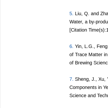
5.
Liu, Q. and Zha
Water, a by-produ
[Citation Time(s):
6.
Yin, L.G., Feng,
of Trace Matter i
of Brewing Scienc
7.
Sheng, J., Xu, Y
Components in Yel
Science and Tech