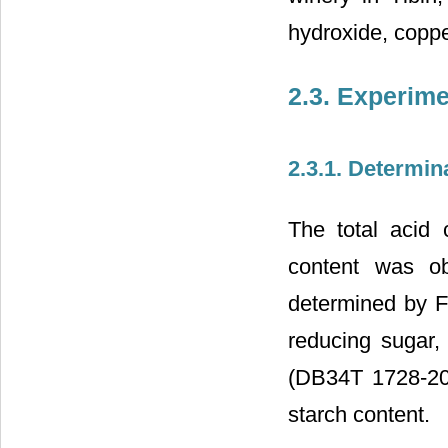
hydroxide, coppe
2.3. Experim
2.3.1. Determin
The total acid 
content was ob
determined by Fe
reducing sugar,
(DB34T 1728-20
starch content.