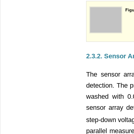
Figu
2.3.2. Sensor 
The sensor arra
detection. The 
washed with 0.
sensor array det
step-down voltage
parallel measur