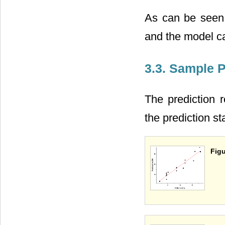
As can be seen f
and the model ca
3.3. Sample P
The prediction 
the prediction st
Figu