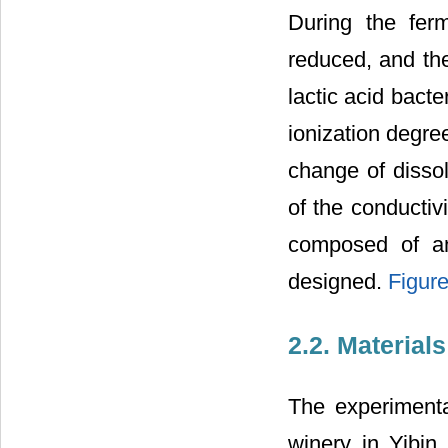
During the ferm
reduced, and the
lactic acid bacte
ionization degree
change of disso
of the conductiv
composed of an
designed.
Figure
2.2. Material
The experimenta
winery in Yibin