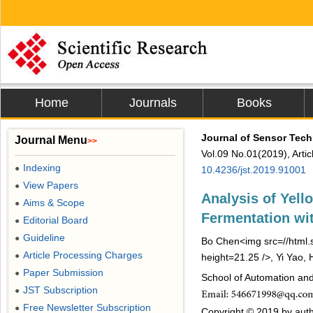
Home
Journals
Books
Journal of Sensor Tec
Journal Menu
>>
Vol.09 No.01(2019), Arti
Indexing
●
10.4236/jst.2019.91001
View Papers
●
Analysis of Yell
Aims & Scope
●
Fermentation wi
Editorial Board
●
Guideline
●
Bo Chen<img src=//html.s
Article Processing Charges
●
height=21.25 />, Yi Yao, 
Paper Submission
●
School of Automation and
JST Subscription
●
Free Newsletter Subscription
●
Copyright © 2019 by autho