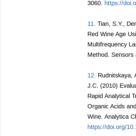
3060.
https://doi
11.
Tian, S.Y., Den
Red Wine Age Usi
Multifrequency La
Method. Sensors a
12.
Rudnitskaya, A
J.C. (2010) Evalua
Rapid Analytical T
Organic Acids an
Wine. Analytica C
https://doi.org/1