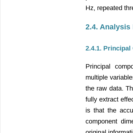
Hz, repeated thr
2.4. Analysis
2.4.1. Principa
Principal comp
multiple variabl
the raw data. Th
fully extract ef
is that the acc
component dime
original informat