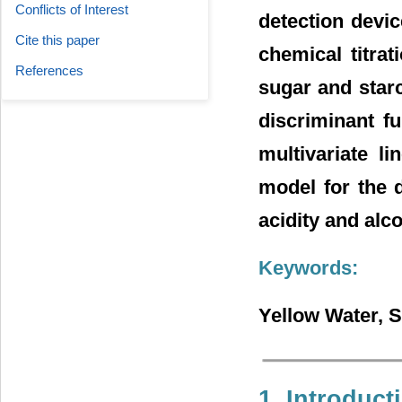
Conflicts of Interest
detection devic
Cite this paper
chemical titrat
References
sugar and star
discriminant f
multivariate l
model for the d
acidity and alco
Keywords:
Yellow Water, S
1. Introduct