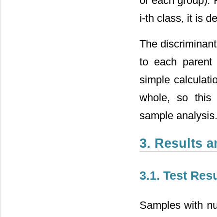
of each group). F
i-th class, it is 
The discriminant
to each parent 
simple calculati
whole, so this 
sample analysis
3. Results 
3.1. Test Res
Samples with nu