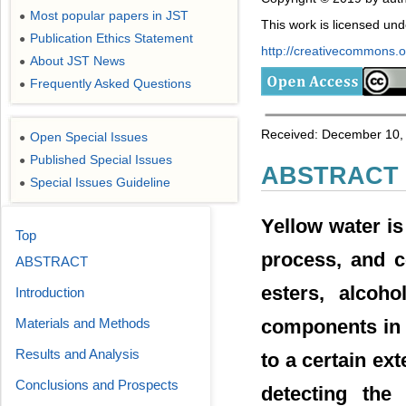
Most popular papers in JST
●
This work is licensed un
Publication Ethics Statement
●
http://creativecommons.or
About JST News
●
Frequently Asked Questions
●
Received: December 10, 
Open Special Issues
●
Published Special Issues
●
ABSTRACT
Special Issues Guideline
●
Yellow water is
Top
process, and c
ABSTRACT
esters, alcoh
Introduction
Materials and Methods
components in t
Results and Analysis
to a certain ex
Conclusions and Prospects
detecting the