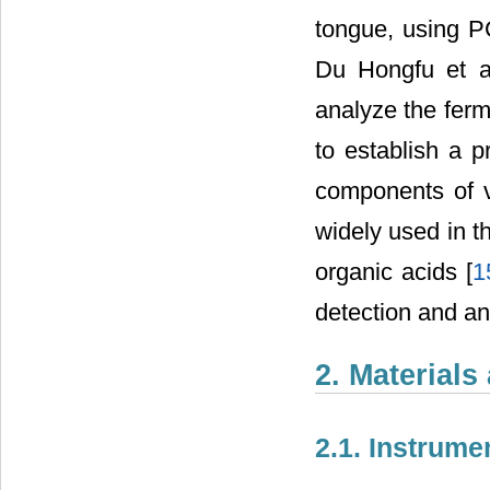
tongue, using PC
Du Hongfu et a
analyze the ferm
to establish a p
components of v
widely used in t
organic acids [
1
detection and an
2. Material
2.1. Instrum