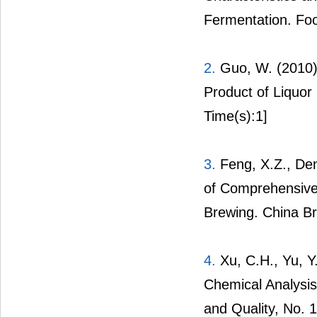
Fermentation. Foo
2.
Guo, W. (2010) 
Product of Liquor 
Time(s):1]
3.
Feng, X.Z., Deng
of Comprehensive 
Brewing. China Br
4.
Xu, C.H., Yu, Y
Chemical Analysis
and Quality, No. 