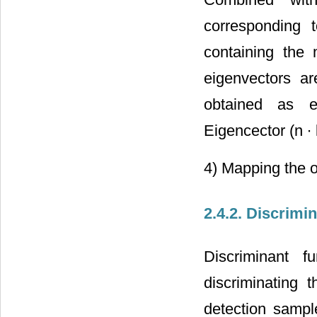
corresponding t
containing the 
eigenvectors a
obtained as e
Eigencector (n ∙ 
4) Mapping the o
2.4.2. Discrimi
Discriminant f
discriminating
detection sampl