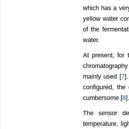
which has a very
yellow water co
of the fermentat
water.
At present, for 
chromatography
mainly used [
7
]
configured, the
cumbersome [
8
]
The sensor det
temperature, lig