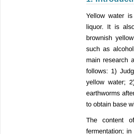
Yellow water is
liquor. It is al
brownish yellow
such as alcohol
main research an
follows: 1) Judg
yellow water; 2)
earthworms after
to obtain base w
The content of
fermentation; in