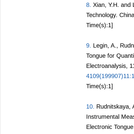
8.
Xian, Y.H. and 
Technology. China
Time(s):1]
9.
Legin, A., Rudni
Tongue for Quanti
Electroanalysis, 
4109(199907)11:
Time(s):1]
10.
Rudnitskaya, A.
Instrumental Meas
Electronic Tongue.