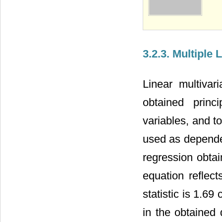
3.2.3. Multiple
Linear multiva
obtained prin
variables, and to
used as depende
regression obta
equation reflec
statistic is 1.69
in the obtained 