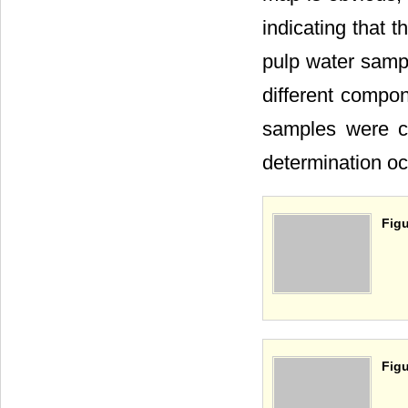
indicating that t
pulp water sampl
different compon
samples were co
determination oc
Figu
Figu