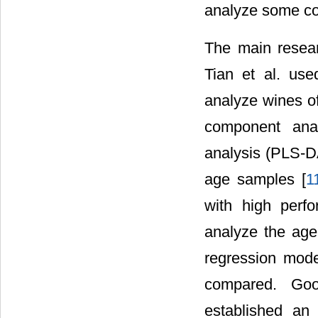
analyze some c
The main researc
Tian et al. use
analyze wines of
component anal
analysis (PLS-DA
age samples [
1
with high perf
analyze the age
regression mode
compared. Good
established an 