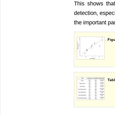
This shows that
detection, espec
the important pa
Figu
Tabl