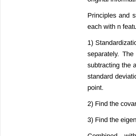
Principles and 
each with n feat
1) Standardizati
separately. The
subtracting the 
standard deviati
point.
2) Find the cova
3) Find the eige
Combined with