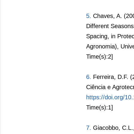
5.
Chaves, A. (200
Different Season
Spacing, in Prot
Agronomia), Univ
Time(s):2]
6.
Ferreira, D.F. (
Ciência e Agrotec
https://doi.org/
Time(s):1]
7.
Giacobbo, C.L., 