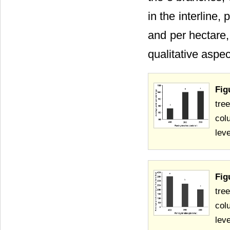
in the interline,
and per hectare,
qualitative aspec
Fig
tre
col
lev
Fig
tre
col
lev