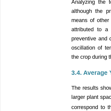
Analyzing the t
although the p
means of other 
attributed to a
preventive and c
oscillation of t
the crop during t
3.4. Average 
The results show
larger plant spa
correspond to t