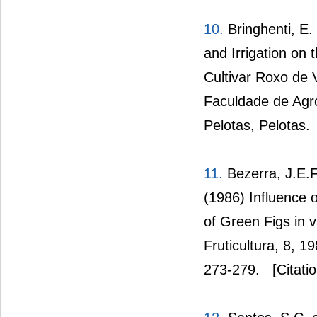
10.
Bringhenti, E.
and Irrigation on 
Cultivar Roxo de 
Faculdade de Agro
Pelotas, Pelotas.
11.
Bezerra, J.E.F
(1986) Influence 
of Green Figs in v
Fruticultura, 8, 1
273-279.
[Citati