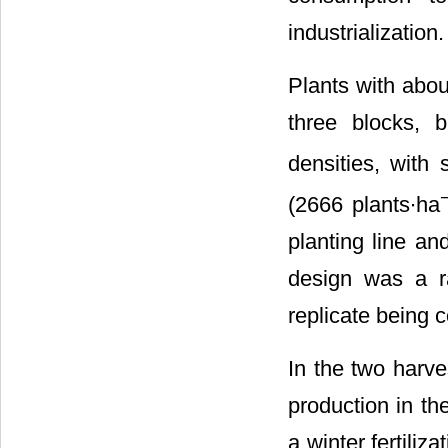
industrialization.
Plants with abou
three blocks, b
densities, with
(2666 plants∙ha
planting line a
design was a ra
replicate being c
In the two harve
production in th
a winter fertili