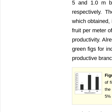
5 and 1.0 m be
respectively. T
which obtained, 
fruit per meter 
productivity. Alr
green figs for i
productive bran
Fig
of 
the
5% 