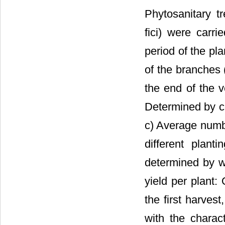
Phytosanitary tr
fici) were carr
period of the pl
of the branches
the end of the v
Determined by cou
c) Average numbe
different plant
determined by we
yield per plant: 
the first harves
with the charact