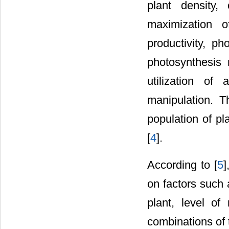
plant density, 
maximization o
productivity, p
photosynthesis
utilization of
manipulation. T
population of pl
[
4
].
According to [
5
]
on factors such 
plant, level of
combinations of 