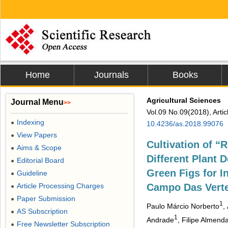
Home
Journals
Books
Agricultural Sciences
Journal Menu
>>
Vol.09 No.09(2018), Arti
Indexing
●
10.4236/as.2018.99076
View Papers
●
Cultivation of “
Aims & Scope
●
Different Plant D
Editorial Board
●
Green Figs for I
Guideline
●
Article Processing Charges
Campo Das Vert
●
Paper Submission
●
1
Paulo Márcio Norberto
,
AS Subscription
●
1
Andrade
, Filipe Almen
Free Newsletter Subscription
●