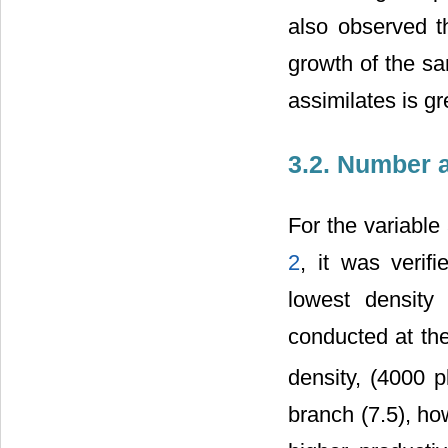
also observed t
growth of the sa
assimilates is gr
3.2. Number 
For the variable
2
, it was verif
lowest density
conducted at the
density, (4000 p
branch (7.5), ho