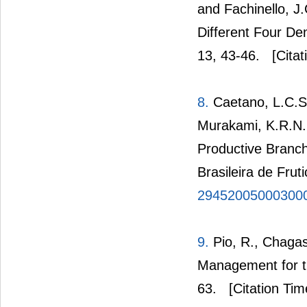
and Fachinello, J.
Different Four Den
13, 43-46.
[Citat
8.
Caetano, L.C.S.
Murakami, K.R.N. 
Productive Branch
Brasileira de Frut
29452005000300
9.
Pio, R., Chagas
Management for th
63.
[Citation Tim