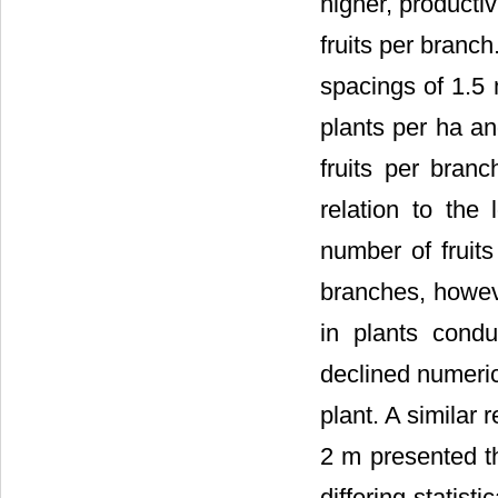
higher, productiv
fruits per branc
spacings of 1.5 
plants per ha an
fruits per bran
relation to the 
number of fruits
branches, howeve
in plants condu
declined numeric
plant. A similar 
2 m presented th
differing statis