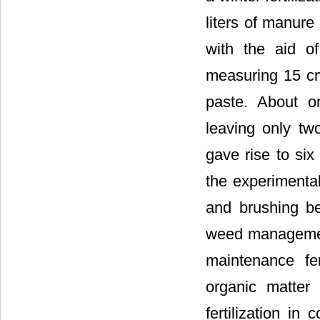
liters of manure
with the aid of
measuring 15 cm
paste. About o
leaving only tw
gave rise to six
the experimental
and brushing be
weed management
maintenance fer
organic matter
fertilization i