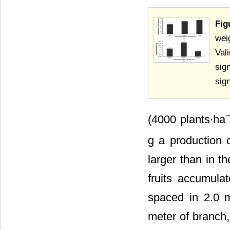
Fig
wei
Val
sig
sig
(4000 plants∙ha
g a production 
larger than in th
fruits accumula
spaced in 2.0 m
meter of branch,