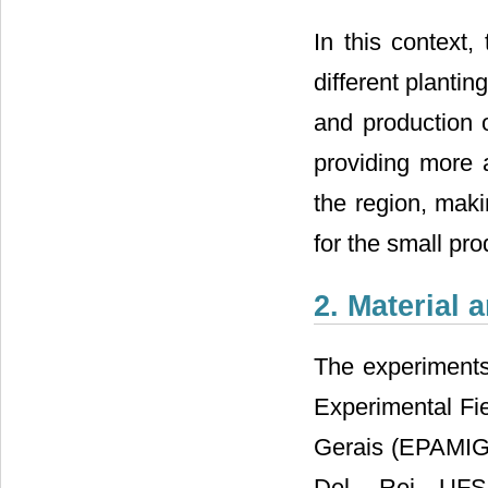
In this context,
different plantin
and production 
providing more a
the region, mak
for the small pro
2. Material
The experiments
Experimental Fi
Gerais (EPAMIG),
Del Rei―UFSJ