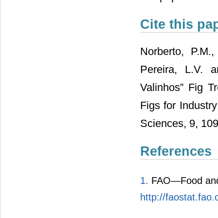
Cite this pa
Norberto, P.M.,
Pereira, L.V. 
Valinhos” Fig Tr
Figs for Industr
Sciences, 9, 109
References
1.
FAO—Food and A
http://faostat.fao.