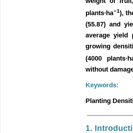
weight of fruit
−1
plants∙ha
), t
(55.87) and yi
average yield 
growing densiti
(4000 plants∙h
without damages 
Keywords:
Planting Densit
1. Introduct