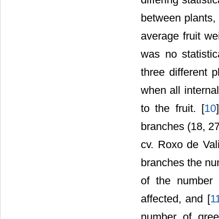
between plants, 
average fruit we
was no statistica
three different p
when all interna
to the fruit. [
10
branches (18, 27
cv. Roxo de Vali
branches the num
of the number 
affected, and [
1
number of gree