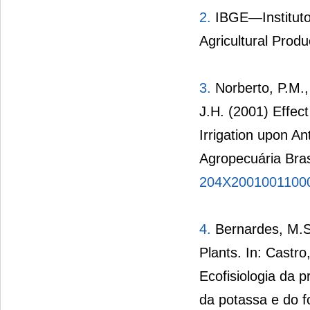
2.
IBGE—Instituto 
Agricultural Produ
3.
Norberto, P.M.,
J.H. (2001) Effe
Irrigation upon A
Agropecuária Bras
204X2001001100
4.
Bernardes, M.S.
Plants. In: Castro
Ecofisiologia da 
da potassa e do f