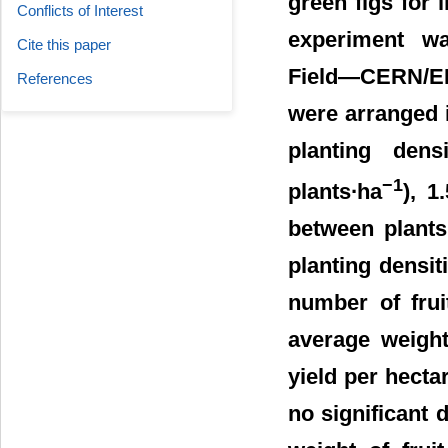
green figs for
Conflicts of Interest
experiment wa
Cite this paper
Field―CERN/EP
References
were arranged i
planting den
−1
plants∙ha
), 1
between plants
planting densit
number of frui
average weight
yield per hectar
no significant 