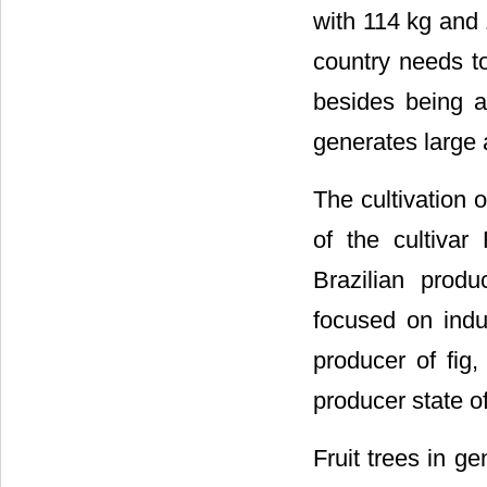
with 114 kg and 
country needs to 
besides being a
generates large 
The cultivation o
of the cultiva
Brazilian prod
focused on indus
producer of fig,
producer state of
Fruit trees in ge