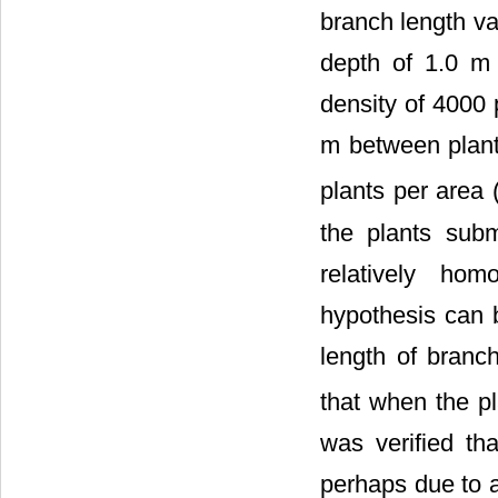
branch length var
depth of 1.0 m
density of 4000 
m between plant
plants per area 
the plants subm
relatively ho
hypothesis can 
length of branch
that when the p
was verified th
perhaps due to a