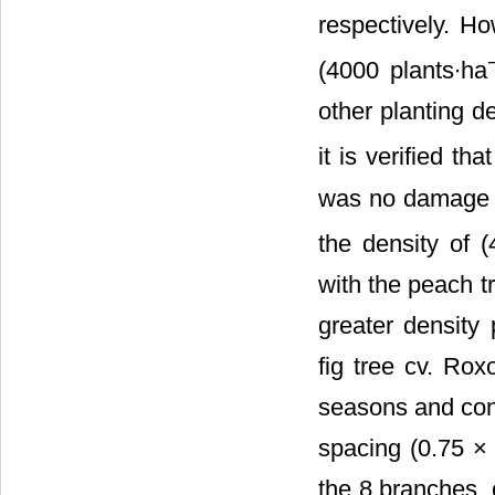
respectively. Ho
(4000 plants∙ha
other planting d
it is verified t
was no damage in
the density of 
with the peach t
greater density 
fig tree cv. Rox
seasons and con
spacing (0.75 × 
the 8 branches, 