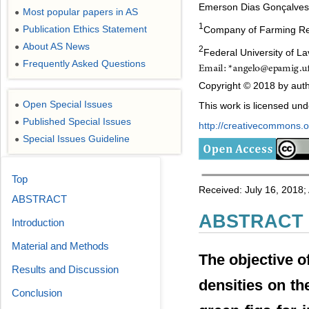
Emerson Dias Gonçalves
Most popular papers in AS
●
1
Publication Ethics Statement
Company of Farming Re
●
About AS News
●
2
Federal University of L
Frequently Asked Questions
●
Copyright © 2018 by auth
Open Special Issues
●
This work is licensed un
Published Special Issues
●
http://creativecommons.or
Special Issues Guideline
●
Top
Received: July 16, 2018
ABSTRACT
ABSTRACT
Introduction
Material and Methods
The objective of
Results and Discussion
densities on t
Conclusion