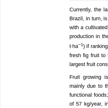
Currently, the l
Brazil, in turn, 
with a cultivate
production in th
−1
t∙ha
) if ranki
fresh fig fruit 
largest fruit con
Fruit growing i
mainly due to t
functional foods;
of 57 kg/year, i