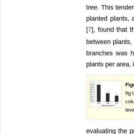
tree. This tende
planted plants, a
[
7
], found that 
between plants, 
branches was hi
plants per area, 
Fig
fig
col
leve
evaluating the p