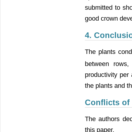
submitted to sho
good crown deve
4. Conclusi
The plants cond
between rows, 
productivity per
the plants and the
Conflicts of
The authors decl
this paper.