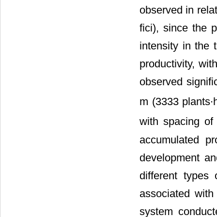
observed in rela
fici), since the
intensity in the
productivity, wi
observed signifi
m (3333 plants∙
with spacing of
accumulated prod
development and
different types
associated with
system conduct