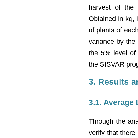
harvest of the 
Obtained in kg, 
of plants of eac
variance by the
the 5% level of 
the SISVAR pro
3. Results 
3.1. Average
Through the anal
verify that there