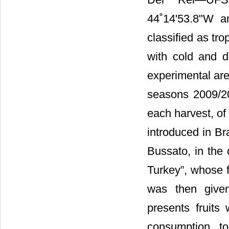
44˚14'53.8"W a
classified as tro
with cold and d
experimental are
seasons 2009/2
each harvest, of
introduced in Bra
Bussato, in the 
Turkey”, whose fi
was then given
presents fruits
consumption t