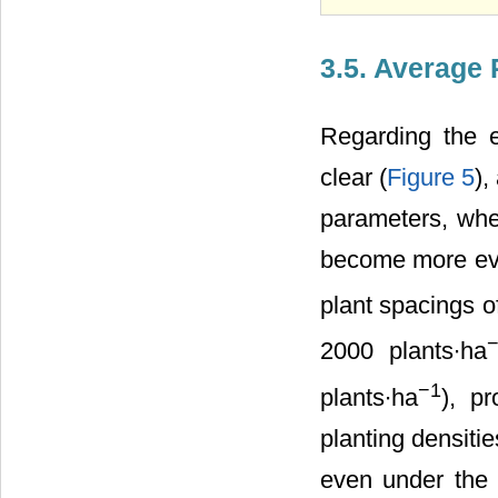
3.5. Average 
Regarding the es
clear (
Figure 5
),
parameters, when
become more evide
plant spacings o
2000 plants∙ha
−1
plants∙ha
), pr
planting densitie
even under the 