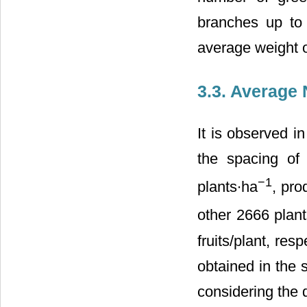
branches up to
average weight of
3.3. Average 
It is observed i
the spacing of
−1
plants∙ha
, pro
other 2666 plan
fruits/plant, res
obtained in the 
considering the 