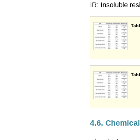
IR: Insoluble res
Tabl
Tabl
4.6. Chemica