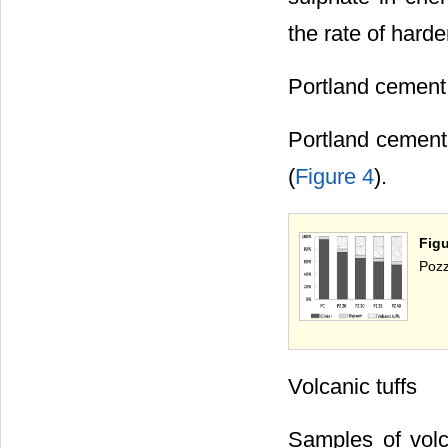
the rate of hard
Portland cement
Portland cement
(
Figure 4
).
Fig
Pozz
Volcanic tuffs
Samples of volc