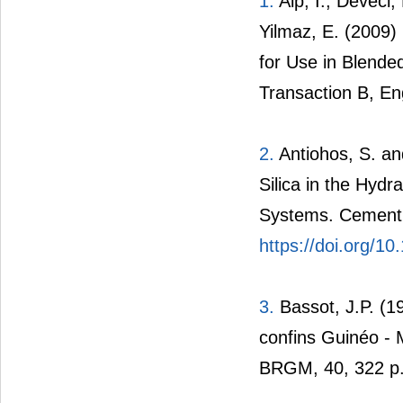
1.
Alp, I., Deveci,
Yilmaz, E. (2009)
for Use in Blende
Transaction B, En
2.
Antiohos, S. an
Silica in the Hyd
Systems. Cement 
https://doi.org/
3.
Bassot, J.P. (1
confins Guinéo -
BRGM, 40, 322 p