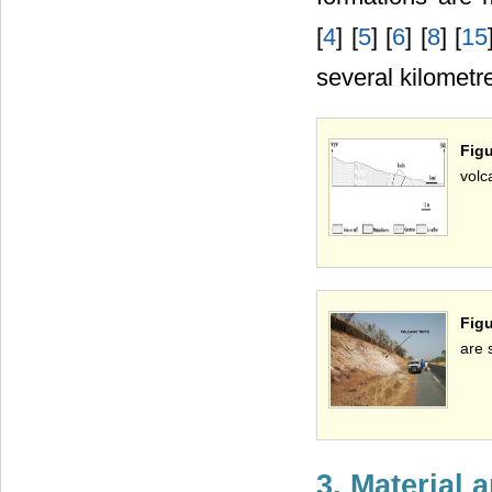
[
4
] [
5
] [
6
] [
8
] [
15
several kilometre
Figu
volca
Figu
are 
3. Material