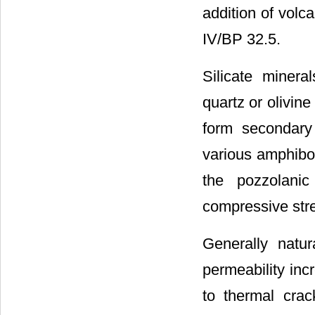
addition of volc
IV/BP 32.5.
Silicate minera
quartz or olivine
form secondary
various amphibol
the pozzolanic
compressive str
Generally natur
permeability inc
to thermal crac