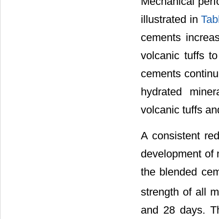
Mechanical perf
illustrated in
Tab
cements increase
volcanic tuffs 
cements continu
hydrated miner
volcanic tuffs an
A consistent red
development of m
the blended cem
strength of all 
and 28 days. T