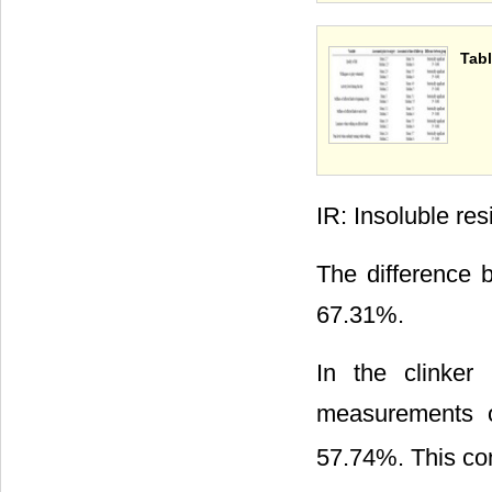
Tabl
IR: Insoluble res
The difference b
67.31%.
In the clinker
measurements 
57.74%. This conf