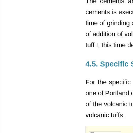
The cements ar
cements is exec
time of grinding
of addition of vol
tuff I, this tim
4.5. Specific
For the specific
one of Portland 
of the volcanic t
volcanic tuffs.