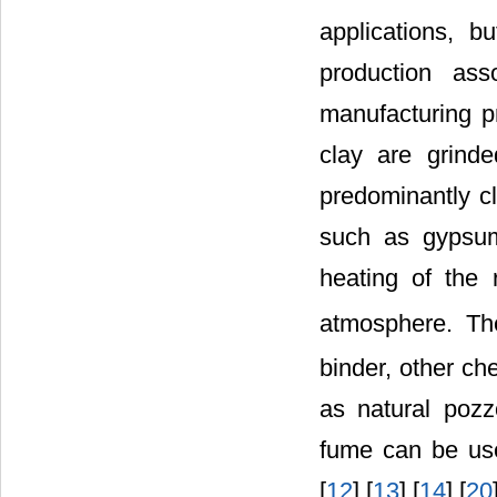
applications, b
production ass
manufacturing pr
clay are grind
predominantly cl
such as gypsum
heating of the
atmosphere. Th
binder, other ch
as natural pozz
fume can be use
[
12
] [
13
] [
14
] [
20