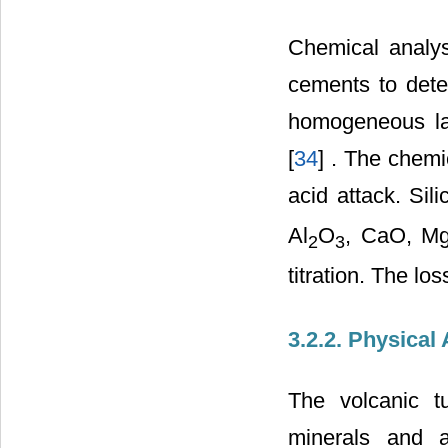
Chemical analysi
cements to dete
homogeneous la
[
34
] . The chemi
acid attack. Sil
Al
O
, CaO, M
2
3
titration. The lo
3.2.2. Physical
The volcanic tu
minerals and a