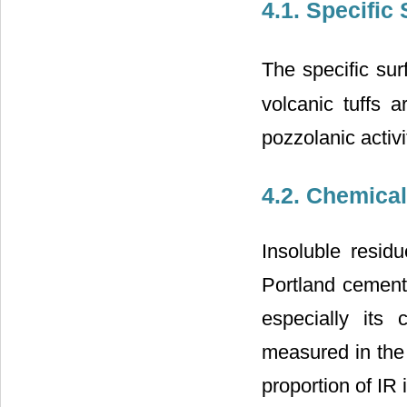
4.1. Specific
The specific sur
volcanic tuffs a
pozzolanic activ
4.2. Chemica
Insoluble resid
Portland cement.
especially its 
measured in the 
proportion of IR 