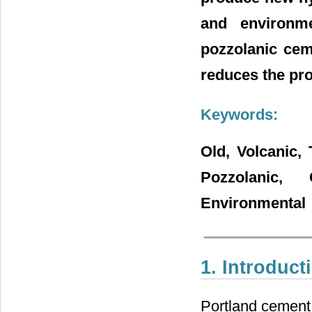
and environm
pozzolanic ceme
reduces the pro
Keywords:
Old, Volcanic, 
Pozzolanic,
Environmental
1. Introduct
Portland cement