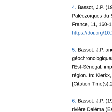
4.
Bassot, J.P. (1
Paléozoïques du S
France, 11, 160-1
https://doi.org/10
5.
Bassot, J.P. a
géochronologiques
l'Est-Sénégal: imp
région. In: Klerkx
[Citation Time(s):
6.
Bassot, J.P. (1
rivière Daléma (Es