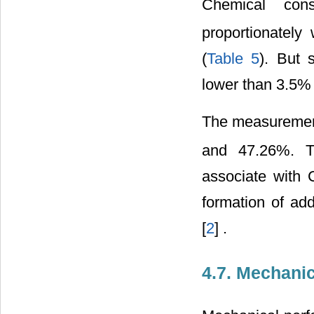
Chemical cons
proportionately
(
Table 5
). But 
lower than 3.5%
The measuremen
and 47.26%. Th
associate with 
formation of add
[
2
] .
4.7. Mechani