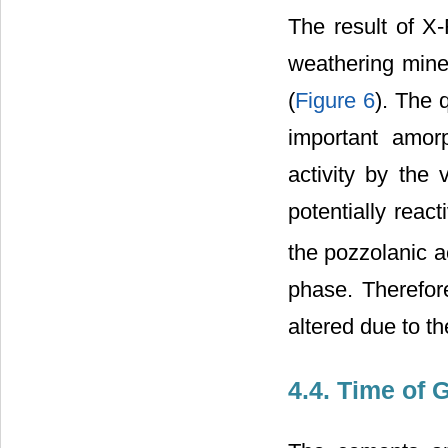
The result of X
weathering miner
(
Figure 6
). The 
important amor
activity by the
potentially reac
the pozzolanic a
phase. Therefor
altered due to t
4.4. Time of 