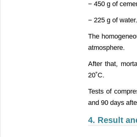
− 450 g of cemen
− 225 g of water
The homogeneous
atmosphere.
After that, mort
20˚C.
Tests of compres
and 90 days afte
4. Result a