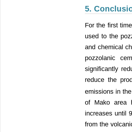
5. Conclusi
For the first ti
used to the pozz
and chemical cha
pozzolanic cem
significantly re
reduce the prod
emissions in the
of Mako area 
increases until 9
from the volcani