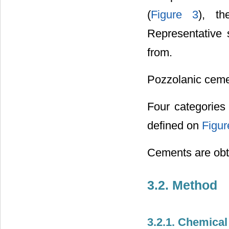
(
Figure 3
), th
Representative 
from.
Pozzolanic ceme
Four categories
defined on
Figur
Cements are obta
3.2. Method
3.2.1. Chemical