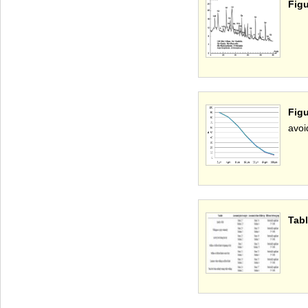
Figu
Figu
avoi
Tabl