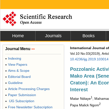
Home
Journals
Books
International Journal 
Journal Menu
>>
Vol.10 No.03(2019), Arti
Indexing
●
10.4236/ijg.2019.103014
View Papers
●
Pozzolanic Activi
Aims & Scope
●
Mako Area (Seneg
Editorial Board
●
Craton): An Eco
Guideline
●
Article Processing Charges
Interest
●
Paper Submission
●
1
Matar Ndiaye
, Mahama
IJG Subscription
●
2
Papa Malick Ngom
Free Newsletter Subscription
●