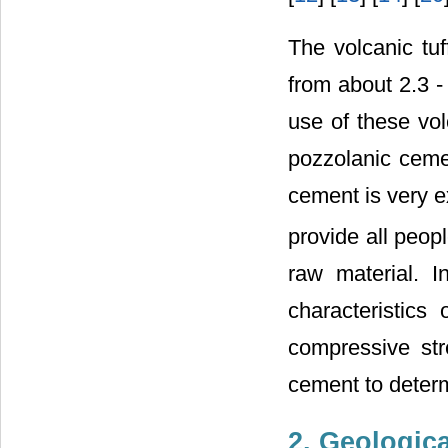
The volcanic tu
from about 2.3 -
use of these vol
pozzolanic cemen
cement is very 
provide all peop
raw material. I
characteristics
compressive str
cement to determi
2. Geologic