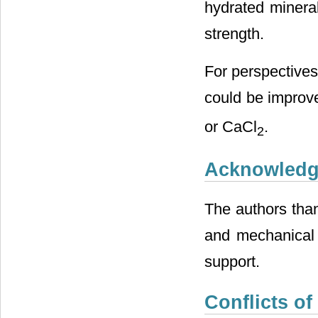
hydrated mineral
strength.
For perspectives,
could be improv
or CaCl
.
2
Acknowled
The authors tha
and mechanical 
support.
Conflicts of