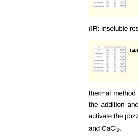
(IR: insoluble re
Tabl
thermal method c
the addition an
activate the poz
and CaCl
.
2