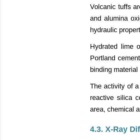
Volcanic tuffs a
and alumina oxi
hydraulic proper
Hydrated lime or
Portland cement)
binding material 
The activity of 
reactive silica 
area, chemical a
4.3. X-Ray Dif