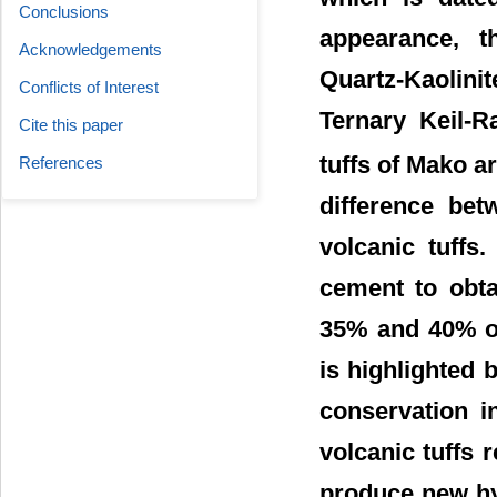
Conclusions
appearance, t
Acknowledgements
Quartz-Kaolini
Conflicts of Interest
Ternary Keil-R
Cite this paper
tuffs of Mako a
References
difference bet
volcanic tuffs
cement to obta
35% and 40% of 
is highlighted 
conservation i
volcanic tuffs 
produce new hy