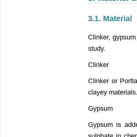
3.1. Material
Clinker, gypsum 
study.
Clinker
Clinker or Port
clayey materials
Gypsum
Gypsum is added
sulphate in chem