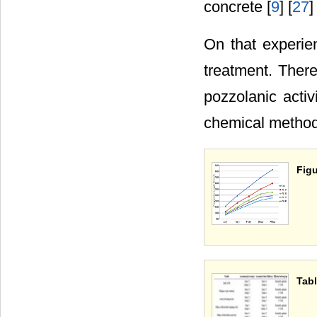
concrete [
9
] [
27
]
On that experien
treatment. There
pozzolanic activ
chemical method
Figu
Tabl