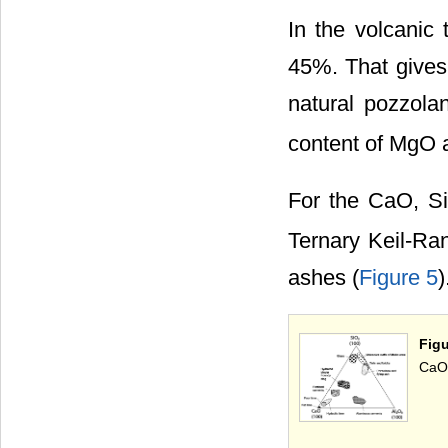
In the volcanic 
45%. That gives 
natural pozzola
content of MgO
For the CaO, S
Ternary Keil-Ran
ashes (
Figure 5
)
Fig
CaO