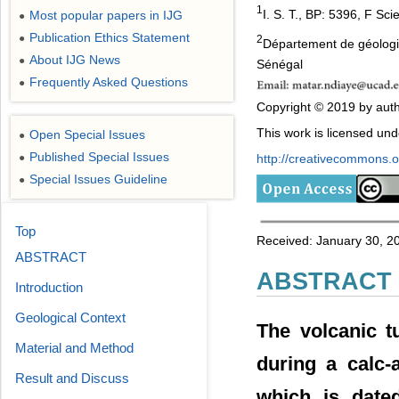
1
I. S. T., BP: 5396, F S
Most popular papers in IJG
●
Publication Ethics Statement
●
2
Département de géologie
About IJG News
●
Sénégal
Frequently Asked Questions
●
Copyright © 2019 by autho
This work is licensed un
Open Special Issues
●
Published Special Issues
http://creativecommons.or
●
Special Issues Guideline
●
Top
Received: January 30, 2
ABSTRACT
ABSTRACT
Introduction
Geological Context
The volcanic t
Material and Method
during a calc-
Result and Discuss
which is dated