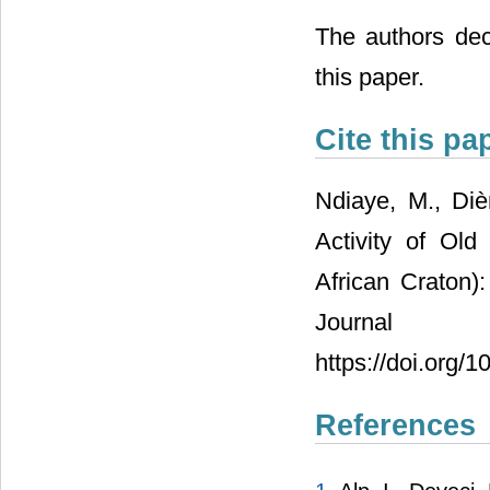
The authors decl
this paper.
Cite this pa
Ndiaye, M., Di
Activity of Old
African Craton)
Journal 
https://doi.org/
References