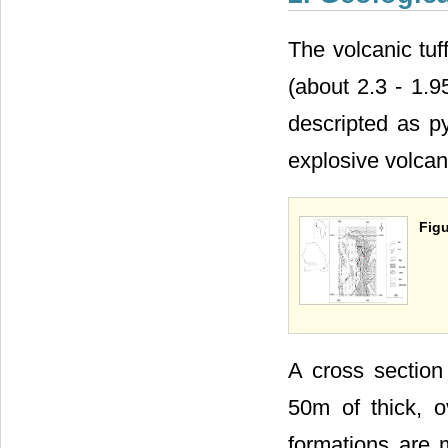
The volcanic tuf
(about 2.3 - 1.9
descripted as p
explosive volcan
Figu
A cross sectio
50m of thick, 
formations are 