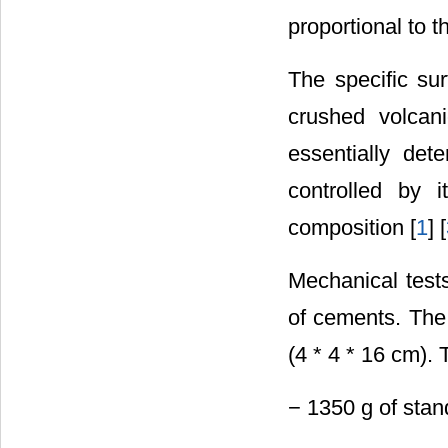
proportional to t
The specific su
crushed volcani
essentially det
controlled by i
composition [
1
] [
Mechanical tests
of cements. The 
(4 * 4 * 16 cm). 
− 1350 g of sta