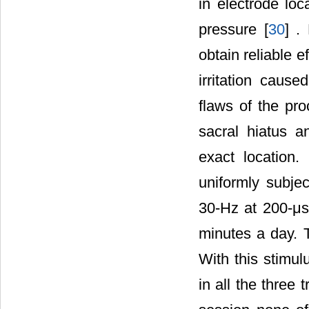
in electrode lo
pressure [
30
] .
obtain reliable e
irritation caus
flaws of the pro
sacral hiatus a
exact location.
uniformly subjec
30-Hz at 200-μs
minutes a day. 
With this stimul
in all the three