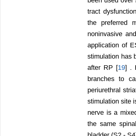
been used over s
tract dysfuncti
the preferred 
noninvasive and
application of E
stimulation has 
after RP [
19
] .
branches to ca
periurethral stri
stimulation site i
nerve is a mixed
the same spinal
bladder (S2 - S4)