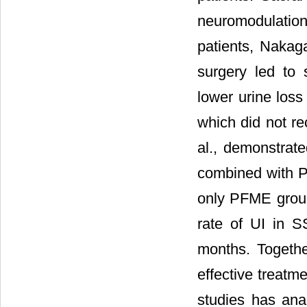
neuromodulation
patients, Nakag
surgery led to 
lower urine loss
which did not re
al., demonstrat
combined with 
only PFME grou
rate of UI in 
months. Togethe
effective treatm
studies has ana