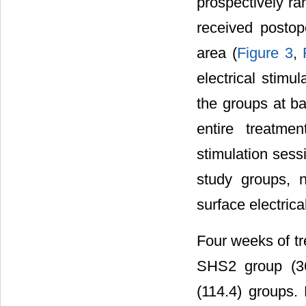
prospectively r
received postope
area (
Figure 3
,
electrical stim
the groups at ba
entire treatme
stimulation sess
study groups, n
surface electrica
Four weeks of tr
SHS2 group (36
(114.4) groups