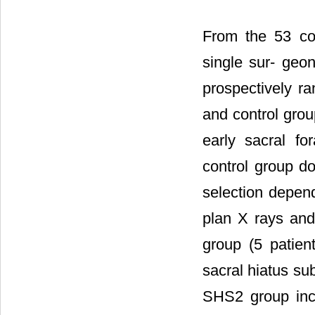
From the 53 co
single sur- geon
prospectively r
and control grou
early sacral fo
control group do
selection depen
plan X rays and
group (5 patien
sacral hiatus sub
SHS2 group inclu