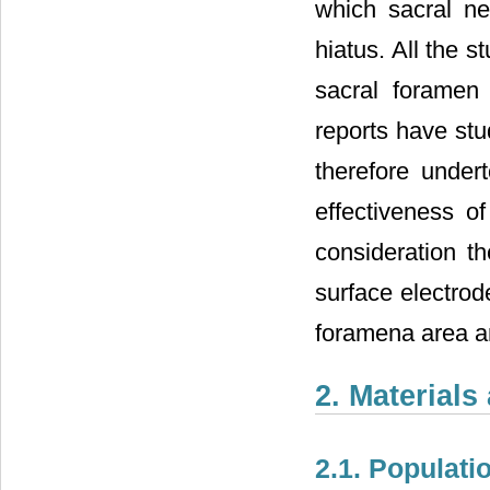
which sacral n
hiatus. All the 
sacral foramen 
reports have stu
therefore under
effectiveness o
consideration th
surface electrod
foramena area an
2. Material
2.1. Populati