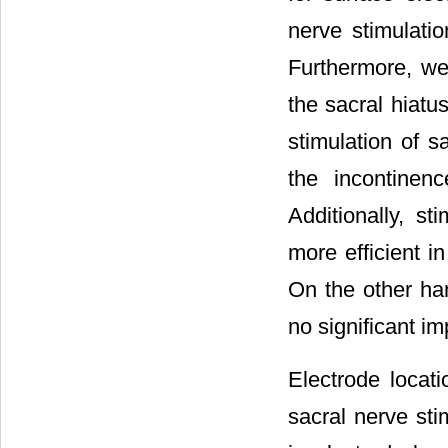
nerve stimulatio
Furthermore, we
the sacral hiatus
stimulation of s
the incontinen
Additionally, st
more efficient i
On the other ha
no significant im
Electrode locati
sacral nerve sti