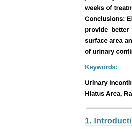
weeks of treat
Conclusions: El
provide better
surface area an
of urinary cont
Keywords:
Urinary Inconti
Hiatus Area, R
1. Introduct