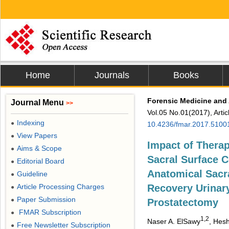
Home
Journals
Books
Forensic Medicine and
Journal Menu
>>
Vol.05 No.01(2017), Arti
Indexing
●
10.4236/fmar.2017.5100
View Papers
●
Impact of Therap
Aims & Scope
●
Sacral Surface C
Editorial Board
●
Anatomical Sacra
Guideline
●
Article Processing Charges
Recovery Urinary
●
Paper Submission
●
Prostatectomy
FMAR Subscription
●
1,2
Naser A. ElSawy
, Hes
Free Newsletter Subscription
●