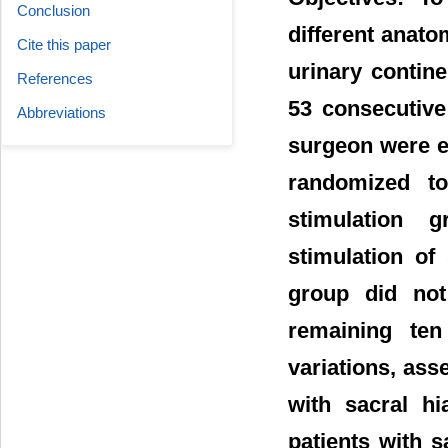
Conclusion
different anato
Cite this paper
urinary contin
References
53 consecutive
Abbreviations
surgeon were en
randomized to
stimulation g
stimulation of
group did not 
remaining ten
variations, asse
with sacral h
patients with s