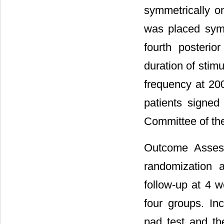
symmetrically on
was placed symm
fourth posterio
duration of stim
frequency at 200
patients signed
Committee of the
Outcome Assess
randomization a
follow-up at 4 w
four groups. In
pad test and t