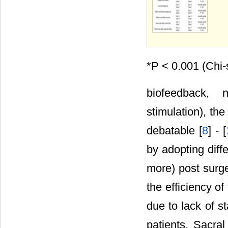
*P < 0.001 (Chi-
biofeedback, 
stimulation), th
debatable [
8
] - [
by adopting diff
more) post surger
the efficiency of
due to lack of 
patients. Sacral