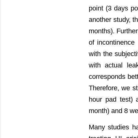
point (3 days po
another study, t
months). Furthe
of incontinence 
with the subject
with actual le
corresponds bett
Therefore, we s
hour pad test) 
month) and 8 wee
Many studies hav