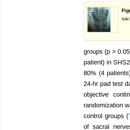
Fig
sacr
groups (p > 0.05
patient) in SHS2
80% (4 patients
24-hr pad test d
objective cont
randomization 
control groups (
of sacral nerve