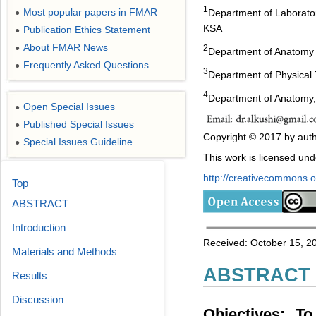
1
Most popular papers in FMAR
Department of Laborator
●
KSA
Publication Ethics Statement
●
About FMAR News
●
2
Department of Anatomy a
Frequently Asked Questions
●
3
Department of Physical T
4
Department of Anatomy,
Open Special Issues
●
Published Special Issues
●
Copyright © 2017 by auth
Special Issues Guideline
●
This work is licensed un
http://creativecommons.or
Top
ABSTRACT
Introduction
Received: October 15, 20
Materials and Methods
ABSTRACT
Results
Discussion
Objectives: To