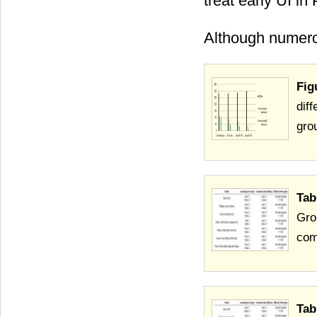
treat early UI in
Although numero
Fig
dif
grou
Tab
Gro
com
Tab