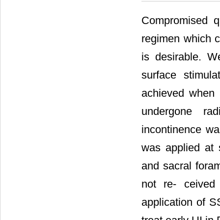
Compromised qu
regimen which ca
is desirable. W
surface stimul
achieved when a
undergone rad
incontinence was
was applied at s
and sacral foram
not re- ceived 
application of 