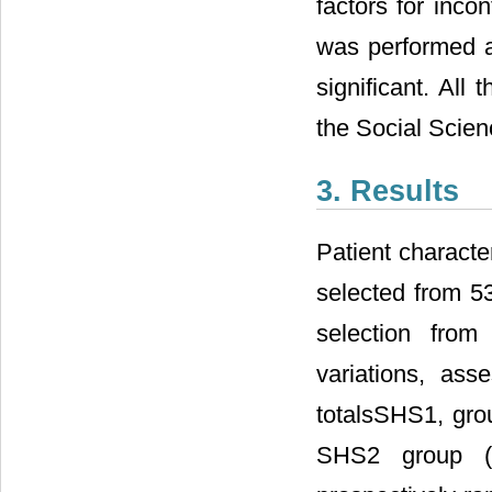
factors for inco
was performed an
significant. All
the Social Scien
3. Results
Patient characte
selected from 53
selection from
variations, ass
totalsSHS1, gro
SHS2 group (