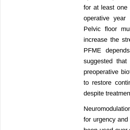
for at least one
operative year
Pelvic floor mu
increase the str
PFME depends o
suggested that
preoperative bi
to restore cont
despite treatmen
Neuromodulation,
for urgency and 