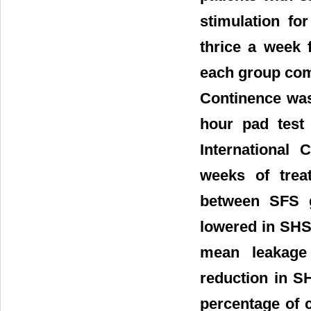
stimulation fo
thrice a week 
each group comp
Continence was
hour pad test 
International 
weeks of trea
between SFS g
lowered in SH
mean leakage 
reduction in S
percentage of 