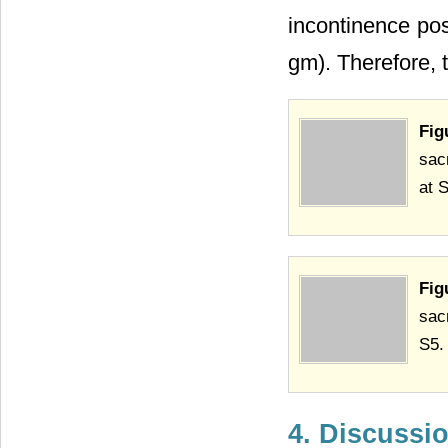
incontinence pos
gm). Therefore, 
Fig
sac
at 
Fig
sac
S5.
4. Discussi