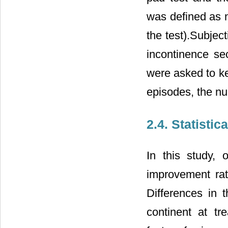
was defined as n
the test).Subje
incontinence se
were asked to ke
episodes, the n
2.4. Statistic
In this study,
improvement ra
Differences in 
continent at tr