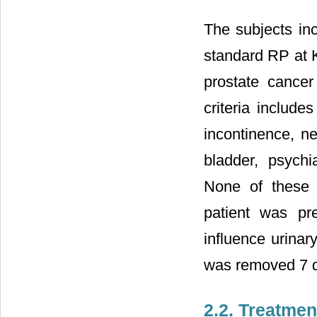
The subjects in
standard RP at Ka
prostate cance
criteria include
incontinence, ne
bladder, psychia
None of these 
patient was pre
influence urinar
was removed 7 d
2.2. Treatmen