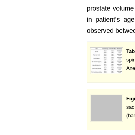
prostate volume 
in patient’s ag
observed betwee
Tab
spi
Ane
Fig
sac
(bar