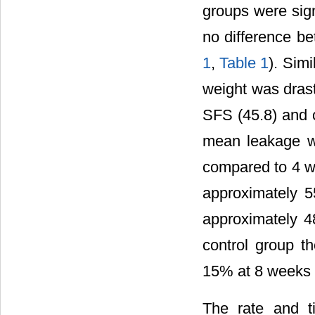
groups were sign
no difference 
1
,
Table 1
). Sim
weight was dras
SFS (45.8) and c
mean leakage w
compared to 4 we
approximately 5
approximately 
control group t
15% at 8 weeks 
The rate and t