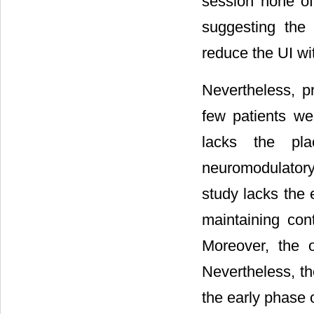
session none of 
suggesting the 
reduce the UI wit
Nevertheless, p
few patients wer
lacks the pl
neuromodulatory 
study lacks the 
maintaining cont
Moreover, the 
Nevertheless, th
the early phase o