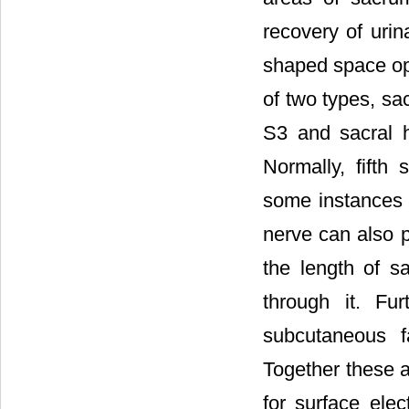
recovery of urin
shaped space ope
of two types, sa
S3 and sacral h
Normally, fifth
some instances t
nerve can also p
the length of s
through it. Fu
subcutaneous f
Together these a
for surface elec