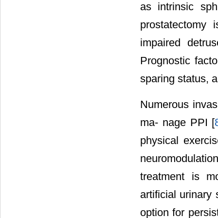
as intrinsic sp
prostatectomy i
impaired detrus
Prognostic facto
sparing status, a
Numerous invasi
ma- nage PPI [
physical exercis
neuromodulation 
treatment is mo
artificial urinar
option for persi