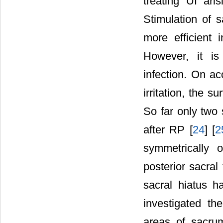
treating UI ari
Stimulation of 
more efficient 
However, it is
infection. On a
irritation, the 
So far only two 
after RP [
24
] [
2
symmetrically 
posterior sacral
sacral hiatus h
investigated the
areas of sacrum