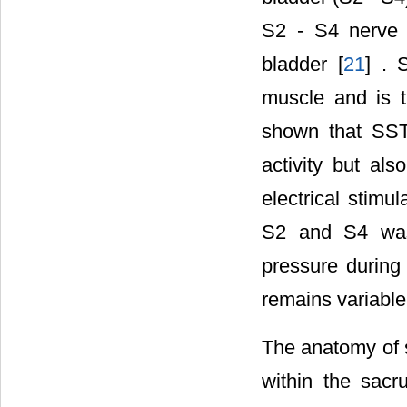
S2 - S4 nerve r
bladder [
21
] . 
muscle and is t
shown that SSTE
activity but als
electrical stimu
S2 and S4 was 
pressure during 
remains variable
The anatomy of s
within the sacr