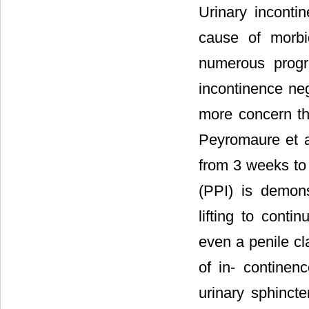
Urinary incont
cause of morbi
numerous progr
incontinence nega
more concern tha
Peyromaure et al
from 3 weeks to
(PPI) is demons
lifting to conti
even a penile cl
of in- continen
urinary sphincte