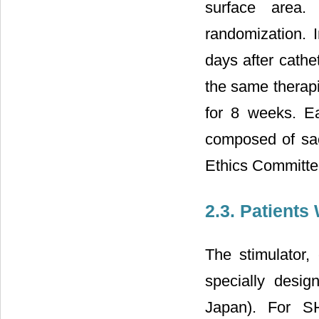
surface area.
randomization.
days after cathe
the same therapi
for 8 weeks. E
composed of sacr
Ethics Committee
2.3. Patients
The stimulator,
specially desig
Japan). For S