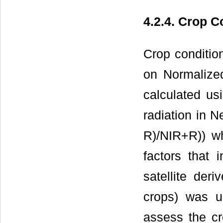
4.2.4. Crop C
Crop conditio
on Normalized
calculated us
radiation in N
R)/NIR+R)) wh
factors that 
satellite der
crops) was u
assess the cr