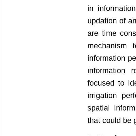
in informatio
updation of an
are time cons
mechanism to
information pe
information 
focused to id
irrigation pe
spatial infor
that could be