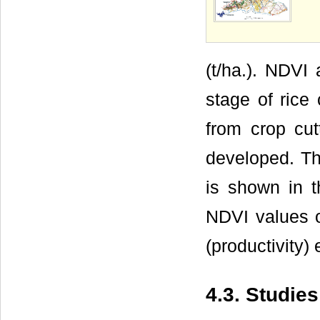
(t/ha.). NDVI 
stage of rice 
from crop cu
developed. Th
is shown in 
NDVI values of
(productivity) 
4.3. Studie