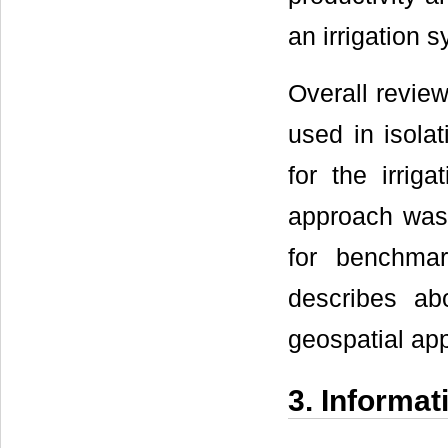
an irrigation 
Overall review
used in isolat
for the irrig
approach was d
for benchmar
describes ab
geospatial app
3. Informa