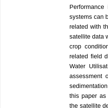
Performance in
systems can b
related with th
satellite data
crop conditio
related field 
Water Utilisa
assessment of
sedimentatio
this paper as 
the satellite 