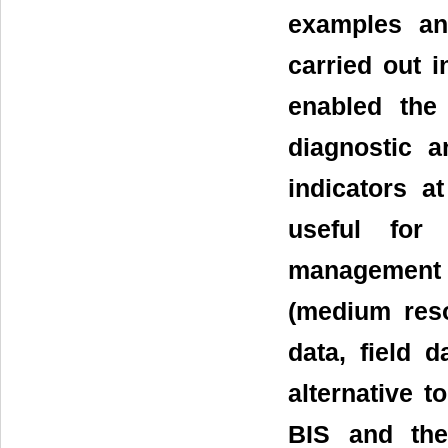
examples an
carried out i
enabled the
diagnostic a
indicators a
useful for 
management m
(medium resol
data, field 
alternative t
BIS and the