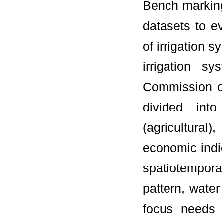
Bench marking 
datasets to e
of irrigation 
irrigation s
Commission on
divided into
(agricultura
economic indi
spatiotempor
pattern, wate
focus needs 