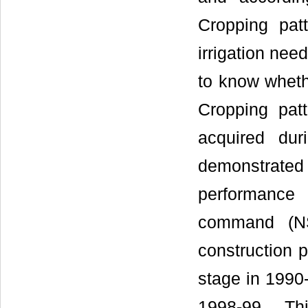
Cropping pat
irrigation nee
to know whethe
Cropping patt
acquired du
demonstrate
performance
command (NS
construction 
stage in 1990-
1998-99. Th