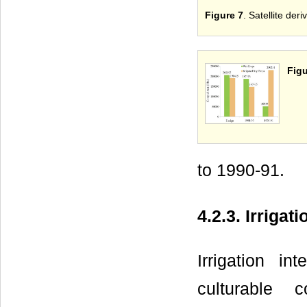
Figure 7
. Satellite de
Figu
to 1990-91.
4.2.3. Irrigati
Irrigation i
culturable