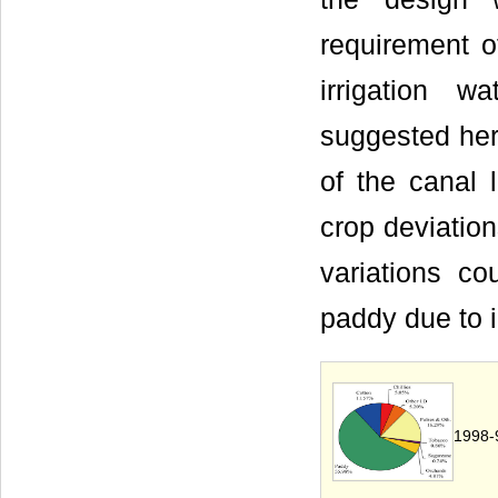
requirement o
irrigation 
suggested here
of the canal 
crop deviation
variations c
paddy due to 
1998-