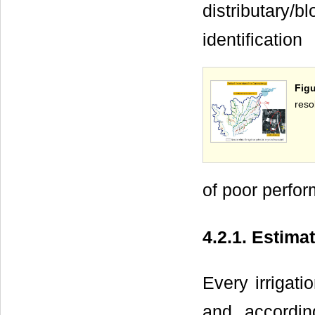
distributary/b
identification
Figu
resol
of poor perfo
4.2.1. Estima
Every irrigat
and accordin