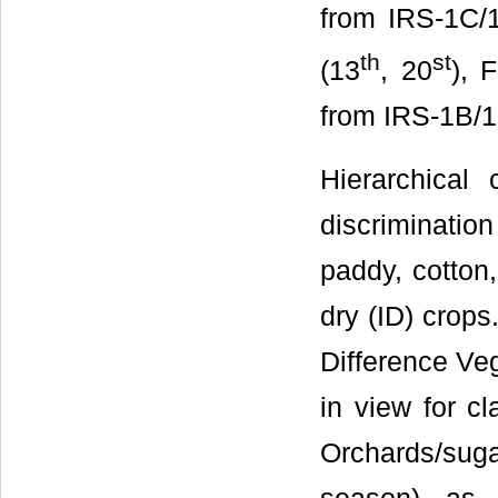
from IRS-1C/1
th
st
(13
, 20
), 
from IRS-1B/1C
Hierarchical
discriminatio
paddy, cotton,
dry (ID) crop
Difference Veg
in view for c
Orchards/sug