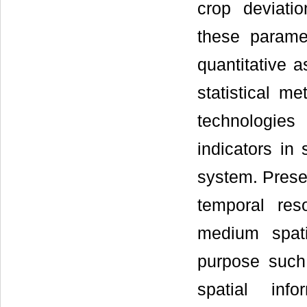
crop deviati
these paramet
quantitative 
statistical m
technologie
indicators in
system. Presen
temporal res
medium spatia
purpose such
spatial info