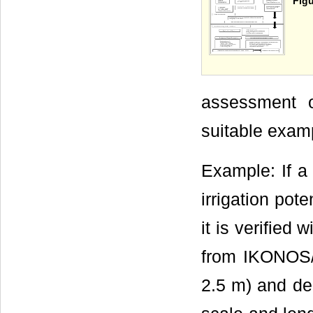
Figu
assessment of
suitable exam
Example: If a 
irrigation pot
it is verified 
from IKONOS/C
2.5 m) and de