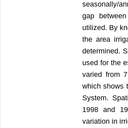
seasonally/an
gap between t
utilized. By kn
the area irri
determined. Sa
used for the es
varied from 
which shows th
System. Spat
1998 and 19
variation in irr