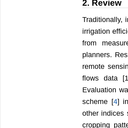
2. Review
Traditionally,
irrigation eff
from measur
planners. Res
remote sensin
flows data [1
Evaluation wa
scheme [
4
] i
other indices 
cropping patt