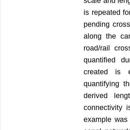
scale and len
is repeated fo
pending cross
along the ca
road/rail cro
quantified du
created is 
quantifying th
derived len
connectivity i
example was