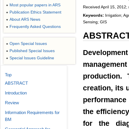
Most popular papers in ARS
●
Received April 15, 2012;
Publication Ethics Statement
●
Keywords:
Irrigation; A
About ARS News
●
Sensing; GIS
Frequently Asked Questions
●
ABSTRAC
Open Special Issues
●
Published Special Issues
Development o
●
Special Issues Guideline
●
management i
Top
production. 
ABSTRACT
creation, its 
Introduction
performance 
Review
the efficienc
Information Requirements for
BM
for the dia