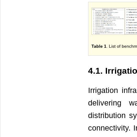
Table 1
. List of benchm
4.1. Irrigat
Irrigation inf
delivering 
distribution s
connectivity. I