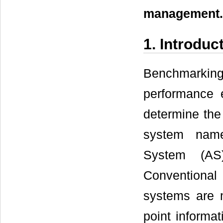
management.
1. Introduc
Benchmarking
performance e
determine the
system namely
System (AS
Conventional 
systems are 
point informa