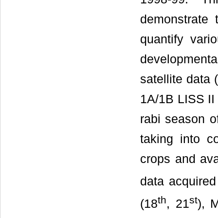
demonstrate t
quantify vari
developmenta
satellite data
1A/1B LISS II
rabi season o
taking into c
crops and avai
data acquired
th
st
(18
, 21
), 