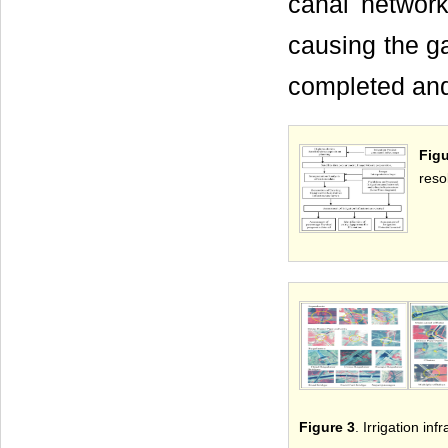
canal network 
causing the ga
completed an
Fig
resol
Figure 3
. Irrigation in