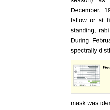
season) as 
December, 19
fallow or at 
standing, rabi
During Febr
spectrally dis
Figu
mask was iden