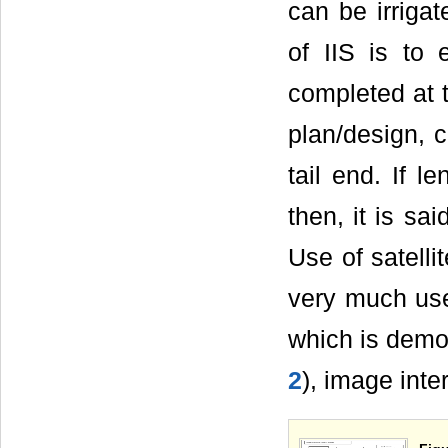
can be irriga
of IIS is to
completed at t
plan/design, c
tail end. If 
then, it is sa
Use of satell
very much usef
which is demo
2
), image inte