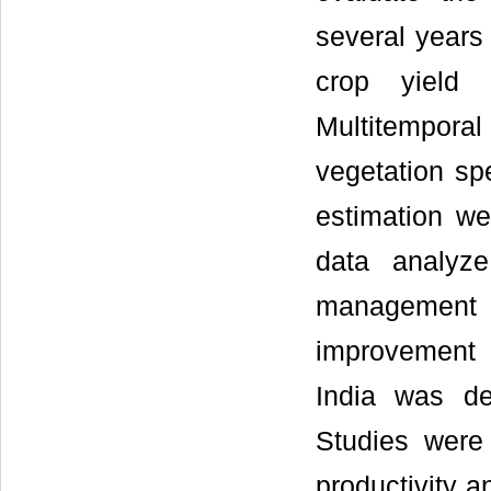
several years 
crop yield 
Multitempora
vegetation spe
estimation we
data analyze
management
improvement 
India was de
Studies were
productivity a