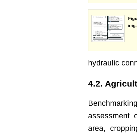
Fig
irri
hydraulic conn
4.2. Agricu
Benchmarkin
assessment of
area, croppin