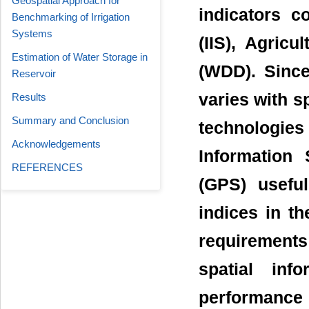
Geospatial Approach for
indicators c
Benchmarking of Irrigation
Systems
(IIS), Agric
Estimation of Water Storage in
(WDD). Since
Reservoir
varies with sp
Results
Summary and Conclusion
technologie
Acknowledgements
Information
REFERENCES
(GPS) useful
indices in t
requirements
spatial inf
performance