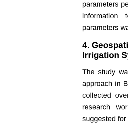
parameters per
information 
parameters wa
4. Geospat
Irrigation
The study was
approach in BM
collected ove
research wo
suggested for