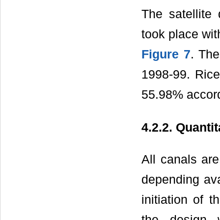
The satellite
took place wi
Figure 7
. The
1998-99. Rice
55.98% accordi
4.2.2. Quanti
All canals are
depending avai
initiation of 
the design 