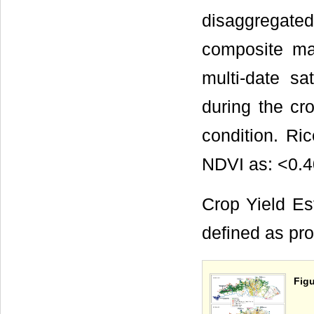
disaggregat
composite m
multi-date sa
during the cr
condition. Ri
NDVI as: <0.4
Crop Yield Est
defined as pro
Figu