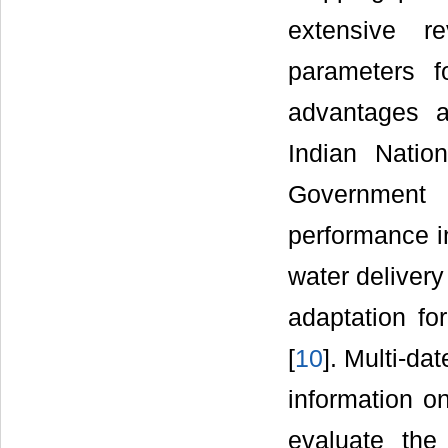
extensive r
parameters f
advantages a
Indian Natio
Government 
performance i
water deliver
adaptation fo
[
10
]. Multi-da
information on
evaluate the