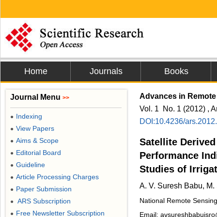
Home
Journals
Books
Advances in Remote
Journal Menu
>>
Vol. 1 No. 1 (2012) , A
Indexing
●
DOI:10.4236/ars.2012
View Papers
●
Aims & Scope
Satellite Derived
●
Editorial Board
●
Performance Ind
Guideline
●
Studies of Irrig
Article Processing Charges
●
A. V. Suresh Babu, M.
Paper Submission
●
National Remote Sensing
ARS Subscription
●
Free Newsletter Subscription
●
Email: avsureshbabuisro