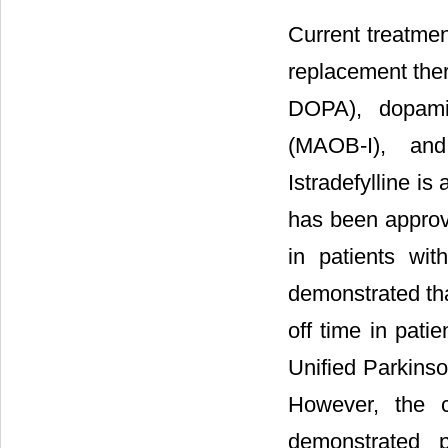
Current treatme
replacement ther
DOPA), dopami
(MAOB-I), and 
Istradefylline i
has been approve
in patients wit
demonstrated tha
off time in patie
Unified Parkins
However, the cl
demonstrated p