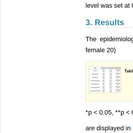
level was set at 
3. Results
The epidemiolog
female 20)
Tabl
*p < 0.05, **p < 
are displayed in