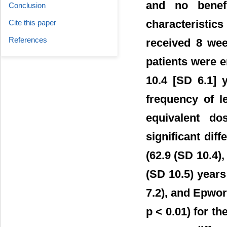
and no benef
Conclusion
characterist
Cite this paper
References
received 8 wee
patients were e
10.4 [SD 6.1] 
frequency of l
equivalent do
significant diff
(62.9 (SD 10.4),
(SD 10.5) years
7.2), and Epwort
p < 0.01) for t