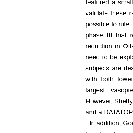
featured a small
validate these 
possible to rule
phase III trial
reduction in Off
need to be explo
subjects are des
with both lower
largest vasopr
However, Shetty 
and a DATATOP s
. In addition, Go