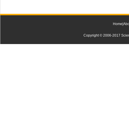
Home
|
Abo
Copyright © 2006-2017 Scienti