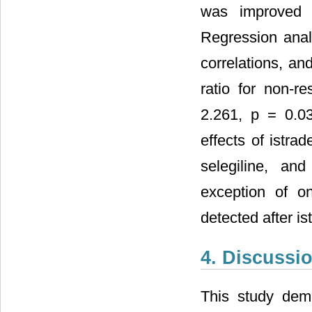
was improved b
Regression anal
correlations, an
ratio for non-r
2.261, p = 0.0
effects of istra
selegiline, an
exception of o
detected after is
4. Discussi
This study demon