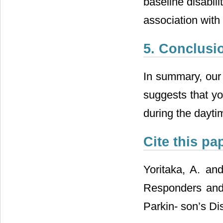
baseline disabili
association with
5. Conclusi
In summary, our 
suggests that yo
during the daytim
Cite this pa
Yoritaka, A. and
Responders and
Parkin- son’s Di