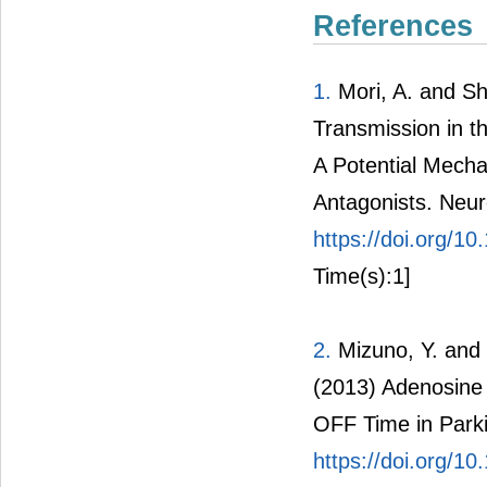
References
1.
Mori, A. and Sh
Transmission in t
A Potential Mecha
Antagonists. Neur
https://doi.org/
Time(s):1]
2.
Mizuno, Y. and 
(2013) Adenosine 
OFF Time in Park
https://doi.org/1