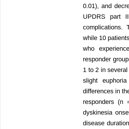
0.01), and decr
UPDRS part II
complications. 
while 10 patient
who experience
responder group
1 to 2 in severa
slight euphoria
differences in t
responders (n 
dyskinesia ons
disease duratio