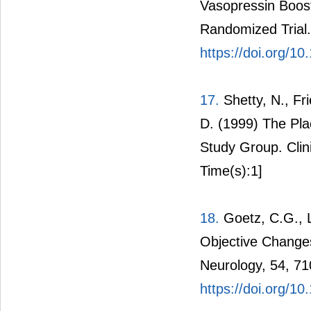
Vasopressin Boos
Randomized Trial. 
https://doi.org/1
17.
Shetty, N., Fr
D. (1999) The Pla
Study Group. Clin
Time(s):1]
18.
Goetz, C.G., L
Objective Changes
Neurology, 54, 71
https://doi.org/1