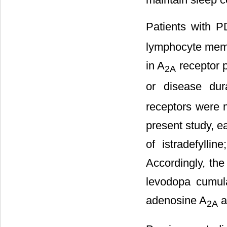
Patients with 
lymphocyte memb
in A
receptor p
2A
or disease dur
receptors were m
present study, ea
of istradefylli
Accordingly, the
levodopa cumula
adenosine A
an
2A