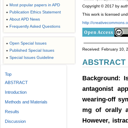
Most popular papers in APD
●
Copyright © 2017 by auth
Publication Ethics Statement
●
This work is licensed un
About APD News
●
http://creativecommons.or
Frequently Asked Questions
●
Open Special Issues
●
Received: February 10, 
Published Special Issues
●
Special Issues Guideline
●
ABSTRACT
Top
Background: Is
ABSTRACT
antagonist app
Introduction
wearing-off sy
Methods and Materials
mg of orally a
Results
However, istra
Discussion