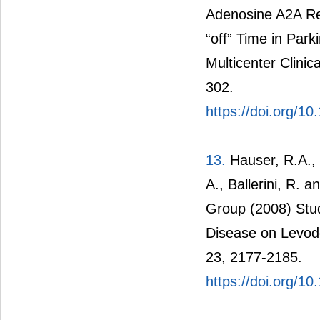
Adenosine A2A Re
“off” Time in Par
Multicenter Clinic
302.
https://doi.org/1
13.
Hauser, R.A., 
A., Ballerini, R.
Group (2008) Study
Disease on Levod
23, 2177-2185.
https://doi.org/1