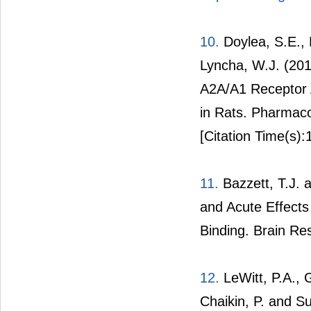
10.
Doylea, S.E., 
Lyncha, W.J. (20
A2A/A1 Receptor A
in Rats. Pharmaco
[Citation Time(s):
11.
Bazzett, T.J. 
and Acute Effects
Binding. Brain Re
12.
LeWitt, P.A., G
Chaikin, P. and 