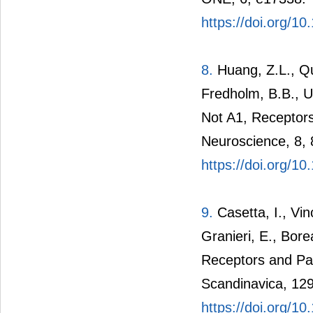
https://doi.org/1
8.
Huang, Z.L., Qu
Fredholm, B.B., U
Not A1, Receptors
Neuroscience, 8, 
https://doi.org/1
9.
Casetta, I., Vinc
Granieri, E., Bor
Receptors and Par
Scandinavica, 129
https://doi.org/1