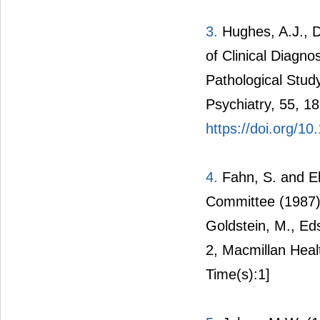
3.
Hughes, A.J., Da
of Clinical Diagno
Pathological Stud
Psychiatry, 55, 1
https://doi.org/10
4.
Fahn, S. and E
Committee (1987) 
Goldstein, M., Ed
2, Macmillan Heal
Time(s):1]