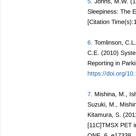
5.
Johns, M.W. (1
Sleepiness: The E
[Citation Time(s):
6.
Tomlinson, C.L.,
C.E. (2010) Syst
Reporting in Park
https://doi.org/1
7.
Mishina, M., Is
Suzuki, M., Mishi
Kitamura, S. (20
[11C]TMSX PET in 
ONE, 6, e17338.