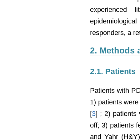
experienced l
epidemiological
responders, a re
2. Methods 
2.1. Patients
Patients with PD
1) patients were
[
3
] ; 2) patien
off; 3) patients
and Yahr (H&Y) 