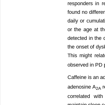
responders in r
found no differe
daily or cumulat
or the age at th
detected in the 
the onset of dys
This might rela
observed in PD p
Caffeine is an a
adenosine A
r
2A
correlated with
maintain sleep co