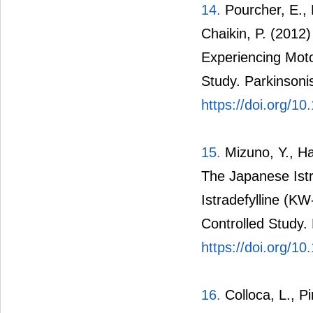
14.
Pourcher, E., F
Chaikin, P. (2012)
Experiencing Moto
Study. Parkinsoni
https://doi.org/10
15.
Mizuno, Y., H
The Japanese Istra
Istradefylline (K
Controlled Study
https://doi.org/1
16.
Colloca, L., Pi