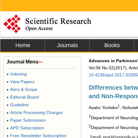
Home
Journals
Books
Advances in Parkinson
Journal Menu
>>
Vol.06 No.02(2017), Arti
Indexing
●
10.4236/apd.2017.62005
View Papers
●
Differences betw
Aims & Scope
●
and Non-Respond
Editorial Board
●
Guideline
●
1
Asako Yoritaka
, Nobutak
Article Processing Charges
●
1
Department of Neurology
Paper Submission
●
2
Department of Neurology
APD Subscription
●
Free Newsletter Subscription
●