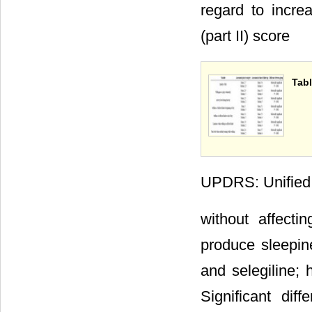
regard to incr
(part II) score
Tabl
UPDRS: Unified P
without affecti
produce sleepine
and selegiline; 
Significant di