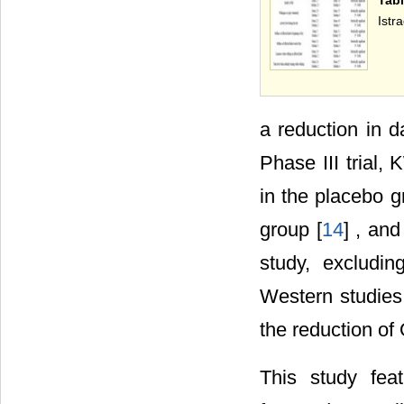
Istra
a reduction in da
Phase III trial,
in the placebo g
group [
14
] , and
study, excludi
Western studies 
the reduction of 
This study feat