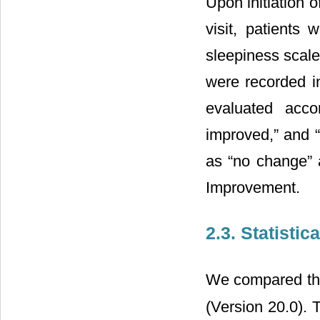
Upon initiation o
visit, patient
sleepiness scale
were recorded i
evaluated acco
improved,” and 
as “no change” 
Improvement.
2.3. Statistic
We compared the 
(Version 20.0). 