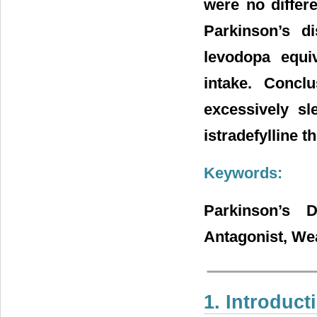
were no differe
Parkinson’s d
levodopa equi
intake. Concl
excessively sl
istradefylline t
Keywords:
Parkinson’s D
Antagonist, Wea
1. Introduct