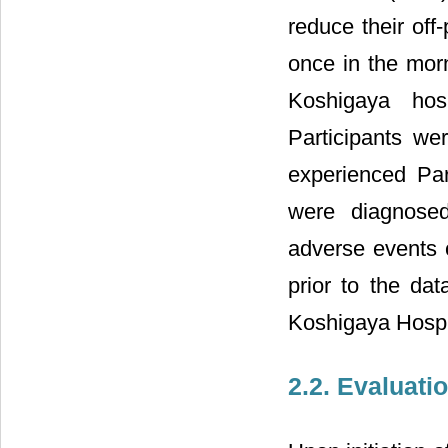
reduce their off
once in the morn
Koshigaya ho
Participants wer
experienced Par
were diagnosed
adverse events 
prior to the da
Koshigaya Hospit
2.2. Evaluati