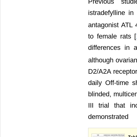
Previous stud
istradefylline 
antagonist ATL 
to female rats [
differences in 
although ovarian
D2/A2A receptor
daily Off-time 
blinded, multicent
III trial that 
demonstrated
Tab