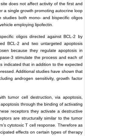
e does not affect activity of the first and
her a single growth promoting autocrine loop
se studies both mono- and bispecific oligos
ehicle employing lipofectin.
specific oligos directed against BCL-2 by
ed BCL-2 and two untargeted apoptosis
osen because they regulate apoptosis in
spase-3 stimulate the process and each of
 indicated that in addition to the expected
ressed. Additional studies have shown that
luding androgen sensitivity, growth factor
th tumor cell destruction, via apoptosis,
g apoptosis through the binding of activating
these receptors they activate a destructive
ptors are structurally similar to the tumor
’s cytotoxic T cell response. Therefore as
ipated effects on certain types of therapy