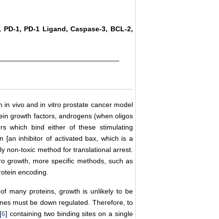
, PD-1, PD-1 Ligand, Caspase-3, BCL-2,
 in vivo and in vitro prostate cancer model
ein growth factors, androgens (when oligos
s which bind either of these stimulating
in [an inhibitor of activated bax, which is a
y non-toxic method for translational arrest.
itro growth, more specific methods, such as
rotein encoding.
f many proteins, growth is unlikely to be
enes must be down regulated. Therefore, to
[
6
] containing two binding sites on a single