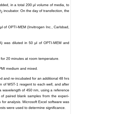
ded, in a total 200 μl volume of media, to
O
incubator. On the day of transfection, the
2
0 μl of OPTI-MEM (Invitrogen Inc., Carlsbad,
USA) was diluted in 50 μl of OPTI-MEM and
ed for 20 minutes at room temperature.
f RPMI medium and mixed.
ed and re-incubated for an additional 48 hrs
on of WST-1 reagent to each well, and after
 a wavelength of 450 nm, using a reference
 of paired blank samples from the experi-
s for analysis. Microsoft Excel software was
ests were used to determine significance.