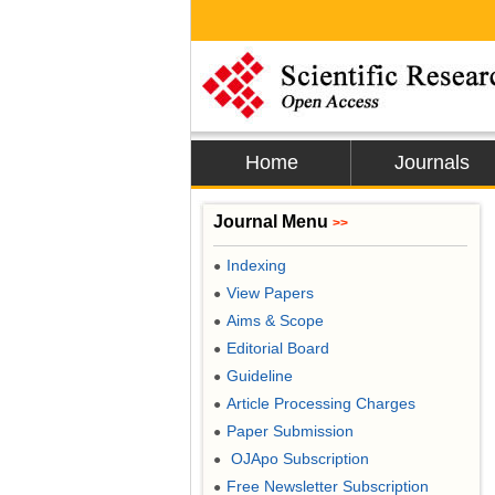
Home
Journals
Journal Menu
>>
Indexing
●
View Papers
●
Aims & Scope
●
Editorial Board
●
Guideline
●
Article Processing Charges
●
Paper Submission
●
OJApo Subscription
●
Free Newsletter Subscription
●