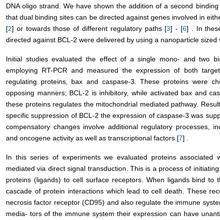
DNA oligo strand. We have shown the addition of a second binding sit
that dual binding sites can be directed against genes involved in eit
[
2
] or towards those of different regulatory paths [
3
] - [
6
] . In the
directed against BCL-2 were delivered by using a nanoparticle sized v
Initial studies evaluated the effect of a single mono- and two bi
employing RT-PCR and measured the expression of both target
regulating proteins, bax and caspase-3. These proteins were ch
opposing manners; BCL-2 is inhibitory, while activated bax and ca
these proteins regulates the mitochondrial mediated pathway. Results
specific suppression of BCL-2 the expression of caspase-3 was supp
compensatory changes involve additional regulatory processes, inc
and oncogene activity as well as transcriptional factors [
7
] .
In this series of experiments we evaluated proteins associated wi
mediated via direct signal transduction. This is a process of initiatin
proteins (ligands) to cell surface receptors. When ligands bind to 
cascade of protein interactions which lead to cell death. These rece
necrosis factor receptor (CD95) and also regulate the immune system
media- tors of the immune system their expression can have unantic