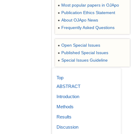
Most popular papers in OJApo
●
Publication Ethics Statement
●
About OJApo News
●
Frequently Asked Questions
●
Open Special Issues
●
Published Special Issues
●
Special Issues Guideline
●
Top
ABSTRACT
Introduction
Methods
Results
Discussion