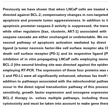
Previously we have shown that when LNCaP cells are treated w
directed against BCL-2, compensatory changes in non-targeted 
apoptosis and promote tumor aggressiveness. In addition to th
apoptosis promoter caspase-3 activity is suppressed, the trans
while other regulators (bax, clusterin, AKT-1) associated wit
caspase cascade are either unchanged or undetectable. We now
second pathway of apoptosis activation mediated by direct s
ligand (a tumor necrosis factor-like cell surface receptor aka 
death cell surface receptor (PD-1) and its respective ligand (
inhibition of in vitro propagating LNCaP cells employing mono-
BCL-2 [the second binding site was directed against the epider
employing RT-PCR. The expression of these four proteins was e
1 and PD-L1 were all significantly enhanced, whereas fas itself
addition to pathways associated with the mitochondrial path
occur in the direct signal transduction pathway of this process
sensitivity, growth factor expression and oncogene expressio
BCL-2 therapy in- volves multiple pathways, including tho
cytotoxicity and must be taken into account to make gene ther