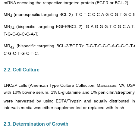
mRNA encoding the respective targeted protein (EGFR or BCL-2).
MR
(monospecific targeting BCL-2): T-C-T-C-C-C-A-G-C-G-T-G-C-
4
MR
(bispecific targeting EGFR/BCL-2): G-A-G-G-G-T-C-G-C-A-
24
T-G-C-G-C-C-A-T.
MR
(bispecific targeting BCL-2/EGFR): T-C-T-C-C-C-A-G-C-G-
42
C-G-C-T-G-C-T-C.
2.2. Cell Culture
LNCaP cells (American Type Culture Collection, Manassas, VA, U
with 10% bovine serum, 1% L-glutamine and 1% penicillin/streptom
were harvested by using EDTA/Trypsin and equally distributed i
intervals media was either supplemented or replaced with fresh.
2.3. Determination of Growth