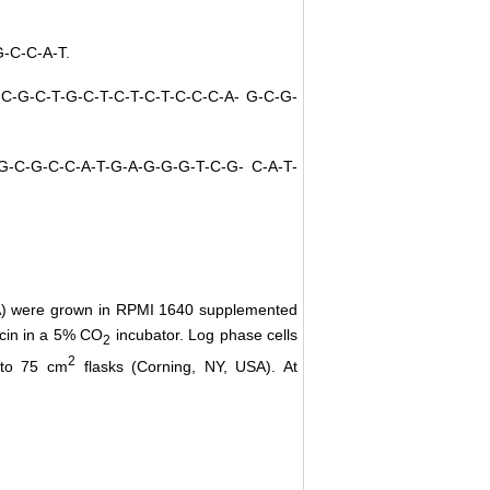
G-C-C-A-T.
T-C-G-C-T-G-C-T-C-T-C-T-C-C-C-A- G-C-G-
T-G-C-G-C-C-A-T-G-A-G-G-G-T-C-G- C-A-T-
SA) were grown in RPMI 1640 supplemented
ycin in a 5% CO
incubator. Log phase cells
2
2
nto 75 cm
flasks (Corning, NY, USA). At