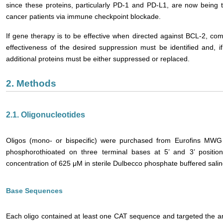
since these proteins, particularly PD-1 and PD-L1, are now being 
cancer patients via immune checkpoint blockade.
If gene therapy is to be effective when directed against BCL-2, 
effectiveness of the desired suppression must be identified and, if
additional proteins must be either suppressed or replaced.
2. Methods
2.1. Oligonucleotides
Oligos (mono- or bispecific) were purchased from Eurofins MWG
phosphorothioated on three terminal bases at 5’ and 3’ positio
concentration of 625 μM in sterile Dulbecco phosphate buffered sali
Base Sequences
Each oligo contained at least one CAT sequence and targeted the are