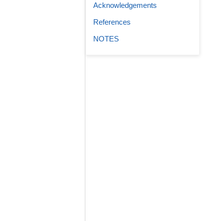
Acknowledgements
References
NOTES