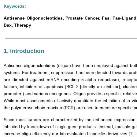
Keywords:
Antisense Oligonucleotides, Prostate Cancer, Fas, Fas-Ligand
Bax, Therapy
1. Introduction
Antisense oligonucleotides (oligos) have been employed against both
systems. For treatment, suppression has been directed towards prot
are directed against mRNA encoding 5-alpha reductase), receptor
factors, inhibitors of apoptosis (BCL-2 [directly an inhibitor]; cluster
promoter]) and various oncogenes. Oligos provide a specific, relativel
While most assessments of activity quantitate the inhibition of in v
the polymerase chain reaction (PCR) are used to measure specific p
Since most tumors are characterized by the enhanced expression o
inhibited by knockdown of single gene products. Instead, multiple g
increase oligo efficiency our lab evaluates bispecific derivatives [
1
] -