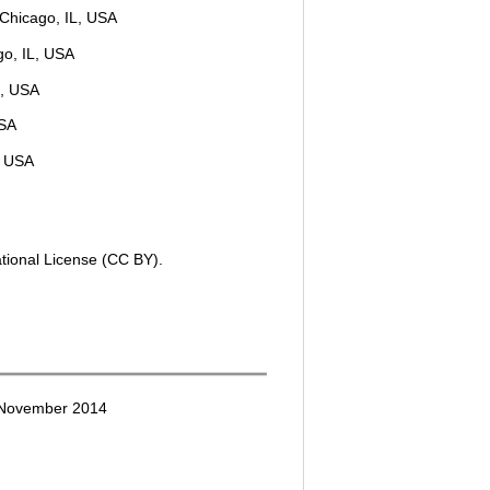
, Chicago, IL, USA
go, IL, USA
L, USA
USA
, USA
ational License (CC BY).
 November 2014