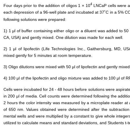
4
Four days prior to the addition of oligos 1 × 10
LNCaP cells were ad
each depression of a 96-well plate and incubated at 37˚C in a 5% C
following solutions were prepared:
1) 1 μl of buffer containing either oligo or a diluent was added to 5
CA, USA) and gently mixed. One dilution was made for each well.
2) 1 μl of lipofectin (Life Technologies Inc., Gaithersburg, MD, 
mixed gently for 5 minutes at room temperature.
3) Oligo dilutions were mixed with 50 μl of lipofectin and gently mix
4) 100 μl of the lipofectin and oligo mixture was added to 100 μl o
Cells were incubated for 24 - 48 hours before solutions were aspirat
in 200 μl of media. Cell counts were determined following the additi
2 hours the color intensity was measured by a microplate reader at
of 650 nm. Values obtained were determined after the subtraction
mental wells and were multiplied by a constant to give whole integer
utilized to calculate means and standard deviations, and Students t-t