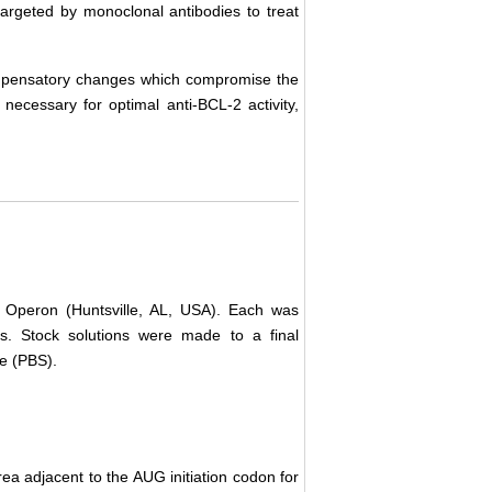
targeted by monoclonal antibodies to treat
compensatory changes which compromise the
 necessary for optimal anti-BCL-2 activity,
 Operon (Huntsville, AL, USA). Each was
ns. Stock solutions were made to a final
ne (PBS).
a adjacent to the AUG initiation codon for