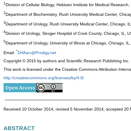
1
Division of Cellular Biology, Hektoen Institute for Medical Research
2
Department of Biochemistry, Rush University Medical Center, Chica
3
Department of Urology, Rush University Medical Center, Chicago, I
4
Division of Urology, Stroger Hospital of Cook County, Chicago, IL, 
5
Department of Urology, University of Illinois at Chicago, Chicago, IL
*
Email:
DrMarv@Prodigy.net
Copyright © 2015 by authors and Scientific Research Publishing Inc.
This work is licensed under the Creative Commons Attribution Intern
http://creativecommons.org/licenses/by/4.0/
Received 10 October 2014; revised 5 November 2014; accepted 20
ABSTRACT