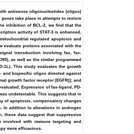
ith antisense oligonucleotides (oligos)
genes take place in attempts to restore
e inhibition of BCL-2, we find that the
cription activity of STAT-3 is enhanced,
h mitochondrial regulated apoptosis and
 evaluate proteins associated with the
ignal transduction involving fas, fas-
CD95), as well as the similar programmed
PD-1L). This study evaluates the growth
 and bispecific oligos directed against
mal growth factor receptor (EGFR)]; and
valuated. Expression of fas-ligand, PD-
 was undetectable. This suggests that in
way of apoptosis, compensatory changes
. In addition to alterations in androgen
n, these data suggest that suppressive
se involved with immune targeting and
apy more efficacious.