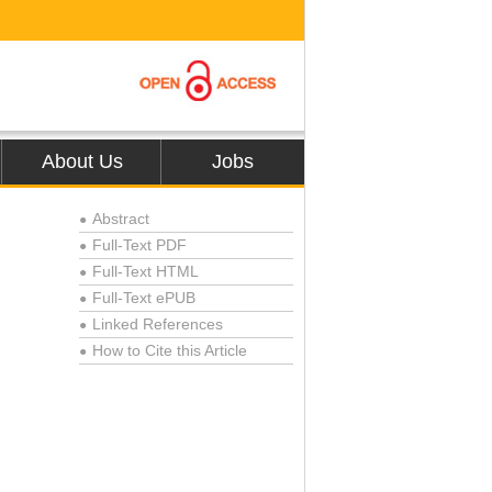
About Us
Jobs
Abstract
●
Full-Text PDF
●
Full-Text HTML
●
Full-Text ePUB
●
Linked References
●
How to Cite this Article
●