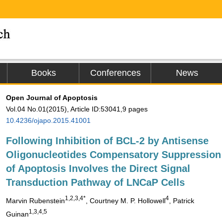
Books
Conferences
News
Open Journal of Apoptosis
Vol.04 No.01(2015), Article ID:53041,9 pages
10.4236/ojapo.2015.41001
Following Inhibition of BCL-2 by Antisense
Oligonucleotides Compensatory Suppression
of Apoptosis Involves the Direct Signal
Transduction Pathway of LNCaP Cells
1
,2,3,4*
4
Marvin Rubenstein
, Courtney M. P. Hollowell
, Patrick
1,3,4,5
Guinan