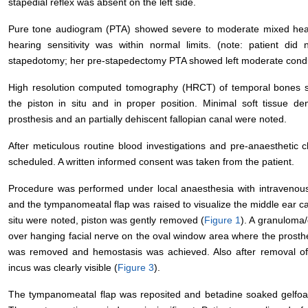
stapedial reflex was absent on the left side.
Pure tone audiogram (PTA) showed severe to moderate mixed hearing
hearing sensitivity was within normal limits. (note: patient d
stapedotomy; her pre-stapedectomy PTA showed left moderate conduc
High resolution computed tomography (HRCT) of temporal bones sh
the piston in situ and in proper position. Minimal soft tissue d
prosthesis and an partially dehiscent fallopian canal were noted.
After meticulous routine blood investigations and pre-anaestheti
scheduled. A written informed consent was taken from the patient.
Procedure was performed under local anaesthesia with intravenou
and the tympanomeatal flap was raised to visualize the middle ear ca
situ were noted, piston was gently removed (
Figure 1
). A granuloma/
over hanging facial nerve on the oval window area where the prosth
was removed and hemostasis was achieved. Also after removal of t
incus was clearly visible (
Figure 3
).
The tympanomeatal flap was reposited and betadine soaked gelfoam