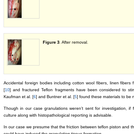
Figure 3
. After removal.
Accidental foreign bodies including cotton wool fibers, linen fibers
[
10
] and fractured Teflon fragments have been considered to st
Kaufman et al. [
6
] and Buntner et al. [
5
] found these materials to be 
Though in our case granulations weren’t sent for investigation, if 
culture along with histopathological reporting is advisable.
In our case we presume that the friction between teflon piston and t
could have induced the granulation tissue formation.