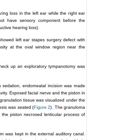
 loss in the left ear while the right ear
id not have sensory component before the
tive hearing loss).
owed left ear stapes surgery defect with
ensity at the oval window region near the
c check up an exploratory tympanotomy was
s sedation, endomeatal incision was made
vity. Exposed facial nerve and the piston in
granulation tissue was visualized under the
esis was seated (
Figure 2
). The granuloma
he piston necrosed lenticular process of
 was kept in the external auditory canal.