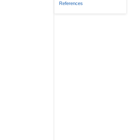
References