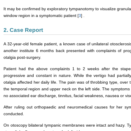
It may be confirmed by exploratory tympanotomy to visualize granulat
window region in a symptomatic patient [
3
] .
2. Case Report
A 32-year-old female patient, a known case of unilateral otosclero
another institute 6 months back presented with complaints of prog
otalgia post-surgery.
Patient had the above complaints 1 to 2 weeks after the stape
progressive and constant in nature. While the vertigo had partially
otalgia affected her daily life. The pain was of throbbing type, over t
the temporal region and upper neck on the left side. The symptoms
no associated ear discharge, tinnitus, facial weakness, nausea or vis
After ruling out orthopaedic and neuromedical causes for her 
conducted.
On otoscopy bilateral tympanic membranes were intact and hazy. T