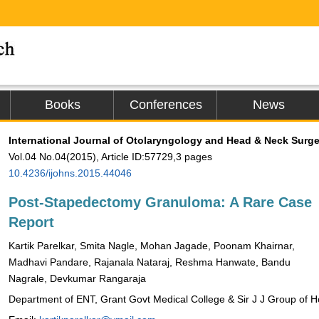
Books
Conferences
News
International Journal of Otolaryngology and Head & Neck Surge
Vol.04 No.04(2015), Article ID:57729,3 pages
10.4236/ijohns.2015.44046
Post-Stapedectomy Granuloma: A Rare Case
Report
Kartik Parelkar, Smita Nagle, Mohan Jagade, Poonam Khairnar,
Madhavi Pandare, Rajanala Nataraj, Reshma Hanwate, Bandu
Nagrale, Devkumar Rangaraja
Department of ENT, Grant Govt Medical College & Sir J J Group of H