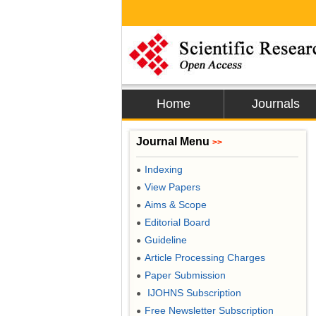
Home
Journals
Journal Menu
>>
Indexing
●
View Papers
●
Aims & Scope
●
Editorial Board
●
Guideline
●
Article Processing Charges
●
Paper Submission
●
IJOHNS Subscription
●
Free Newsletter Subscription
●