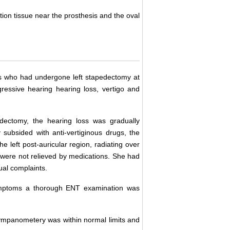
ion tissue near the prosthesis and the oval
sis who had undergone left stapedectomy at
ressive hearing hearing loss, vertigo and
dectomy, the hearing loss was gradually
 subsided with anti-vertiginous drugs, the
he left post-auricular region, radiating over
 were not relieved by medications. She had
ual complaints.
symptoms a thorough ENT examination was
ympanometery was within normal limits and