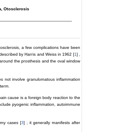
a, Otosclerosis
oscle­rosis, a few complications have been
 described by Harris and Weiss in 1962 [
1
] ,
ue around the prosthesis and the oval window
oes not involve granulomatous inflammation
 term.
main cause is a foreign body reaction to the
 include pyogenic inflammation, autoimmune
omy cases [
3
] ; it generally manifests after