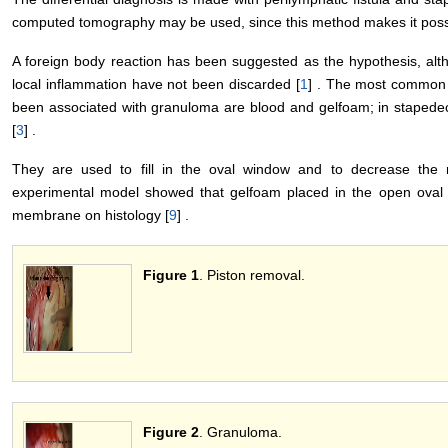
computed tomography may be used, since this method makes it possibl
A foreign body reaction has been suggested as the hypothesis, alt
local inflammation have not been discarded [
1
] . The most common f
been associated with granuloma are blood and gelfoam; in stapedec
[
3
] .
They are used to fill in the oval window and to decrease the ri
experimental model showed that gelfoam placed in the open oval w
membrane on histology [
9
] .
Figure 1
. Piston removal.
Figure 2
. Granuloma.