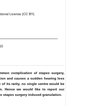
ational License (CC BY).
15
mmon complication of stapes surgery,
ation and causes a sudden hearing loss
of its rarity, no single centre would be
on. Hence we would like to report our
he stapes surgery induced granulation.