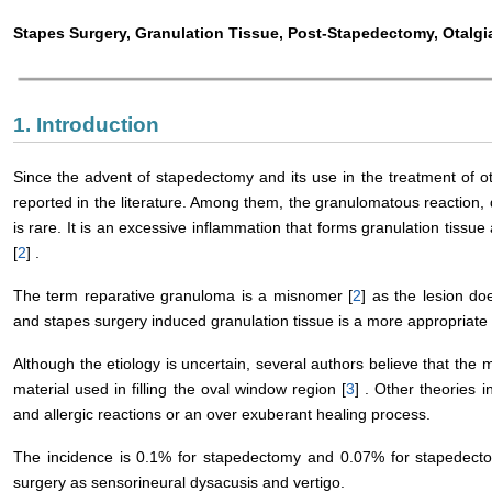
Stapes Surgery, Granulation Tissue, Post-Stapedectomy, Otalgi
1. Introduction
Since the advent of stapedectomy and its use in the treatment of ot
reported in the literature. Among them, the granulomatous reaction,
is rare. It is an excessive inflammation that forms granulation tiss
[
2
] .
The term reparative granuloma is a misnomer [
2
] as the lesion d
and stapes surgery induced granulation tissue is a more appropriate
Although the etiology is uncertain, several authors believe that the 
material used in filling the oval window region [
3
] . Other theories
and allergic reactions or an over exuberant healing process.
The incidence is 0.1% for stapedectomy and 0.07% for stapedect
surgery as sensorineural dysacusis and vertigo.