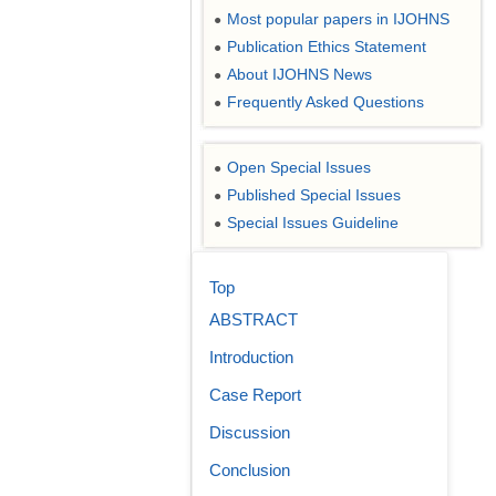
Most popular papers in IJOHNS
●
Publication Ethics Statement
●
About IJOHNS News
●
Frequently Asked Questions
●
Open Special Issues
●
Published Special Issues
●
Special Issues Guideline
●
Top
ABSTRACT
Introduction
Case Report
Discussion
Conclusion