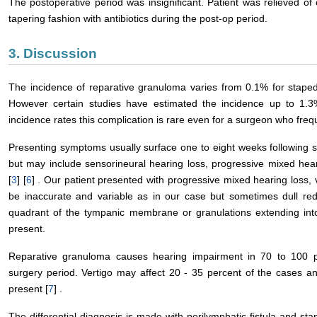
The postoperative period was insignificant. Patient was relieved of 
tapering fashion with antibiotics during the post-op period.
3. Discussion
The incidence of reparative granuloma varies from 0.1% for stap
However certain studies have estimated the incidence up to 1.3
incidence rates this complication is rare even for a surgeon who freq
Presenting symptoms usually surface one to eight weeks following 
but may include sensorineural hearing loss, progressive mixed hear
[
3
] [
6
] . Our patient presented with progressive mixed hearing loss, 
be inaccurate and variable as in our case but sometimes dull redd
quadrant of the tympanic membrane or granulations extending into
present.
Reparative granuloma causes hearing impairment in 70 to 100 pe
surgery period. Vertigo may affect 20 - 35 percent of the cases a
present [
7
] .
The differential diagnosis is made with perilymphatic fistula and st