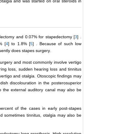
otalgia and was started on oral steroids in
edectomy and 0.07% for stapedectomy [
3
] .
% [
4
] to 1.8% [
5
] . Because of such low
uently does stapes surgery.
surgery and most commonly involve vertigo
ing loss, sudden hearing loss and tinnitus
vertigo and otalgia. Otoscopic findings may
ish discolouration in the posterosuperior
 the external auditory canal may also be
rcent of the cases in early post-stapes
nd sometimes tinnitus, otalgia may also be
apedectomy long prosthesis. High resolution