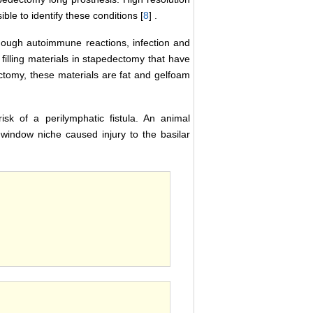
e to identify these conditions [
8
] .
hough autoimmune reactions, infection and
illing materials in stapedectomy that have
tomy, these materials are fat and gelfoam
sk of a perilymphatic fistula. An animal
indow niche caused injury to the basilar