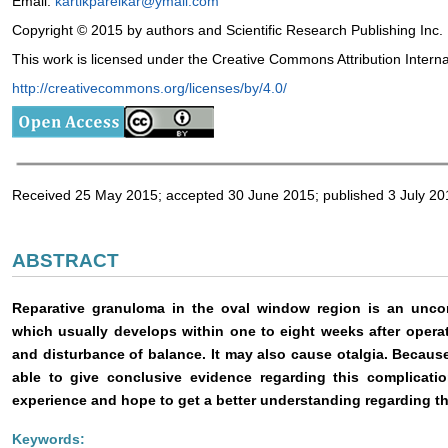
Email:
kartikparelkar@ymail.com
Copyright © 2015 by authors and Scientific Research Publishing Inc.
This work is licensed under the Creative Commons Attribution Intern
http://creativecommons.org/licenses/by/4.0/
Received 25 May 2015; accepted 30 June 2015; published 3 July 20
ABSTRACT
Reparative granuloma in the oval window region is an unco
which usually develops within one to eight weeks after oper
and disturbance of balance. It may also cause otalgia. Because 
able to give conclusive evidence regarding this complicati
experience and hope to get a better understanding regarding t
Keywords: