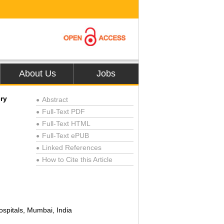
About Us
Jobs
ry
Abstract
●
Full-Text PDF
●
Full-Text HTML
●
Full-Text ePUB
●
Linked References
●
How to Cite this Article
●
ospitals, Mumbai, India