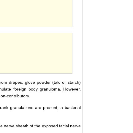
 from drapes, glove powder (talc or starch)
imulate foreign body granuloma. However,
non-contributory.
frank granulations are present, a bacterial
he nerve sheath of the exposed facial nerve