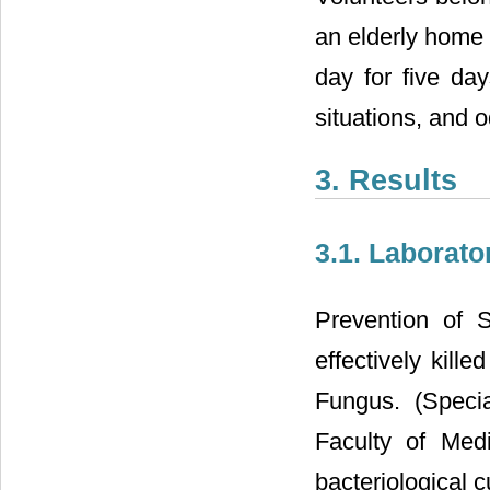
an elderly home t
day for five day
situations, and 
3. Results
3.1. Laborato
Prevention of 
effectively kill
Fungus. (Specia
Faculty of Med
bacteriological c