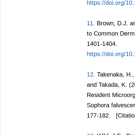
https://doi.org/
11.
Brown, D.J. an
to Common Dermat
1401-1404.
https://doi.org/1
12.
Takenaka, H., 
and Takada, K. (2
Resident Microorg
Sophora falvescen
177-182.
[Citati