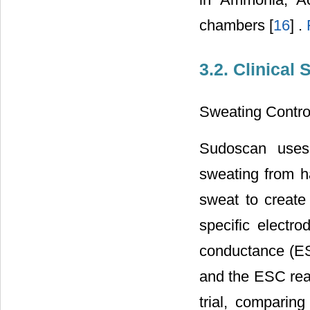
chambers [
16
] .
3.2. Clinical 
Sweating Contro
Sudoscan uses 
sweating from ha
sweat to create
specific electr
conductance (ES
and the ESC read
trial, comparin