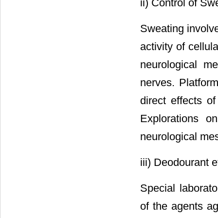
ii) Control of Sw
Sweating involv
activity of cell
neurological m
nerves. Platform
direct effects o
Explorations on
neurological me
iii) Deodourant e
Special laborato
of the agents ag