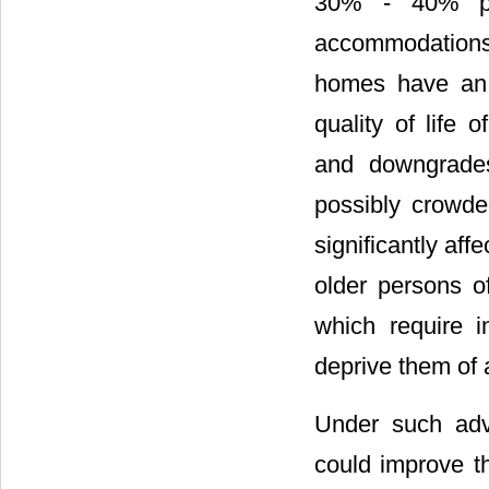
30% - 40% pe
accommodations 
homes have an 
quality of life
and downgrades
possibly crowde
significantly aff
older persons of
which require i
deprive them of 
Under such adver
could improve th