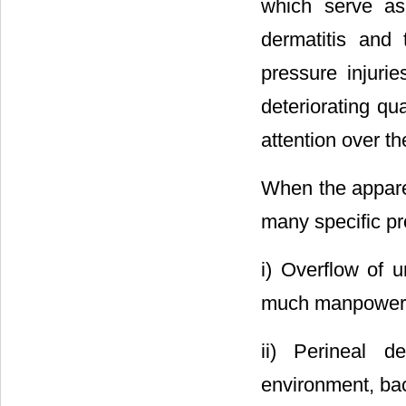
which serve as
dermatitis and 
pressure injuri
deteriorating qua
attention over th
When the appare
many specific pr
i) Overflow of 
much manpower s
ii) Perineal d
environment, bac