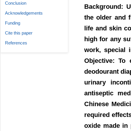
Conclusion
Background: U
Acknowledgements
the older and f
Funding
life and skin 
Cite this paper
high for any su
References
work, special 
Objective: To 
deodourant diap
urinary incont
antiseptic med
Chinese Medici
required effect
oxide made in 