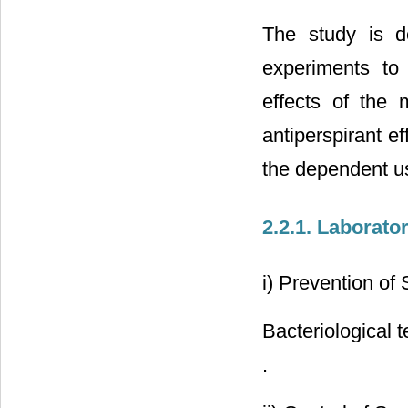
The study is de
experiments to 
effects of the m
antiperspirant ef
the dependent u
2.2.1. Laborato
i) Prevention of 
Bacteriological 
.