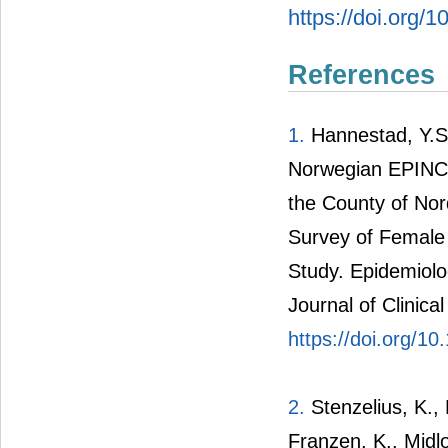
https://doi.org/
References
1.
Hannestad, Y.S.
Norwegian EPINCO
the County of No
Survey of Female
Study. Epidemiolo
Journal of Clinica
https://doi.org/
2.
Stenzelius, K.,
Franzen, K., Midlo