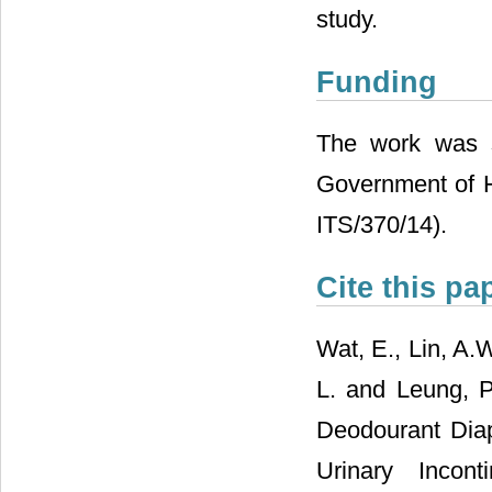
study.
Funding
The work was s
Government of H
ITS/370/14).
Cite this pa
Wat, E., Lin, A.W
L. and Leung, P.
Deodourant Diap
Urinary Incon