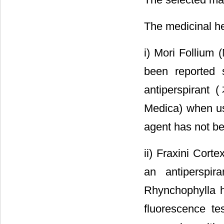
The medicinal he
i) Mori Follium 
been reported 
antiperspira
Medica) when us
agent has not be
ii) Fraxini Cort
an antiperspir
Rhynchophylla h
fluorescence te