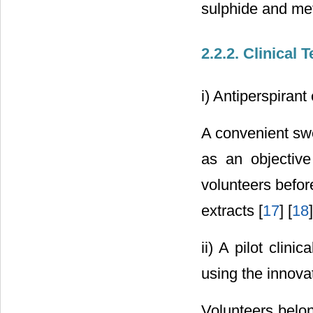
sulphide and me
2.2.2. Clinical 
i) Antiperspirant
A convenient sw
as an objective
volunteers befor
extracts [
17
] [
18
]
ii) A pilot clin
using the innova
Volunteers belon