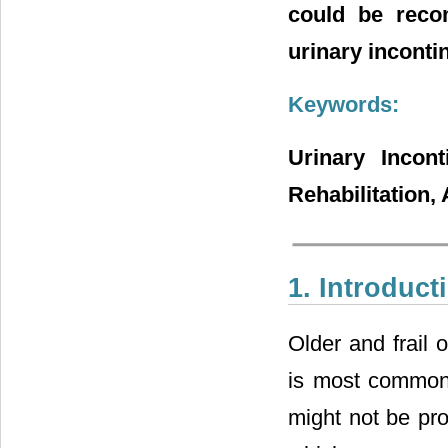
could be reco
urinary inconti
Keywords:
Urinary Incont
Rehabilitation,
1. Introduct
Older and frail 
is most common 
might not be pro