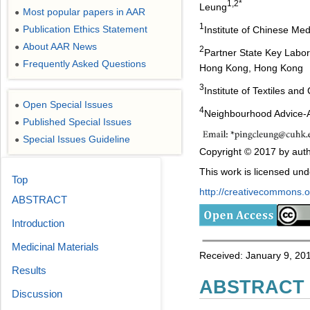
1,2*
Leung
Most popular papers in AAR
●
1
Publication Ethics Statement
Institute of Chinese Me
●
About AAR News
●
2
Partner State Key Labor
Frequently Asked Questions
●
Hong Kong, Hong Kong
3
Institute of Textiles an
Open Special Issues
●
4
Neighbourhood Advice-
Published Special Issues
●
Special Issues Guideline
●
Copyright © 2017 by auth
This work is licensed un
Top
http://creativecommons.or
ABSTRACT
Introduction
Medicinal Materials
Received: January 9, 201
Results
ABSTRACT
Discussion