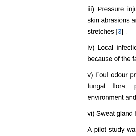
iii) Pressure in
skin abrasions a
stretches [
3
] .
iv) Local infect
because of the fa
v) Foul odour pr
fungal flora, 
environment and 
vi) Sweat gland 
A pilot study wa