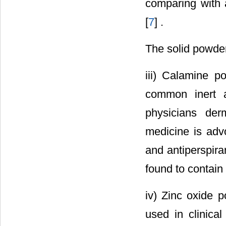
comparing with a
[
7
] .
The solid powder
iii) Calamine 
common inert a
physicians der
medicine is advo
and antiperspira
found to contain 
iv) Zinc oxide 
used in clinical