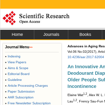
Home
Journals
Books
Advances in Aging Res
Journal Menu
>>
Vol.06 No.02(2017), Arti
Indexing
●
10.4236/aar.2017.62004
View Papers
●
An Innovative An
Aims & Scope
●
Deodourant Diape
Editorial Board
●
Older People Suf
Guideline
●
Article Processing Charges
Incontinence
●
Paper Submission
●
1,2
Elaine Wat
, Alex W. L. 
AAR Subscription
●
1,2
Lau
, Frency Sau-Fun 
Free Newsletter Subscription
●