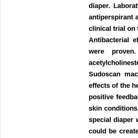
diaper. Labora
antiperspirant 
clinical trial o
Antibacterial 
were proven.
acetylcholine
Sudoscan mach
effects of the 
positive feedb
skin conditions
special diaper 
could be creat