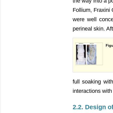
the way into a p
Follium, Fraxini
were well conce
perineal skin. Af
Figu
full soaking wit
interactions wit
2.2. Design o