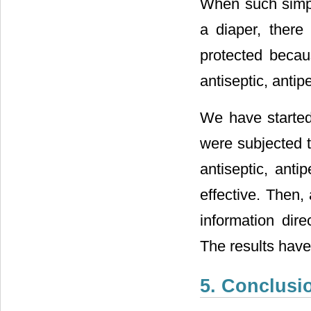
When such simple
a diaper, there
protected becau
antiseptic, antip
We have started 
were subjected t
antiseptic, anti
effective. Then,
information dire
The results have
5. Conclusi