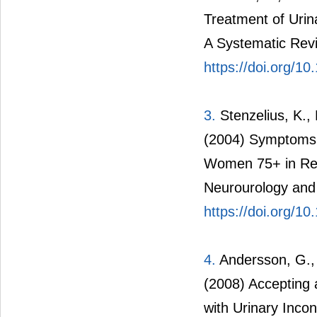
Treatment of Urin
A Systematic Revi
https://doi.org/1
3.
Stenzelius, K., 
(2004) Symptoms 
Women 75+ in Rela
Neurourology and
https://doi.org/1
4.
Andersson, G., 
(2008) Accepting 
with Urinary Incon