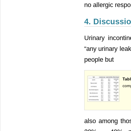
no allergic respo
4. Discussi
Urinary inconti
“any urinary leak
people but
Tab
comp
also among thos