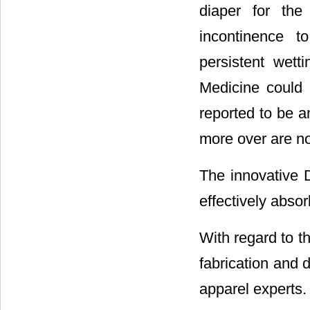
diaper for the
incontinence t
persistent wett
Medicine could
reported to be an
more over are no
The innovative D
effectively absor
With regard to th
fabrication and d
apparel experts.