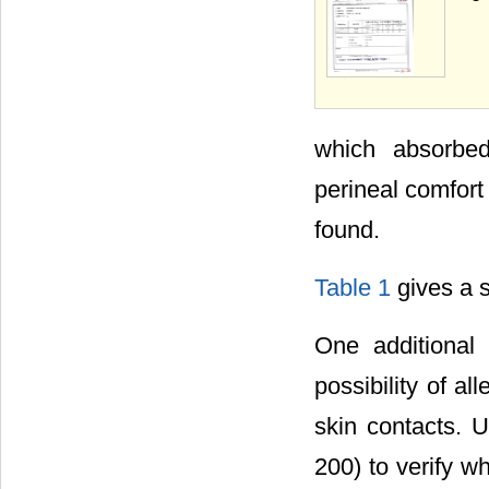
which absorbed
perineal comfort
found.
Table 1
gives a s
One additional
possibility of al
skin contacts. 
200) to verify w