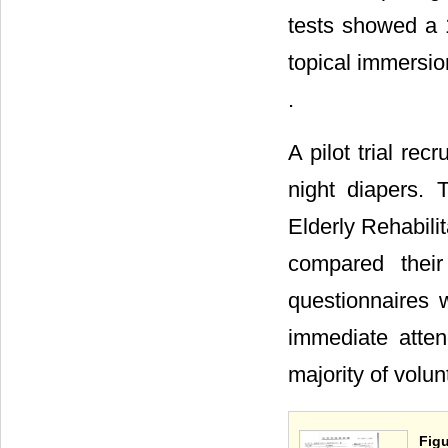
tests showed a 
topical immersion
.
A pilot trial re
night diapers. 
Elderly Rehabili
compared their
questionnaires 
immediate atte
majority of volun
Figu