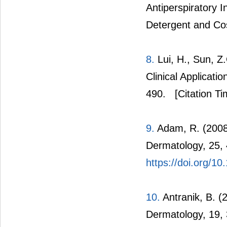
Antiperspiratory I
Detergent and Co
8.
Lui, H., Sun, Z
Clinical Applicati
490.
[Citation Ti
9.
Adam, R. (2008)
Dermatology, 25,
https://doi.org/1
10.
Antranik, B. (
Dermatology, 19,