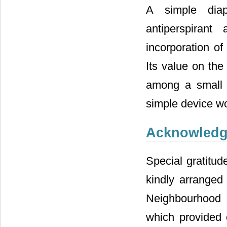
A simple diap
antiperspiran
incorporation of
Its value on the
among a small g
simple device wou
Acknowled
Special gratitud
kindly arrange
Neighbourhood 
which provided c