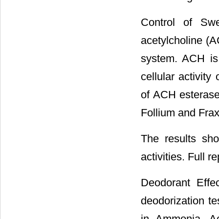
Control of Swe
acetylcholine (A
system. ACH is
cellular activit
of ACH esterase 
Follium and Fraxi
The results sh
activities. Full r
Deodorant Effe
deodorization t
in Ammonia, Ac