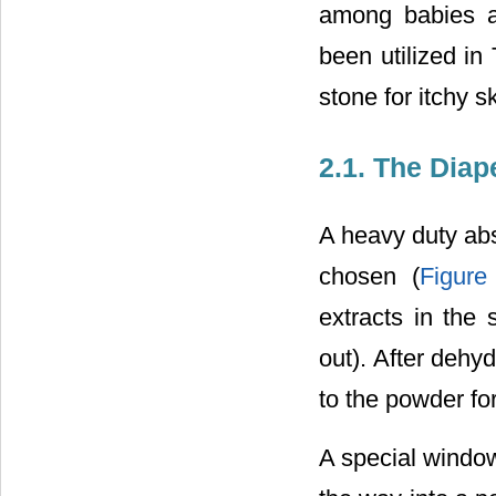
among babies a
been utilized in
stone for itchy sk
2.1. The Diap
A heavy duty abs
chosen (
Figure
extracts in the 
out). After dehy
to the powder fo
A special window