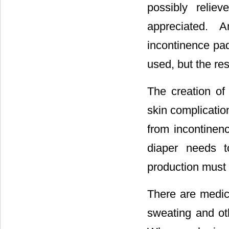
possibly relie
appreciated. 
incontinence pa
used, but the res
The creation of
skin complicatio
from incontinenc
diaper needs t
production must 
There are medici
sweating and oth