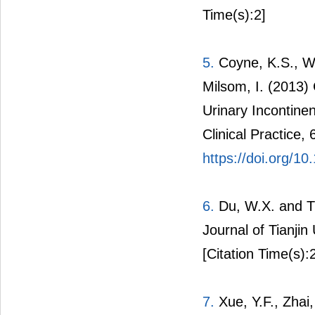
Time(s):2]
5.
Coyne, K.S., We
Milsom, I. (2013)
Urinary Incontinen
Clinical Practice,
https://doi.org/10
6.
Du, W.X. and Ti
Journal of Tianjin
[Citation Time(s):
7.
Xue, Y.F., Zhai