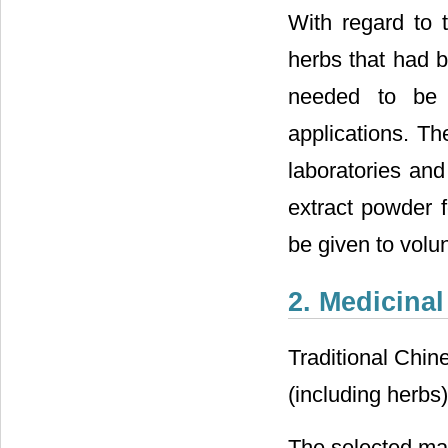
With regard to 
herbs that had b
needed to be t
applications. Th
laboratories and
extract powder 
be given to volunt
2. Medicinal
Traditional Chin
(including herbs)
The selected mat