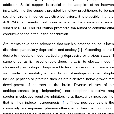
addiction. Social support is crucial in the adoption of an interv
invariably find the support provided by fellow practitioners to be pa
social environs influence addictive behaviors, it is plausible that t
AOHP/AAI adherents could counterbalance the deleterious social s
substance use. This realization prompted the Author to consider othe
conducive to the attenuation of addiction.
Arguments have been advanced that much substance abuse is intend
disorders, particularly depression and anxiety [
1
] . According to this
desire to modulate mood, particularly depressive or anxious states. Th
same effect as licit psychotropic drugs—that is, to elevate mood
classes of psychotropic drugs used to treat depression and anxiety 
such molecular modality is the induction of endogenous neurotrophic
include peptides or proteins such as brain-derived nerve growth f
development of neurons in the brain. Diverse classes of psyc
antidepressants (e.g. imipramine), norepinephrine-selective re
serotonin-selective reuptake inhibitors (e.g. fluoxetine) increase 
that is, they induce neurogenesis [
4
] . Thus, neurogenesis is th
commonly accompanies pharmacotherapeutic treatment of mood dis
induce increased neurogenesis in relevant regions of the brain kn