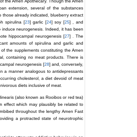
s of the Amen Apothecary. Though the Amen
pan extension, several of the substances
o those already indicated, blueberry extract
ph spirulina [
23
] garlic [
24
] soy [
25
] , and
o induce neurogenesis. Indeed, it has been
omote hippocampal neurogenesis [
27
] . The
icant amounts of spirulina and garlic and
t of the supplements constituting the Amen
al, containing no meat products. There is
ocampal neurogenesis [
28
] and, conversely,
s in a manner analogous to antidepressants
occurring cholesterol, a diet devoid of meat
vorous diets inclusive of meat.
 linearis (also known as Rooibos or red tea)
an effect which may plausibly be related to
imbibed throughout the lengthy Amen Fast
oviding a protracted state of neurotrophic