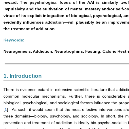
reward. The psychological focus of the AAI is similarly twof
impulsivity and the cultivation of mental mastery and/or self-con
virtue of its explicit integration of biological, psychological,
evidently influences addiction—will plausibly be an improveme
the treatment of addiction.
Keywords:
Neurogenesis, Addiction, Neurotrophins, Fasting, Caloric Rest
1. Introduction
There is evidence extant in extensive scientific literature that addi
common molecular mechanisms. Further, there is considerable sci
biological, psychological, and sociological factors influence the prop
[
1
] . As such, it would seem that the most effective interventions s
three domains—biology, psychology, and sociology. In short, the mo
prevention and treatment of addiction is ideally bio-psycho-social in i