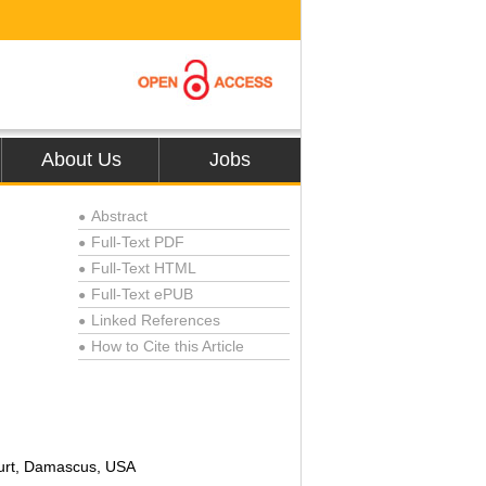
About Us
Jobs
Abstract
●
Full-Text PDF
●
Full-Text HTML
●
Full-Text ePUB
●
Linked References
●
How to Cite this Article
●
ourt, Damascus, USA