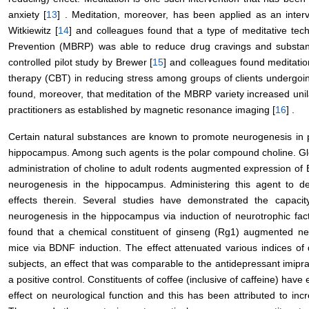
anxiety [
13
] . Meditation, moreover, has been applied as an interv
Witkiewitz [
14
] and colleagues found that a type of meditative te
Prevention (MBRP) was able to reduce drug cravings and substance
controlled pilot study by Brewer [
15
] and colleagues found meditation
therapy (CBT) in reducing stress among groups of clients undergoi
found, moreover, that meditation of the MBRP variety increased unil
practitioners as established by magnetic resonance imaging [
16
] .
Certain natural substances are known to promote neurogenesis in pa
hippocampus. Among such agents is the polar compound choline. Gl
administration of choline to adult rodents augmented expression o
neurogenesis in the hippocampus. Administering this agent to dev
effects therein. Several studies have demonstrated the capaci
neurogenesis in the hippocampus via induction of neurotrophic fact
found that a chemical constituent of ginseng (Rg1) augmented ne
mice via BDNF induction. The effect attenuated various indices of
subjects, an effect that was comparable to the antidepressant imipr
a positive control. Constituents of coffee (inclusive of caffeine) have
effect on neurological function and this has been attributed to in