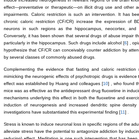
effect—preventative or therapeutic—on illicit drug use and other ad
impairments. Caloric restriction is such an intervention. It has be
chronic caloric restriction (CF/CR) increase the expression of B
neurons in such regions as the hippocampus, neocortex, and 
Conversely, it has been shown that several drugs of abuse impair the
particularly in the hippocampus. Such drugs include alcohol [
6
] , opi
hypothesize that CF/CR can conceivably counter addiction by atte
by several classes of commonly abused drugs.
Complementing the evidence that fasting and caloric restriction
mimicking the neurogenic effects of psychotropic drugs is evidence t
effect was established by Huang and colleagues [
10
] , who found t
mice was as effective as the antidepressant drug fluoxetine in induc
mechanisms underlying this effect in both the fluoxetine and exerc
induction of neurogenesis and increased dendritic spine density
investigations have substantiated this experimental finding [
11
] .
Stress is known to induce neuronal loss in specific regions of the adul
alleviate stress have the potential to antagonize addiction by inducin
reducing) effect. Meditation is one such intervention that has been