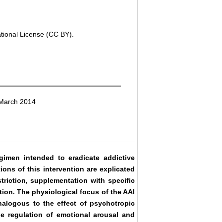
ational License (CC BY).
 March 2014
gimen intended to eradicate addictive
ons of this intervention are explicated
striction, supplementation with specific
tion. The physiological focus of the AAI
alogous to the effect of psychotropic
he regulation of emotional arousal and