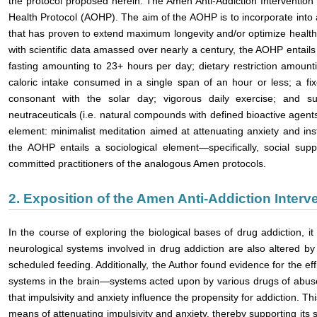
the protocol proposed herein. The Amen Anti-Addiction Intervention
Health Protocol (AOHP). The aim of the AOHP is to incorporate into a
that has proven to extend maximum longevity and/or optimize health
with scientific data amassed over nearly a century, the AOHP entails 
fasting amounting to 23+ hours per day; dietary restriction amoun
caloric intake consumed in a single span of an hour or less; a fixe
consonant with the solar day; vigorous daily exercise; and su
neutraceuticals (i.e. natural compounds with defined bioactive agent
element: minimalist meditation aimed at attenuating anxiety and insti
the AOHP entails a sociological element—specifically, social sup
committed practitioners of the analogous Amen protocols.
2. Exposition of the Amen Anti-Addiction Interv
In the course of exploring the biological bases of drug addiction, 
neurological systems involved in drug addiction are also altered by in
scheduled feeding. Additionally, the Author found evidence for the eff
systems in the brain—systems acted upon by various drugs of abuse
that impulsivity and anxiety influence the propensity for addiction. T
means of attenuating impulsivity and anxiety, thereby supporting its su