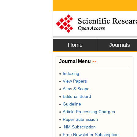
Home
Journals
Journal Menu
>>
Indexing
●
View Papers
●
Aims & Scope
●
Editorial Board
●
Guideline
●
Article Processing Charges
●
Paper Submission
●
NM Subscription
●
Free Newsletter Subscription
●