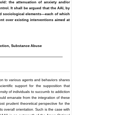
old: the attenuation of anxiety and/or
trol. It shall be argued that the AAI, by
 and sociological elements—each of which
nt over existing interventions aimed at
riction, Substance Abuse
ction to various agents and behaviors shares
entific support for the supposition that
ensity of individuals to succumb to addiction
hould emanate from the integration of these
st prudent theoretical perspective for the
ts overall orientation. Such is the case with