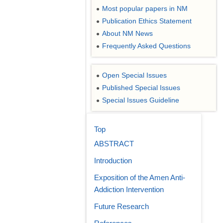
Most popular papers in NM
●
Publication Ethics Statement
●
About NM News
●
Frequently Asked Questions
●
Open Special Issues
●
Published Special Issues
●
Special Issues Guideline
●
Top
ABSTRACT
Introduction
Exposition of the Amen Anti-
Addiction Intervention
Future Research