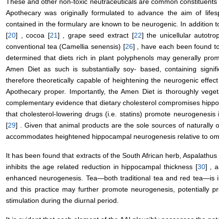
These and other non-toxic neutraceuticals are common constituent
Apothecary was originally formulated to advance the aim of lifes
contained in the formulary are known to be neurogenic. In addition t
[
20
] , cocoa [
21
] , grape seed extract [
22
] the unicellular autotro
conventional tea (Camellia senensis) [
26
] , have each been found t
determined that diets rich in plant polyphenols may generally pr
Amen Diet as such is substantially soy- based, containing signif
therefore theoretically capable of heightening the neurogenic effec
Apothecary proper. Importantly, the Amen Diet is thoroughly veget
complementary evidence that dietary cholesterol compromises hipp
that cholesterol-lowering drugs (i.e. statins) promote neurogenesi
[
29
] . Given that animal products are the sole sources of naturally 
accommodates heightened hippocampal neurogenesis relative to omni
It has been found that extracts of the South African herb, Aspalathus
inhibits the age related reduction in hippocampal thickness [
30
] , 
enhanced neurogenesis. Tea—both traditional tea and red tea—is 
and this practice may further promote neurogenesis, potentially pr
stimulation during the diurnal period.