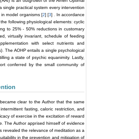
 (AAI) is an outgrowth of the Amen Optimal
 single practical system every intervention
 in model organisms [
2
] [
3
] . In accordance
the following physiological elements: cyclic
ting to 25% - 50% reductions in customary
d, virtually invariant, schedule of feeding
pplementation with select nutrients and
s). The AOHP entails a single psychological
lling a state of psychic equanimity. Lastly,
port conferred by the small community of
ention
it became clear to the Author that the same
termittent fasting, caloric restriction, and
icacy of exercise in the excitation of reward
. The Author apprised himself of evidence
his revealed the relevance of meditation as a
itability in the prevention and mitigation of