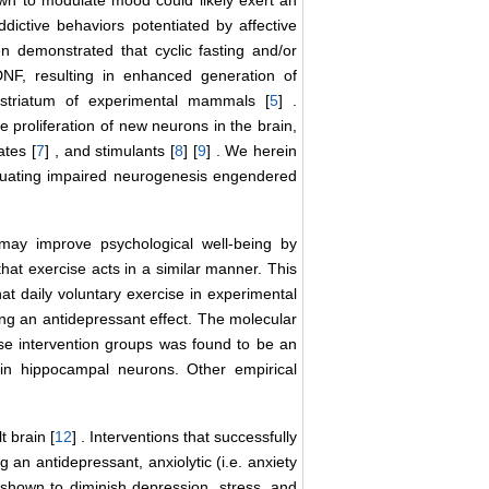
dictive behaviors potentiated by affective
en demonstrated that cyclic fasting and/or
DNF, resulting in enhanced generation of
striatum of experimental mammals [
5
] .
 proliferation of new neurons in the brain,
ates [
7
] , and stimulants [
8
] [
9
] . We herein
nuating impaired neurogenesis engendered
 may improve psychological well-being by
hat exercise acts in a similar manner. This
hat daily voluntary exercise in experimental
ing an antidepressant effect. The molecular
ise intervention groups was found to be an
 in hippocampal neurons. Other empirical
t brain [
12
] . Interventions that successfully
g an antidepressant, anxiolytic (i.e. anxiety
 shown to diminish depression, stress, and