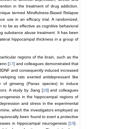
ention in the treatment of drug addiction.
chnique termed Mindfulness-Based Relapse
 use in an efficacy trial. A randomized,
 to be as effective as cognitive behavioral
ng substance abuse treatment. It has been
ateral hippocampal thickness in a group of
rticular regions of the brain, such as the
enn [
17
] and colleagues demonstrated that
f BDNF and consequently induced increased
eloping rats exerted antidepressant like
ty of ginseng (Panax species) to induce
ors. A study by Jiang [
18
] and colleagues
urogenesis in the hippocampal regions of
 depression and stress in the experimental
amine, which the investigators employed as
 equivocally been found to exert a protective
creases in hippocampal neurogenesis [
19
] .