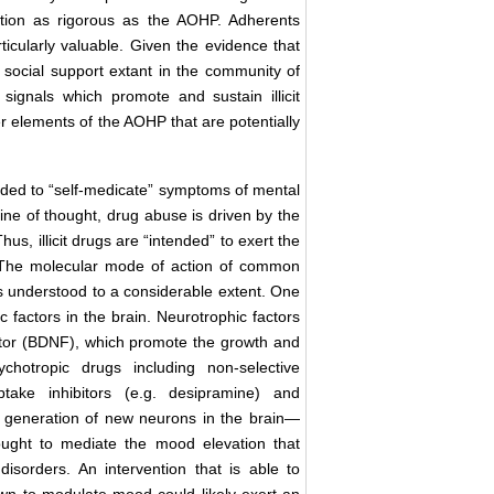
ention as rigorous as the AOHP. Adherents
rticularly valuable. Given the evidence that
he social support extant in the community of
ignals which promote and sustain illicit
r elements of the AOHP that are potentially
ed to “self-medicate” symptoms of mental
 line of thought, drug abuse is driven by the
us, illicit drugs are “intended” to exert the
. The molecular mode of action of common
is understood to a considerable extent. One
 factors in the brain. Neurotrophic factors
actor (BDNF), which promote the growth and
hotropic drugs including non-selective
uptake inhibitors (e.g. desipramine) and
the generation of new neurons in the brain—
ought to mediate the mood elevation that
orders. An intervention that is able to
own to modulate mood could likely exert an