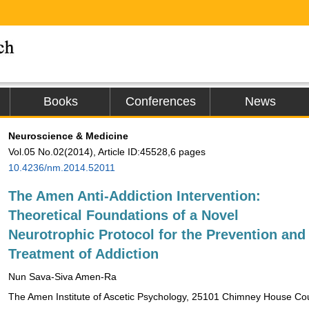
Books
Conferences
News
Neuroscience & Medicine
Vol.05 No.02(2014), Article ID:45528,6 pages
10.4236/nm.2014.52011
The Amen Anti-Addiction Intervention:
Theoretical Foundations of a Novel
Neurotrophic Protocol for the Prevention and
Treatment of Addiction
Nun Sava-Siva Amen-Ra
The Amen Institute of Ascetic Psychology, 25101 Chimney House C