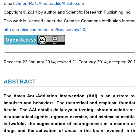
Email:
Amen-Ra@AmentaEliteAthlete.com
Copyright © 2014 by author and Scientific Research Publishing Inc.
This work is licensed under the Creative Commons Attribution Intern
http://creativecommons.org/licenses/by/4.0/
Received 22 January 2014; revised 21 February 2014; accepted 20
ABSTRACT
The Amen Anti-Addiction Intervention (AAI) is an austere re
impulses and behaviors. The theoretical and empirical foundati
herein. The AAI entails daily cyclic fasting, chronic caloric re
neutraceutical agents, rigorous exercise, and minimalist medita
is twofold: the augmentation of neurogenesis in a manner an
drugs and the activation of areas in the brain involved in t