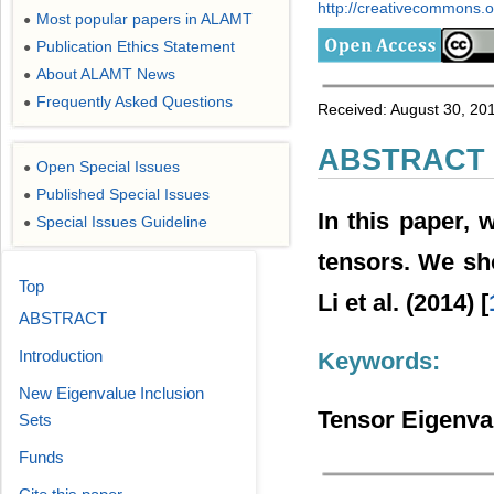
http://creativecommons.or
Most popular papers in ALAMT
●
Publication Ethics Statement
●
About ALAMT News
●
Frequently Asked Questions
●
Received: August 30, 20
ABSTRACT
Open Special Issues
●
Published Special Issues
●
In this paper, 
Special Issues Guideline
●
tensors. We sho
Top
Li et al. (2014) [
ABSTRACT
Introduction
Keywords:
New Eigenvalue Inclusion
Tensor Eigenval
Sets
Funds