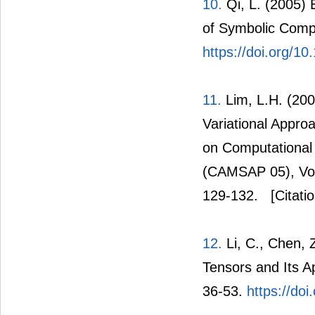
10.
Qi, L. (2005) 
of Symbolic Comp
https://doi.org/10
11.
Lim, L.H. (200
Variational Appro
on Computational 
(CAMSAP 05), Vol
129-132.
[Citati
12.
Li, C., Chen, 
Tensors and Its Ap
36-53.
https://doi