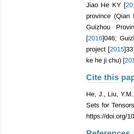
Jiao He KY [
20
province (Qian 
Guizhou Provi
[
2016
]046; Guiz
project [
2015
]33
ke he ji chu) [
20
Cite this pa
He, J., Liu, Y.M
Sets for Tensors
https://doi.org/
References