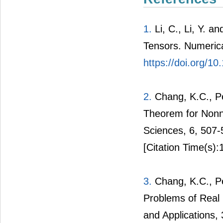
1.
Li, C., Li, Y. a
Tensors. Numerical
https://doi.org/10
2.
Chang, K.C., Pe
Theorem for Nonn
Sciences, 6, 507
[Citation Time(s):
3.
Chang, K.C., Pe
Problems of Real 
and Applications,