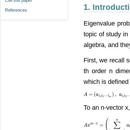
Cite this paper
1. Introduct
References
Eigenvalue prob
topic of study i
algebra, and the
First, we recall
th order n dime
which is defined 
=
(
)
,
A
A
=
(
a
i
1
i
a
2
⋯
i
m
)
,
a
i
1
i
2
a
⋯
i
m
⋯
i
i
i
i
i
1
2
1
2
m
To an n-vector x,
(
n
∑
−
1
m
=
A
A
x
x
m
−
1
=
(
∑
i
2
,
⋯
,
i
m
=
1
n
a
i
a
i