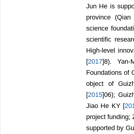
Jun He is suppo
province (Qian
science foundat
scientific rese
High-level inno
[
2017
]8). Yan-
Foundations of C
object of Guiz
[
2015
]06); Guiz
Jiao He KY [
20
project funding;
supported by Gui