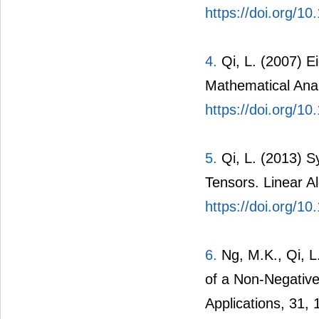
https://doi.org/1
4.
Qi, L. (2007) Ei
Mathematical Anal
https://doi.org/1
5.
Qi, L. (2013) S
Tensors. Linear Al
https://doi.org/10
6.
Ng, M.K., Qi, L
of a Non-Negative
Applications, 31,