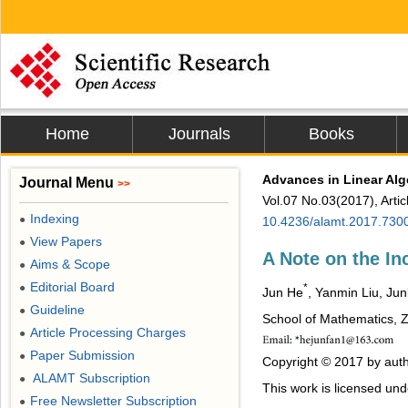
Home
Journals
Books
Advances in Linear Alg
Journal Menu
>>
Vol.07 No.03(2017), Arti
Indexing
●
10.4236/alamt.2017.730
View Papers
●
A Note on the In
Aims & Scope
●
Editorial Board
●
*
Jun He
, Yanmin Liu, Ju
Guideline
●
School of Mathematics, Z
Article Processing Charges
●
Paper Submission
●
Copyright © 2017 by auth
ALAMT Subscription
●
This work is licensed un
Free Newsletter Subscription
●