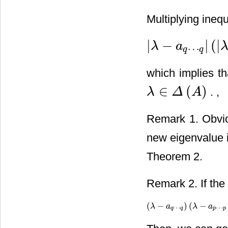
Multiplying inequ
|
−
|
(
|
λ
a
⋯
|
λ
−
a
q
⋯
q
|
(
|
λ
−
a
p
…
p
|
−
r
p
q
q
q
which implies t
∈
(
)
. ,
λ
Δ
A
λ
∈
Δ
(
A
)
Remark 1. Obvi
new eigenvalue i
Theorem 2.
Remark 2. If the
(
−
)
(
−
(
λ
λ
−
a
q
⋯
a
q
)
(
λ
−
a
λ
p
⋯
p
a
−
r
p
q
(
⋯
⋯
q
q
p
p