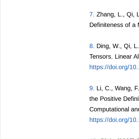
7.
Zhang, L., Qi, 
Definiteness of a 
8.
Ding, W., Qi, L
Tensors. Linear A
https://doi.org/10
9.
Li, C., Wang, F.
the Positive Defi
Computational and
https://doi.org/1