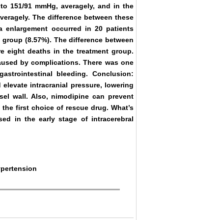
to 151/91 mmHg, averagely, and in the
veragely. The difference between these
ma enlargement occurred in 20 patients
ol group (8.57%). The difference between
re eight deaths in the treatment group.
aused by complications. There was one
astrointestinal bleeding. Conclusion:
 elevate intracranial pressure, lowering
sel wall. Also, nimodipine can prevent
the first choice of rescue drug. What’s
d in the early stage of intracerebral
ypertension