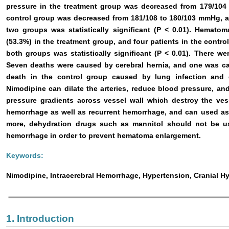
pressure in the treatment group was decreased from 179/104 
control group was decreased from 181/108 to 180/103 mmHg, a
two groups was statistically significant (P < 0.01). Hemato
(53.3%) in the treatment group, and four patients in the contr
both groups was statistically significant (P < 0.01). There we
Seven deaths were caused by cerebral hernia, and one was c
death in the control group caused by lung infection and g
Nimodipine can dilate the arteries, reduce blood pressure, and
pressure gradients across vessel wall which destroy the ves
hemorrhage as well as recurrent hemorrhage, and can used as 
more, dehydration drugs such as mannitol should not be use
hemorrhage in order to prevent hematoma enlargement.
Keywords:
Nimodipine, Intracerebral Hemorrhage, Hypertension, Cranial H
1. Introduction