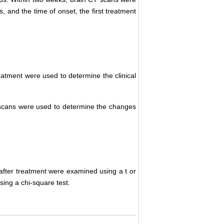
and the time of onset, the first treatment
reatment were used to determine the clinical
cans were used to determine the changes
ter treatment were examined using a t or
ing a chi-square test.