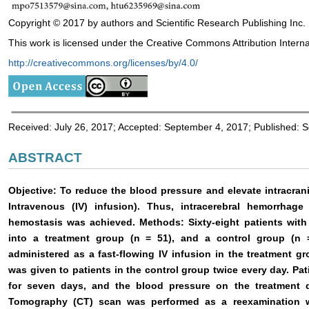
Copyright © 2017 by authors and Scientific Research Publishing Inc.
This work is licensed under the Creative Commons Attribution Interna
http://creativecommons.org/licenses/by/4.0/
Received: July 26, 2017; Accepted: September 4, 2017; Published: 
ABSTRACT
Objective: To reduce the blood pressure and elevate intracra
Intravenous (IV) infusion). Thus, intracerebral hemorrhag
hemostasis was achieved. Methods: Sixty-eight patients with
into a treatment group (n = 51), and a control group (n 
administered as a fast-flowing IV infusion in the treatment 
was given to patients in the control group twice every day. Pa
for seven days, and the blood pressure on the treatment
Tomography (CT) scan was performed as a reexamination w