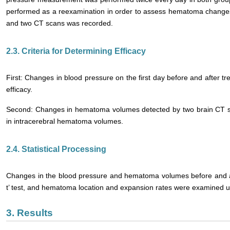
performed as a reexamination in order to assess hematoma changes, 
and two CT scans was recorded.
2.3. Criteria for Determining Efficacy
First: Changes in blood pressure on the first day before and after t
efficacy.
Second: Changes in hematoma volumes detected by two brain CT s
in intracerebral hematoma volumes.
2.4. Statistical Processing
Changes in the blood pressure and hematoma volumes before and af
t’ test, and hematoma location and expansion rates were examined us
3. Results