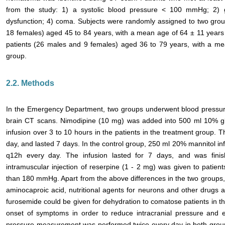
from the study: 1) a systolic blood pressure < 100 mmHg; 2) gas
dysfunction; 4) coma. Subjects were randomly assigned to two gro
18 females) aged 45 to 84 years, with a mean age of 64 ± 11 years
patients (26 males and 9 females) aged 36 to 79 years, with a mea
group.
2.2. Methods
In the Emergency Department, two groups underwent blood pressu
brain CT scans. Nimodipine (10 mg) was added into 500 ml 10% gl
infusion over 3 to 10 hours in the patients in the treatment group. 
day, and lasted 7 days. In the control group, 250 ml 20% mannitol in
q12h every day. The infusion lasted for 7 days, and was finish
intramuscular injection of reserpine (1 - 2 mg) was given to patie
than 180 mmHg. Apart from the above differences in the two groups, 
aminocaproic acid, nutritional agents for neurons and other drugs a
furosemide could be given for dehydration to comatose patients in th
onset of symptoms in order to reduce intracranial pressure and e
pressure measurement was performed twice every day in both group