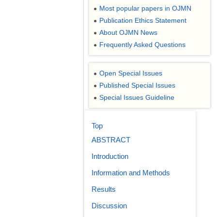
Most popular papers in OJMN
●
Publication Ethics Statement
●
About OJMN News
●
Frequently Asked Questions
●
Open Special Issues
●
Published Special Issues
●
Special Issues Guideline
●
Top
ABSTRACT
Introduction
Information and Methods
Results
Discussion