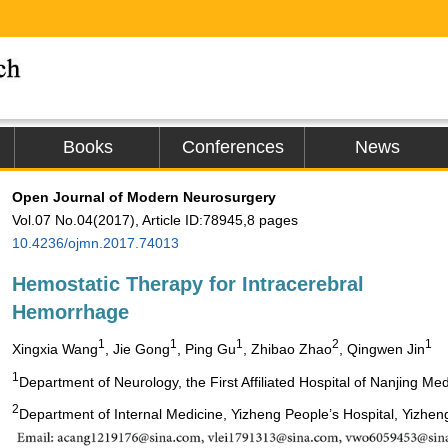
Books
Conferences
News
Open Journal of Modern Neurosurgery
Vol.07 No.04(2017), Article ID:78945,8 pages
10.4236/ojmn.2017.74013
Hemostatic Therapy for Intracerebral
Hemorrhage
1
1
1
2
1
Xingxia Wang
, Jie Gong
, Ping Gu
, Zhibao Zhao
, Qingwen Jin
1
Department of Neurology, the First Affiliated Hospital of Nanjing Med
2
Department of Internal Medicine, Yizheng People’s Hospital, Yizhen