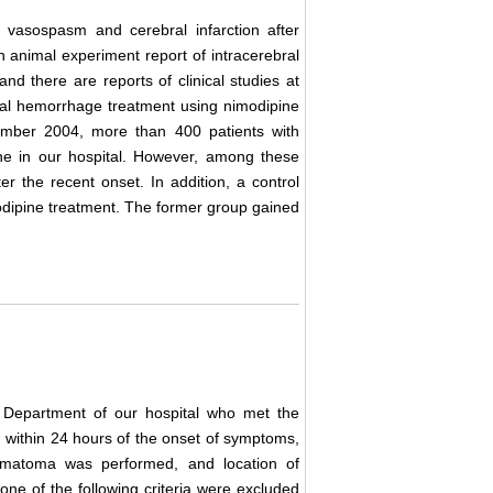
l vasospasm and cerebral infarction after
an animal experiment report of intracerebral
 and there are reports of clinical studies at
ral hemorrhage treatment using nimodipine
ember 2004, more than 400 patients with
ne in our hospital. However, among these
er the recent onset. In addition, a control
odipine treatment. The former group gained
y Department of our hospital who met the
2) within 24 hours of the onset of symptoms,
hematoma was performed, and location of
ne of the following criteria were excluded