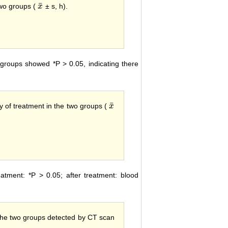
¯
wo groups (
± s, h).
x
x
¯
roups showed *P > 0.05, indicating there
¯
y of treatment in the two groups (
x
x
¯
tment: *P > 0.05; after treatment: blood
he two groups detected by CT scan