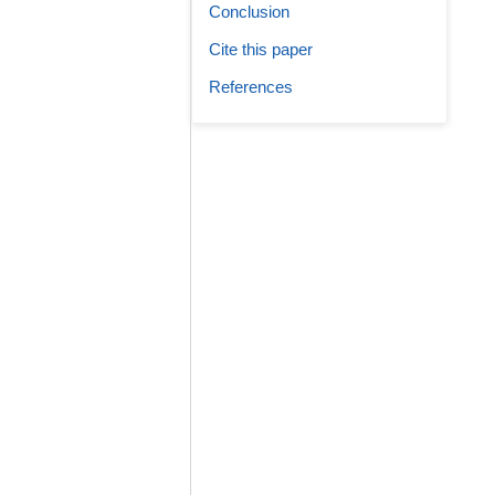
Conclusion
Cite this paper
References