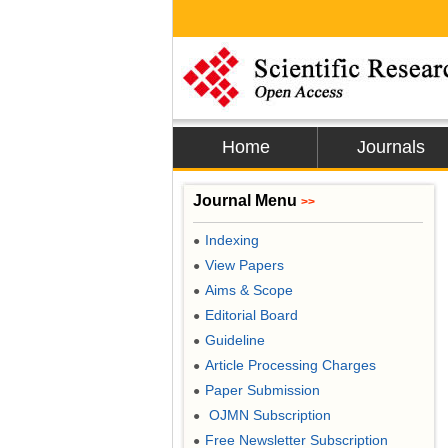
Home
Journals
Journal Menu
>>
Indexing
●
View Papers
●
Aims & Scope
●
Editorial Board
●
Guideline
●
Article Processing Charges
●
Paper Submission
●
OJMN Subscription
●
Free Newsletter Subscription
●