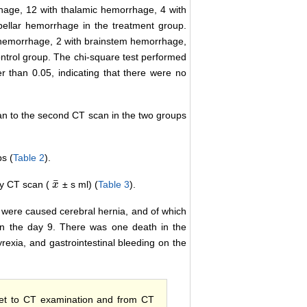
hage, 12 with thalamic hemorrhage, 4 with
ellar hemorrhage in the treatment group.
 hemorrhage, 2 with brainstem hemorrhage,
ntrol group. The chi-square test performed
 than 0.05, indicating that there were no
can to the second CT scan in the two groups
ps (
Table 2
).
¯
y CT scan (
± s ml) (
Table 3
).
x
x
¯
 were caused cerebral hernia, and of which
n the day 9. There was one death in the
rexia, and gastrointestinal bleeding on the
set to CT examination and from CT