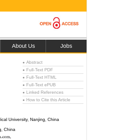
About Us
Jobs
Abstract
●
Full-Text PDF
●
Full-Text HTML
●
Full-Text ePUB
●
Linked References
●
How to Cite this Article
●
ical University, Nanjing, China
g, China