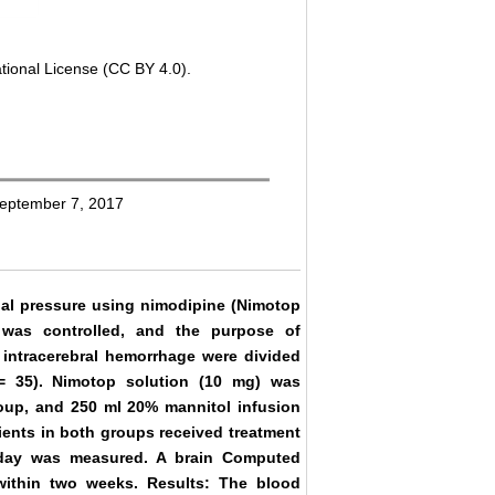
tional License (CC BY 4.0).
September 7, 2017
nial pressure using nimodipine (Nimotop
e was controlled, and the purpose of
 intracerebral hemorrhage were divided
= 35). Nimotop solution (10 mg) was
group, and 250 ml 20% mannitol infusion
tients in both groups received treatment
 day was measured. A brain Computed
ithin two weeks. Results: The blood