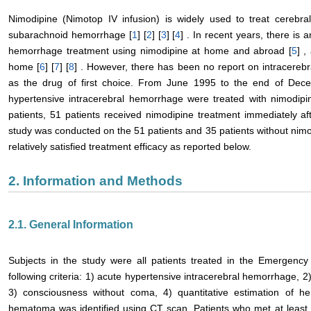
Nimodipine (Nimotop IV infusion) is widely used to treat cerebra
subarachnoid hemorrhage [
1
] [
2
] [
3
] [
4
] . In recent years, there is 
hemorrhage treatment using nimodipine at home and abroad [
5
] ,
home [
6
] [
7
] [
8
] . However, there has been no report on intracereb
as the drug of first choice. From June 1995 to the end of Dec
hypertensive intracerebral hemorrhage were treated with nimodipi
patients, 51 patients received nimodipine treatment immediately aft
study was conducted on the 51 patients and 35 patients without nim
relatively satisfied treatment efficacy as reported below.
2. Information and Methods
2.1. General Information
Subjects in the study were all patients treated in the Emergenc
following criteria: 1) acute hypertensive intracerebral hemorrhage, 
3) consciousness without coma, 4) quantitative estimation of 
hematoma was identified using CT scan. Patients who met at least o