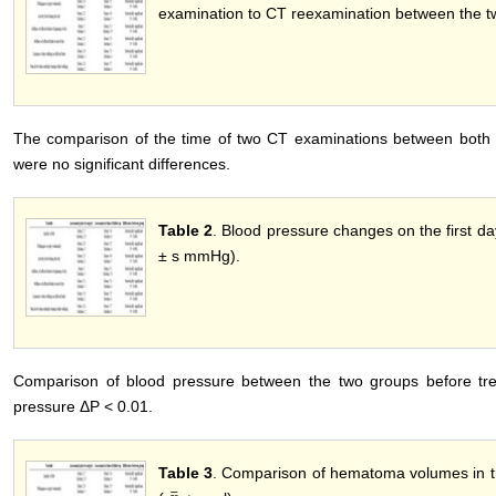
examination to CT reexamination between the t
The comparison of the time of two CT examinations between both g
were no significant differences.
Table 2
. Blood pressure changes on the first da
± s mmHg).
Comparison of blood pressure between the two groups before trea
pressure ΔP < 0.01.
Table 3
. Comparison of hematoma volumes in t