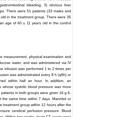
trointestinal bleeding; 3) obvious liver
ups. There were 51 patients (33 males and
 old in the treatment group. There were 35
n age of 60 ± 11 years old in the control
re measurement, physical examination and
ucose water, and was administered via IV
The infusion was performed 1 to 2 times per
fusion was administrated every 8 h (q8h) or
ed within half an hour. In addition, an
nts whose systolic blood pressure was more
patients in both groups were given 16 g 6-
t the same time within 7 days. Mannitol or
e treatment group within 12 hours after the
nsure cerebral perfusion pressure. Blood
s. Within two weeks, brain CT scans were