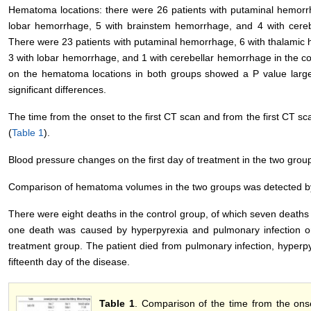
Hematoma locations: there were 26 patients with putaminal hemorr
lobar hemorrhage, 5 with brainstem hemorrhage, and 4 with cereb
There were 23 patients with putaminal hemorrhage, 6 with thalamic
3 with lobar hemorrhage, and 1 with cerebellar hemorrhage in the co
on the hematoma locations in both groups showed a P value larger
significant differences.
The time from the onset to the first CT scan and from the first CT s
(
Table 1
).
Blood pressure changes on the first day of treatment in the two grou
Comparison of hematoma volumes in the two groups was detected b
There were eight deaths in the control group, of which seven deaths
one death was caused by hyperpyrexia and pulmonary infection o
treatment group. The patient died from pulmonary infection, hyperpy
fifteenth day of the disease.
Table 1
. Comparison of the time from the on