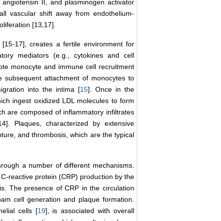
e angiotensin II, and plasminogen activator
all vascular shift away from endothelium-
iferation [13,17].
 [15-17], creates a fertile environment for
atory mediators (e.g., cytokines and cell
mote monocyte and immune cell recruitment
the subsequent attachment of monocytes to
igration into the intima [
15
]. Once in the
ich ingest oxidized LDL molecules to form
ch are composed of inflammatory infiltrates
14]. Plaques, characterized by extensive
pture, and thrombosis, which are the typical
 through a number of different mechanisms.
 C-reactive protein (CRP) production by the
is. The presence of CRP in the circulation
am cell generation and plaque formation.
lial cells [
19
], is associated with overall