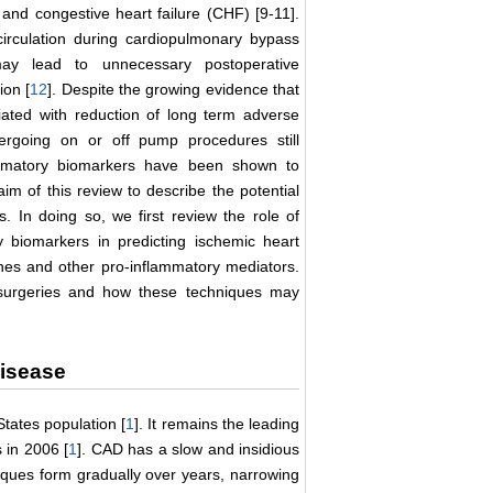
and congestive heart failure (CHF) [9-11].
circulation during cardiopulmonary bypass
may lead to unnecessary postoperative
ion [
12
]. Despite the growing evidence that
ted with reduction of long term adverse
ergoing on or off pump procedures still
ammatory biomarkers have been shown to
m of this review to describe the potential
s. In doing so, we first review the role of
 biomarkers in predicting ischemic heart
ines and other pro-inflammatory mediators.
surgeries and how these techniques may
Disease
States population [
1
]. It remains the leading
 in 2006 [
1
]. CAD has a slow and insidious
aques form gradually over years, narrowing