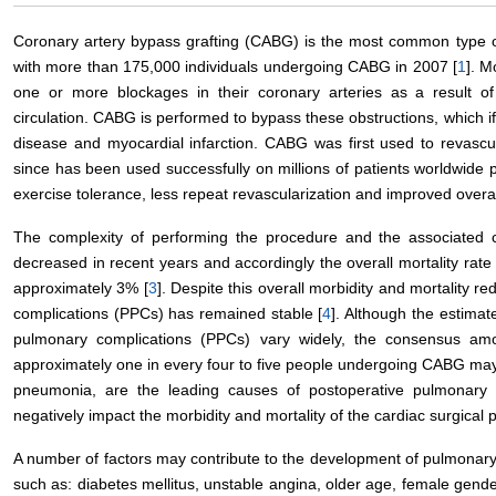
Coronary artery bypass grafting (CABG) is the most common type of
with more than 175,000 individuals undergoing CABG in 2007 [
1
]. M
one or more blockages in their coronary arteries as a result of
circulation. CABG is performed to bypass these obstructions, which if
disease and myocardial infarction. CABG was first used to revascu
since has been used successfully on millions of patients worldwide p
exercise tolerance, less repeat revascularization and improved overall
The complexity of performing the procedure and the associated 
decreased in recent years and accordingly the overall mortality rate
approximately 3% [
3
]. Despite this overall morbidity and mortality r
complications (PPCs) has remained stable [
4
]. Although the estimat
pulmonary complications (PPCs) vary widely, the consensus amon
approximately one in every four to five people undergoing CABG may 
pneumonia, are the leading causes of postoperative pulmonary c
negatively impact the morbidity and mortality of the cardiac surgical p
A number of factors may contribute to the development of pulmonary 
such as: diabetes mellitus, unstable angina, older age, female gende