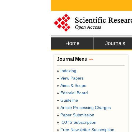
Home
Journals
Journal Menu
>>
Indexing
●
View Papers
●
Aims & Scope
●
Editorial Board
●
Guideline
●
Article Processing Charges
●
Paper Submission
●
OJTS Subscription
●
Free Newsletter Subscription
●