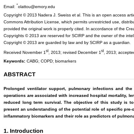
*
Email:
olattou@emory.edu
Copyright © 2013 Nadera J. Sweiss et al. This is an open access artic
Commons Attribution License, which permits unrestricted use, distri
provided the original work is properly cited. In accordance of the Cr
Copyrights © 2013 are reserved for SCIRP and the owner of the intelle
Copyright © 2013 are guarded by law and by SCIRP as a guardian.
st
st
Received November 1
, 2013; revised December 1
, 2013; accept
Keywords:
CABG; COPD; biomarkers
ABSTRACT
Prolonged ventilator support, pulmonary infections and the 
operations are associated with increased hospital mortality, len
reduced long term survival. The objective of this study is t
present an understanding of the potential role of specific pre-o
inflammatory biomarkers and their role as predictors of pulmon
1. Introduction