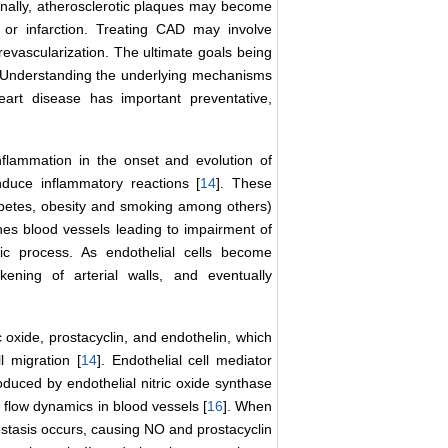
tionally, atherosclerotic plaques may become
 or infarction. Treating CAD may involve
revascularization. The ultimate goals being
 Understanding the underlying mechanisms
eart disease has important preventative,
inflammation in the onset and evolution of
nduce inflammatory reactions [
14
]. These
iabetes, obesity and smoking among others)
nes blood vessels leading to impairment of
sic process. As endothelial cells become
ckening of arterial walls, and eventually
oxide, prostacyclin, and endothelin, which
l migration [
14
]. Endothelial cell mediator
oduced by endothelial nitric oxide synthase
 flow dynamics in blood vessels [
16
]. When
tasis occurs, causing NO and prostacyclin