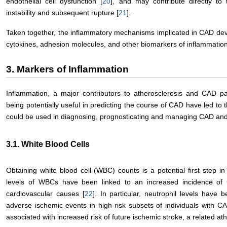
endothelial cell dysfunction [
20
], and may contribute directly to
instability and subsequent rupture [
21
].
Taken together, the inflammatory mechanisms implicated in CAD de
cytokines, adhesion molecules, and other biomarkers of inflammation
3. Markers of Inflammation
Inflammation, a major contributors to atherosclerosis and CAD p
being potentially useful in predicting the course of CAD have led to t
could be used in diagnosing, prognosticating and managing CAD and
3.1. White Blood Cells
Obtaining white blood cell (WBC) counts is a potential first step i
levels of WBCs have been linked to an increased incidence of 
cardiovascular causes [
22
]. In particular, neutrophil levels have
adverse ischemic events in high-risk subsets of individuals with CA
associated with increased risk of future ischemic stroke, a related ath