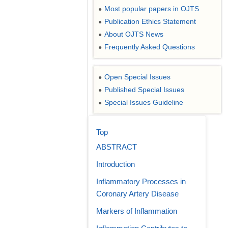
Most popular papers in OJTS
●
Publication Ethics Statement
●
About OJTS News
●
Frequently Asked Questions
●
Open Special Issues
●
Published Special Issues
●
Special Issues Guideline
●
Top
ABSTRACT
Introduction
Inflammatory Processes in
Coronary Artery Disease
Markers of Inflammation