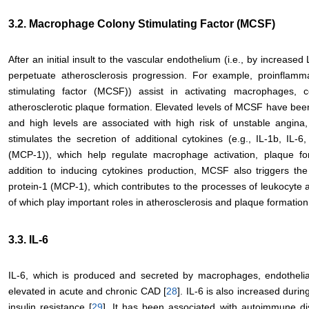
3.2. Macrophage Colony Stimulating Factor (MCSF)
After an initial insult to the vascular endothelium (i.e., by increa
perpetuate atherosclerosis progression. For example, proinflamm
stimulating factor (MCSF)) assist in activating macrophages, c
atherosclerotic plaque formation. Elevated levels of MCSF have be
and high levels are associated with high risk of unstable angina
stimulates the secretion of additional cytokines (e.g., IL-1b, IL
(MCP-1)), which help regulate macrophage activation, plaque fo
addition to inducing cytokines production, MCSF also triggers th
protein-1 (MCP-1), which contributes to the processes of leukocyte a
of which play important roles in atherosclerosis and plaque formation
3.3. IL-6
IL-6, which is produced and secreted by macrophages, endothelia
elevated in acute and chronic CAD [
28
]. IL-6 is also increased duri
insulin resistance [
29
]. It has been associated with autoimmune dis