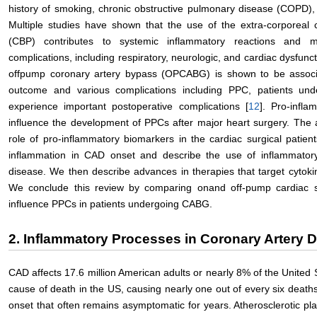
history of smoking, chronic obstructive pulmonary disease (COPD), 
Multiple studies have shown that the use of the extra-corporeal 
(CBP) contributes to systemic inflammatory reactions and 
complications, including respiratory, neurologic, and cardiac dysfunct
offpump coronary artery bypass (OPCABG) is shown to be associa
outcome and various complications including PPC, patients und
experience important postoperative complications [
12
]. Pro-infl
influence the development of PPCs after major heart surgery. The ai
role of pro-inflammatory biomarkers in the cardiac surgical patient
inflammation in CAD onset and describe the use of inflammatory
disease. We then describe advances in therapies that target cytok
We conclude this review by comparing onand off-pump cardiac 
influence PPCs in patients undergoing CABG.
2. Inflammatory Processes in Coronary Artery 
CAD affects 17.6 million American adults or nearly 8% of the United 
cause of death in the US, causing nearly one out of every six deaths
onset that often remains asymptomatic for years. Atherosclerotic pl