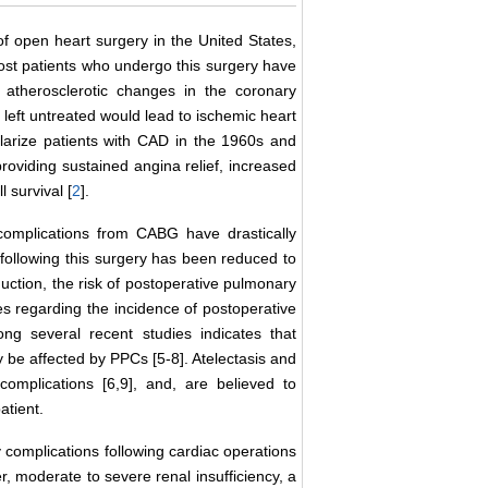
 open heart surgery in the United States,
ost patients who undergo this surgery have
 atherosclerotic changes in the coronary
 left untreated would lead to ischemic heart
larize patients with CAD in the 1960s and
roviding sustained angina relief, increased
 survival [
2
].
complications from CABG have drastically
 following this surgery has been reduced to
eduction, the risk of postoperative pulmonary
es regarding the incidence of postoperative
g several recent studies indicates that
be affected by PPCs [5-8]. Atelectasis and
omplications [6,9], and, are believed to
atient.
complications following cardiac operations
r, moderate to severe renal insufficiency, a