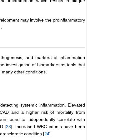
 the inflammation which results in plaque
velopment may involve the proinflammatory
.
athogenesis, and markers of inflammation
he investigation of biomarkers as tools that
 many other conditions.
n detecting systemic inflammation. Elevated
CAD and a higher risk of mortality from
 been found to independently correlate with
D [
23
]. Increased WBC counts have been
erosclerotic condition [
24
].