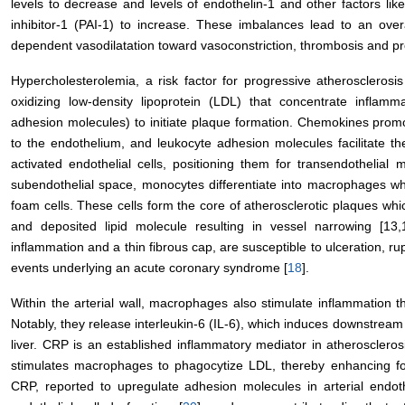
levels to decrease and levels of endothelin-1 and other factors lik
inhibitor-1 (PAI-1) to increase. These imbalances lead to an over
dependent vasodilatation toward vasoconstriction, thrombosis and prol
Hypercholesterolemia, a risk factor for progressive atherosclerosis
oxidizing low-density lipoprotein (LDL) that concentrate inflamm
adhesion molecules) to initiate plaque formation. Chemokines pro
to the endothelium, and leukocyte adhesion molecules facilitate 
activated endothelial cells, positioning them for transendothelial m
subendothelial space, monocytes differentiate into macrophages wh
foam cells. These cells form the core of atherosclerotic plaques whi
and deposited lipid molecule resulting in vessel narrowing [13,
inflammation and a thin fibrous cap, are susceptible to ulceration, ru
events underlying an acute coronary syndrome [
18
].
Within the arterial wall, macrophages also stimulate inflammation
Notably, they release interleukin-6 (IL-6), which induces downstream
liver. CRP is an established inflammatory mediator in atheroscleros
stimulates macrophages to phagocytize LDL, thereby enhancing fo
CRP, reported to upregulate adhesion molecules in arterial endothe