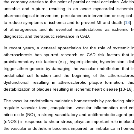
the coronary arteries to the point of partial or total occlusion. Addi
unstable and rupture, resulting in an acute myocardial ischemia
pharmacological intervention, percutaneous intervention or surgical 
to reduce symptoms of ischemia and to prevent MI and death [
13
].
of atherogenesis and its eventual manifestations as ischemic h
diagnostic, and therapeutic relevance in CAD.
In recent years, a general appreciation for the role of systemic 
atherosclerosis has spurred research on CAD risk factors that i
proinflammatory risk factors (e.g., hyperlipidemia, hypertension, d
trigger atherogenesis by damaging the vascular endothelium that li
endothelial cell function and the beginning of the atherosclero
dysfunctional, resulting in atherosclerotic plaque formation, thi
destabilization of plaques resulting in ischemic heart disease [13-16].
The vascular endothelium maintains homeostasis by producing nitric 
regulate vascular tone, coagulation, vascular inflammation and cel
nitric oxide (NO), a strong vasodilatory and antithrombotic agent pr
(eNOS ) in response to shear stress, plays an important role in blood
the vascular endothelium becomes impaired, an imbalance in homeos