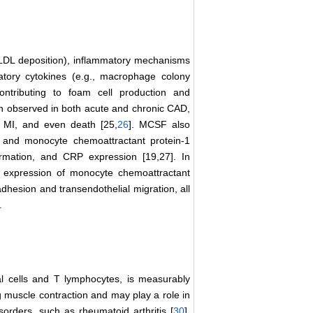
sed LDL deposition), inflammatory mechanisms
atory cytokines (e.g., macrophage colony
ontributing to foam cell production and
en observed in both acute and chronic CAD,
, MI, and even death [25,
26
]. MCSF also
-6, and monocyte chemoattractant protein-1
rmation, and CRP expression [19,27]. In
e expression of monocyte chemoattractant
dhesion and transendothelial migration, all
.
l cells and T lymphocytes, is measurably
ng muscle contraction and may play a role in
orders, such as rheumatoid arthritis [
30
],