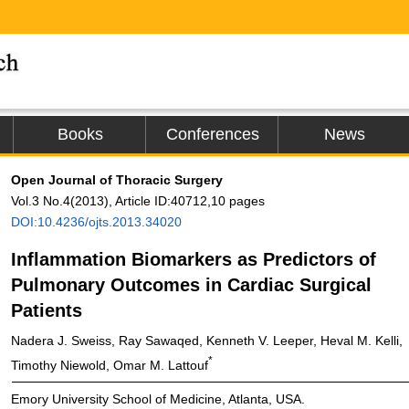
Books
Conferences
News
Open Journal of Thoracic Surgery
Vol.3 No.4(2013), Article ID:40712,10 pages
DOI:10.4236/ojts.2013.34020
Inflammation Biomarkers as Predictors of
Pulmonary Outcomes in Cardiac Surgical
Patients
Nadera J. Sweiss, Ray Sawaqed, Kenneth V. Leeper, Heval M. Kelli,
*
Timothy Niewold, Omar M. Lattouf
Emory University School of Medicine, Atlanta, USA.