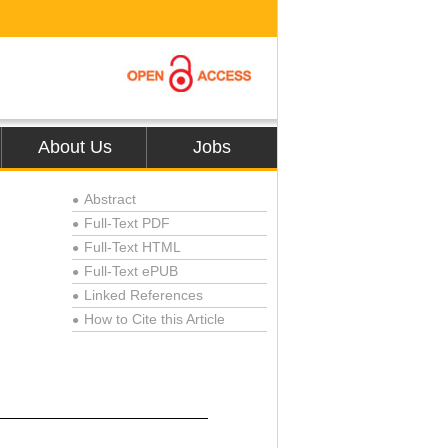
About Us
Jobs
Abstract
●
Full-Text PDF
●
Full-Text HTML
●
Full-Text ePUB
●
Linked References
●
How to Cite this Article
●