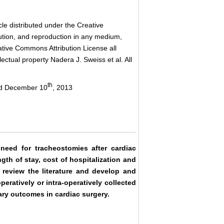
le distributed under the Creative
bution, and reproduction in any medium,
eative Commons Attribution License all
ctual property Nadera J. Sweiss et al. All
th
ed December 10
, 2013
need for tracheostomies after cardiac
gth of stay, cost of hospitalization and
o review the literature and develop and
peratively or intra-operatively collected
ary outcomes in cardiac surgery.