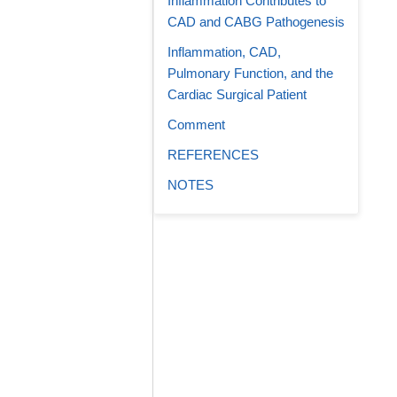
Inflammation Contributes to
CAD and CABG Pathogenesis
Inflammation, CAD,
Pulmonary Function, and the
Cardiac Surgical Patient
Comment
REFERENCES
NOTES