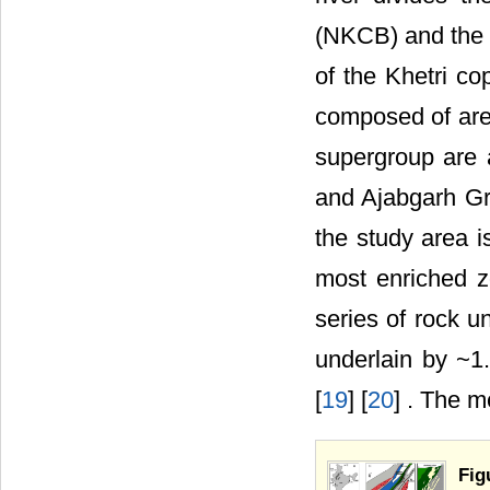
(NKCB) and the 
of the Khetri co
composed of are
supergroup are 
and Ajabgarh Gr
the study area i
most enriched z
series of rock un
underlain by ~1
[
19
] [
20
] . The m
Fig