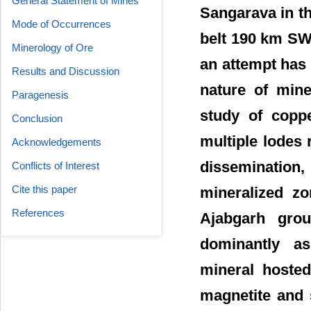
General Statement of Mines
Sangarava in th
Mode of Occurrences
belt 190 km SW o
Minerology of Ore
an attempt has
Results and Discussion
nature of mine
Paragenesis
study of copp
Conclusion
multiple lodes r
Acknowledgements
dissemination,
Conflicts of Interest
Cite this paper
mineralized zo
References
Ajabgarh grou
dominantly as
mineral hosted
magnetite and 