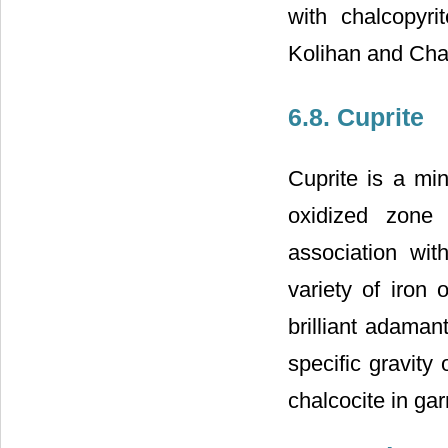
with chalcopyri
Kolihan and Cha
6.8. Cuprite
Cuprite is a mi
oxidized zone 
association wit
variety of iron 
brilliant adaman
specific gravity
chalcocite in gar