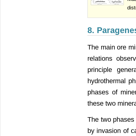
dist
8. Paragene
The main ore min
relations obser
principle gene
hydrothermal ph
phases of minera
these two minera
The two phases o
by invasion of c