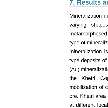
7. Results 
Mineralization i
varying shape
metamorphosed pe
type of minerali
mineralization 
type deposits of 
(Au) mineralizat
the Khetri Co
mobilization of 
ore. Khetri area
at different loc