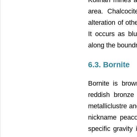
area. Chalcoci
alteration of oth
It occurs as bl
along the boundry
6.3. Bornite
Bornite is brow
reddish bronze 
metalliclustre an
nickname peaco
specific gravity