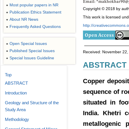
Most popular papers in NR
●
Copyright © 2018 by auth
Publication Ethics Statement
●
This work is licensed un
About NR News
●
http://creativecommons.or
Frequently Asked Questions
●
Open Special Issues
●
Published Special Issues
●
Received: November 22, 
Special Issues Guideline
●
ABSTRACT
Top
Copper deposits
ABSTRACT
sequence of ro
Introduction
situated in fo
Geology and Structure of the
Study Area
India. Khetri
Methodology
metallogenic 