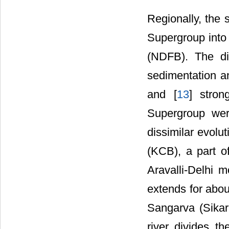
Regionally, the 
Supergroup into
(NDFB). The di
sedimentation an
and [
13
] stron
Supergroup wer
dissimilar evolu
(KCB), a part o
Aravalli-Delhi 
extends for abou
Sangarva (Sikar 
river divides t