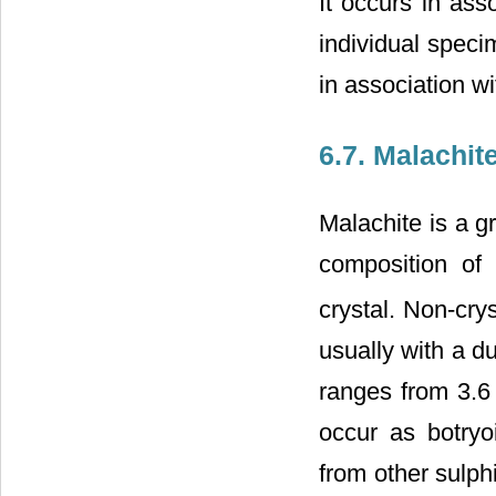
It occurs in ass
individual speci
in association wi
6.7. Malachit
Malachite is a g
composition of
crystal. Non-cry
usually with a du
ranges from 3.6 
occur as botryo
from other sulph