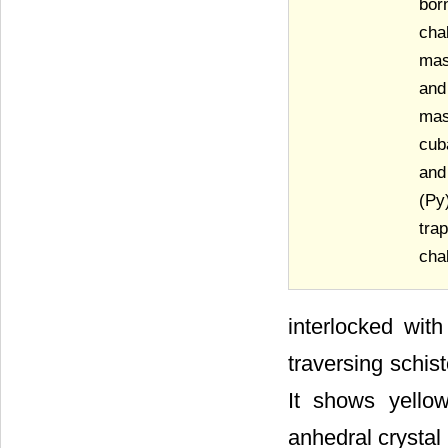
bor
cha
mas
and
mas
cub
and
(Py
tra
cha
interlocked with
traversing schis
It shows yello
anhedral crystal 