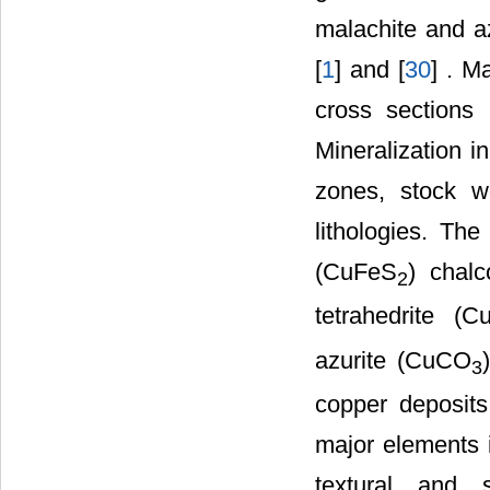
malachite and az
[
1
] and [
30
] . M
cross sections
Mineralization i
zones, stock w
lithologies. The
(CuFeS
) chalc
2
tetrahedrite (C
azurite (CuCO
3
copper deposits
major elements i
textural and 