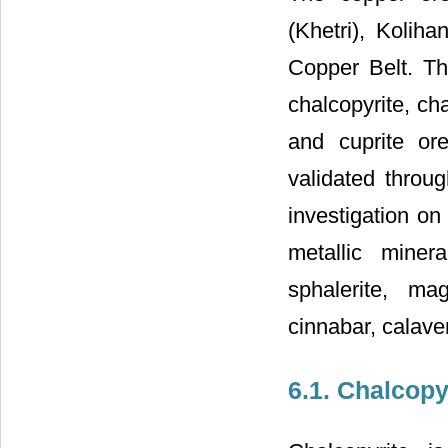
(Khetri), Kolih
Copper Belt. T
chalcopyrite, cha
and cuprite ore
validated throug
investigation on 
metallic miner
sphalerite, mag
cinnabar, calaver
6.1. Chalcopy