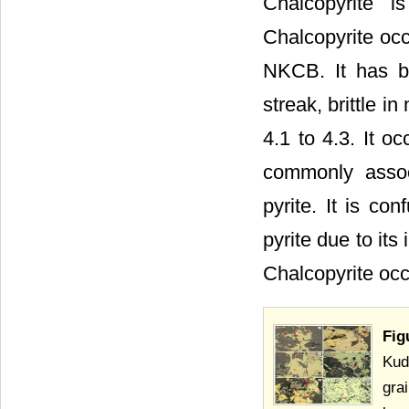
Chalcopyrite i
Chalcopyrite occ
NKCB. It has br
streak, brittle i
4.1 to 4.3. It o
commonly associ
pyrite. It is co
pyrite due to its
Chalcopyrite occ
Fig
Kud
gra