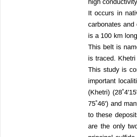
high conductivity
It occurs in nat
carbonates and o
is a 100 km lon
This belt is nam
is traced. Khetri
This study is co
important locali
(Khetri) (28˚4'1
75˚46') and man
to these deposi
are the only tw