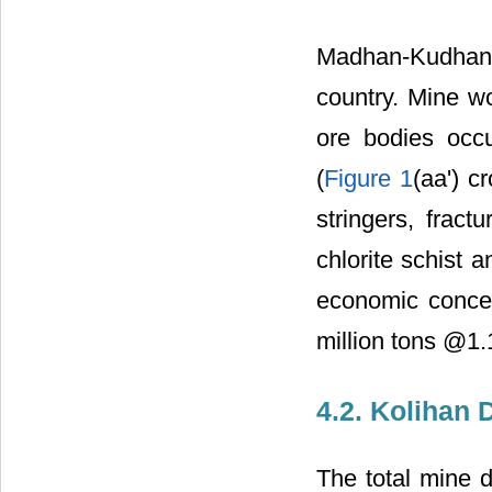
Madhan-Kudhan 
country. Mine wo
ore bodies occu
(
Figure 1
(aa') c
stringers, fract
chlorite schist 
economic concen
million tons @1
4.2. Kolihan 
The total mine 