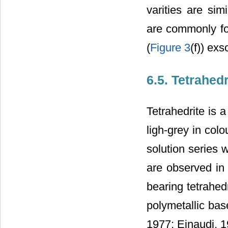
varities are sim
are commonly fou
(
Figure 3
(f)) exs
6.5. Tetrahedr
Tetrahedrite is 
ligh-grey in col
solution series 
are observed in 
bearing tetrahed
polymetallic bas
1977; Einaudi, 1