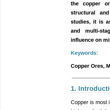
the copper or
structural an
studies, it is
and multi-sta
influence on mi
Keywords:
Copper Ores, Mi
1. Introduct
Copper is most i