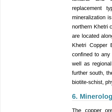
replacement ty
mineralization is
northern Khetri c
are located alon
Khetri Copper B
confined to any 
well as regional
further south, t
biotite-schist, p
6. Minerolo
The copper or