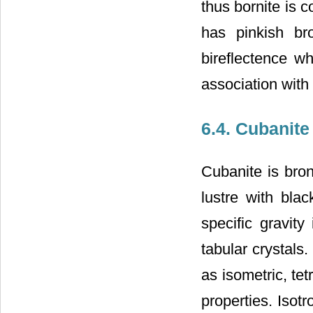
thus bornite is 
has pinkish br
bireflectence w
association with 
6.4. Cubanite
Cubanite is bron
lustre with blac
specific gravity
tabular crystals. 
as isometric, te
properties. Isotro