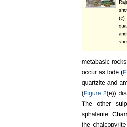
Raj
sho
(c)
qua
and
sho
metabasic rocks
occur as lode (
F
quartzite and am
(
Figure 2
(e)) di
The other sulp
sphalerite. Cha
the chalcopyrit