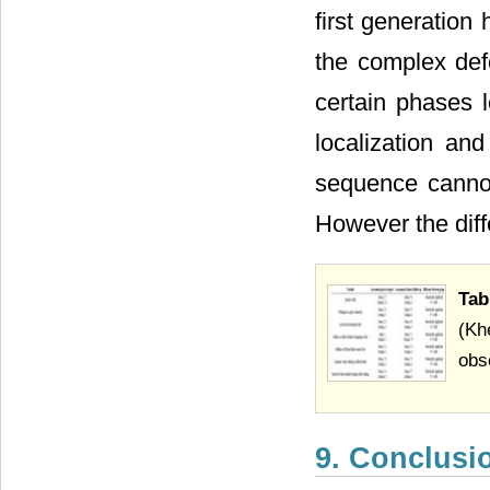
first generation
the complex defo
certain phases l
localization and
sequence cannot
However the dif
Tab
(Kh
obs
9. Conclusi