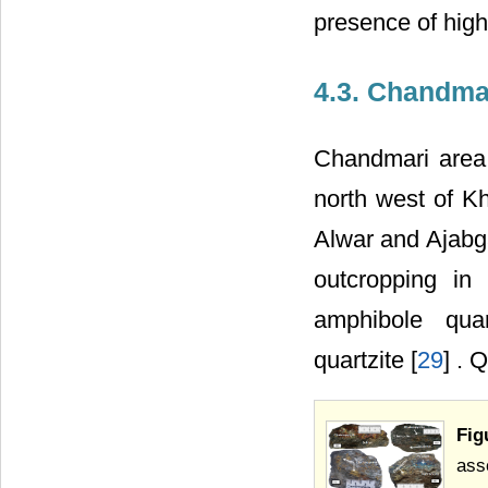
presence of high
4.3. Chandma
Chandmari area 
north west of Kh
Alwar and Ajabg
outcropping in t
amphibole quart
quartzite [
29
] . 
Fig
ass