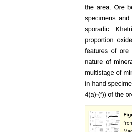
the area. Ore b
specimens and c
sporadic. Khet
proportion oxid
features of or
nature of mine
multistage of m
in hand specimen
4(a)-(f)) of the 
Fig
fro
Mad