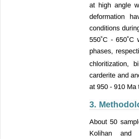
at high angle w
deformation ha
conditions duri
550˚C - 650˚C 
phases, respecti
chloritization, 
carderite and an
at 950 - 910 Ma 
3. Methodol
About 50 sample
Kolihan and 