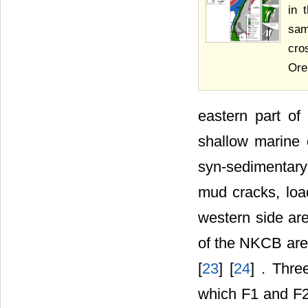
in 
sam
cro
Ore 
eastern part o
shallow marine 
syn-sedimentary 
mud cracks, load
western side are
of the NKCB are
[
23
] [
24
] . Thre
which F1 and F2 