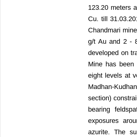
123.20 meters 
Cu. till 31.03.20
Chandmari mine 
g/t Au and 2 - 8
developed on tr
Mine has been 
eight levels at 
Madhan-Kudhan (
section) constra
bearing feldspa
exposures arou
azurite. The s