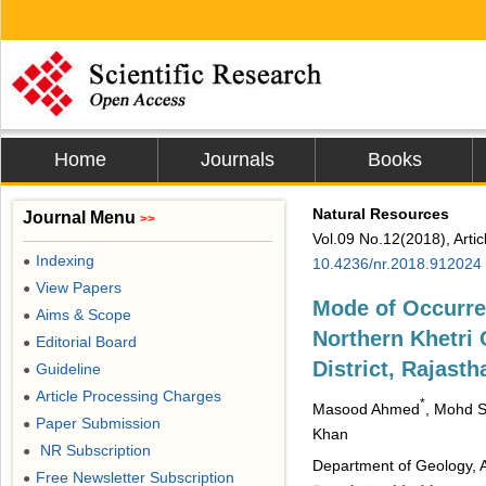
Home
Journals
Books
Natural Resources
Journal Menu
>>
Vol.09 No.12(2018), Arti
Indexing
●
10.4236/nr.2018.912024
View Papers
●
Mode of Occurre
Aims & Scope
●
Northern Khetri
Editorial Board
●
District, Rajasth
Guideline
●
Article Processing Charges
●
*
Masood Ahmed
, Mohd S
Paper Submission
●
Khan
NR Subscription
●
Department of Geology, Al
Free Newsletter Subscription
●