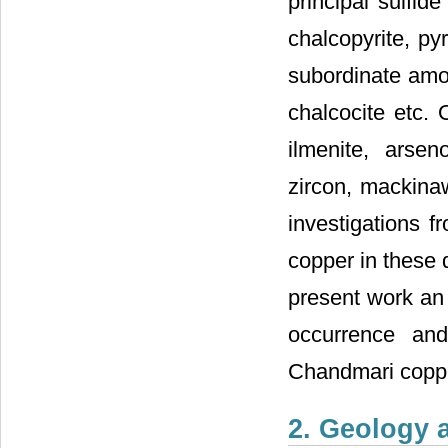
principal sulfid
chalcopyrite, pyr
subordinate amou
chalcocite etc. 
ilmenite, arseno
zircon, mackinaw
investigations f
copper in these 
present work an
occurrence and
Chandmari coppe
2. Geology 