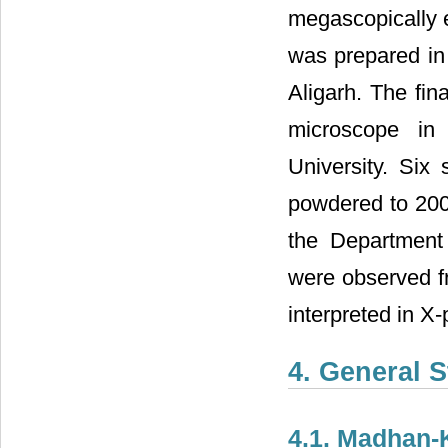
megascopically 
was prepared in
Aligarh. The fin
microscope in
University. Six
powdered to 200 
the Department
were observed fr
interpreted in X-
4. General 
4.1. Madhan-