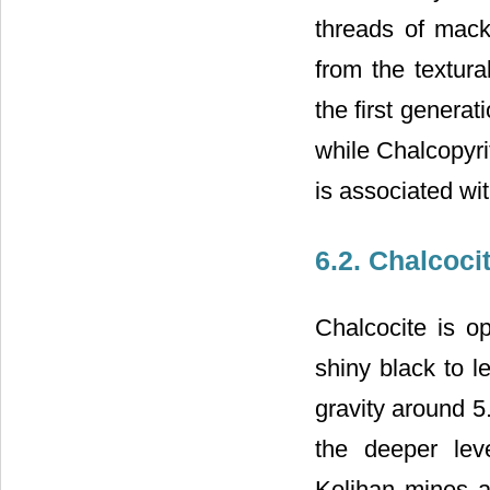
threads of mack
from the textura
the first genera
while Chalcopyri
is associated wi
6.2. Chalcoci
Chalcocite is o
shiny black to l
gravity around 5
the deeper lev
Kolihan mines a