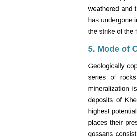
weathered and t
has undergone in
the strike of the
5. Mode of 
Geologically cop
series of rock
mineralization i
deposits of Khe
highest potential
places their pre
gossans consisti