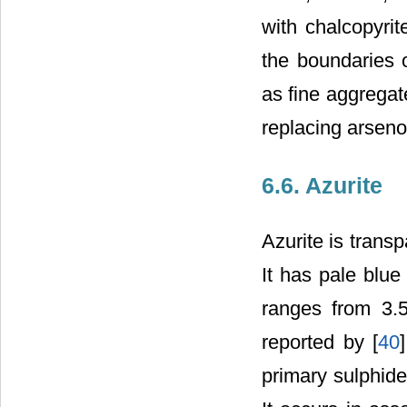
with chalcopyrit
the boundaries o
as fine aggregat
replacing arsenop
6.6. Azurite
Azurite is transp
It has pale blue
ranges from 3.5
reported by [
40
primary sulphide