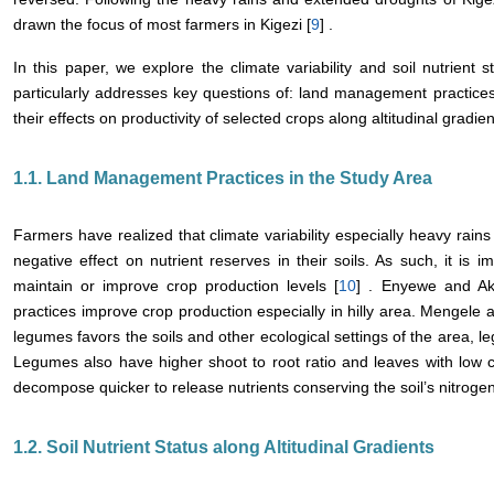
drawn the focus of most farmers in Kigezi [
9
] .
In this paper, we explore the climate variability and soil nutrient 
particularly addresses key questions of: land management practices i
their effects on productivity of selected crops along altitudinal gradien
1.1. Land Management Practices in the Study Area
Farmers have realized that climate variability especially heavy rai
negative effect on nutrient reserves in their soils. As such, it is 
maintain or improve crop production levels [
10
] . Enyewe and Ak
practices improve crop production especially in hilly area. Mengele a
legumes favors the soils and other ecological settings of the area, 
Legumes also have higher shoot to root ratio and leaves with low 
decompose quicker to release nutrients conserving the soil’s nitrogen
1.2. Soil Nutrient Status along Altitudinal Gradients