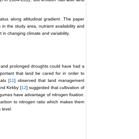
status along altitudinal gradient. The paper
n the study area, nutrient availability and
t in changing climate and variability.
ns and prolonged droughts could have had a
important that land be cared for in order to
alu [
11
] observed that land management
nd Kirkby [
12
] suggested that cultivation of
legumes have advantage of nitrogen fixation.
carbon to nitrogen ratio which makes them
 level.