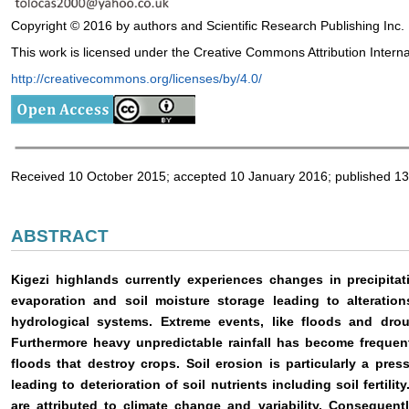
Copyright © 2016 by authors and Scientific Research Publishing Inc.
This work is licensed under the Creative Commons Attribution Intern
http://creativecommons.org/licenses/by/4.0/
Received 10 October 2015; accepted 10 January 2016; published 1
ABSTRACT
Kigezi highlands currently experiences changes in precipita
evaporation and soil moisture storage leading to alterati
hydrological systems. Extreme events, like floods and dro
Furthermore heavy unpredictable rainfall has become frequent
floods that destroy crops. Soil erosion is particularly a pres
leading to deterioration of soil nutrients including soil fertil
are attributed to climate change and variability. Consequent