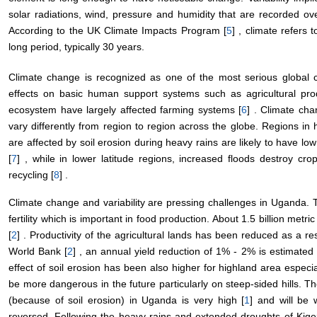
solar radiations, wind, pressure and humidity that are recorded ov
According to the UK Climate Impacts Program [
5
] , climate refers
long period, typically 30 years.
Climate change is recognized as one of the most serious global 
effects on basic human support systems such as agricultural prod
ecosystem have largely affected farming systems [
6
] . Climate cha
vary differently from region to region across the globe. Regions in
are affected by soil erosion during heavy rains are likely to have low 
[
7
] , while in lower latitude regions, increased floods destroy cro
recycling [
8
] .
Climate change and variability are pressing challenges in Uganda. Th
fertility which is important in food production. About 1.5 billion metri
[
2
] . Productivity of the agricultural lands has been reduced as a resul
World Bank [
2
] , an annual yield reduction of 1% - 2% is estimated 
effect of soil erosion has been also higher for highland area especial
be more dangerous in the future particularly on steep-sided hills. T
(because of soil erosion) in Uganda is very high [
1
] and will be 
reversed. Following the heavy rains and extended droughts of Kigez