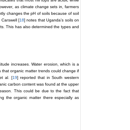
ndicates that most hill tops are acidic while
 However, as climate change sets in, farmers
ntly changes the pH of soils because of soil
. Carswell [
18
] notes that Uganda’s soils on
rts. This has also determined the types and
titude increases. Water erosion, which is a
s that organic matter trends could change if
t al. [
19
] reported that in South western
nic carbon content was found at the upper
season. This could be due to the fact that
ing the organic matter there especially as