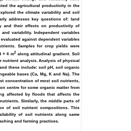
ted the agricultural productivity in the
plored the climate variability and soil
ularly addresses key questions of: land
y and their effects on productivity of
 and variability. Independent variables
 evaluated against dependent variables
trients. Samples for crop yields were
2
4 × 4 m
along attitudinal gradient. Soil
 nutrient analysis. Analysis of physical
nd these include: soil pH, soil organic
angeable bases (Ca, Mg, K and Na). The
t concentration of most soil nutrients,
on centre for some organic matter from
ng affected by floods that affects the
trients. Similarly, the middle parts of
on of soil nutrient compositions. This
ailability of soil nutrients along same
leaching and farming practices.