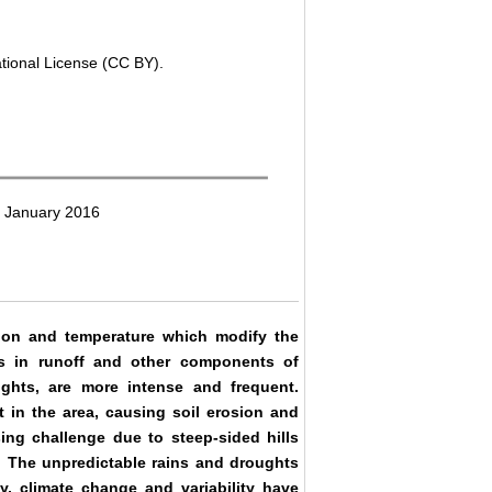
ational License (CC BY).
3 January 2016
tion and temperature which modify the
ons in runoff and other components of
ughts, are more intense and frequent.
 in the area, causing soil erosion and
sing challenge due to steep-sided hills
ity. The unpredictable rains and droughts
ly, climate change and variability have