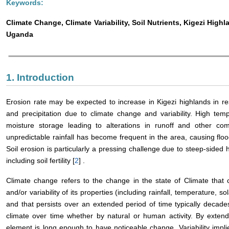
Keywords:
Climate Change, Climate Variability, Soil Nutrients, Kigezi High
Uganda
1. Introduction
Erosion rate may be expected to increase in Kigezi highlands in r
and precipitation due to climate change and variability. High tem
moisture storage leading to alterations in runoff and other co
unpredictable rainfall has become frequent in the area, causing floo
Soil erosion is particularly a pressing challenge due to steep-sided hil
including soil fertility [
2
] .
Climate change refers to the change in the state of Climate that
and/or variability of its properties (including rainfall, temperature, s
and that persists over an extended period of time typically decade
climate over time whether by natural or human activity. By extend
element is long enough to have noticeable change. Variability impli