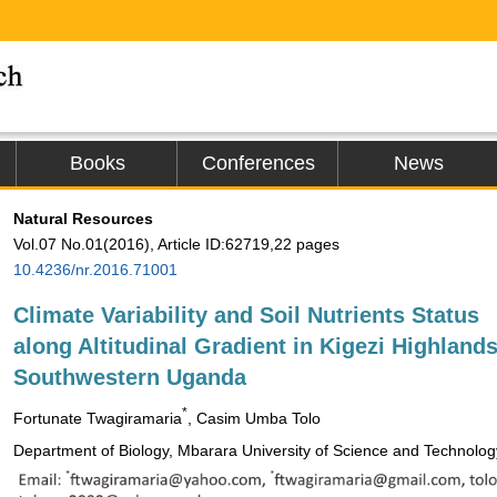
Books
Conferences
News
Natural Resources
Vol.07 No.01(2016), Article ID:62719,22 pages
10.4236/nr.2016.71001
Climate Variability and Soil Nutrients Status
along Altitudinal Gradient in Kigezi Highlands
Southwestern Uganda
*
Fortunate Twagiramaria
, Casim Umba Tolo
Department of Biology, Mbarara University of Science and Technolo