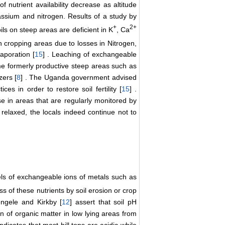
of nutrient availability decrease as altitude
otassium and nitrogen. Results of a study by
+
2+
oils on steep areas are deficient in K
, Ca
 cropping areas due to losses in Nitrogen,
aporation [
15
] . Leaching of exchangeable
me formerly productive steep areas such as
zers [
8
] . The Uganda government advised
s in order to restore soil fertility [
15
] .
 in areas that are regularly monitored by
relaxed, the locals indeed continue not to
els of exchangeable ions of metals such as
ss of these nutrients by soil erosion or crop
engele and Kirkby [
12
] assert that soil pH
n of organic matter in low lying areas from