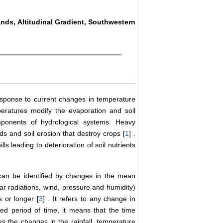
lands, Altitudinal Gradient, Southwestern
esponse to current changes in temperature
peratures modify the evaporation and soil
mponents of hydrological systems. Heavy
ds and soil erosion that destroy crops [
1
] .
ls leading to deterioration of soil nutrients
 can be identified by changes in the mean
olar radiations, wind, pressure and humidity)
s or longer [
3
] . It refers to any change in
ed period of time, it means that the time
es the changes in the rainfall, temperature