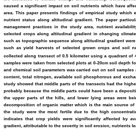
caused a significant impact on soil nutrients which have affec
area. This paper presents findings of empirical study which ex
nutrient status along altitudinal gradient. The paper partic
management practices in the study area, nutrient availabilit
selected crops along altitudinal gradient in changing climate
such as topographic sequence along altitudinal gradient were
such as yield harvests of selected grown crops and soil nu
collected along transect of 0.5 kilometer using a quadrant of 
samples were taken from selected plots at 0-20cm soil depth for
and chemical soil parameters was carried out on soil samples a
content, total nitrogen, available soil phosphorous and exch
study showed that middle parts of the transects had the highes
probably because the middle parts could have been a depositi
the upper parts of the hills, and lower lying areas were bei
decomposition of organic matter which is the main source of nu
the study were the most fertile due to the high concentrati
indicates that crop yields were significantly affected by av
gradient, attributable to the severity in soil erosion, nutrients 