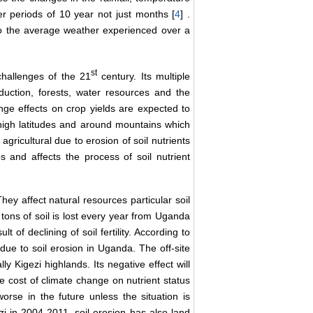
er periods of 10 year not just months [
4
] .
 to the average weather experienced over a
st
challenges of the 21
century. Its multiple
uction, forests, water resources and the
nge effects on crop yields are expected to
 high latitudes and around mountains which
agricultural due to erosion of soil nutrients
ps and affects the process of soil nutrient
ey affect natural resources particular soil
c tons of soil is lost every year from Uganda
t of declining of soil fertility. According to
due to soil erosion in Uganda. The off-site
ly Kigezi highlands. Its negative effect will
he cost of climate change on nutrient status
worse in the future unless the situation is
i in 2004-2011, soil erosion has also land