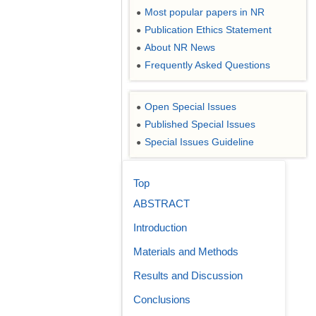
Most popular papers in NR
●
Publication Ethics Statement
●
About NR News
●
Frequently Asked Questions
●
Open Special Issues
●
Published Special Issues
●
Special Issues Guideline
●
Top
ABSTRACT
Introduction
Materials and Methods
Results and Discussion
Conclusions