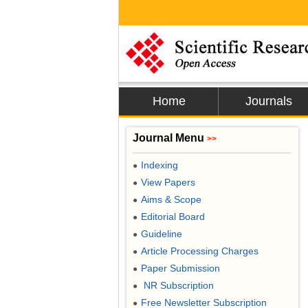
Home
Journals
Journal Menu
>>
Indexing
●
View Papers
●
Aims & Scope
●
Editorial Board
●
Guideline
●
Article Processing Charges
●
Paper Submission
●
NR Subscription
●
Free Newsletter Subscription
●