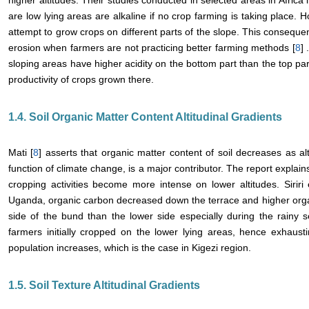
higher altitudes. Their studies conducted in selected areas in Africa i
are low lying areas are alkaline if no crop farming is taking place.
attempt to grow crops on different parts of the slope. This conseque
erosion when farmers are not practicing better farming methods [
8
] 
sloping areas have higher acidity on the bottom part than the top pa
productivity of crops grown there.
1.4. Soil Organic Matter Content Altitudinal Gradients
Mati [
8
] asserts that organic matter content of soil decreases as al
function of climate change, is a major contributor. The report explain
cropping activities become more intense on lower altitudes. Siriri e
Uganda, organic carbon decreased down the terrace and higher orga
side of the bund than the lower side especially during the rainy 
farmers initially cropped on the lower lying areas, hence exhaust
population increases, which is the case in Kigezi region.
1.5. Soil Texture Altitudinal Gradients