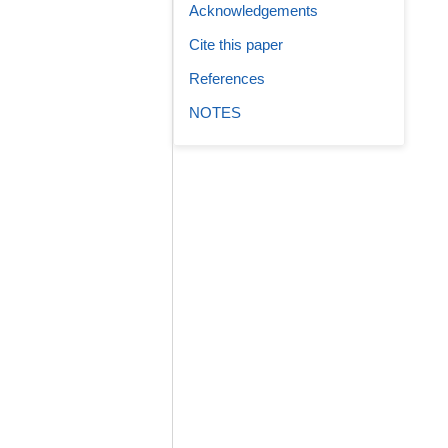
Acknowledgements
Cite this paper
References
NOTES