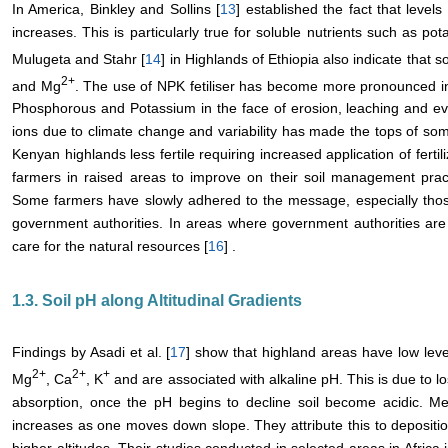
In America, Binkley and Sollins [
13
] established the fact that levels 
increases. This is particularly true for soluble nutrients such as p
Mulugeta and Stahr [
14
] in Highlands of Ethiopia also indicate that s
2+
and Mg
. The use of NPK fetiliser has become more pronounced in
Phosphorous and Potassium in the face of erosion, leaching and ev
ions due to climate change and variability has made the tops of so
Kenyan highlands less fertile requiring increased application of fertili
farmers in raised areas to improve on their soil management practice
Some farmers have slowly adhered to the message, especially those
government authorities. In areas where government authorities are 
care for the natural resources [
16
] .
1.3. Soil pH along Altitudinal Gradients
Findings by Asadi et al. [
17
] show that highland areas have low lev
2+
2+
+
Mg
, Ca
, K
and are associated with alkaline pH. This is due to lo
absorption, once the pH begins to decline soil become acidic. M
increases as one moves down slope. They attribute this to depositio