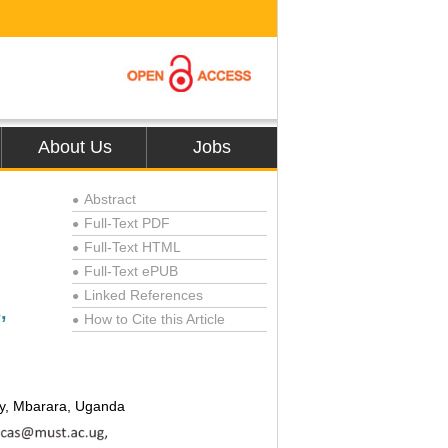
About Us
Jobs
Abstract
●
Full-Text PDF
●
Full-Text HTML
●
Full-Text ePUB
●
Linked References
●
,
How to Cite this Article
●
gy, Mbarara, Uganda