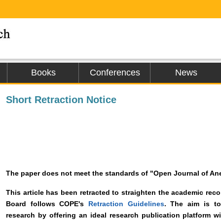
Books
Conferences
News
Short Retraction Notice
The paper does not meet the standards of "Open Journal of An
This article has been retracted to straighten the academic recor
Board follows COPE's
Retraction Guidelines
. The aim is to
research by offering an ideal research publication platform wi