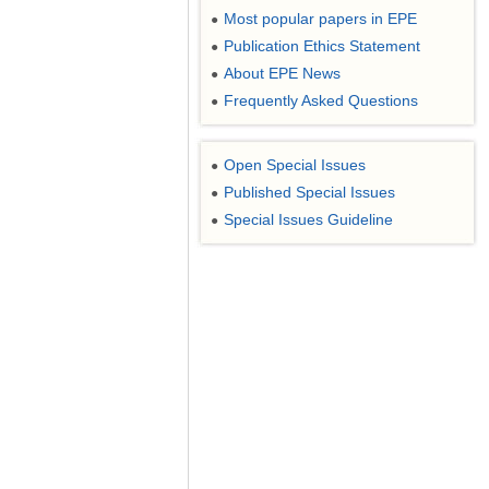
Most popular papers in EPE
●
Publication Ethics Statement
●
About EPE News
●
Frequently Asked Questions
●
Open Special Issues
●
Published Special Issues
●
Special Issues Guideline
●