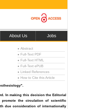
About Us
Jobs
Abstract
●
Full-Text PDF
●
Full-Text HTML
●
Full-Text ePUB
●
Linked References
●
How to Cite this Article
●
esthesiology".
d. In making this decision the Editorial
 promote the circulation of scientific
th due consideration of internationally