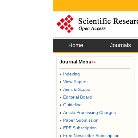
Home
Journals
Journal Menu
>>
Indexing
●
View Papers
●
Aims & Scope
●
Editorial Board
●
Guideline
●
Article Processing Charges
●
Paper Submission
●
EPE Subscription
●
Free Newsletter Subscription
●