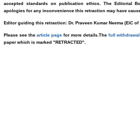
accepted standards on publication ethics. The Editorial B
apologies for any inconvenience this retraction may have caus
Editor guiding this retraction: Dr. Praveen Kumar Neema (EiC o
Please see the
article page
for more details.The
full withdrawal
paper which is marked "RETRACTED".