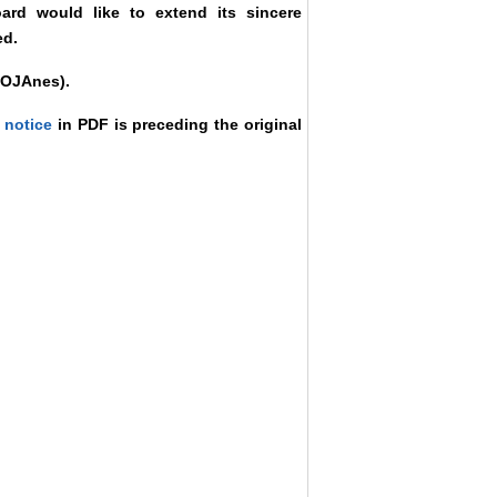
oard would like to extend its sincere
ed.
f OJAnes).
 notice
in PDF is preceding the original