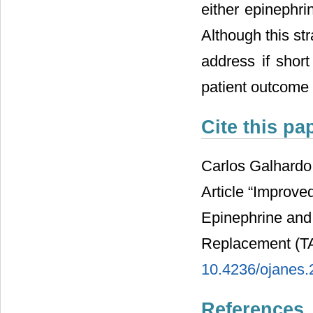
either epinephri
Although this st
address if shor
patient outcome 
Cite this pa
Carlos Galhardo
Article “Improve
Epinephrine and 
Replacement (T
10.4236/ojanes
References