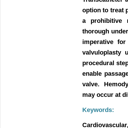
option to treat
a prohibitive 
thorough under
imperative for
valvuloplasty 
procedural step
enable passage 
valve. Hemody
may occur at di
Keywords:
Cardiovascular