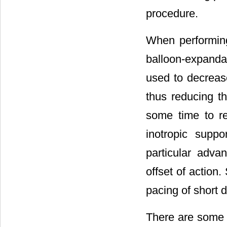
procedure.
When performing
balloon-expanda
used to decrease
thus reducing t
some time to re
inotropic suppo
particular adva
offset of action
pacing of short d
There are some d