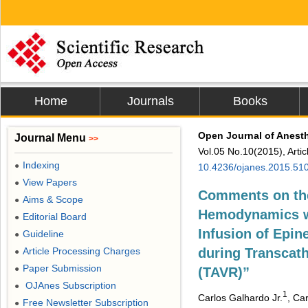
Home
Journals
Books
Open Journal of Anest
Journal Menu
>>
Vol.05 No.10(2015), Arti
Indexing
●
10.4236/ojanes.2015.51
View Papers
●
Comments on the
Aims & Scope
●
Hemodynamics wi
Editorial Board
●
Infusion of Epin
Guideline
●
Article Processing Charges
during Transcath
●
Paper Submission
●
(TAVR)”
OJAnes Subscription
●
1
Carlos Galhardo Jr.
, Ca
Free Newsletter Subscription
●