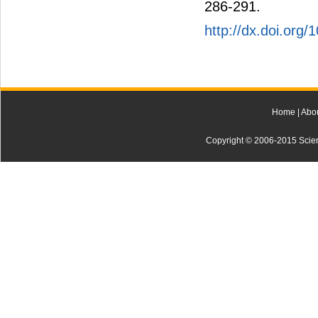
286-291.
http://dx.doi.org/
Home
|
Abo
Copyright © 2006-2015 Scienti