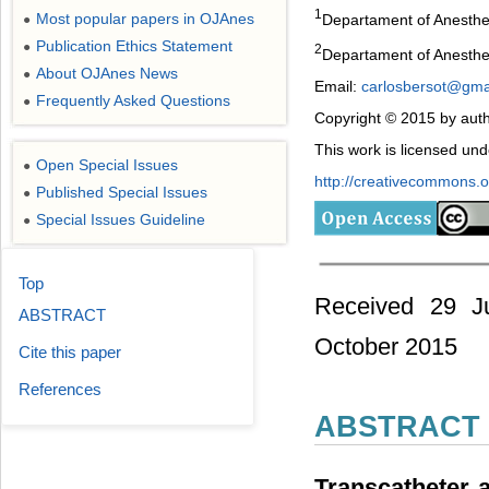
1
Most popular papers in OJAnes
Departament of Anesthes
●
Publication Ethics Statement
●
2
Departament of Anesthes
About OJAnes News
●
Email:
carlosbersot@gma
Frequently Asked Questions
●
Copyright © 2015 by auth
This work is licensed un
Open Special Issues
●
http://creativecommons.or
Published Special Issues
●
Special Issues Guideline
●
Top
Received 29 J
ABSTRACT
October 2015
Cite this paper
References
ABSTRACT
Transcatheter 