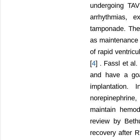
undergoing TAV
arrhythmias, e
tamponade. Ther
as maintenance o
of rapid ventric
[
4
] . Fassl et al. 
and have a goa
implantation. 
norepinephrine
maintain hemody
review by Beth
recovery after 