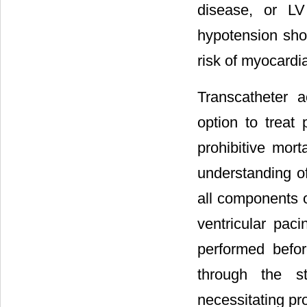
disease, or LV
hypotension shou
risk of myocard
Transcatheter 
option to treat
prohibitive mort
understanding of
all components o
ventricular pac
performed befor
through the st
necessitating pr