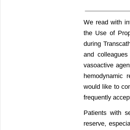
We read with in
the Use of Prop
during Transcat
and colleagues 
vasoactive agen
hemodynamic rec
would like to co
frequently accept
Patients with s
reserve, especia