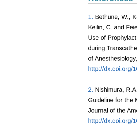
1.
Bethune, W., Kon
Keilin, C. and F
Use of Prophylact
during Transcathe
of Anesthesiology
http://dx.doi.org
2.
Nishimura, R.A.
Guideline for the
Journal of the Am
http://dx.doi.org/