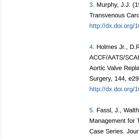
3.
Murphy, J.J. (1
Transvenous Card
http://dx.doi.org
4.
Holmes Jr., D.R.
ACCF/AATS/SCAI/
Aortic Valve Repl
Surgery, 144, e29
http://dx.doi.org/
5.
Fassl, J., Walth
Management for Tr
Case Series. Jour