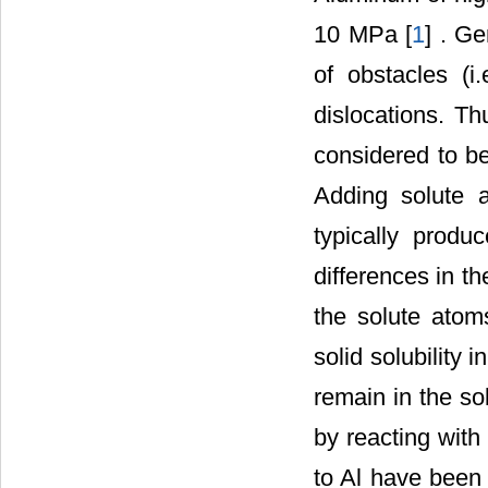
10 MPa [
1
] . Ge
of obstacles (i
dislocations. Th
considered to be
Adding solute a
typically produ
differences in t
the solute atom
solid solubility 
remain in the so
by reacting with 
to Al have been 