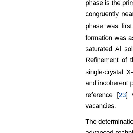
phase is the pri
congruently nea
phase was firs
formation was a
saturated Al so
Refinement of t
single-crystal 
and incoherent pr
reference [
23
] 
vacancies.
The determinatio
advanced techn