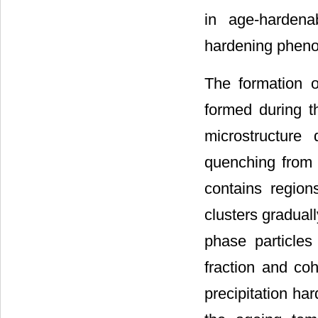
in age-hardenab
hardening phen
The formation o
formed during th
microstructure
quenching from a
contains region
clusters gradual
phase particles 
fraction and co
precipitation ha