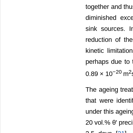
together and th
diminished exc
sink sources. 
reduction of the
kinetic limitati
perhaps due to t
−20
2
0.89 × 10
m
The ageing treat
that were identi
under this ageing
20 vol.% θ' prec