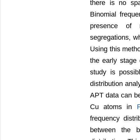
there is no spa
Binomial freque
presence of n
segregations, wh
Using this method
the early stage 
study is possib
distribution ana
APT data can be 
Cu atoms in
frequency distr
between the bi