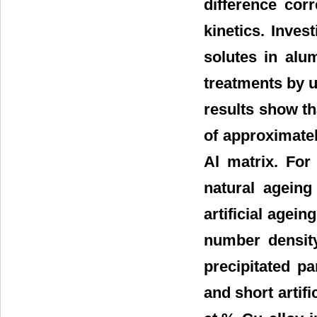
difference corr
kinetics. Invest
solutes in alu
treatments by 
results show th
of approximatel
Al matrix. For
natural ageing
artificial agei
number density
precipitated pa
and short artifi