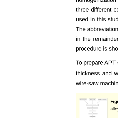
three different 
used in this st
The abbreviation
in the remainder
procedure is sh
To prepare APT s
thickness and w
wire-saw machin
Fig
allo