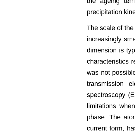
the ageing tem
precipitation kine
The scale of the
increasingly smal
dimension is typ
characteristics 
was not possibl
transmission e
spectroscopy (E
limitations whe
phase. The atom
current form, has