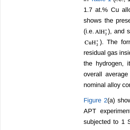
1.7 at.% Cu al
shows the pres
(i.e.
), and 
). The for
residual gas ins
the hydrogen, i
overall average
nominal alloy co
Figure 2
(a) sho
APT experiment
subjected to 1 