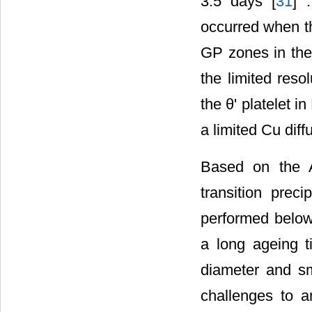
3.5 days [
31
] 
occurred when t
GP zones in the 
the limited reso
the θ' platelet in
a limited Cu diff
Based on the 
transition prec
performed below 
a long ageing t
diameter and sma
challenges to a