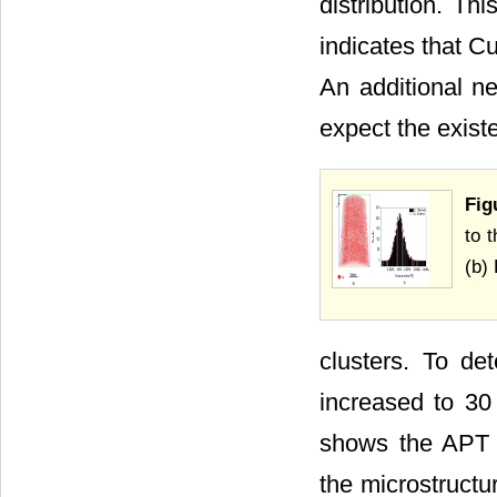
distribution. Th
indicates that C
An additional ne
expect the exist
Fig
to 
(b)
clusters. To de
increased to 30
shows the APT d
the microstructu