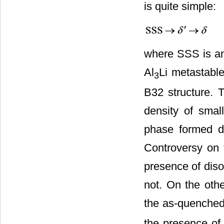
is quite simple:
where SSS is an 
Al
Li metastable
3
B32 structure.
density of small
phase formed du
Controversy on 
presence of diso
not. On the othe
the as-quenched
the presence of 