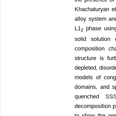
Khachaturyan et 
alloy system and
L1
phase using
2
solid solution
composition cha
structure is fur
depleted, disord
models of cong
domains, and s
quenched SSS
decomposition pr
to show the pre