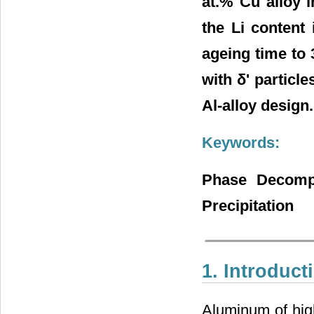
at.% Cu alloy 
the Li content 
ageing time to 
with δ' particl
Al-alloy design.
Keywords:
Phase Decompo
Precipitation
1. Introduct
Aluminum of high