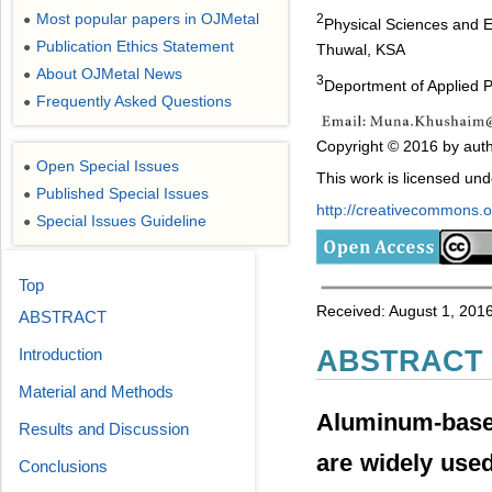
Most popular papers in OJMetal
2
●
Physical Sciences and E
Publication Ethics Statement
●
Thuwal, KSA
About OJMetal News
●
3
Deportment of Applied 
Frequently Asked Questions
●
Copyright © 2016 by auth
Open Special Issues
●
This work is licensed un
Published Special Issues
●
http://creativecommons.or
Special Issues Guideline
●
Top
Received: August 1, 201
ABSTRACT
Introduction
ABSTRACT
Material and Methods
Aluminum-based
Results and Discussion
are widely used
Conclusions