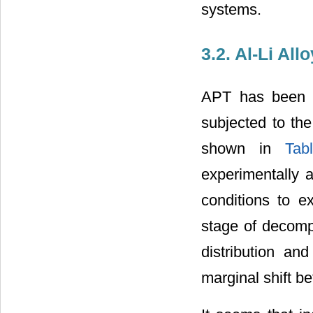
systems.
3.2. Al-Li Allo
APT has been u
subjected to the
shown in
Tab
experimentally 
conditions to e
stage of decomp
distribution an
marginal shift b