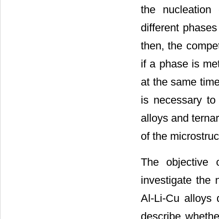
the nucleation 
different phases
then, the compet
if a phase is me
at the same time
is necessary to 
alloys and terna
of the microstruc
The objective 
investigate the 
Al-Li-Cu alloys 
describe whether