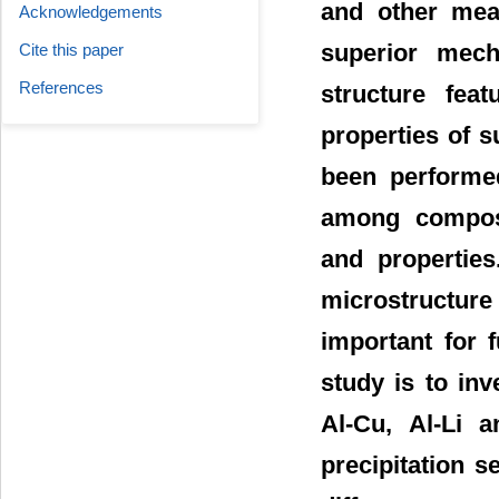
and other mean
Acknowledgements
superior mecha
Cite this paper
References
structure fea
properties of 
been performed
among composit
and propertie
microstructure
important for 
study is to in
Al-Cu, Al-Li a
precipitation 