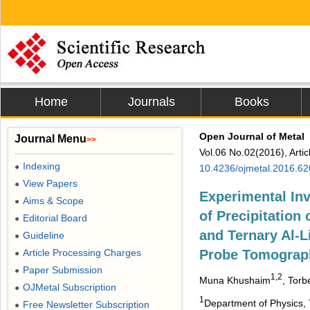
Home
Journals
Books
Open Journal of Metal
Journal Menu
>>
Vol.06 No.02(2016), Arti
Indexing
●
10.4236/ojmetal.2016.6
View Papers
●
Experimental Inv
Aims & Scope
●
of Precipitation 
Editorial Board
●
and Ternary Al-L
Guideline
●
Article Processing Charges
Probe Tomograp
●
Paper Submission
●
1,2
Muna Khushaim
, Torb
OJMetal Subscription
●
1
Department of Physics, 
Free Newsletter Subscription
●