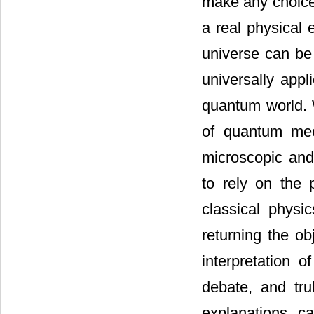
make any choice.
a real physical 
universe can be
universally appl
quantum world. 
of quantum mec
microscopic and
to rely on the 
classical physi
returning the ob
interpretation 
debate, and tr
explanations c