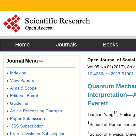
Home
Journals
Books
Open Journal of Social
Journal Menu
>>
Vol.05 No.01(2017), Arti
Indexing
●
10.4236/jss.2017.51001
View Papers
●
Quantum Mechan
Aims & Scope
●
Interpretation―
Editorial Board
●
Everett
Guideline
●
Article Processing Charges
●
1*
Tiantian Yang
, Hailian
Paper Submission
●
1
School of Humanities an
JSS Subscription
●
2
Free Newsletter Subscription
School of Physics, Univ
●