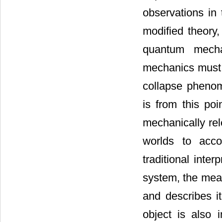
observations in 
modified theory,
quantum mecha
mechanics must
collapse phenom
is from this poi
mechanically re
worlds to acco
traditional inte
system, the mea
and describes i
object is also