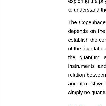
exploring the phy
to understand the
The Copenhagen 
depends on the 
establish the con
of the foundation
the quantum s
instruments an
relation between
and at most we ca
simply no quantu