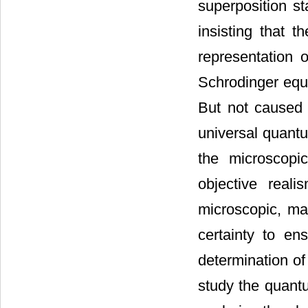
superposition st
insisting that t
representation 
Schrodinger equa
But not caused b
universal quantu
the microscopi
objective reali
microscopic, mac
certainty to ens
determination of
study the quantu