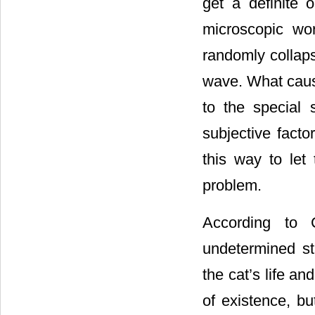
get a definite o
microscopic wo
randomly collaps
wave. What cause
to the special 
subjective fact
this way to le
problem.
According to 
undetermined st
the cat’s life an
of existence, b