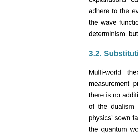
adhere to the ev
the wave functio
determinism, but 
3.2. Substitu
Multi-world t
measurement pro
there is no addi
of the dualism 
physics’ sown fa
the quantum wor