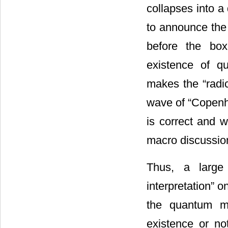
collapses into a
to announce the 
before the box
existence of qu
makes the “radi
wave of “Copen
is correct and 
macro discussio
Thus, a large
interpretation” 
the quantum m
existence or no