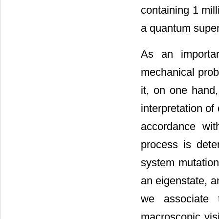
containing 1 mill
a quantum superp
As an importan
mechanical prob
it, on one hand
interpretation 
accordance wit
process is dete
system mutations
an eigenstate, a
we associate 
macroscopic visi