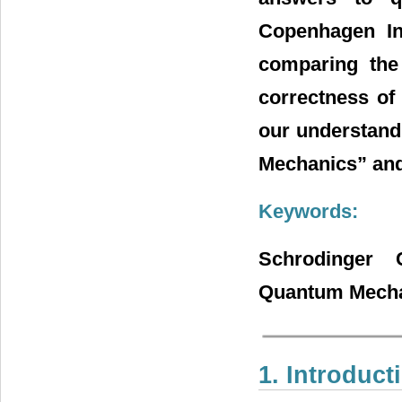
Copenhagen Int
comparing the
correctness of 
our understand
Mechanics” and 
Keywords:
Schrodinger C
Quantum Mech
1. Introduct