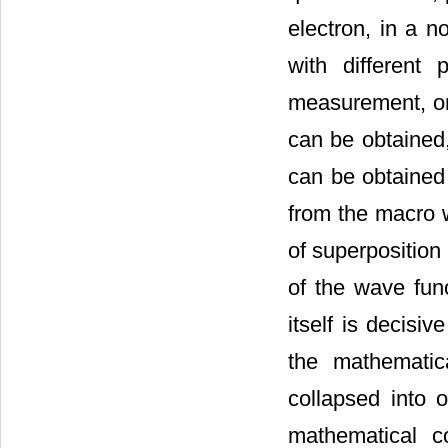
electron, in a n
with different
measurement, on
can be obtained,
can be obtained 
from the macro 
of superposition
of the wave fun
itself is decisi
the mathematica
collapsed into 
mathematical c