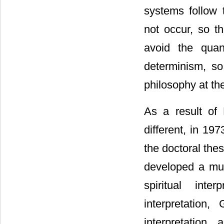
systems follow 
not occur, so th
avoid the quan
determinism, so 
philosophy at th
As a result of 
different, in 19
the doctoral the
developed a mult
spiritual inte
interpretation
interpretation,