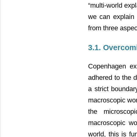
“multi-world exp
we can explain “
from three aspec
3.1. Overcomi
Copenhagen expl
adhered to the du
a strict bounda
macroscopic wor
the microscop
macroscopic wor
world, this is f