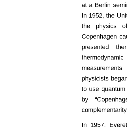
at a Berlin semi
In 1952, the Uni
the physics of
Copenhagen caus
presented th
thermodynamic
measurements h
physicists began
to use quantum 
by “Copenhage
complementarity
In 1957, Everet