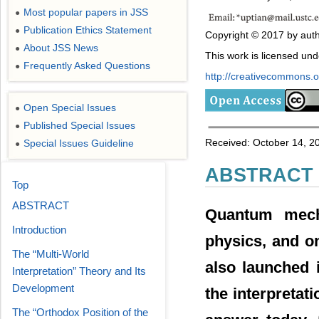
Most popular papers in JSS
●
Publication Ethics Statement
●
Copyright © 2017 by auth
About JSS News
●
This work is licensed un
Frequently Asked Questions
●
http://creativecommons.or
Open Special Issues
●
Published Special Issues
●
Received: October 14, 20
Special Issues Guideline
●
ABSTRACT
Top
ABSTRACT
Quantum mech
Introduction
physics, and on
The “Multi-World
also launched 
Interpretation” Theory and Its
Development
the interpretat
The “Orthodox Position of the