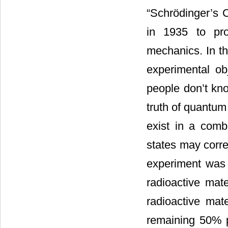
“Schrödinger’s C
in 1935 to pro
mechanics. In th
experimental ob
people don’t kno
truth of quantu
exist in a comb
states may corre
experiment was 
radioactive mate
radioactive mate
remaining 50% pr