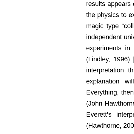
results appears
the physics to 
magic type “coll
independent univ
experiments in 
(Lindley, 1996) 
interpretation 
explanation wil
Everything, then
(John Hawthorne)
Everett’s inter
(Hawthorne, 200