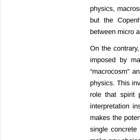
physics, macrosc
but the Copenha
between micro a
On the contrary,
imposed by man
“macrocosm” and
physics. This in
role that spiri
interpretation 
makes the potent
single concrete 