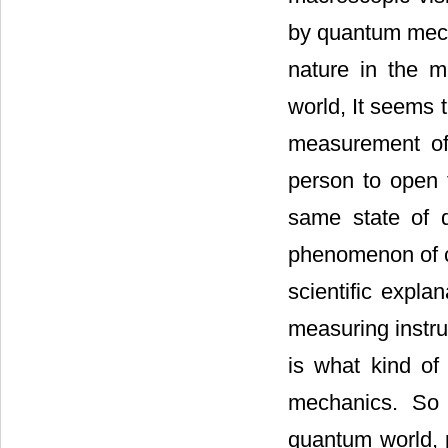
by quantum mecha
nature in the 
world, It seems t
measurement of 
person to open 
same state of 
phenomenon of 
scientific expla
measuring instr
is what kind of 
mechanics. So 
quantum world, p