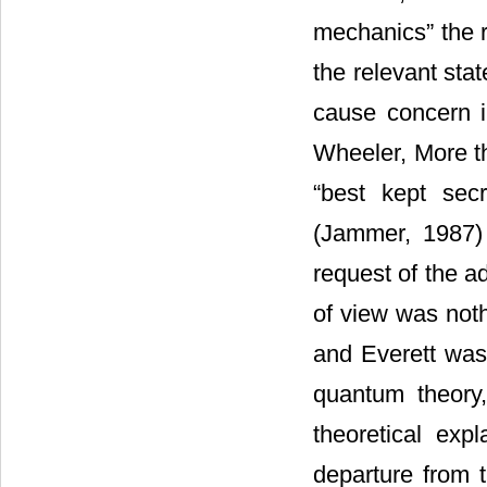
mechanics” the 
the relevant stat
cause concern in
Wheeler, More t
“best kept sec
(Jammer, 1987)
request of the ad
of view was noth
and Everett was 
quantum theory
theoretical exp
departure from t