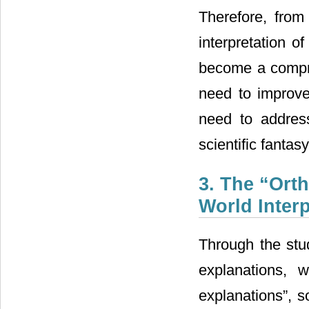
Therefore, from 
interpretation o
become a compreh
need to improve
need to addres
scientific fantasy
3. The “Orth
World Interp
Through the st
explanations, 
explanations”, s