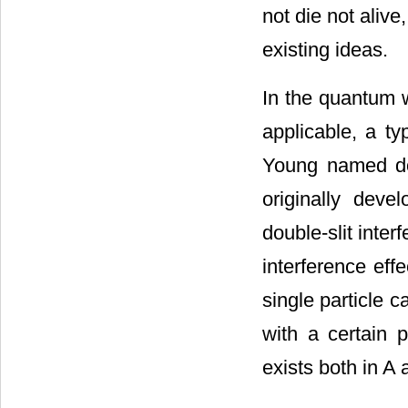
not die not alive
existing ideas.
In the quantum w
applicable, a t
Young named dou
originally dev
double-slit inte
interference eff
single particle 
with a certain p
exists both in A 