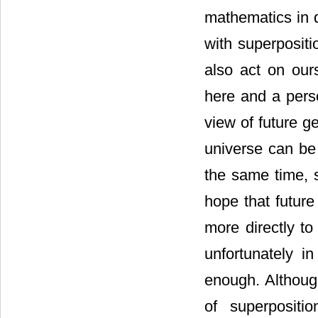
mathematics in 
with superpositi
also act on our
here and a perso
view of future g
universe can be 
the same time, s
hope that future
more directly to
unfortunately in
enough. Althoug
of superpositi