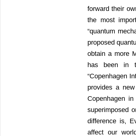
forward their ow
the most import
“quantum mechani
proposed quantum
obtain a more Mu
has been in t
“Copenhagen Int
provides a new 
Copenhagen in 
superimposed o
difference is, 
affect our worl