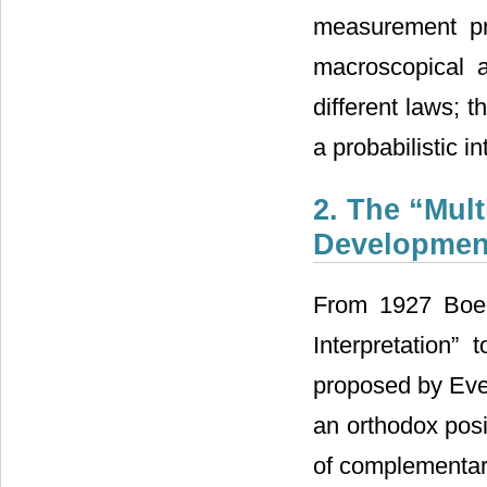
measurement pro
macroscopical a
different laws; t
a probabilistic i
2. The “Mult
Developmen
From 1927 Boer
Interpretation”
proposed by Ever
an orthodox posi
of complementari