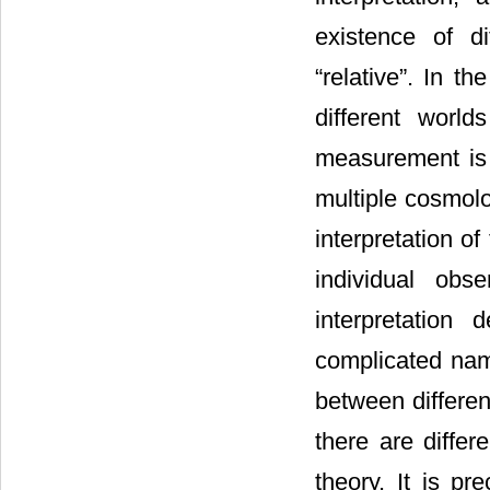
existence of d
“relative”. In t
different world
measurement is t
multiple cosmolo
interpretation of
individual obs
interpretation
complicated nam
between differen
there are differ
theory. It is p