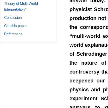
answer today. 
Theory of Multi-World
physicist Schro
Interpretation”
production not 
Conclusion
Cite this paper
the correspond
References
“multi-world ex
world explanati
of Schrodinger
the nature of
controversy th
deepened our u
physics and ph
experiment Sc
answers to q