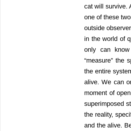
cat will survive.
one of these two
outside observer
in the world of 
only can know 
“measure” the s
the entire syste
alive. We can on
moment of opened
superimposed sta
the reality, spe
and the alive. Be