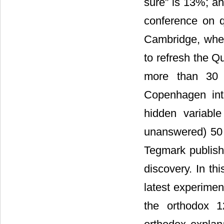
sure” is 13%; an
conference on q
Cambridge, whe
to refresh the 
more than 30 in
Copenhagen int
hidden variable
unanswered) 50 
Tegmark publish
discovery. In th
latest experimen
the orthodox 