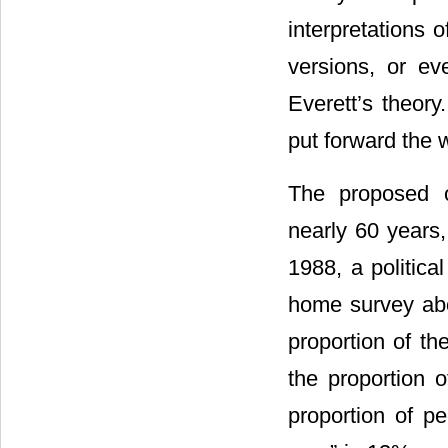
interpretations 
versions, or ev
Everett’s theory
put forward the 
The proposed o
nearly 60 years
1988, a politic
home survey abo
proportion of th
the proportion o
proportion of pe