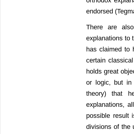
orthodox explan
endorsed (Tegma
There are also
explanations to 
has claimed to 
certain classica
holds great obje
or logic, but i
theory) that he
explanations, a
possible result 
divisions of the