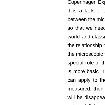
Copenhagen Expla
it is a lack of 
between the mic
so that we nee
world and class
the relationship
the microscopic 
special role of 
is more basic. 
can apply to th
measured, then 
will be disappea