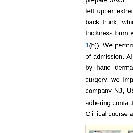
prepare JACE
left upper extr
back trunk, whi
thickness burn w
1
(b)). We perfo
of admission. Al
by hand dermat
surgery, we impl
company NJ, US
adhering contac
Clinical course af