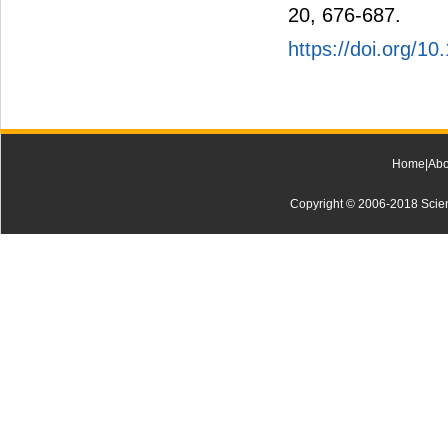
20, 676-687.
https://doi.org/1
Home
|
Abo
Copyright © 2006-2018 Scienti