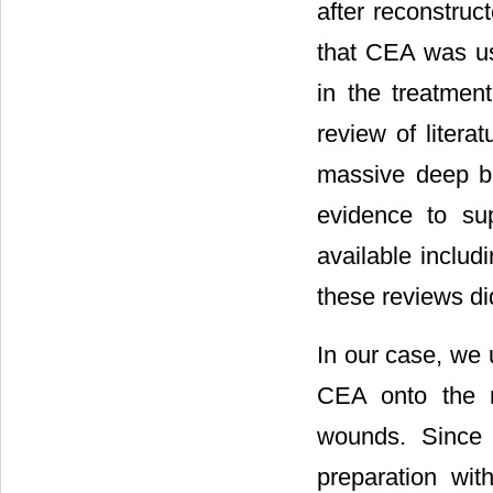
after reconstruct
that CEA was us
in the treatmen
review of litera
massive deep bur
evidence to su
available includ
these reviews di
In our case, we 
CEA onto the m
wounds. Since 
preparation wit