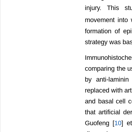
injury. This s
movement into w
formation of ep
strategy was bas
Immunohistoch
comparing the use
by anti-lamini
replaced with ar
and basal cell c
that artificial 
Guofeng [
10
] e