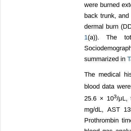
were burned ext
back trunk, and
dermal burn (DD
1
(a)). The t
Sociodemograph
summarized in
T
The medical his
blood data were
3
25.6 × 10
/μL,
mg/dL, AST 13
Prothrombin tim