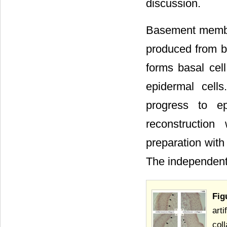
discussion.
Basement membran
produced from ba
forms basal ce
epidermal cell
progress to e
reconstruction
preparation with
The independent
Fig
arti
coll