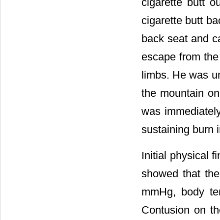
cigarette butt 
cigarette butt ba
back seat and ca
escape from the 
limbs. He was un
the mountain on 
was immediately 
sustaining burn i
Initial physical 
showed that the
mmHg, body temp
Contusion on th