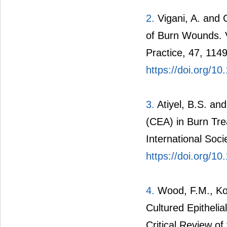
2.
Vigani, A. and 
of Burn Wounds. V
Practice, 47, 114
https://doi.org/1
3.
Atiyel, B.S. and
(CEA) in Burn Tre
International Soci
https://doi.org/1
4.
Wood, F.M., Kok
Cultured Epithelia
Critical Review of 