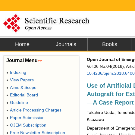
Home
Journals
Books
Open Journal of Emerg
Journal Menu
>>
Vol.06 No.04(2018), Arti
Indexing
●
10.4236/ojem.2018.6400
View Papers
●
Use of Artificial
Aims & Scope
●
Autograft for E
Editorial Board
●
―A Case Report
Guideline
●
Article Processing Charges
●
Takahiro Ueda, Tomohide
Paper Submission
●
Kitazawa
OJEM Subscription
●
Department of Emergency 
Free Newsletter Subscription
●