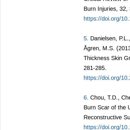
Burn Injuries, 32,
https://doi.org/1
5.
Danielsen, P.L.
Ågren, M.S. (2013
Thickness Skin Gr
281-285.
https://doi.org/1
6.
Chou, T.D., Chen
Burn Scar of the U
Reconstructive Su
https://doi.org/