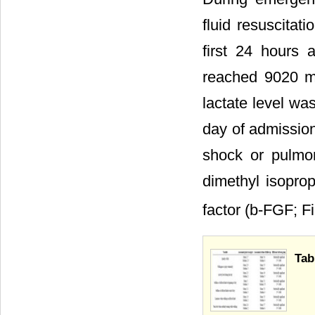
fluid resuscitat
first 24 hours a
reached 9020 mL
lactate level wa
day of admissio
shock or pulmon
dimethyl isoprop
factor (b-FGF; F
Tab