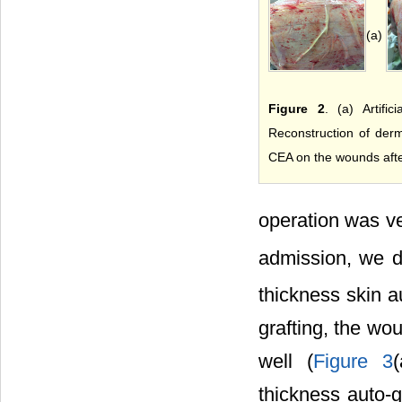
(a)
Figure 2
. (a) Artific
Reconstruction of der
CEA on the wounds afte
operation was v
admission, we 
thickness skin a
grafting, the wo
well (
Figure 3
thickness auto-