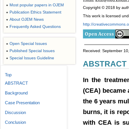
Most popular papers in OJEM
●
Copyright © 2018 by autho
Publication Ethics Statement
●
This work is licensed un
About OJEM News
●
http://creativecommons.or
Frequently Asked Questions
●
Open Special Issues
●
Published Special Issues
Received: September 10,
●
Special Issues Guideline
●
ABSTRACT
Top
In the treatme
ABSTRACT
(CEA) became a
Background
the 6 years mul
Case Presentation
burns, it is rep
Discussion
with CEA is su
Conclusion