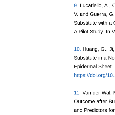
9.
Lucariello, A., C
V. and Guerra, G.
Substitute with a 
A Pilot Study. In 
10.
Huang, G., Ji, 
Substitute in a N
Epidermal Sheet.
https://doi.org/1
11.
Van der Wal, M.
Outcome after Bu
and Predictors fo