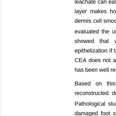
leachate can eas
layer makes ho
dermis cell smoo
evaluated the u
showed that 
epithelization if 
CEA does not alw
has been well re
Based on this
reconstructed d
Pathological st
damaged foot s