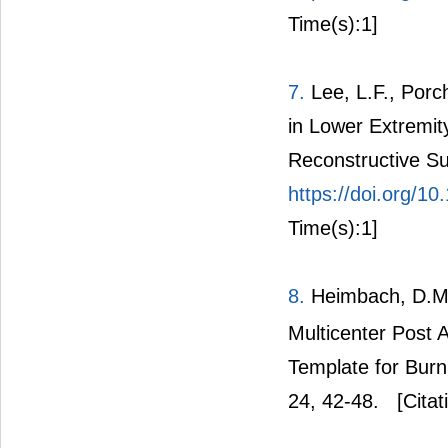
Time(s):1]
7.
Lee, L.F., Porc
in Lower Extremity
Reconstructive Su
https://doi.org/1
Time(s):1]
8.
Heimbach, D.M.,
Multicenter Post A
Template for Burn
24, 42-48.
[Citat