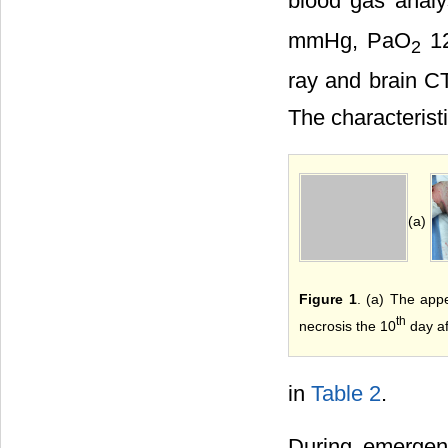
blood gas analy
mmHg, PaO
12
2
ray and brain CT
The characterist
(a)
Figure 1
. (a) The app
th
necrosis the 10
day af
in
Table 2
.
During emergenc