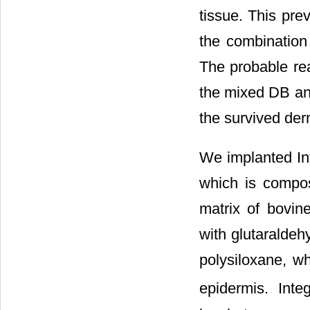
tissue. This pre
the combination 
The probable rea
the mixed DB and
the survived der
We implanted In
which is compose
matrix of bovine
with glutaraldeh
polysiloxane, wh
epidermis. Inte