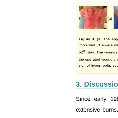
(a)
Figure 3
. (a) The ap
implanted CEA were wel
nd
62
day. The wounds s
the operated wound on 
sign of hypertrophic sca
3. Discussi
Since early 19
extensive burn