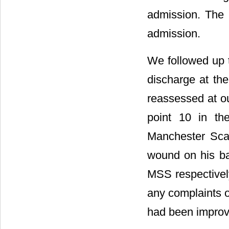
admission. The 
admission.
We followed up t
discharge at th
reassessed at ou
point 10 in th
Manchester Sca
wound on his ba
MSS respectivel
any complaints o
had been improve