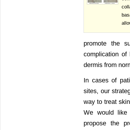
col
bas
allo
promote the sur
complication of 
dermis from norm
In cases of pat
sites, our strat
way to treat ski
We would like 
propose the pre