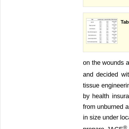
Tab
on the wounds a
and decided wit
tissue engineeri
by health insur
from unburned a
in size under lo
®