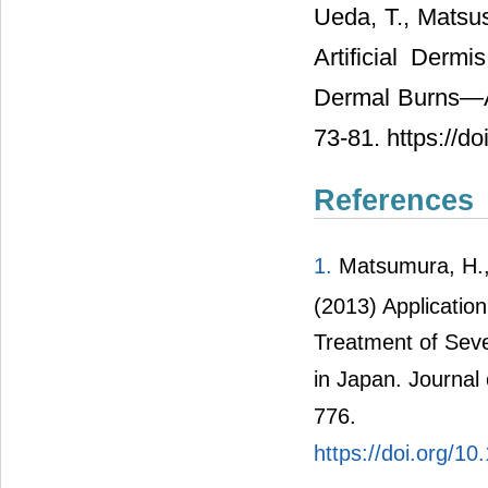
Ueda, T., Matsus
Artificial Derm
Dermal Burns―A
73-81. https://d
References
1.
Matsumura, H.,
(2013) Applicatio
Treatment of Seve
in Japan. Journal 
776.
https://doi.org/1