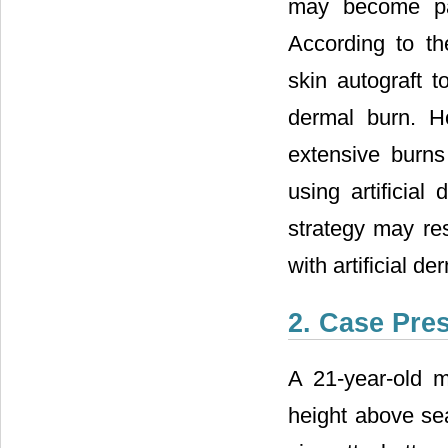
may become par
According to th
skin autograft 
dermal burn. H
extensive burns
using artificial
strategy may res
with artificial de
2. Case Pre
A 21-year-old 
height above sea