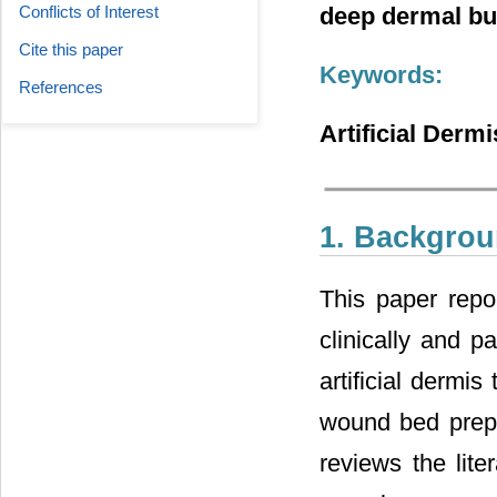
Conflicts of Interest
deep dermal bur
Cite this paper
Keywords:
References
Artificial Derm
1. Backgro
This paper rep
clinically and pa
artificial dermis
wound bed prepa
reviews the lite