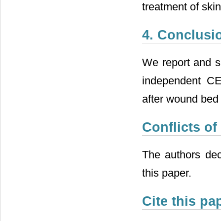
treatment of ski
4. Conclusi
We report and su
independent CEA
after wound bed p
Conflicts of
The authors decl
this paper.
Cite this pa