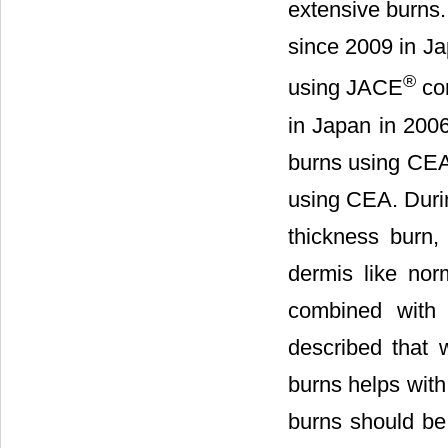
extensive burns
since 2009 in Ja
®
using JACE
com
in Japan in 2006
burns using CEA,
using CEA. Durin
thickness burn, 
dermis like nor
combined with 
described that 
burns helps with 
burns should be