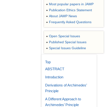
Most popular papers in JAMP
●
Publication Ethics Statement
●
About JAMP News
●
Frequently Asked Questions
●
Open Special Issues
●
Published Special Issues
●
Special Issues Guideline
●
Top
ABSTRACT
Introduction
Derivations of Archimedes’
Principle
A Different Approach to
Archimedes’ Principle