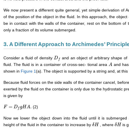
We now present a different quite general, yet simple derivation of Ar
of the position of the object in the fluid. In this approach, the obje
be in contact with the walls of the container, rest on the bottom of t
only a fraction of its volume submerged.
3. A Different Approach to Archimedes’ Principl
Consider a fluid of density
and an object of arbitrary shape o
D
D
f
f
fluid. The fluid is in a container of cross-sec- tional area
and has
A
A
shown in
Figure 1
(a). The object is supported by a string and, at this 
Because fluid forces on the side walls of the container cancel, before
exerted by the fluid on the container is only due to the hydrostatic p
is given by
=
.
(2)
F
F
=
D
f
g
D
H
A
g
.
H
A
f
Now we lower the object down into the fluid until it is submerge
height of the fluid in the container to increase by
, where
is g
δ
δ
H
H
δ
δ
H
H