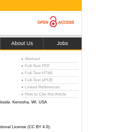
About Us
Jobs
Abstract
●
Full-Text PDF
●
Full-Text HTML
●
Full-Text ePUB
●
Linked References
●
How to Cite this Article
●
rkside, Kenosha, WI, USA
tional License (CC BY 4.0).