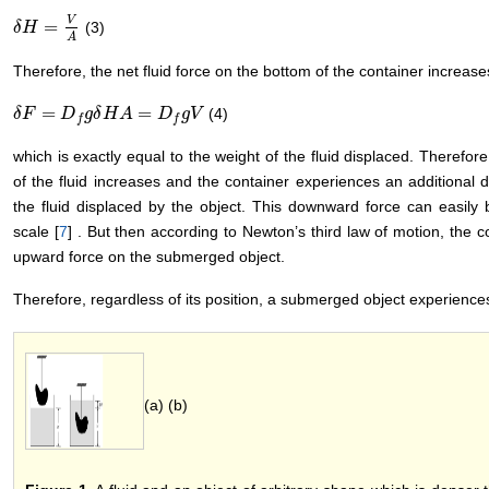
V
=
(3)
δ
δ
H
H
=
V
A
A
Therefore, the net fluid force on the bottom of the container increas
=
=
(4)
δ
δ
F
F
=
D
f
g
D
δ
H
A
g
δ
=
H
D
f
g
A
V
D
g
V
f
f
which is exactly equal to the weight of the fluid displaced. Therefore
of the fluid increases and the container experiences an additional 
the fluid displaced by the object. This downward force can easily
scale [
7
] . But then according to Newton’s third law of motion, the c
upward force on the submerged object.
Therefore, regardless of its position, a submerged object experience
(a) (b)