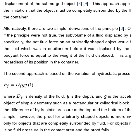
displacement of the submerged object [
8
] [
9
] . This approach appli
the limitation that the object must be completely surrounded by the fl
the container.
Alternatively, there are two simpler derivations of the principle [
8
] . 
if the principle were not true, the subvolume of a fluid displaced by
specifically, the net fluid force on an arbitrarily shaped object wou
the fluid which was in equilibrium before it was displaced by the 
buoyant force is equal to the weight of the fluid displaced. This a
regardless of its position in the container.
The second approach is based on the variation of hydrostatic press
=
(1)
P
P
f
=
D
f
g
D
y
g
y
f
f
where
is density of the fluid,
is the depth, and
is the accele
D
D
f
y
y
g
g
f
object of simple geometry such as a rectangular or cylindrical block 
the difference of hydrostatic pressure at the top and the bottom of the
simple; however, the proof for arbitrarily shaped objects is more i
only for objects that are completely surrounded by fluid. For objects 
is no fluid pressure in the contact area and the proof fails.