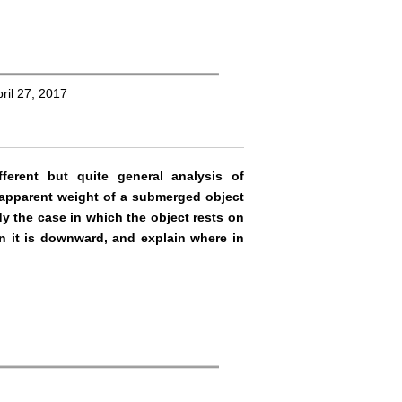
ril 27, 2017
erent but quite general analysis of
n apparent weight of a submerged object
udy the case in which the object rests on
on it is downward, and explain where in