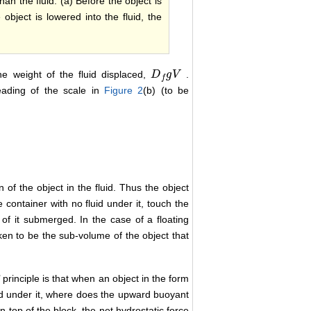
han the fluid. (a) Before the object is
object is lowered into the fluid, the
he weight of the fluid displaced,
.
D
D
f
g
V
g
V
f
eading of the scale in
Figure 2
(b) (to be
 of the object in the fluid. Thus the object
 container with no fluid under it, touch the
n of it submerged. In the case of a floating
en to be the sub-volume of the object that
principle is that when an object in the form
uid under it, where does the upward buoyant
n top of the block, the net hydrostatic force