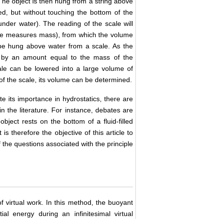
 The object is then hung from a string above
ged, but without touching the bottom of the
under water). The reading of the scale will
ale measures mass), from which the volume
n be hung above water from a scale. As the
es by an amount equal to the mass of the
ale can be lowered into a large volume of
of the scale, its volume can be determined.
e its importance in hydrostatics, there are
in the literature. For instance, debates are
object rests on the bottom of a fluid-filled
is therefore the objective of this article to
 the questions associated with the principle
of virtual work. In this method, the buoyant
al energy during an infinitesimal virtual