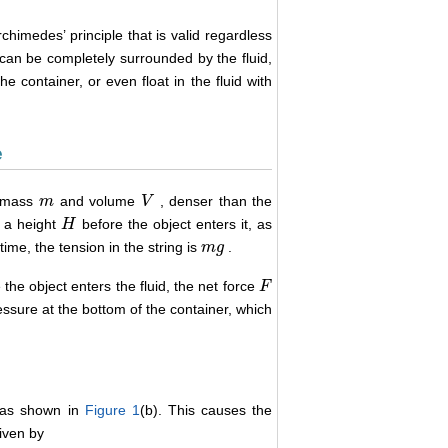
chimedes’ principle that is valid regardless
ct can be completely surrounded by the fluid,
he container, or even float in the fluid with
e
f mass
and volume
, denser than the
m
m
V
V
 a height
before the object enters it, as
H
H
time, the tension in the string is
.
m
m
g
g
 the object enters the fluid, the net force
F
F
ressure at the bottom of the container, which
d as shown in
Figure 1
(b). This causes the
iven by