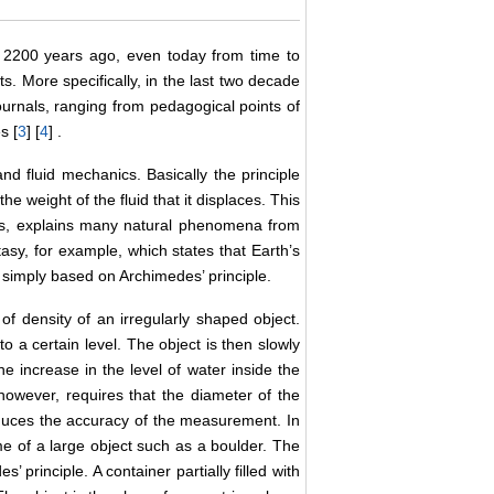
 2200 years ago, even today from time to
ts. More specifically, in the last two decade
urnals, ranging from pedagogical points of
s [
3
] [
4
] .
nd fluid mechanics. Basically the principle
e weight of the fluid that it displaces. This
ics, explains many natural phenomena from
stasy, for example, which states that Earth’s
is simply based on Archimedes’ principle.
of density of an irregularly shaped object.
o a certain level. The object is then slowly
e increase in the level of water inside the
however, requires that the diameter of the
reduces the accuracy of the measurement. In
e of a large object such as a boulder. The
principle. A container partially filled with