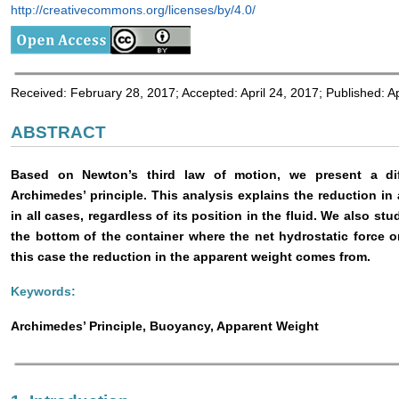
http://creativecommons.org/licenses/by/4.0/
Received: February 28, 2017; Accepted: April 24, 2017; Published: Ap
ABSTRACT
Based on Newton’s third law of motion, we present a diff
Archimedes’ principle. This analysis explains the reduction i
in all cases, regardless of its position in the fluid. We also st
the bottom of the container where the net hydrostatic force 
this case the reduction in the apparent weight comes from.
Keywords:
Archimedes’ Principle, Buoyancy, Apparent Weight