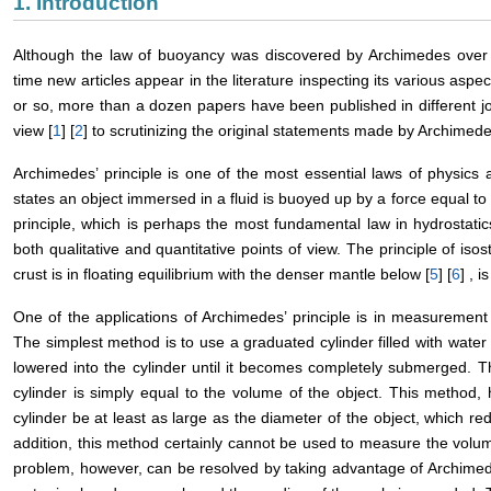
1. Introduction
Although the law of buoyancy was discovered by Archimedes over
time new articles appear in the literature inspecting its various aspec
or so, more than a dozen papers have been published in different jo
view [
1
] [
2
] to scrutinizing the original statements made by Archimede
Archimedes’ principle is one of the most essential laws of physics a
states an object immersed in a fluid is buoyed up by a force equal to th
principle, which is perhaps the most fundamental law in hydrostat
both qualitative and quantitative points of view. The principle of iso
crust is in floating equilibrium with the denser mantle below [
5
] [
6
] , 
One of the applications of Archimedes’ principle is in measurement 
The simplest method is to use a graduated cylinder filled with water t
lowered into the cylinder until it becomes completely submerged. Th
cylinder is simply equal to the volume of the object. This method, 
cylinder be at least as large as the diameter of the object, which 
addition, this method certainly cannot be used to measure the volum
problem, however, can be resolved by taking advantage of Archimedes’ 