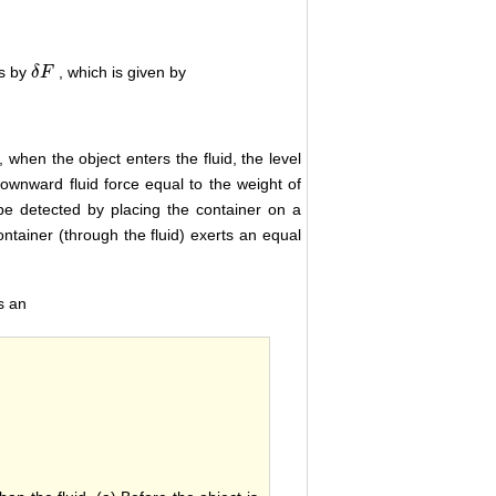
es by
, which is given by
δ
δ
F
F
, when the object enters the fluid, the level
downward fluid force equal to the weight of
 be detected by placing the container on a
ontainer (through the fluid) exerts an equal
s an