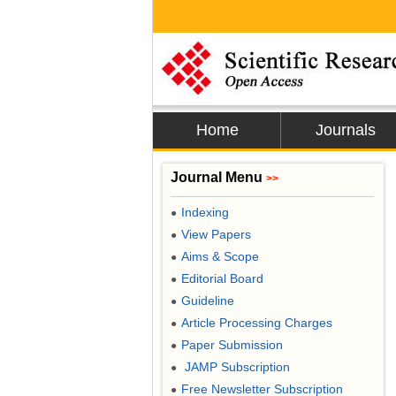
Home
Journals
Journal Menu
>>
Indexing
●
View Papers
●
Aims & Scope
●
Editorial Board
●
Guideline
●
Article Processing Charges
●
Paper Submission
●
JAMP Subscription
●
Free Newsletter Subscription
●