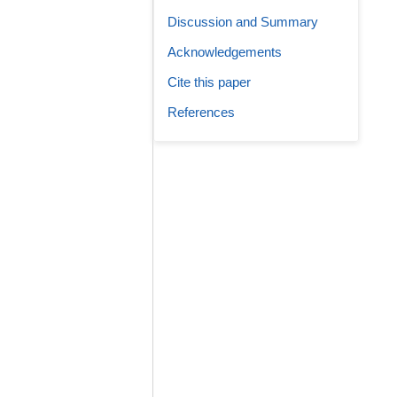
Discussion and Summary
Acknowledgements
Cite this paper
References