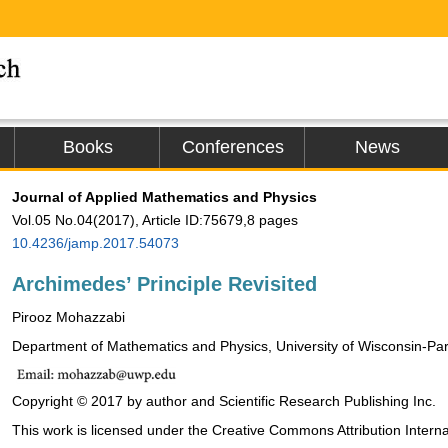
Books
Conferences
News
Journal of Applied Mathematics and Physics
Vol.05 No.04(2017), Article ID:75679,8 pages
10.4236/jamp.2017.54073
Archimedes’ Principle Revisited
Pirooz Mohazzabi
Department of Mathematics and Physics, University of Wisconsin-Pa
Copyright © 2017 by author and Scientific Research Publishing Inc.
This work is licensed under the Creative Commons Attribution Interna