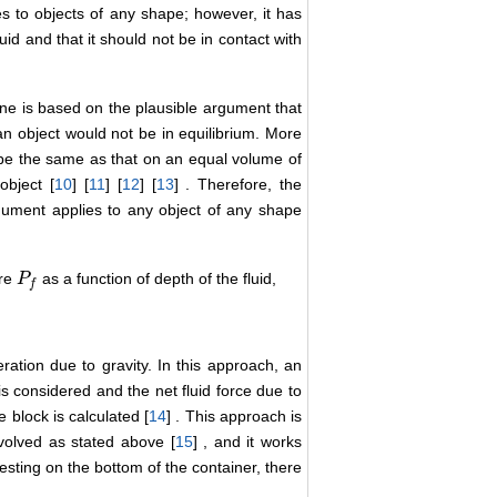
es to objects of any shape; however, it has
uid and that it should not be in contact with
One is based on the plausible argument that
 an object would not be in equilibrium. More
ld be the same as that on an equal volume of
object [
10
] [
11
] [
12
] [
13
] . Therefore, the
rgument applies to any object of any shape
ure
as a function of depth of the fluid,
P
P
f
f
ration due to gravity. In this approach, an
is considered and the net fluid force due to
 block is calculated [
14
] . This approach is
nvolved as stated above [
15
] , and it works
resting on the bottom of the container, there