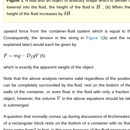
Figure 1
. A fluid and an object of arbitrary shape which is denser t
lowered into the fluid, the height of the fluid is
; (b) When the 
H
H
height of the fluid increases by
.
δ
δ
H
H
upward force from the container-fluid system which is equal to t
Consequently, the tension in the string in
Figure 1
(b) and the r
explained later) would each be given by
=
−
(5)
F
F
=
m
g
m
−
D
g
f
g
V
D
g
V
f
which is exactly the apparent weight of the object.
Note that the above analysis remains valid regardless of the position
can be completely surrounded by the fluid, rest on the bottom of the
walls of the container, or even float in the fluid with only a fractio
object, however, the volume
in the above equations should be tak
V
V
is submerged.
A question that normally comes up during discussions of Archimedes’ 
of a rectangular block rests on the bottom of a container with no fl
force come from? In fact, in this case because of the fluid pressure o