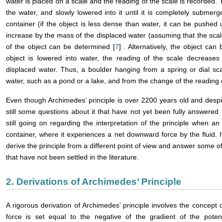
water is placed on a scale and the reading of the scale is recorded.
the water, and slowly lowered into it until it is completely submer
container (if the object is less dense than water, it can be pushed 
increase by the mass of the displaced water (assuming that the sc
of the object can be determined [
7
] . Alternatively, the object ca
object is lowered into water, the reading of the scale decreas
displaced water. Thus, a boulder hanging from a spring or dial sc
water, such as a pond or a lake, and from the change of the reading 
Even though Archimedes’ principle is over 2200 years old and despit
still some questions about it that have not yet been fully answered 
still going on regarding the interpretation of the principle when an 
container, where it experiences a net downward force by the fluid. It 
derive the principle from a different point of view and answer some of
that have not been settled in the literature.
2. Derivations of Archimedes’ Principle
A rigorous derivation of Archimedes’ principle involves the concept 
force is set equal to the negative of the gradient of the potenti