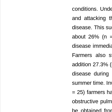
conditions. Unde
and attacking t
disease. This su
about 26% (n = 
disease immedia
Farmers also st
addition 27.3% (
disease during
summer time. Inv
= 25) farmers h
obstructive pul
be obtained from