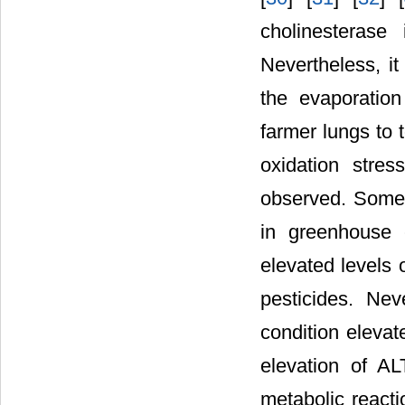
cholinesterase
Nevertheless, i
the evaporatio
farmer lungs to 
oxidation stre
observed. Some 
in greenhouse 
elevated levels 
pesticides. Nev
condition elevate
elevation of AL
metabolic reacti