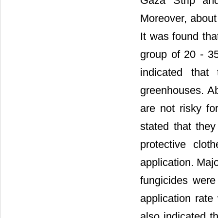
Gaza Strip and 
Moreover, about 
It was found tha
group of 20 - 3
indicated that
greenhouses. Abo
are not risky f
stated that the
protective clot
application. Maj
fungicides were
application rat
also indicated t