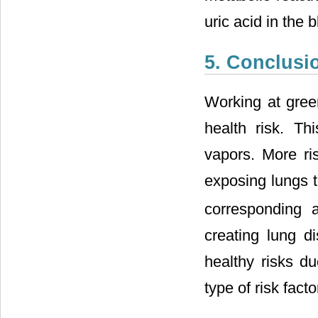
uric acid in the 
5. Conclusi
Working at gree
health risk. Th
vapors. More r
exposing lungs 
corresponding 
creating lung d
healthy risks d
type of risk fact