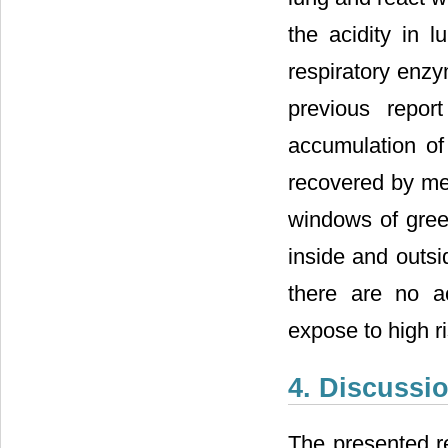
the acidity in l
respiratory enzy
previous report
accumulation of
recovered by me
windows of gre
inside and outsi
there are no a
expose to high ri
4. Discussi
The presented r