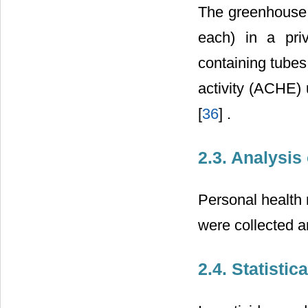
The greenhouse 
each) in a pri
containing tubes
activity (ACHE)
[
36
] .
2.3. Analysis
Personal health 
were collected a
2.4. Statistic