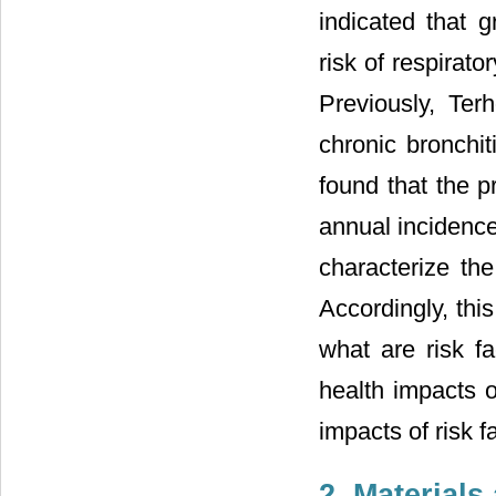
indicated that 
risk of respirato
Previously, Terh
chronic bronchi
found that the 
annual incidence
characterize th
Accordingly, thi
what are risk 
health impacts 
impacts of risk f
2. Material