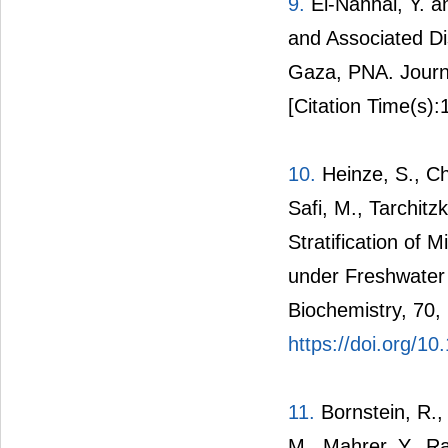
9.
El-Nahhal, Y. a
and Associated D
Gaza, PNA. Journa
[Citation Time(s):
10.
Heinze, S., Che
Safi, M., Tarchitz
Stratification of 
under Freshwater 
Biochemistry, 70,
https://doi.org/10
11.
Bornstein, R., 
M., Mahrer, Y., R