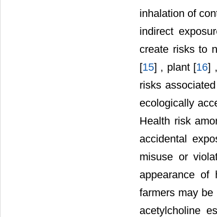
inhalation of con
indirect exposur
create risks to 
[
15
] , plant [
16
] 
risks associated
ecologically acc
Health risk amo
accidental expos
misuse or viola
appearance of 
farmers may be i
acetylcholine e