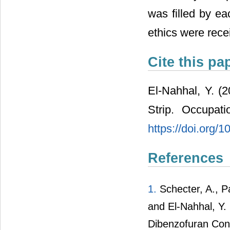
was filled by ea
ethics were rece
Cite this pa
El-Nahhal, Y. 
Strip. Occupat
https://doi.org
References
1.
Schecter, A., Pa
and El-Nahhal, Y.
Dibenzofuran Cong