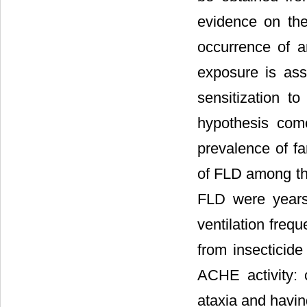
evidence on th
occurrence of a
exposure is asso
sensitization t
hypothesis come
prevalence of f
of FLD among the
FLD were years 
ventilation freq
from insecticide
ACHE activity: 
ataxia and havin