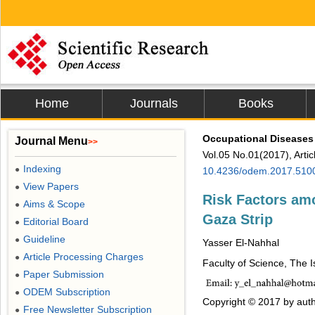
Home
Journals
Books
Occupational Diseases
Journal Menu
>>
Vol.05 No.01(2017), Arti
Indexing
●
10.4236/odem.2017.510
View Papers
●
Risk Factors am
Aims & Scope
●
Gaza Strip
Editorial Board
●
Guideline
●
Yasser El-Nahhal
Article Processing Charges
●
Faculty of Science, The I
Paper Submission
●
ODEM Subscription
●
Copyright © 2017 by auth
Free Newsletter Subscription
●