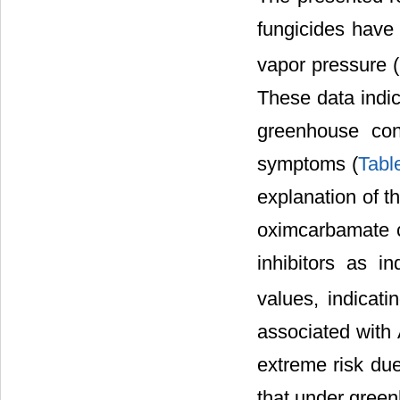
fungicides have d
vapor pressure (
These data indic
greenhouse cond
symptoms (
Tabl
explanation of t
oximcarbamate c
inhibitors as 
values, indicati
associated with
extreme risk due
that under green