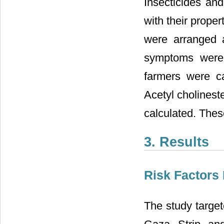
Insecticides an
with their prope
were arranged a
symptoms were 
farmers were ca
Acetyl cholinest
calculated. Thes
3. Results
Risk Factors
The study target