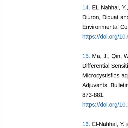
14.
EL-Nahhal, Y.,
Diuron, Diquat an
Environmental Con
https://doi.org/1
15.
Ma, J., Qin, W
Differential Sensi
Microcystisflos-a
Adjuvants. Bullet
873-881.
https://doi.org/1
16.
El-Nahhal, Y. 