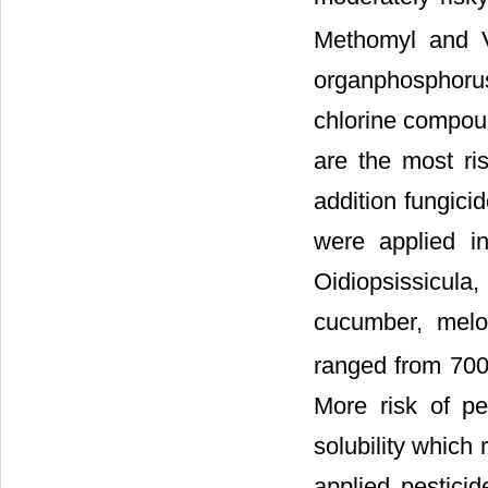
Methomyl and V
organphosphoru
chlorine compou
are the most ri
addition fungici
were applied in
Oidiopsissicul
cucumber, melo
ranged from 700
More risk of pe
solubility which
applied pesticid