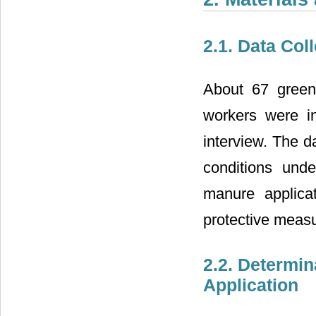
2.1. Data Col
About 67 green
workers were in
interview. The d
conditions und
manure applica
protective measu
2.2. Determin
Application