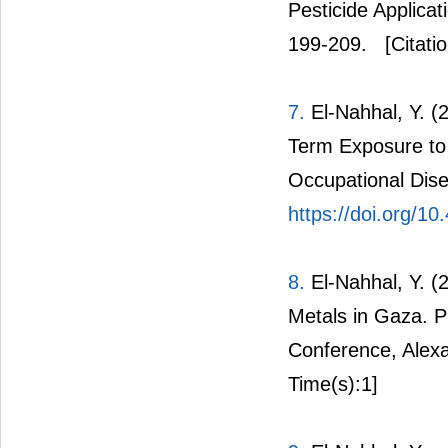
Pesticide Applica
199-209.
[Citati
7.
El-Nahhal, Y. (
Term Exposure to 
Occupational Dise
https://doi.org/
8.
El-Nahhal, Y. (
Metals in Gaza. P
Conference, Alexa
Time(s):1]