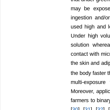
may be exposed
ingestion and/o
used high and l
Under high vol
solution where
contact with mic
the skin and adi
the body faster
multi-exposure
Moreover, applic
farmers to binary
[
30
] [
31
] [
32
] [