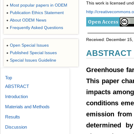
This work is licensed un
Most popular papers in ODEM
●
http://creativecommons.or
Publication Ethics Statement
●
About ODEM News
●
Frequently Asked Questions
●
Received: December 15, 
Open Special Issues
●
ABSTRACT
Published Special Issues
●
Special Issues Guideline
●
Greenhouse far
Top
This paper char
ABSTRACT
impacts among 
Introduction
conditions eme
Materials and Methods
emission from 
Results
determined by
Discussion