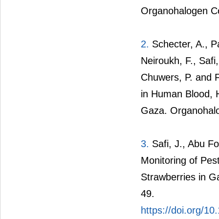
Organohalogen C
2.
Schecter, A., Pa
Neiroukh, F., Safi,
Chuwers, P. and F
in Human Blood, 
Gaza. Organohal
3.
Safi, J., Abu Fo
Monitoring of Pe
Strawberries in G
49.
https://doi.org/