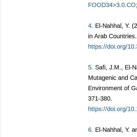
FOOD34>3.0.CO
4.
El-Nahhal, Y. (
in Arab Countries.
https://doi.org/1
5.
Safi, J.M., El-
Mutagenic and Car
Environment of Ga
371-380.
https://doi.org/1
6.
El-Nahhal, Y. a