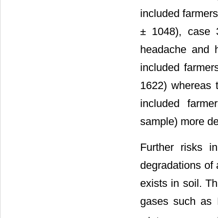
included farmers
± 1048), case 3
headache and h
included farmer
1622) whereas 
included farme
sample) more de
Further risks 
degradations of 
exists in soil. 
gases such as