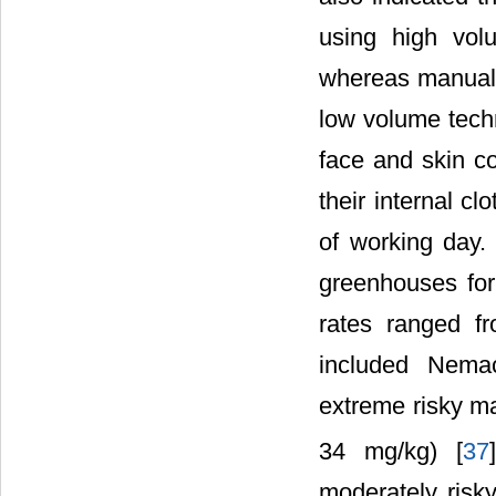
using high vol
whereas manual 
low volume techn
face and skin c
their internal c
of working day.
greenhouses for
rates ranged f
included Nemac
extreme risky ma
34 mg/kg) [
37
moderately risk