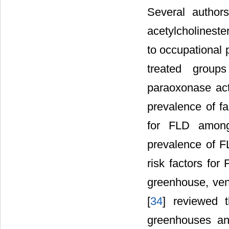
Several authors
acetylcholineste
to occupational 
treated groups
paraoxonase activ
prevalence of fa
for FLD among
prevalence of 
risk factors for
greenhouse, vent
[
34
] reviewed 
greenhouses and