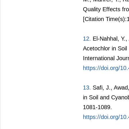
Quality Effects 
[Citation Time(s):
12.
El-Nahhal, Y.,
Acetochlor in Soi
International Jou
https://doi.org/10
13.
Safi, J., Awad
in Soil and Cyano
1081-1089.
https://doi.org/1