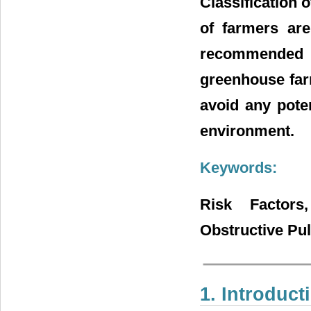
Classification 
of farmers are
recommended t
greenhouse farm
avoid any pote
environment.
Keywords:
Risk Factors,
Obstructive Pu
1. Introduct