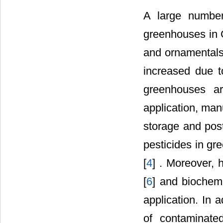
A large number 
greenhouses in 
and ornamentals.
increased due t
greenhouses are
application, manu
storage and post
pesticides in g
[
4
] . Moreover, 
[
6
] and biochem
application. In 
of contaminate