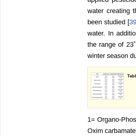
water creating t
been studied [
3
water. In additi
the range of 23
winter season du
Tabl
1= Organo-Phos
Oxim carbamate c