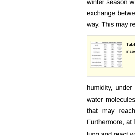
winter season w
exchange betwee
way. This may re
Tab
inse
humidity, under
water molecules
that may reac
Furthermore, at 
lung and react w