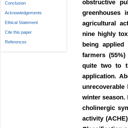
obstructive p
Conclusion
greenhouses i
Acknowledgements
agricultural a
Ethical Statement
Cite this paper
nine highly tox
References
being applied 
farmers (55%) 
quite two to t
application. A
unrecoverable 
winter season. 
cholinergic sy
activity (ACH