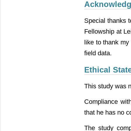
Acknowled
Special thanks 
Fellowship at Le
like to thank my 
field data.
Ethical Sta
This study was n
Compliance with 
that he has no con
The study compl