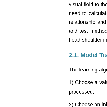
visual field to t
need to calculat
relationship and
and test method 
head-shoulder im
2.1. Model Tr
The learning alg
1) Choose a valu
processed;
2) Choose an init