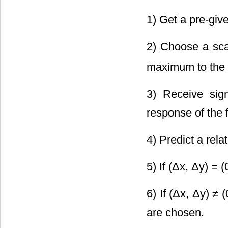
1) Get a pre-give
2) Choose a sca
maximum to the
3) Receive sign
response of the 
4) Predict a relat
5) If (Δx, Δy) = (
6) If (Δx, Δy) ≠ 
are chosen.