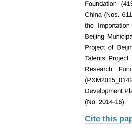
Foundation (41
China (Nos. 61
the Importatio
Beijing Municip
Project of Beij
Talents Project
Research Fund
(PXM2015_014204
Development Plan
(No. 2014-16).
Cite this pa