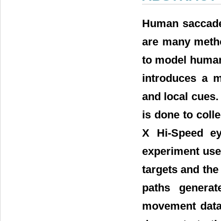
Human saccade 
are many metho
to model human 
introduces a m
and local cues.
is done to col
X Hi-Speed ey
experiment used
targets and the
paths genera
movement data 