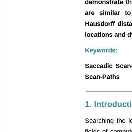
demonstrate th
are similar t
Hausdorff dista
locations and 
Keywords:
Saccadic Scan-
Scan-Paths
1. Introduct
Searching the lo
fields of compu