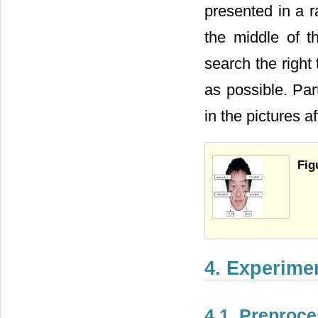
presented in a r
the middle of t
search the right 
as possible. Part
in the pictures af
Fig
4. Experime
4.1. Preproc