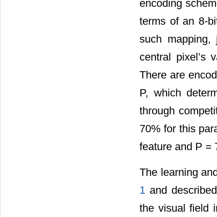
encoding scheme 
terms of an 8-b
such mapping, j
central pixel’s 
There are encod
P, which deter
through competit
70% for this par
feature and P = 
The learning and 
1
and described 
the visual field