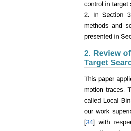
control in target
2. In Section 
methods and sc
presented in Sec
2. Review o
Target Sear
This paper appli
motion traces. 
called Local Bin
our work superi
[
34
] with resp