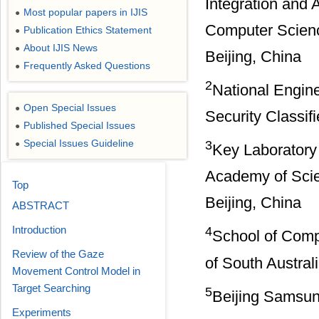
Integration and 
Most popular papers in IJIS
●
Computer Science
Publication Ethics Statement
●
About IJIS News
●
Beijing, China
Frequently Asked Questions
●
2
National Engine
Open Special Issues
●
Security Classifi
Published Special Issues
●
Special Issues Guideline
3
●
Key Laboratory 
Academy of Scie
Top
Beijing, China
ABSTRACT
Introduction
4
School of Comp
Review of the Gaze
of South Austral
Movement Control Model in
Target Searching
5
Beijing Samsun
Experiments