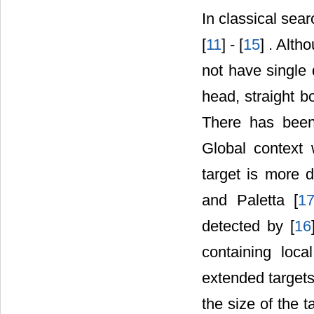
In classical sea
[
11
] - [
15
] . Alth
not have single d
head, straight b
There has been 
Global context 
target is more d
and Paletta [
1
detected by [
16
containing loc
extended targets 
the size of the t