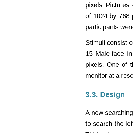
pixels. Pictures
of 1024 by 768 
participants were
Stimuli consist 
15 Male-face in
pixels. One of 
monitor at a reso
3.3. Design
A new searching 
to search the lef