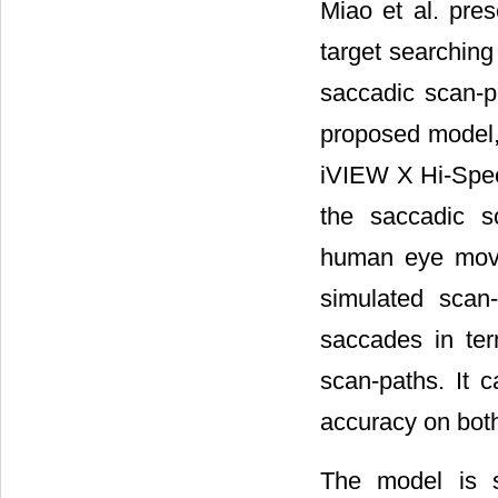
Miao et al. pre
target searching 
saccadic scan-pa
proposed model
iVIEW X Hi-Spee
the saccadic s
human eye move
simulated scan
saccades in ter
scan-paths. It 
accuracy on both
The model is su