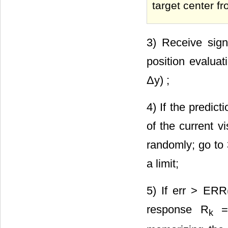
target center fr
3) Receive signa
position evaluat
Δy) ;
4) If the predict
of the current v
randomly; go to 
a limit;
5) If err > ERR
response R
= 
k