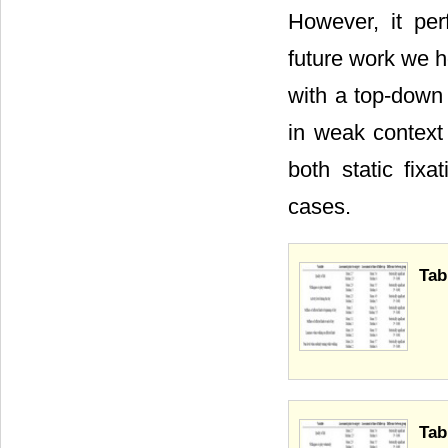
However, it per
future work we h
with a top-down 
in weak context
both static fix
cases.
Tab
Tab