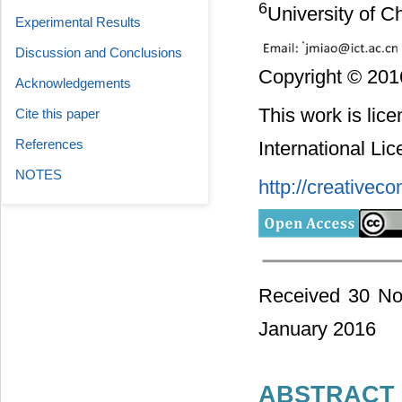
6
University of C
Experimental Results
Discussion and Conclusions
Copyright © 2016
Acknowledgements
This work is lic
Cite this paper
References
International Li
NOTES
http://creativec
Received 30 No
January 2016
ABSTRACT