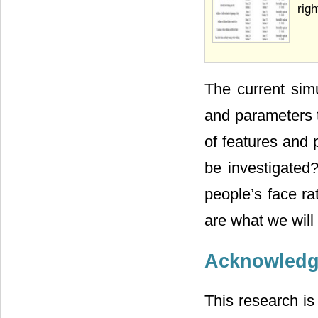
righ
The current sim
and parameters t
of features and 
be investigated
people’s face ra
are what we will 
Acknowled
This research is