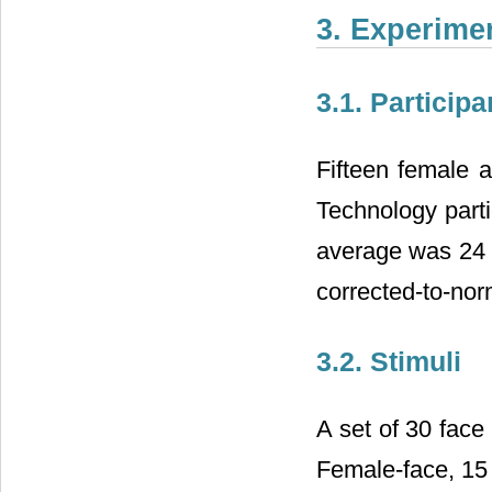
3. Experime
3.1. Participa
Fifteen female a
Technology parti
average was 24 y
corrected-to-nor
3.2. Stimuli
A set of 30 face 
Female-face, 15 