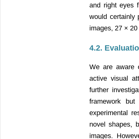
and right eyes f
would certainly
images, 27 × 20 
4.2. Evaluati
We are aware of
active visual at
further investig
framework but 
experimental res
novel shapes, b
images. However,