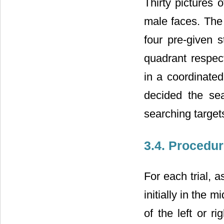
Thirty pictures 
male faces. The
four pre-given s
quadrant respect
in a coordinated
decided the sea
searching targets
3.4. Procedu
For each trial, 
initially in the 
of the left or r