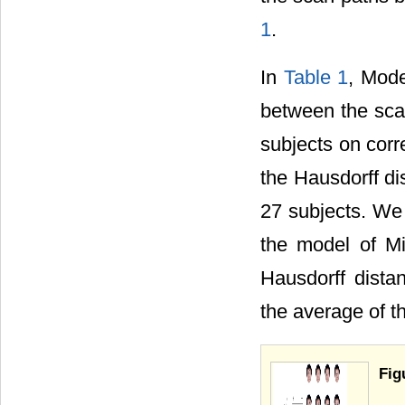
1
.
In
Table 1
, Mod
between the sca
subjects on co
the Hausdorff d
27 subjects. W
the model of M
Hausdorff dist
the average of t
Fig