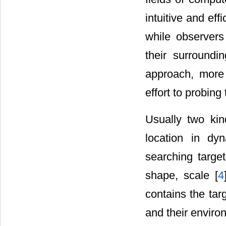
intuitive and ef
while observers
their surroundin
approach, more 
effort to probing 
Usually two ki
location in dy
searching targe
shape, scale [
4
contains the targ
and their enviro