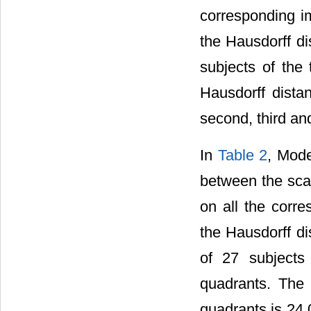
corresponding im
the Hausdorff d
subjects of the
Hausdorff distan
second, third an
In
Table 2
, Mod
between the sca
on all the cor
the Hausdorff d
of 27 subjects 
quadrants. The a
quadrants is 24.