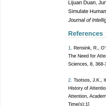
Lijuan Duan, Jun
Simulate Human 
Journal of Intel
References
1.
Rensink, R., O’
The Need for Atte
Sciences, 8, 368-
2.
Tsotsos, J.K., I
History of Attenti
Attention, Academic
Time(s):1]