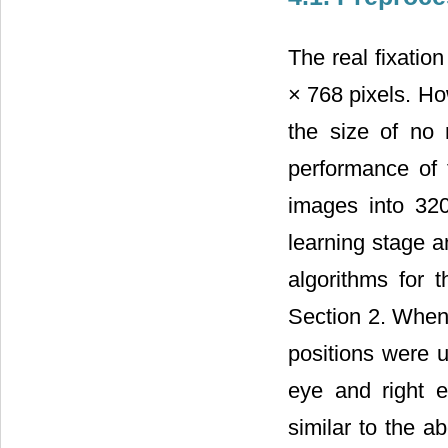
The real fixatio
× 768 pixels. Ho
the size of no
performance of 
images into 32
learning stage a
algorithms for 
Section 2. When 
positions were u
eye and right ey
similar to the a