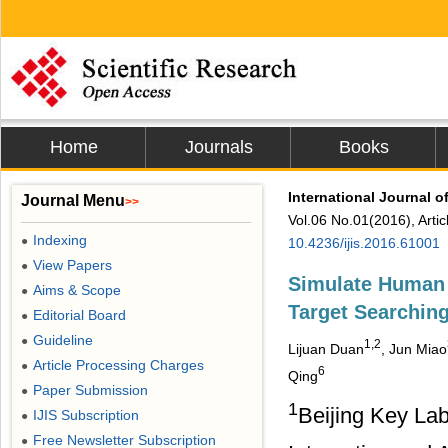
Home
Journals
Books
International Journal o
Journal Menu
>>
Vol.06 No.01(2016), Arti
Indexing
●
10.4236/ijis.2016.61001
View Papers
●
Simulate Human 
Aims & Scope
●
Target Searchin
Editorial Board
●
Guideline
●
1,2
Lijuan Duan
, Jun Miao
Article Processing Charges
●
6
Qing
Paper Submission
●
1
Beijing Key Lab
IJIS Subscription
●
Free Newsletter Subscription
●