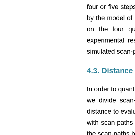
four or five st
by the model of 
on the four q
experimental res
simulated scan-
4.3. Distance
In order to quan
we divide scan
distance to eval
with scan-paths 
the scan-paths b