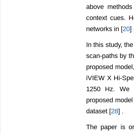
above methods a
context cues. H
networks in [
20
] 
In this study, t
scan-paths by th
proposed model
iVIEW X Hi-Spee
1250 Hz. We c
proposed model 
dataset [
28
] .
The paper is o