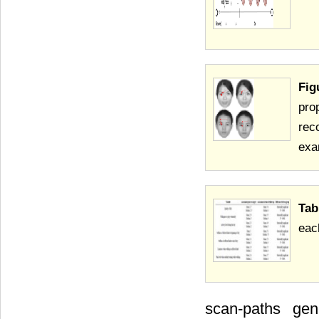
Fig
pro
rec
exa
Tab
eac
scan-paths ge