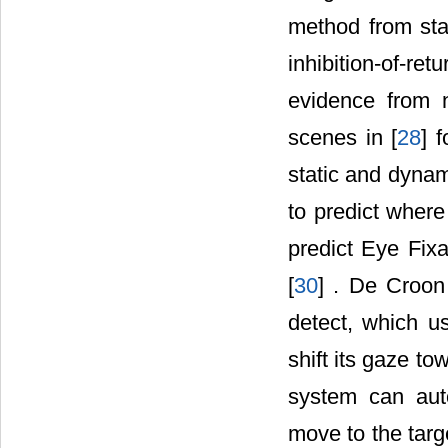
method from sta
inhibition-of-re
evidence from 
scenes in [
28
] 
static and dynam
to predict where 
predict Eye Fix
[
30
] . De Croon
detect, which u
shift its gaze to
system can auto
move to the targ