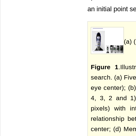
an initial point se
(a) 
Figure 1
.Illu
search. (a) Five
eye center); (b
4, 3, 2 and 1
pixels) with i
relationship b
center; (d) Mem