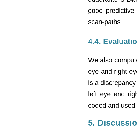
good predictive
scan-paths.
4.4. Evaluati
We also compute 
eye and right e
is a discrepancy
left eye and rig
coded and used 
5. Discussi