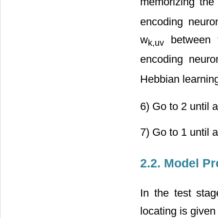
memorizing the 
encoding neuro
w
between t
k,uv
encoding neuron
Hebbian learnin
6) Go to 2 until a
7) Go to 1 until 
2.2. Model Pr
In the test stag
locating is given