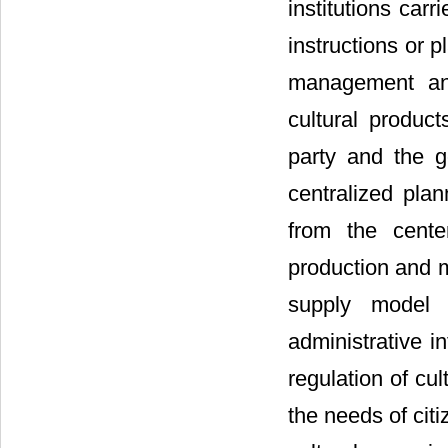
institutions car
instructions or 
management and
cultural produc
party and the go
centralized pla
from the cente
production and m
supply model w
administrative i
regulation of cul
the needs of citi