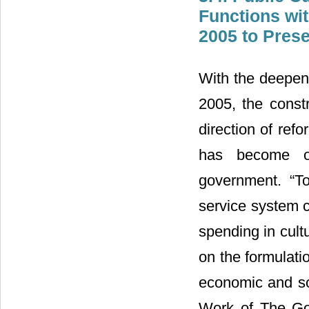
Functions wi
2005 to Pres
With the deepeni
2005, the const
direction of ref
has become on
government. “T
service system 
spending in cult
on the formulati
economic and so
Work of The Gov