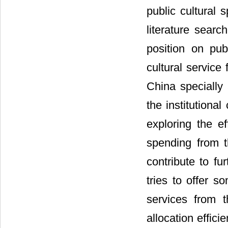
public cultural
literature sear
position on pub
cultural service
China specially 
the institutiona
exploring the ef
spending from th
contribute to fu
tries to offer s
services from t
allocation effici