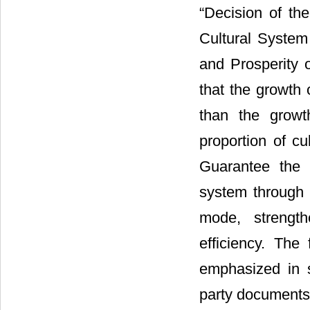
“Decision of t
Cultural Syste
and Prosperity o
that the growth 
than the growt
proportion of cu
Guarantee the c
system through 
mode, strength
efficiency. The 
emphasized in 
party documents