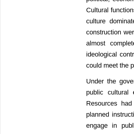
Cultural function
culture dominat
construction wer
almost complet
ideological cont
could meet the p
Under the gover
public cultural
Resources had 
planned instruct
engage in publi