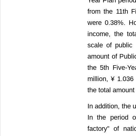
Year Plan period
from the 11th F
were 0.38%. How
income, the tot
scale of public 
amount of Public
the 5th Five-Ye
million, ¥ 1.036 
the total amount 
In addition, the 
In the period 
factory” of na