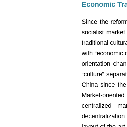
Economic Tra
Since the refor
socialist marke
traditional cultur
with “economic c
orientation cha
“culture” separa
China since the
Market-oriente
centralized m
decentralizatio
layout of the ar