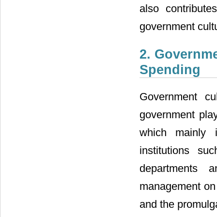
also contribute
government cultu
2. Governme
Spending
Government cul
government playi
which mainly 
institutions su
departments a
management on th
and the promulga