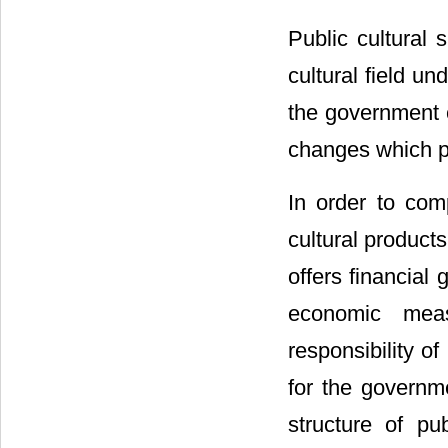
Public cultural 
cultural field u
the government c
changes which pu
In order to com
cultural products
offers financial 
economic meas
responsibility of
for the governme
structure of p