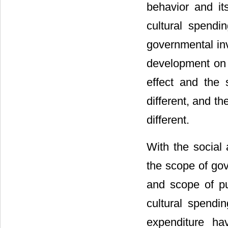
behavior and it
cultural spendi
governmental inv
development on 
effect and the 
different, and th
different.
With the social
the scope of gov
and scope of pub
cultural spendin
expenditure ha