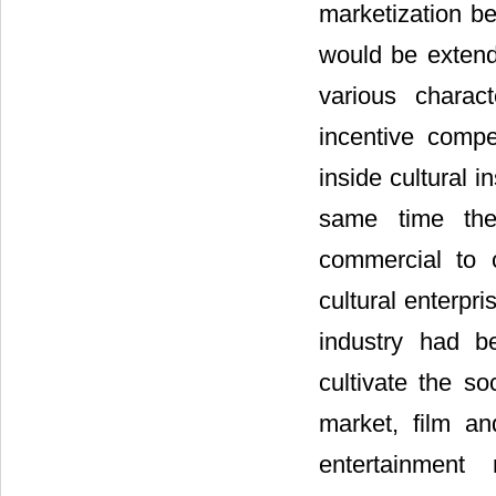
marketization be
would be extende
various characte
incentive comp
inside cultural i
same time the 
commercial to c
cultural enterpr
industry had b
cultivate the so
market, film an
entertainment 