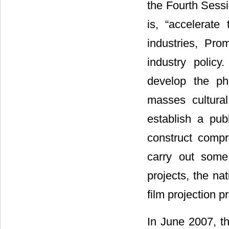
the Fourth Sessi
is, “accelerate
industries, Pro
industry policy
develop the ph
masses cultural
establish a pub
construct compr
carry out some 
projects, the nat
film projection p
In June 2007, t