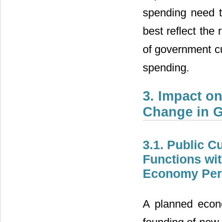
spending need to
best reflect the
of government cu
spending.
3. Impact on
Change in G
3.1. Public C
Functions wit
Economy Peri
A planned econ