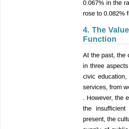
0.067% in the ra
rose to 0.082% 
4. The Valu
Function
At the past, the
in three aspect
civic education,
services, from we
. However, the ef
the insufficien
present, the cul