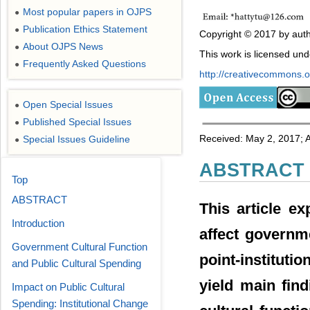
Most popular papers in OJPS
●
Publication Ethics Statement
●
Copyright © 2017 by auth
About OJPS News
●
This work is licensed un
Frequently Asked Questions
●
http://creativecommons.or
Open Special Issues
●
Published Special Issues
●
Received: May 2, 2017; 
Special Issues Guideline
●
ABSTRACT
Top
ABSTRACT
This article ex
Introduction
affect governm
Government Cultural Function
point-institutio
and Public Cultural Spending
yield main fin
Impact on Public Cultural
Spending: Institutional Change