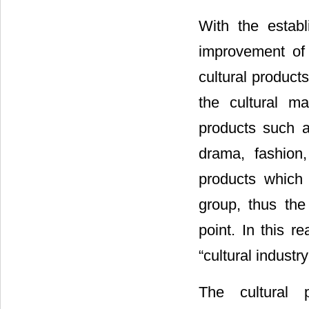
With the estab
improvement of 
cultural product
the cultural m
products such 
drama, fashion,
products which
group, thus th
point. In this r
“cultural industry
The cultural 