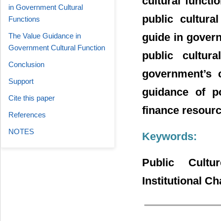
cultural functi
in Government Cultural
public cultura
Functions
guide in govern
The Value Guidance in
Government Cultural Function
public cultura
Conclusion
government’s c
Support
guidance of po
Cite this paper
finance resource
References
NOTES
Keywords:
Public Cultu
Institutional C