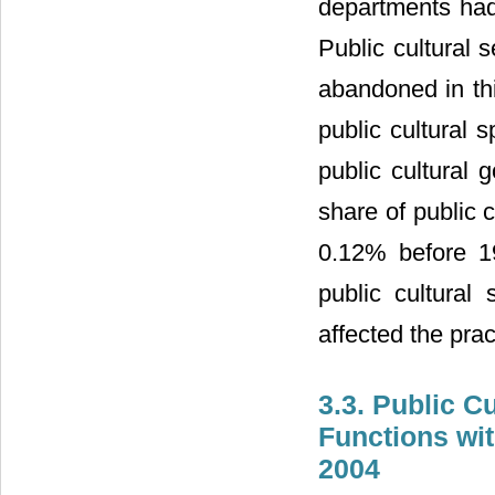
departments had
Public cultural 
abandoned in thi
public cultural 
public cultural
share of public 
0.12% before 19
public cultural 
affected the prac
3.3. Public C
Functions wit
2004