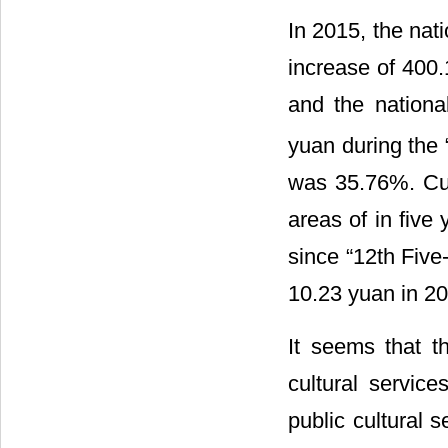
In 2015, the nat
increase of 400.
and the national
yuan during the 
was 35.76%. Cult
areas of in fiv
since “12th Five
10.23 yuan in 20
It seems that th
cultural servic
public cultural 