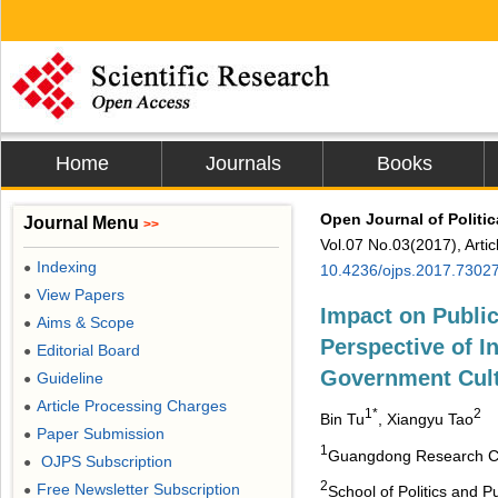
Home
Journals
Books
Open Journal of Politic
Journal Menu
>>
Vol.07 No.03(2017), Arti
Indexing
●
10.4236/ojps.2017.7302
View Papers
●
Impact on Public
Aims & Scope
●
Perspective of I
Editorial Board
●
Government Cult
Guideline
●
Article Processing Charges
●
1*
2
Bin Tu
, Xiangyu Tao
Paper Submission
●
1
Guangdong Research Cen
OJPS Subscription
●
2
Free Newsletter Subscription
●
School of Politics and 