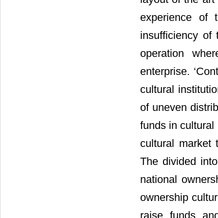
experience of 
insufficiency of
operation wher
enterprise. ‘Con
cultural instituti
of uneven distri
funds in cultura
cultural market 
The divided into
national ownersh
ownership cultura
raise funds an