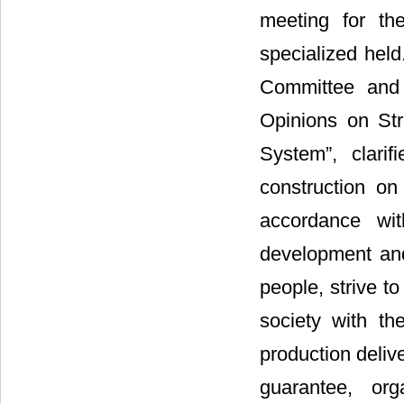
meeting for th
specialized held
Committee and 
Opinions on Str
System”, clari
construction on
accordance with
development and 
people, strive t
society with th
production deliv
guarantee, org