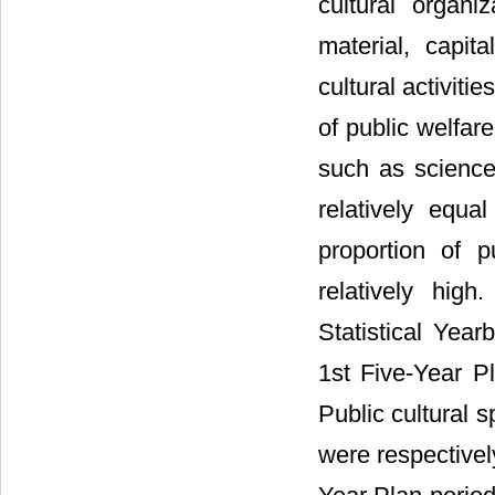
cultural organiz
material, capit
cultural activiti
of public welfar
such as science
relatively equa
proportion of p
relatively hig
Statistical Year
1st Five-Year P
Public cultural 
were respective