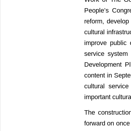
People’s Congre
reform, develop 
cultural infrastr
improve public c
service system 
Development Pla
content in Septe
cultural servi
important cultura
The constructio
forward on once