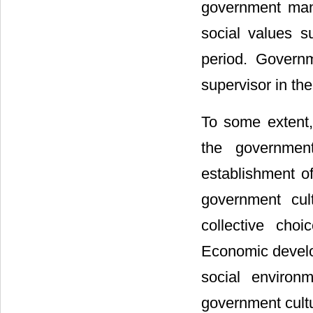
government mana
social values su
period. Governm
supervisor in th
To some extent,
the government
establishment of
government cul
collective cho
Economic develo
social environ
government cultu