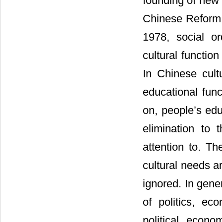
founding of new
Chinese Reform 
1978, social o
cultural functio
In Chinese cultu
educational func
on, people’s ed
elimination to
attention to. Th
cultural needs a
ignored. In gener
of politics, ec
political, econo