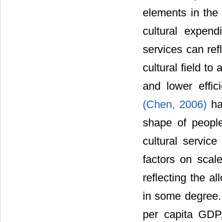
elements in the 
cultural expendi
services can refl
cultural field to
and lower effici
(Chen, 2006)
ha
shape of people
cultural service
factors on scale
reflecting the al
in some degree. 
per capita GDP, 