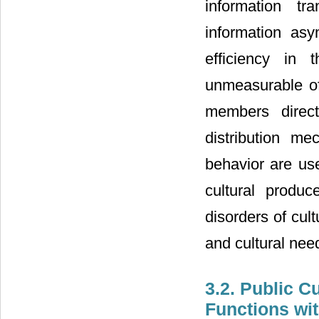
information tr
information as
efficiency in 
unmeasurable of
members direct
distribution m
behavior are use
cultural produ
disorders of cultu
and cultural need
3.2. Public C
Functions wit