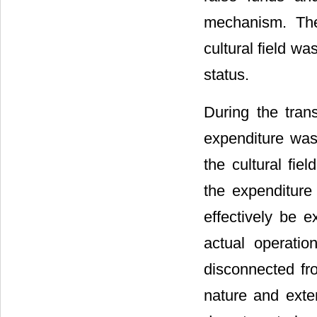
mechanism. The
cultural field wa
status.
During the trans
expenditure was
the cultural fie
the expenditure 
effectively be 
actual operation
disconnected fro
nature and exter