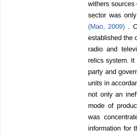
withers sources 
sector was only
(Mao, 2009)
. O
established the 
radio and telev
relics system. I
party and gover
units in accorda
not only an inef
mode of product
was concentrat
information for 