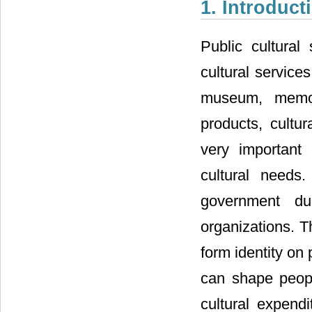
1. Introduct
Public cultural
cultural services
museum, memori
products, cultur
very important 
cultural needs.
government du
organizations. Th
form identity on 
can shape people
cultural expend