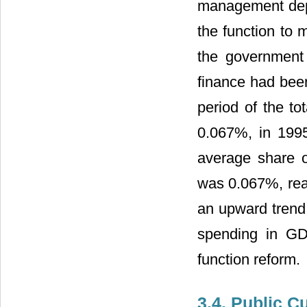
management depa
the function to 
the government 
finance had been
period of the to
0.067%, in 199
average share o
was 0.067%, rea
an upward trend a
spending in GD
function reform.
3.4. Public C