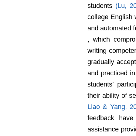
students
(Lu, 2
college English 
and automated f
, which comprom
writing competen
gradually accept
and practiced in
students’ partic
their ability of 
Liao & Yang, 2
feedback have 
assistance provi