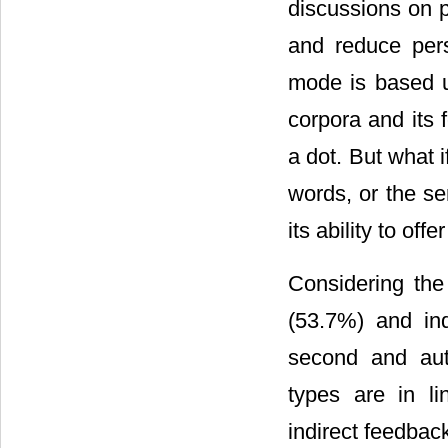
discussions on p
and reduce pers
mode is based up
corpora and its
a dot. But what 
words, or the se
its ability to of
Considering the
(53.7%) and in
second and aut
types are in li
indirect feedbac