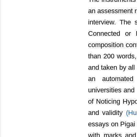
an assessment ru
interview. The
Connected or M
composition cont
than 200 words,
and taken by all
an automated 
universities and 
of Noticing Hypo
and validity
(Hu
essays on Pigai
with marks and