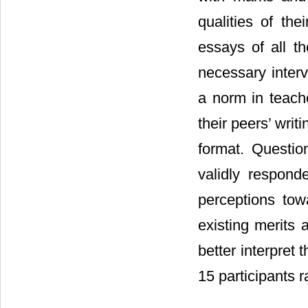
qualities of th
essays of all th
necessary interv
a norm in teach
their peers’ writ
format. Questio
validly respond
perceptions to
existing merits 
better interpret
15 participants 