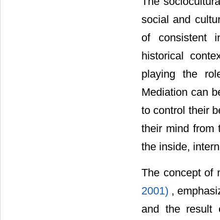
The sociocultura
social and cult
of consistent 
historical cont
playing the ro
Mediation can be
to control their
their mind from
the inside, inte
The concept of 
2001)
, emphasi
and the result o