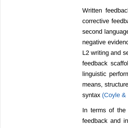
Written feedbac
corrective feedb
second language 
negative eviden
L2 writing and s
feedback scaffol
linguistic perf
means, structure
syntax
(Coyle &
In terms of the
feedback and i