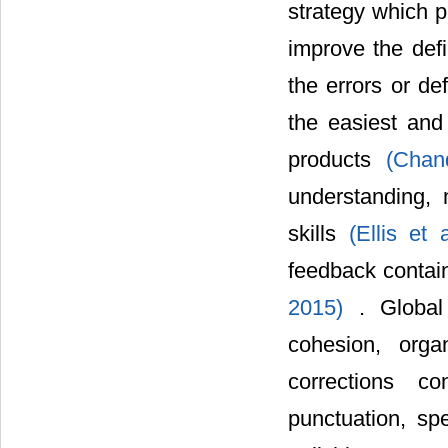
strategy which p
improve the defi
the errors or de
the easiest and
products
(Chan
understanding, 
skills
(Ellis et
feedback contai
2015)
. Global
cohesion, orga
corrections co
punctuation, spe