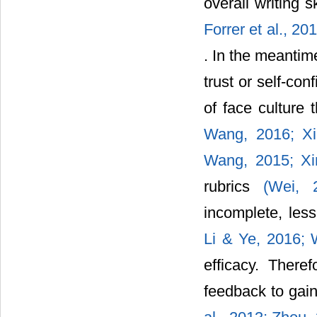
overall writing s
Forrer et al., 20
. In the meantim
trust or self-co
of face culture
Wang, 2016;
X
Wang, 2015;
X
rubrics
(Wei,
incomplete, les
Li & Ye, 2016;
efficacy. Ther
feedback to ga