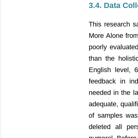
3.4. Data Col
This research 
More Alone from
poorly evaluate
than the holist
English level, 
feedback in in
needed in the la
adequate, qualif
of samples was 
deleted all pe