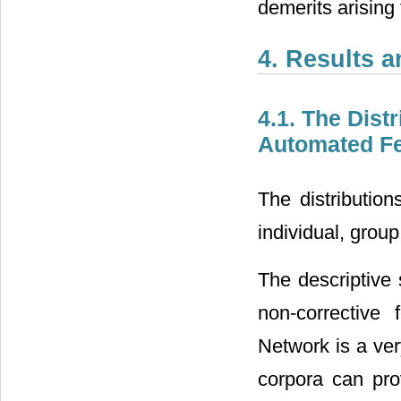
demerits arisin
4. Results 
4.1. The Dist
Automated F
The distribution
individual, gro
The descriptive
non-corrective
Network is a ver
corpora can prov