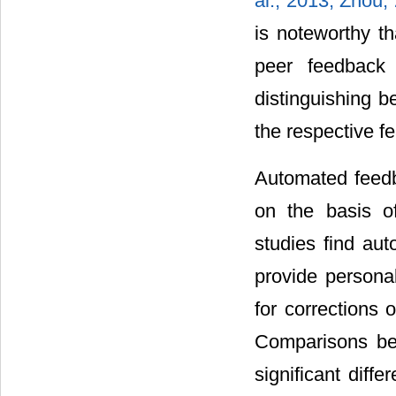
al., 2013;
Zhou,
is noteworthy t
peer feedback 
distinguishing b
the respective f
Automated feedba
on the basis of
studies find au
provide persona
for corrections o
Comparisons be
significant diffe