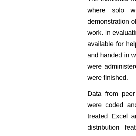
where solo w
demonstration o
work. In evaluat
available for he
and handed in wi
were administere
were finished.
Data from peer
were coded and 
treated Excel a
distribution fe