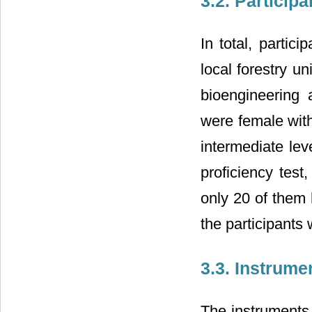
3.2. Participa
In total, partic
local forestry u
bioengineering
were female with
intermediate lev
proficiency test
only 20 of them 
the participants
3.3. Instrume
The instruments 