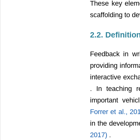
These key eleme
scaffolding to d
2.2. Definiti
Feedback in wri
providing infor
interactive exc
. In teaching 
important vehic
Forrer et al., 2
in the developme
2017)
.