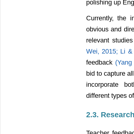
polishing up Eng
Currently, the i
obvious and dir
relevant studie
Wei, 2015;
Li &
feedback
(Yang
bid to capture al
incorporate bo
different types of
2.3. Researc
Teacher feedbac