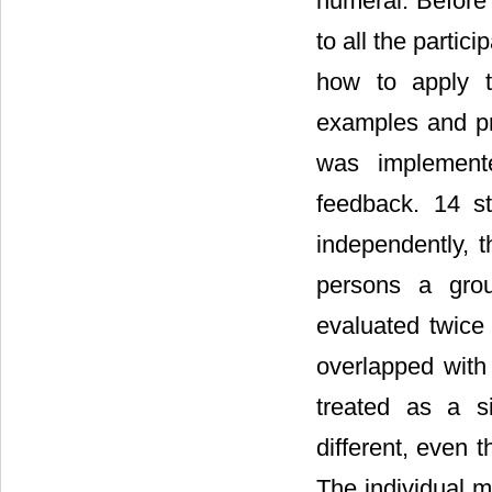
numeral. Before
to all the partic
how to apply t
examples and pr
was implement
feedback. 14 s
independently, 
persons a grou
evaluated twice
overlapped with
treated as a s
different, even 
The individual 