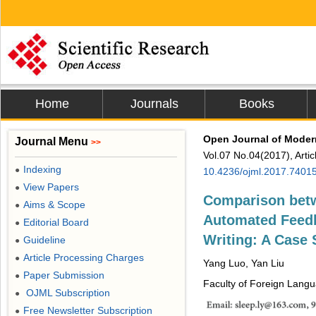
Home
Journals
Books
Open Journal of Moder
Journal Menu
>>
Vol.07 No.04(2017), Arti
Indexing
●
10.4236/ojml.2017.7401
View Papers
●
Comparison bet
Aims & Scope
●
Automated Feedb
Editorial Board
●
Writing: A Case 
Guideline
●
Article Processing Charges
●
Yang Luo, Yan Liu
Paper Submission
●
Faculty of Foreign Langu
OJML Subscription
●
Free Newsletter Subscription
●