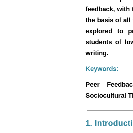
feedback, with
the basis of all
explored to pr
students of low
writing.
Keywords:
Peer Feedbac
Sociocultural T
1. Introduct