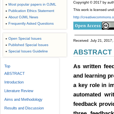
Copyright © 2017 by auth
Most popular papers in OJML
●
This work is licensed un
Publication Ethics Statement
●
http://creativecommons.or
About OJML News
●
Frequently Asked Questions
●
Open Special Issues
●
Received: July 21, 2017;
Published Special Issues
●
ABSTRACT
Special Issues Guideline
●
As written fee
Top
ABSTRACT
and learning pr
Introduction
a key role in i
Literature Review
automated wri
Aims and Methodology
feedback provi
Results and Discussion
three feedbac