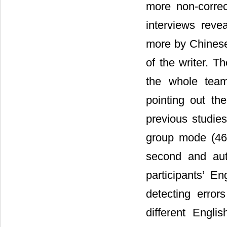
more non-correc
interviews reve
more by Chinese 
of the writer. 
the whole team
pointing out the
previous studie
group mode (46
second and aut
participants’ En
detecting erro
different Engli