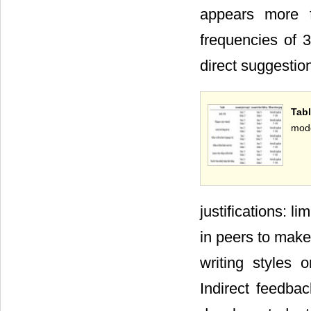
appears more f
frequencies of 3
direct suggestio
Tab
mod
justifications: l
in peers to make
writing styles 
Indirect feedbac