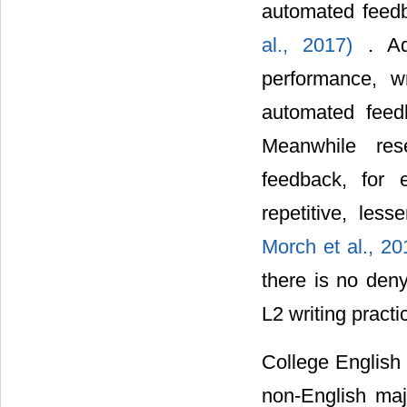
automated feedb
al., 2017)
. Ad
performance, w
automated fee
Meanwhile res
feedback, for 
repetitive, les
Morch et al., 2
there is no den
L2 writing practi
College English 
non-English maj