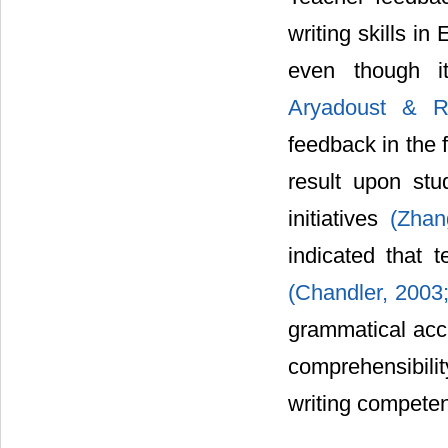
writing skills in
even though it
Aryadoust & R
feedback in the 
result upon stu
initiatives
(Zha
indicated that 
(Chandler, 2003
grammatical accu
comprehensibili
writing compet