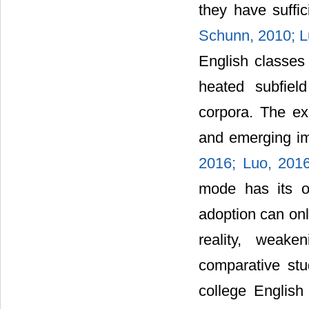
they have suffi
Schunn, 2010;
L
English classes
heated subfiel
corpora. The ex
and emerging im
2016;
Luo, 201
mode has its o
adoption can onl
reality, weake
comparative stu
college English 