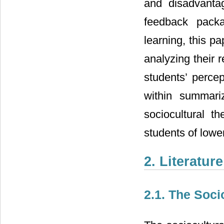
and disadvanta
feedback packa
learning, this 
analyzing their r
students’ perce
within summari
sociocultural t
students of lower
2. Literatur
2.1. The Soci