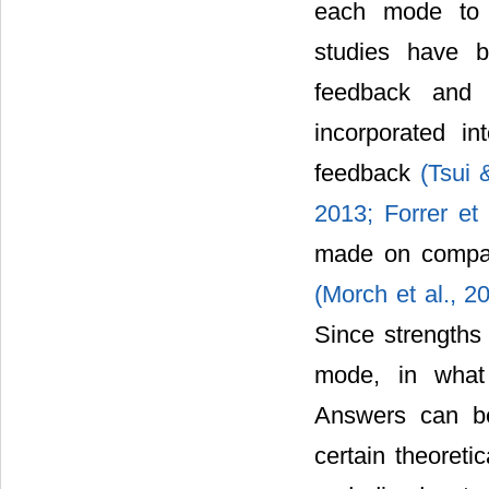
each mode to s
studies have 
feedback and 
incorporated in
feedback
(Tsui
2013;
Forrer et
made on compar
(Morch et al., 
Since strengths
mode, in what
Answers can be
certain theoreti