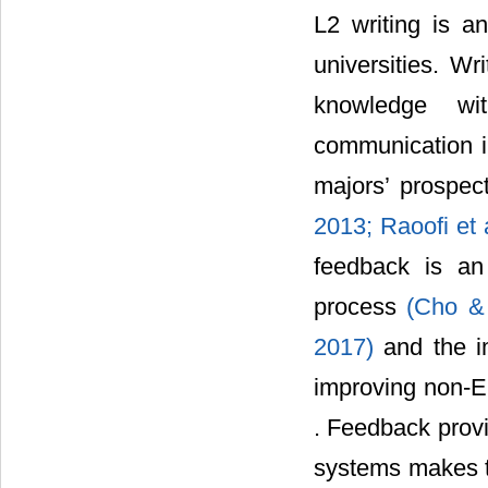
L2 writing is an
universities. Wr
knowledge wit
communication in
majors’ prospe
2013;
Raoofi et 
feedback is an
process
(Cho &
2017)
and the i
improving non-En
. Feedback provi
systems makes th