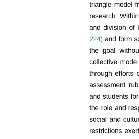
triangle model f
research. Within
and division of
224)
and form s
the goal witho
collective mode.
through efforts 
assessment rub
and students for
the role and res
social and cultu
restrictions exe