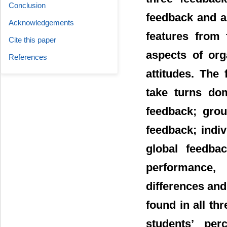
Conclusion
feedback and a
Acknowledgements
features from 
Cite this paper
aspects of org
References
attitudes. The
take turns dom
feedback; grou
feedback; indi
global feedba
performance, 
differences and 
found in all th
students’ pe