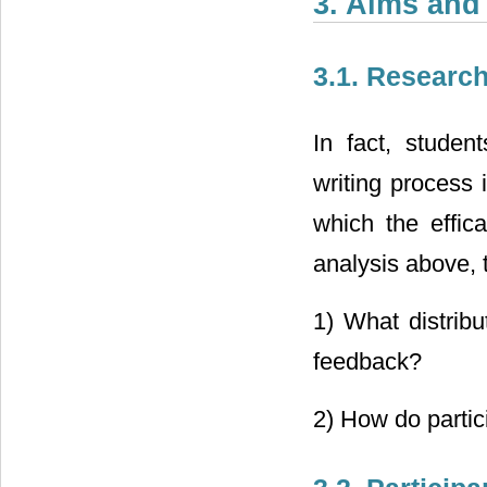
3. Aims and
3.1. Researc
In fact, studen
writing process 
which the effic
analysis above, 
1) What distrib
feedback?
2) How do parti