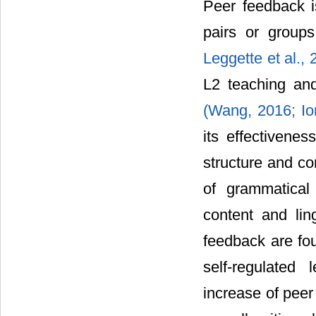
Peer feedback i
pairs or groups
Leggette et al.,
L2 teaching and
(Wang, 2016;
Io
its effectivenes
structure and c
of grammatica
content and lin
feedback are fou
self-regulated 
increase of peer