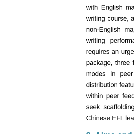
with English ma
writing course, a
non-English maj
writing perform
requires an urge
package, three 
modes in peer
distribution fea
within peer fee
seek scaffolding
Chinese EFL lea