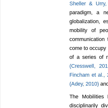
Sheller & Urry
paradigm, a ne
globalization, 
mobility of pe
communication t
come to occupy a
of a series of
(Cresswell, 20
Fincham et al.,
(Adey, 2010)
and
The Mobilities
disciplinarily d