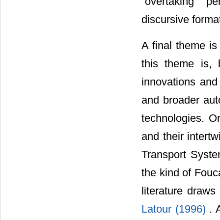
“overtaking” p
discursive forma
A final theme i
this theme is,
innovations and 
and broader aut
technologies. O
and their intert
Transport Syst
the kind of Fou
literature draws
Latour (1996)
. 