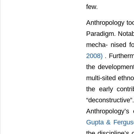
few.
Anthropology too
Paradigm. Notabl
mecha- nised fo
2008)
. Furtherm
the development
multi-sited eth
the early contr
“deconstructiv
Anthropology’s 
Gupta & Fergus
the discipline’s