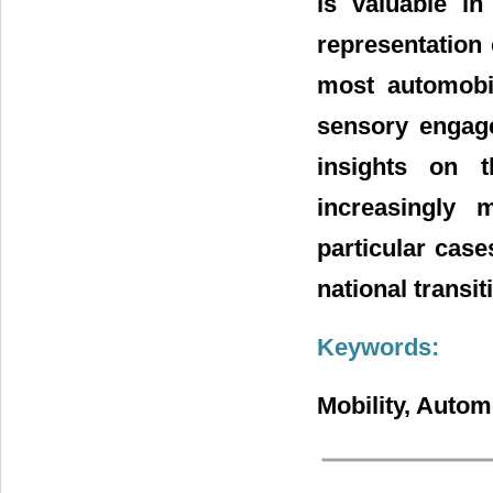
is valuable in
representation 
most automobil
sensory engage
insights on 
increasingly
particular case
national transit
Keywords:
Mobility, Autom