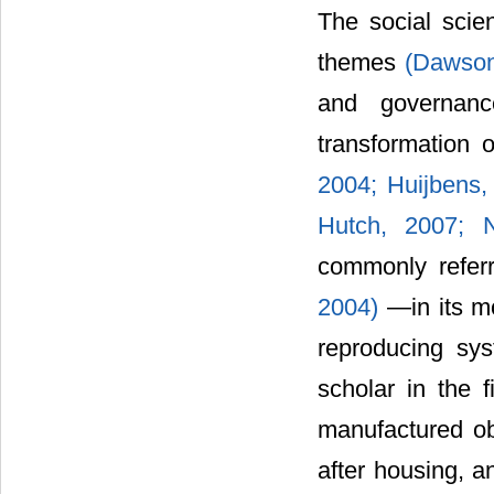
The social scien
themes
(Dawson
and governa
transformation 
2004;
Huijbens
Hutch, 2007;
commonly referr
2004)
―in its mo
reproducing sys
scholar in the 
manufactured obj
after housing, a