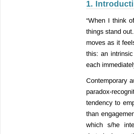
1. Introduct
“When I think o
things stand out. 
moves as it feel
this: an intrin
each immediate
Contemporary au
paradox-recogn
tendency to emp
than engagement 
which s/he int