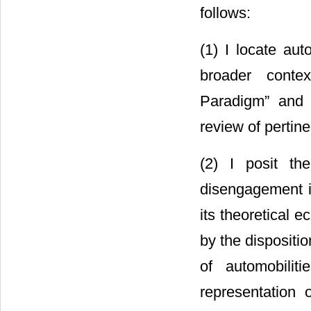
follows:
(1) I locate aut
broader contex
Paradigm” and t
review of pertine
(2) I posit th
disengagement in
its theoretical 
by the dispositi
of automobilit
representation 