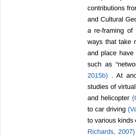
contributions fr
and Cultural Geo
a re-framing of
ways that take m
and place have 
such as “network
2015b)
. At ano
studies of virtua
and helicopter
(
to car driving
(V
to various kinds 
Richards, 2007