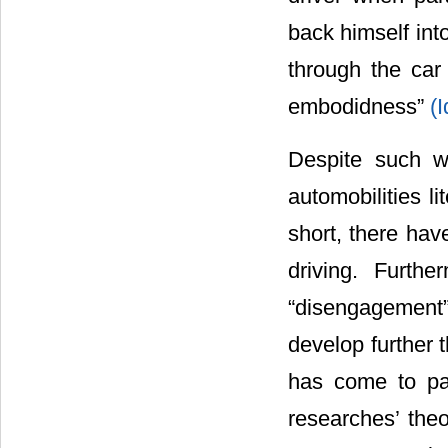
back himself into
through the car
embodidness”
(
Despite such w
automobilities l
short, there hav
driving. Furth
“disengagement
develop further 
has come to pass
researches’ theor