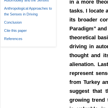
Automobility and the Senses
in a more theor
Anthropological Approaches to
tasks. I locate
the Senses in Driving
its broader con
Conclusion
Paradigm” and t
Cite this paper
theoretical bas
References
driving in auto
thought and it
alienation. Las
represent sens
from Turkey an
suggest that t
growing trend 