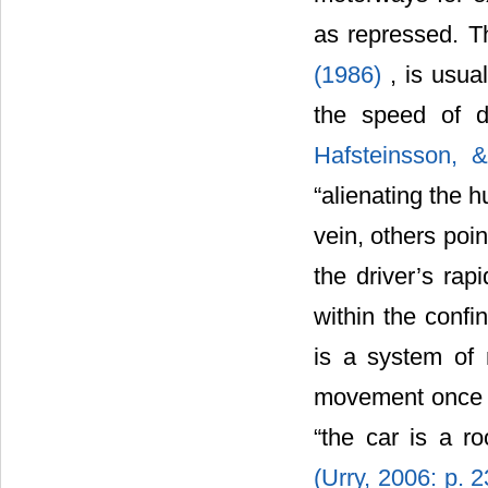
as repressed. T
(1986)
, is usua
the speed of d
Hafsteinsson, &
“alienating the
vein, others poi
the driver’s rap
within the confi
is a system of 
movement once on
“the car is a r
(Urry, 2006: p. 