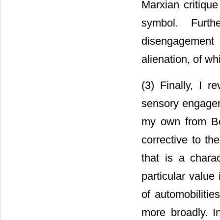
Marxian critique
symbol. Furth
disengagement 
alienation, of w
(3) Finally, I r
sensory engagem
my own from Bo
corrective to th
that is a charac
particular value 
of automobiliti
more broadly. I