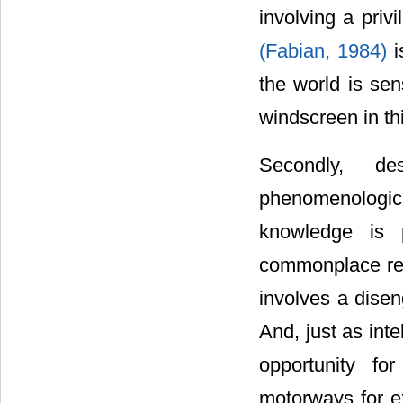
involving a priv
(Fabian, 1984)
i
the world is se
windscreen in t
Secondly, de
phenomenologic
knowledge is p
commonplace repr
involves a dise
And, just as int
opportunity f
motorways for 