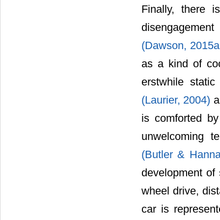
Finally, there 
disengagement 
(Dawson, 2015a
as a kind of co
erstwhile stati
(Laurier, 2004)
a
is comforted b
unwelcoming te
(Butler & Hann
development of s
wheel drive, di
car is represent