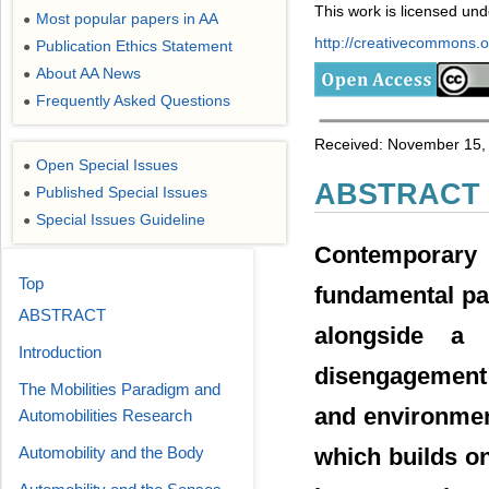
This work is licensed un
Most popular papers in AA
●
http://creativecommons.or
Publication Ethics Statement
●
About AA News
●
Frequently Asked Questions
●
Received: November 15, 
Open Special Issues
●
ABSTRACT
Published Special Issues
●
Special Issues Guideline
●
Contemporary 
Top
fundamental pa
ABSTRACT
alongside a 
Introduction
disengagement 
The Mobilities Paradigm and
and environment
Automobilities Research
which builds o
Automobility and the Body