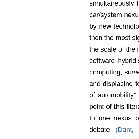
simultaneously h
car/system nexus
by new technolog
then the most si
the scale of the 
software hybrid
computing, surve
and displacing 
of automobility”
point of this lit
to one nexus or
debate
(Dant,