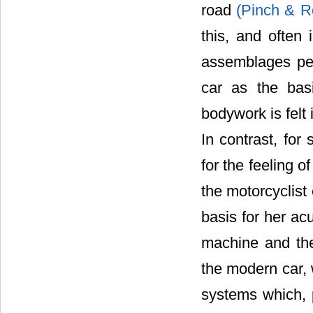
road
(Pinch & R
this, and often
assemblages per
car as the basi
bodywork is felt
In contrast, for
for the feeling 
the motorcyclist
basis for her ac
machine and th
the modern car
systems which, 