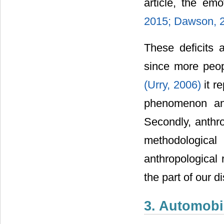
article, the em
2015;
Dawson, 
These deficits a
since more peopl
(Urry, 2006)
it r
phenomenon and
Secondly, anthr
methodological
anthropological 
the part of our di
3. Automobi