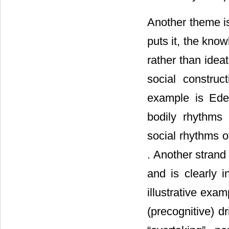
Another theme is
puts it, the know
rather than idea
social construc
example is Ede
bodily rhythms 
social rhythms of
. Another strand 
and is clearly 
illustrative exa
(precognitive) d