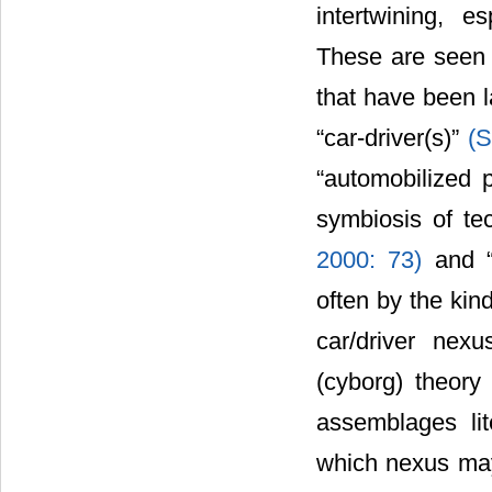
intertwining, e
These are seen
that have been l
“car-driver(s)”
(S
“automobilized 
symbiosis of t
2000: 73)
and 
often by the kin
car/driver nexu
(cyborg) theory
assemblages lit
which nexus may 