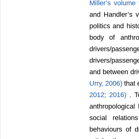
Miller’s volume 
and Handler’s v
politics and his
body of anthro
drivers/passenge
drivers/passeng
and between dri
Urry, 2006)
that
2012;
2016)
. T
anthropological 
social relatio
behaviours of d