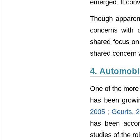
emerged. It conv
Though apparentl
concerns with 
shared focus on 
shared concern w
4. Automobi
One of the more 
has been growin
2005
;
Geurts, 
has been accor
studies of the r