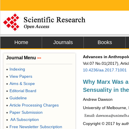
Home
Journals
Books
Advances in Anthropo
Journal Menu
>>
Vol.07 No.01(2017), Arti
Indexing
●
10.4236/aa.2017.71001
View Papers
●
Why Marx Was a B
Aims & Scope
●
Sensuality in th
Editorial Board
●
Guideline
●
Andrew Dawson
Article Processing Charges
●
University of Melbourne, 
Paper Submission
●
AA Subscription
●
Copyright © 2017 by auth
Free Newsletter Subscription
●