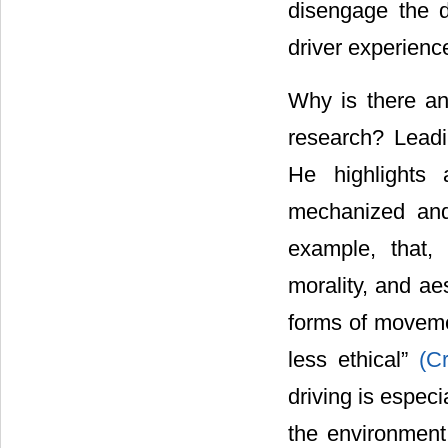
disengage the d
driver experienc
Why is there an
research? Leadi
He highlights 
mechanized and
example, that,
morality, and ae
forms of movemen
less ethical”
(C
driving is especi
the environmen