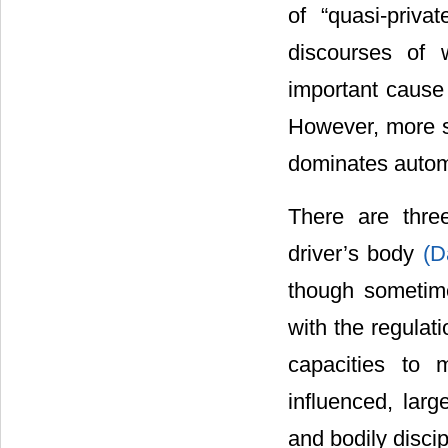
of “quasi-priva
discourses of 
important cause
However, more so
dominates automob
There are thre
driver’s body
(D
though sometime
with the regulat
capacities to 
influenced, larg
and bodily disci