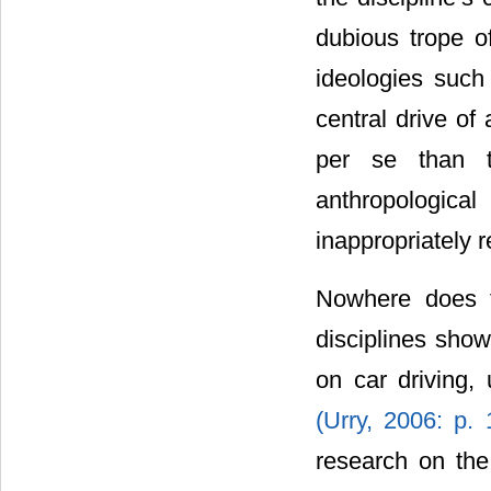
dubious trope of
ideologies such
central drive of
per se than t
anthropologica
inappropriately 
Nowhere does t
disciplines show
on car driving,
(Urry, 2006: p.
research on the