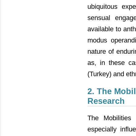
ubiquitous expe
sensual engag
available to ant
modus operandi
nature of endur
as, in these ca
(Turkey) and eth
2. The Mobi
Research
The Mobilitie
especially influ