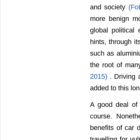
and society
(Fo
more benign mo
global politica
hints, through i
such as aluminiu
the root of man
2015)
. Driving
added to this lo
A good deal of 
course. Noneth
benefits of car 
travelling for v