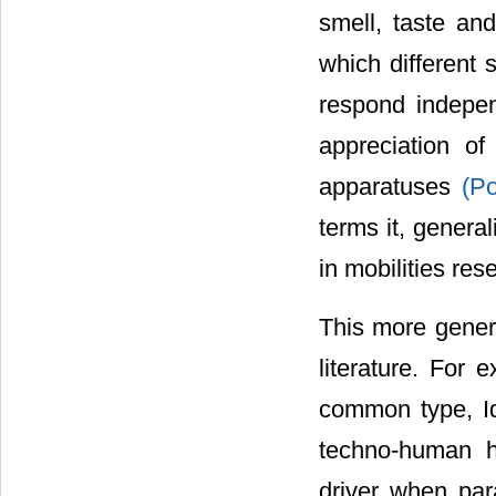
smell, taste and
which different 
respond indepen
appreciation o
apparatuses
(Po
terms it, genera
in mobilities res
This more genera
literature. For 
common type, I
techno-human h
driver when para