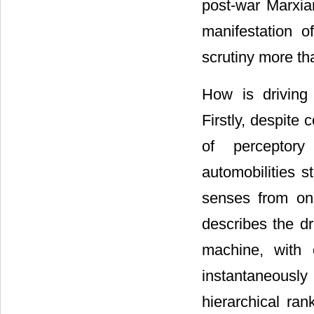
post-war Marxiam
manifestation of
scrutiny more th
How is driving
Firstly, despite
of perceptory
automobilities s
senses from o
describes the dr
machine, with 
instantaneously
hierarchical ra