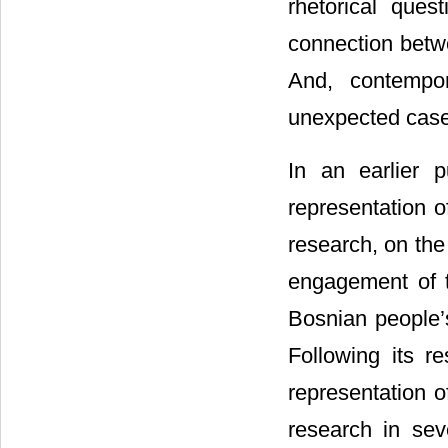
rhetorical ques
connection betw
And, contempor
unexpected case 
In an earlier p
representation o
research, on the
engagement of t
Bosnian people’s
Following its re
representation o
research in sev