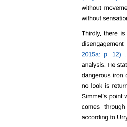
without moveme
without sensatio
Thirdly, there i
disengagement 
2015a: p. 12)
analysis. He stat
dangerous iron c
no look is retu
Simmel’s point w
comes through 
according to Urry