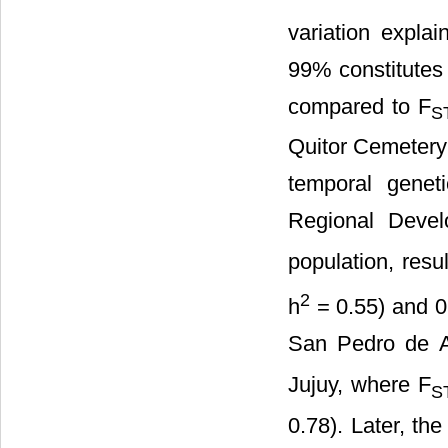
variation explai
99% constitutes t
compared to F
S
Quitor Cemetery
temporal genet
Regional Deve
population, resu
2
h
= 0.55) and 0
San Pedro de A
Jujuy, where F
S
0.78). Later, th