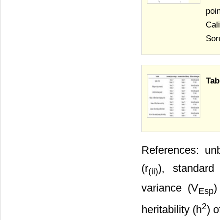
poi
Cal
Sor
Tab
References: unb
(r
), standard
(ii)
variance (V
)
Esp
2
heritability (h
) 