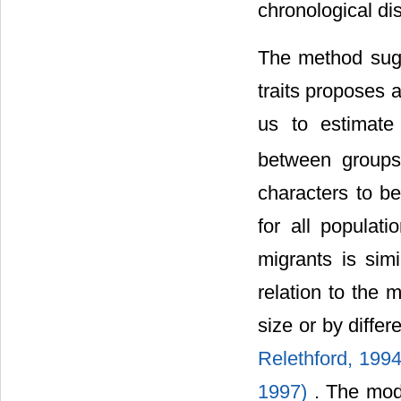
chronological d
The method su
traits proposes 
us to estimate
between groups
characters to be
for all populat
migrants is sim
relation to the 
size or by diffe
Relethford, 1994
1997)
. The mod