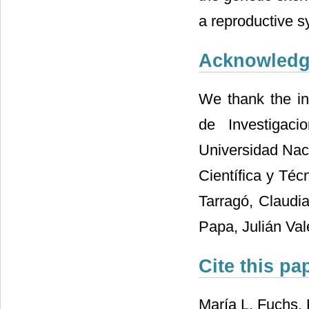
a reproductive s
Acknowled
We thank the ins
de Investigaci
Universidad Nac
Científica y Téc
Tarragó, Claudia
Papa, Julián Val
Cite this pa
María L. Fuchs, 