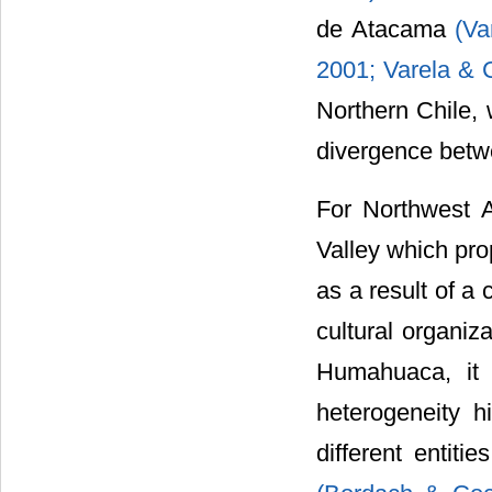
de Atacama
(Va
2001;
Varela & 
Northern Chile, 
divergence betwe
For Northwest A
Valley which prop
as a result of a
cultural organiz
Humahuaca, it 
heterogeneity h
different entiti