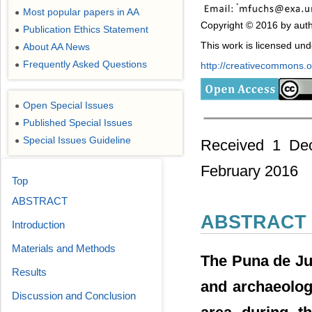
Most popular papers in AA
●
Copyright © 2016 by auth
Publication Ethics Statement
●
This work is licensed un
About AA News
●
Frequently Asked Questions
●
http://creativecommons.or
Open Special Issues
●
Published Special Issues
●
Special Issues Guideline
●
Received 1 Dec
February 2016
Top
ABSTRACT
ABSTRACT
Introduction
Materials and Methods
The Puna de Juj
Results
and archaeolog
Discussion and Conclusion