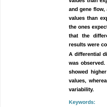
values than ex
and gene flow,
values than ex
the ones expec
that the diffe
results were c
A differential 
was observed. 
showed higher 
values, where
variability.
Keywords: