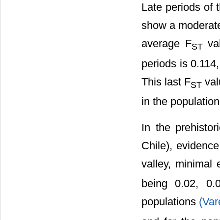
Late periods of 
show a moderate
average F
val
ST
periods is 0.114
This last F
val
ST
in the population
In the prehisto
Chile), evidence
valley, minimal 
being 0.02, 0.
populations
(Var