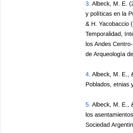
3.
Albeck, M. E. (
y políticas en la 
& H. Yacobaccio 
Temporalidad, Int
los Andes Centro-
de Arqueología d
4.
Albeck, M. E., &
Poblados, etnias 
5.
Albeck, M. E., &
los asentamientos
Sociedad Argentin