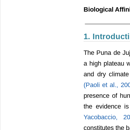
Biological Affin
1. Introduct
The Puna de Juju
a high plateau 
and dry climate
(Paoli et al., 2
presence of hun
the evidence i
Yacobaccio, 
constitutes the 