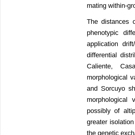
mating within-g
The distances 
phenotypic dif
application drif
differential dis
Caliente, Ca
morphological va
and Sorcuyo show
morphological 
possibly of alt
greater isolatio
the genetic exch