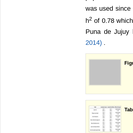
was used since i
2
h
of 0.78 which 
Puna de Jujuy b
2014)
.
Fig
Tab