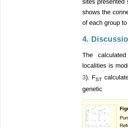
sites presented
shows the conne
of each group to
4. Discussi
The calculated
localities is mod
3
). F
calculate
ST
genetic
Fig
Pun
Ref