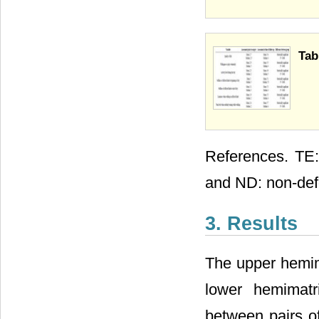
Tab
References. TE: 
and ND: non-de
3. Results
The upper hemim
lower hemimatr
between pairs of