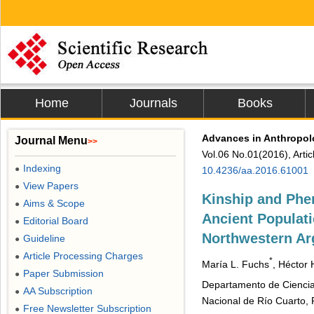
Home
Journals
Books
Advances in Anthropo
Journal Menu
>>
Vol.06 No.01(2016), Arti
Indexing
●
10.4236/aa.2016.61001
View Papers
●
Kinship and Phen
Aims & Scope
●
Ancient Populati
Editorial Board
●
Northwestern Ar
Guideline
●
Article Processing Charges
●
*
María L. Fuchs
, Héctor 
Paper Submission
●
Departamento de Ciencias
AA Subscription
●
Nacional de Río Cuarto, 
Free Newsletter Subscription
●