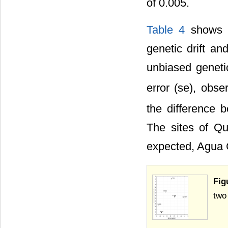
of 0.005.
Table 4
shows t
genetic drift a
unbiased genetic
error (se), obse
the difference b
The sites of Q
expected, Agua 
Fig
two