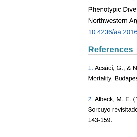
Phenotypic Diver
Northwestern Ar
10.4236/aa.201
References
1.
Acsádi, G., & N
Mortality. Budape
2.
Albeck, M. E. (
Sorcuyo revisitad
143-159.