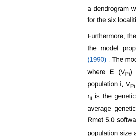
a dendrogram w
for the six localit
Furthermore, the
the model propo
(1990)
. The mo
where E (V
)
Pi
population i, V
Pi
r
is the genetic
ii
average genetic
Rmet 5.0 softwar
population size a