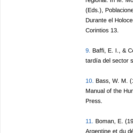
(Eds.), Poblacio
Durante el Holoce
Corintios 13.
9.
Baffi, E. I., & 
tardía del sector 
10.
Bass, W. M. (
Manual of the Hum
Press.
11.
Boman, E. (190
Argentine et du dé