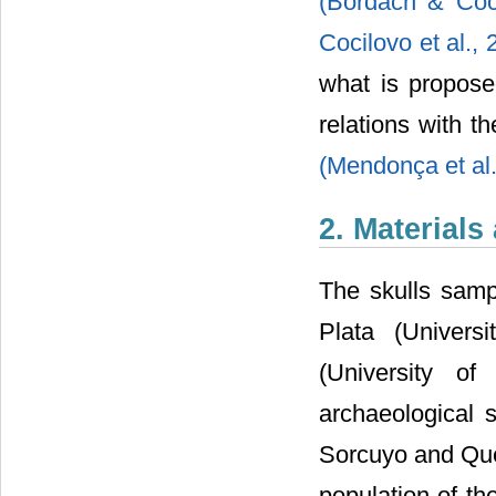
(Bordach & Coci
Cocilovo et al.,
what is propose
relations with
(Mendonça et al
2. Material
The skulls samp
Plata (Univer
(University of
archaeological 
Sorcuyo and Qu
population of th