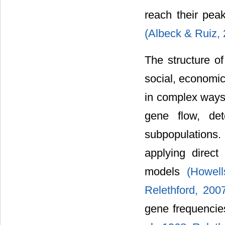
reach their pea
(Albeck & Ruiz,
The structure of
social, economic,
in complex ways 
gene flow, det
subpopulations
applying direc
models
(Howel
Relethford, 200
gene frequencies