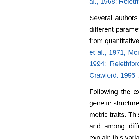
al., 1968; Releth
Several authors
different parame
from quantitativ
et al., 1971, Mo
1994; Relethfor
Crawford, 1995
.
Following the e
genetic structur
metric traits. Th
and among diffe
explain this varia