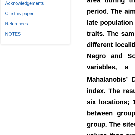
area during t
Acknowledgements
period. The aim
Cite this paper
late population
References
traits. The sam
NOTES
different local
Negro and Sor
variables, a
Mahalanobis’ 
index. The resu
six locations; 
between groups
group. The sit