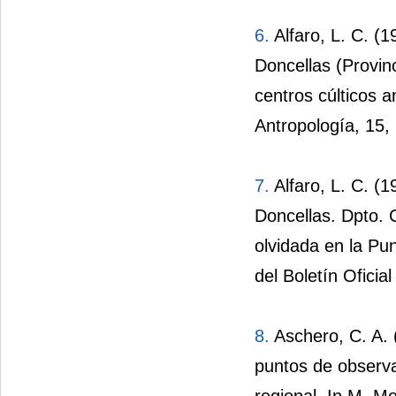
6.
Alfaro, L. C. (1
Doncellas (Provinc
centros cúlticos 
Antropología, 15,
7.
Alfaro, L. C. (1
Doncellas. Dpto. 
olvidada en la Pu
del Boletín Oficia
8.
Aschero, C. A. 
puntos de observa
regional. In M. M