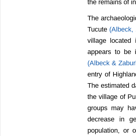
the remains of in
The archaeologi
Tucute
(Albeck,
village located
appears to be i
(Albeck & Zabur
entry of Highlan
The estimated da
the village of P
groups may hav
decrease in g
population, or 