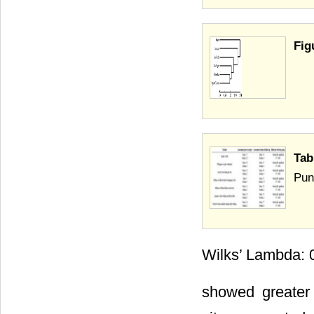
Fig
Tab
Pun
Wilks’ Lambda: 0
showed greater 