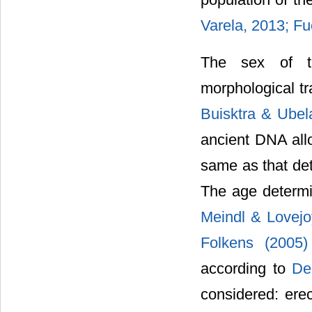
Varela, 2013; F
The sex of th
morphological tra
Buisktra & Ubel
ancient DNA allo
same as that de
The age determi
Meindl & Lovej
Folkens (2005
according to
De
considered: erect