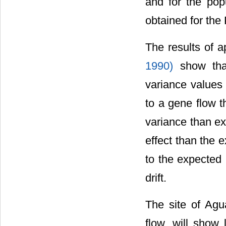
and for the pop
obtained for the
The results of a
1990)
show tha
variance values 
to a gene flow t
variance than ex
effect than the 
to the expected
drift.
The site of Ag
flow, will show 