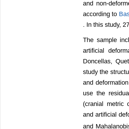
and non-deforme
according to
Bas
. In this study, 
The sample incl
artificial defo
Doncellas, Que
study the structu
and deformation
use the residua
(cranial metric
and artificial d
and Mahalanobi