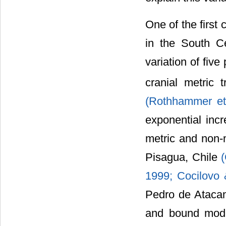
One of the first
in the South Ce
variation of fiv
cranial metric 
(Rothhammer et
exponential incr
metric and non-m
Pisagua, Chile
1999; Cocilovo 
Pedro de Atacama
and bound mode