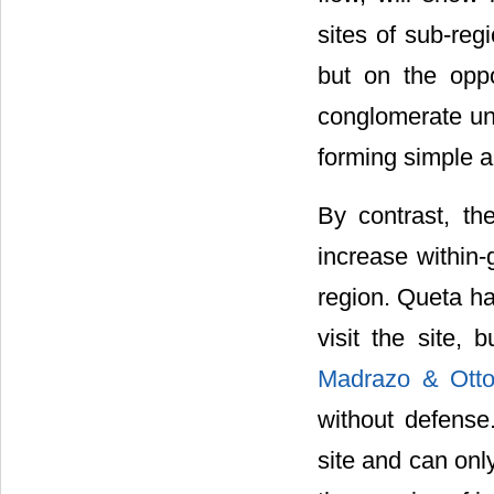
sites of sub-reg
but on the oppo
conglomerate un
forming simple 
By contrast, th
increase within-
region. Queta ha
visit the site, 
Madrazo & Otto
without defense.
site and can only