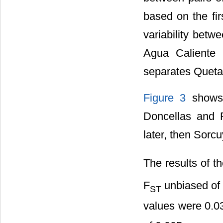
based on the fir
variability betw
Agua Caliente 
separates Queta
Figure 3
shows 
Doncellas and 
later, then Sorcu
The results of th
F
unbiased of 
ST
values were 0.0