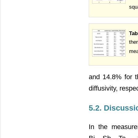
squ
Ta
the
mea
and 14.8% for th
diffusivity, respe
5.2. Discussi
In the measureme