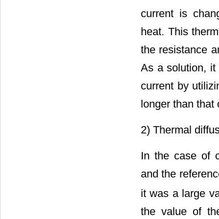
current is chan
heat. This therm
the resistance a
As a solution, i
current by utiliz
longer than that o
2) Thermal diffus
In the case of 
and the referenc
it was a large v
the value of th