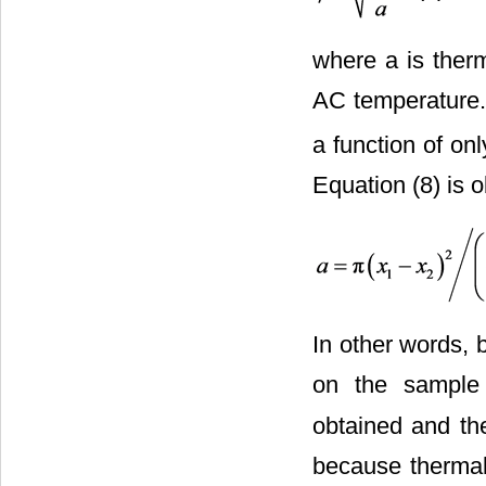
where a is therm
AC temperature. 
a function of onl
Equation (8) is o
In other words, 
on the sample
obtained and the
because thermal 