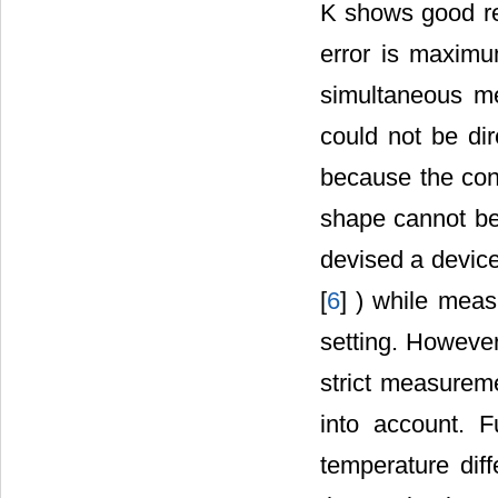
K shows good res
error is maximu
simultaneous me
could not be dir
because the cont
shape cannot be 
devised a devic
[
6
] ) while meas
setting. Howeve
strict measureme
into account. 
temperature dif