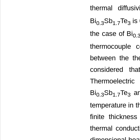
thermal diffus
Bi
Sb
Te
is
0.3
1.7
3
the case of Bi
0.
thermocouple c
between the the
considered th
Thermoelectric 
Bi
Sb
Te
an
0.3
1.7
3
temperature in t
finite thicknes
thermal conducti
dimensional heat