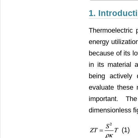
1. Introduct
Thermoelectric p
energy utilizati
because of its l
in its material
being actively
evaluate these 
important. Th
dimensionless fi
(1)