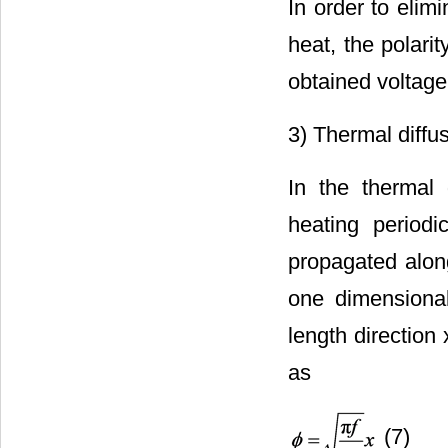
In order to elim
heat, the polari
obtained voltage
3) Thermal diffusi
In the thermal 
heating period
propagated along
one dimensional
length direction
as
(7)