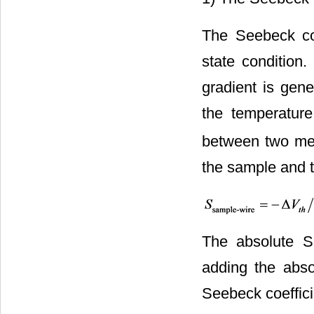
The Seebeck co
state condition
gradient is gene
the temperature
between two mea
the sample and t
The absolute S
adding the abso
Seebeck coeffici