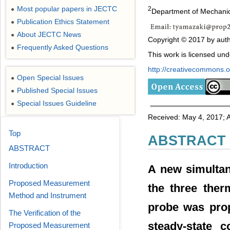
Most popular papers in JECTC
2
●
Department of Mechanic
Publication Ethics Statement
●
About JECTC News
●
Copyright © 2017 by auth
Frequently Asked Questions
●
This work is licensed un
http://creativecommons.or
Open Special Issues
●
Published Special Issues
●
Special Issues Guideline
●
Received: May 4, 2017; 
Top
ABSTRACT
ABSTRACT
Introduction
A new simulta
Proposed Measurement
the three ther
Method and Instrument
probe was prop
The Verification of the
steady-state c
Proposed Measurement