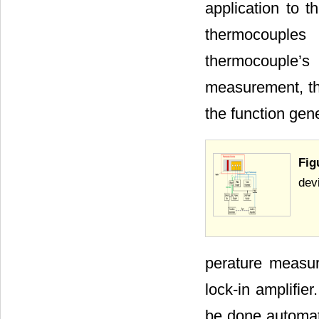
application to 
thermocouple
thermocouple’s 
measurement, the
the function gen
Fig
dev
perature measu
lock-in amplifie
be done automati