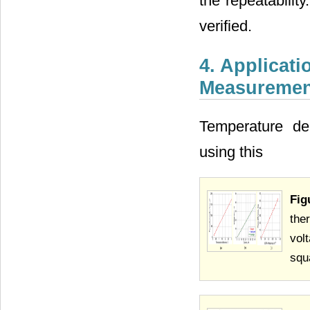
the repeatabilit
verified.
4. Applicat
Measuremen
Temperature de
using this
Fig
the
vol
squ