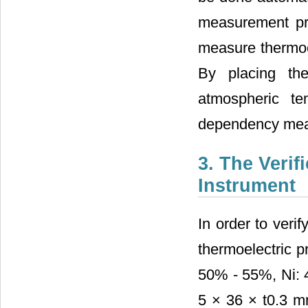
measurement pri
measure thermoel
By placing the
atmospheric te
dependency mea
3. The Veri
Instrument
In order to veri
thermoelectric p
50% - 55%, Ni: 
5 × 36 × t0.3 m