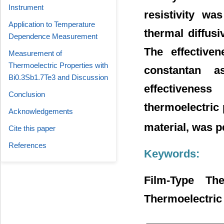
Instrument
resistivity w
Application to Temperature
thermal diffus
Dependence Measurement
The effective
Measurement of
Thermoelectric Properties with
constantan a
Bi0.3Sb1.7Te3 and Discussion
effectivene
Conclusion
thermoelectric 
Acknowledgements
material, was 
Cite this paper
References
Keywords:
Film-Type Th
Thermoelectric