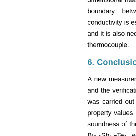
boundary betw
conductivity is e
and it is also n
thermocouple.
6. Conclusi
A new measureme
and the verifica
was carried out
property values 
soundness of the
Bi
Sb
Te
we