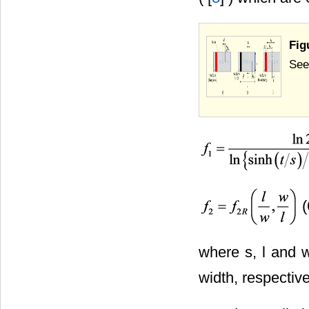
Fig
Seeb
(
where s, l and 
width, respective