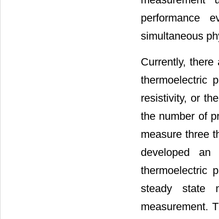
performance e
simultaneous ph
Currently, ther
thermoelectric 
resistivity, or 
the number of p
measure three th
developed an 
thermoelectric 
steady state 
measurement. Th