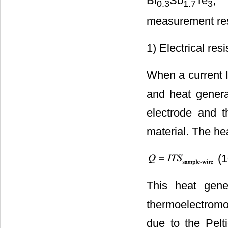
Bi
Sb
Te
, 
0.3
1.7
3
measurement resu
1) Electrical resis
When a current I
and heat generat
electrode and t
material. The he
(1
This heat gene
thermoelectromo
due to the Pelt