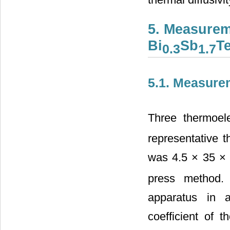
5. Measurem
Bi
Sb
T
0.3
1.7
5.1. Measure
Three thermoele
representative 
was 4.5 × 35 × 
press method.
apparatus in 
coefficient of 