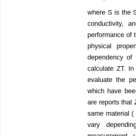
where S is the Se
conductivity, 
performance of t
physical prope
dependency of 
calculate ZT. In
evaluate the pe
which have been
are reports that 
same material ( 
vary dependin
measurement u