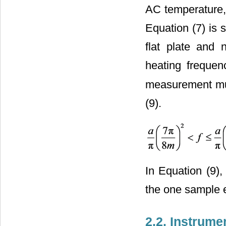
AC temperature, 
Equation (7) is 
flat plate and 
heating freque
measurement mus
(9).
In Equation (9),
the one sample 
2.2. Instrume