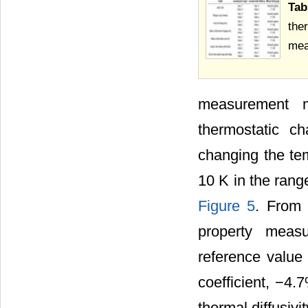
Ta
the
mea
measurement 
thermostatic c
changing the tem
10 K in the rang
Figure 5
. From 
property meas
reference value
coefficient, −4.
thermal diffusivit