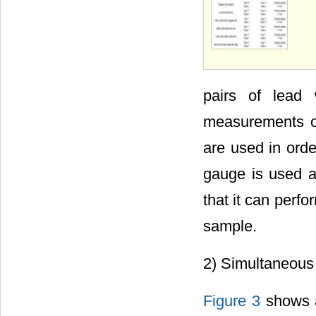
pairs of lead
measurements of
are used in orde
gauge is used as
that it can perfo
sample.
2) Simultaneou
Figure 3
shows a