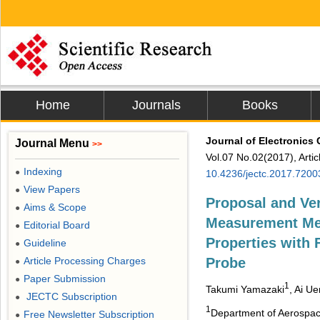
Home
Journals
Books
Journal of Electronics
Journal Menu
>>
Vol.07 No.02(2017), Arti
Indexing
●
10.4236/jectc.2017.7200
View Papers
●
Proposal and Ver
Aims & Scope
●
Measurement Met
Editorial Board
●
Properties with
Guideline
●
Article Processing Charges
Probe
●
Paper Submission
●
1
Takumi Yamazaki
, Ai U
JECTC Subscription
●
1
Department of Aerospac
Free Newsletter Subscription
●