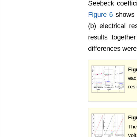
Seebeck coeffici
Figure 6
shows t
(b) electrical re
results togethe
differences wer
Fig
eac
resi
Fig
The
vol