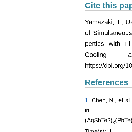
Cite this pa
Yamazaki, T., U
of Simultaneou
perties with F
Cooling 
https://doi.org/
References
1.
Chen, N., et al
in
(AgSbTe2)
(PbTe
x
Time(s):1]