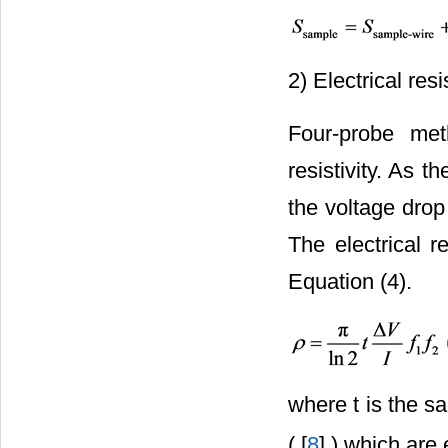
2) Electrical resis
Four-probe met
resistivity. As t
the voltage dro
The electrical r
Equation (4).
where t is the s
( [
8
] ) which are