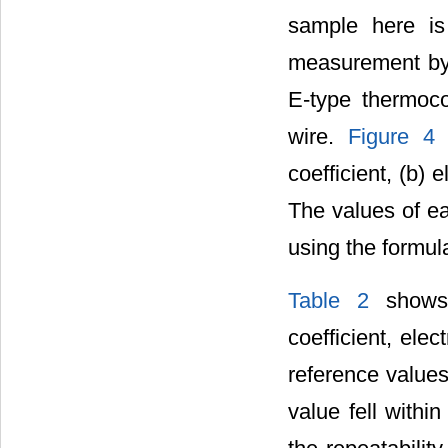
sample here is 
measurement by 
E-type thermoc
wire.
Figure 4
s
coefficient, (b) e
The values of ea
using the formula
Table 2
shows 
coefficient, elec
reference values 
value fell with