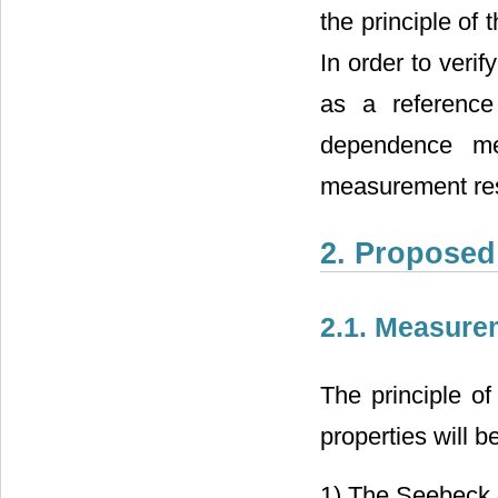
the principle of
In order to ver
as a reference 
dependence mea
measurement res
2. Proposed
2.1. Measure
The principle o
properties will 
1) The Seebeck c