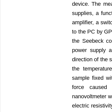
device. The mea
supplies, a func
amplifier, a swi
to the PC by GP
the Seebeck co
power supply a
direction of the
the temperatur
sample fixed wi
force caused 
nanovoltmeter wi
electric resisti