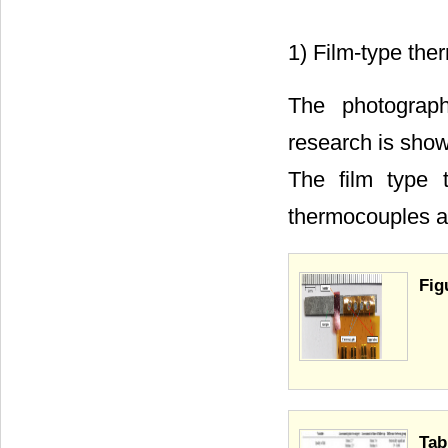
1) Film-type th
The photograph
research is sho
The film type 
thermocouples a
Fig
Tab