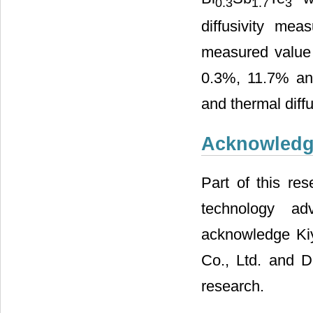
0.3
1.7
3
diffusivity me
measured value 
0.3%, 11.7% and 
and thermal diffu
Acknowled
Part of this re
technology ad
acknowledge Ki
Co., Ltd. and D
research.