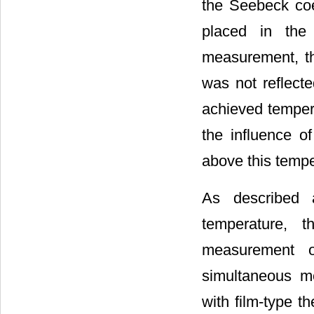
the Seebeck co
placed in the 
measurement, t
was not reflected
achieved tempe
the influence o
above this tempe
As described 
temperature, t
measurement of
simultaneous me
with film-type 