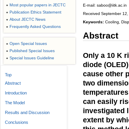
Most popular papers in JECTC
E-mail: saboo@iitk.ac.in
●
Publication Ethics Statement
●
Received September 12, 
About JECTC News
●
Keywords:
Cooling, Dis
Frequently Asked Questions
●
Abstract
Open Special Issues
●
Published Special Issues
●
Only a 10 K r
Special Issues Guideline
●
diode (OLED) 
cause other 
Top
two dimension
Abstract
temperatures
Introduction
can easily ri
The Model
investigated 
Results and Discussion
extent by whi
Conclusions