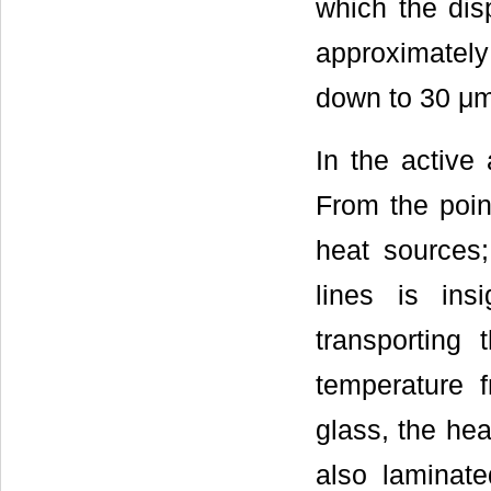
which the dis
approximatel
down to 30 μm
In the active
From the point
heat sources;
lines is insi
transporting 
temperature 
glass, the hea
also laminate