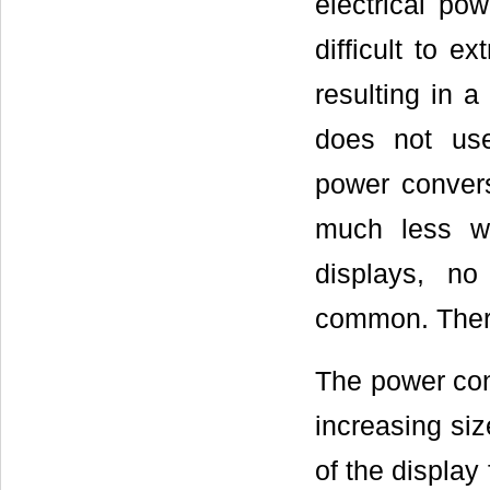
electrical pow
difficult to e
resulting in a
does not use
power conver
much less wh
displays, no
common. Theref
The power con
increasing siz
of the display