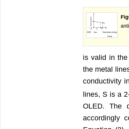
Fig
ant
is valid in th
the metal lines
conductivity i
lines, S is a 
OLED. The di
accordingly c