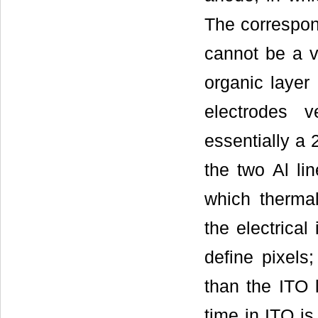
The correspond
cannot be a ve
organic layer 
electrodes v
essentially a 
the two Al li
which thermal
the electrical
define pixels;
than the ITO 
time in ITO is