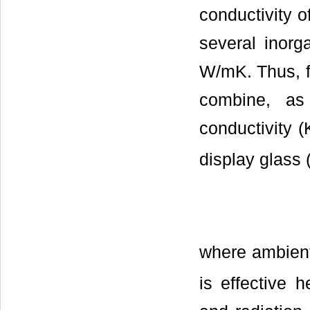
conductivity o
several inorg
W/mK. Thus, f
combine, a
conductivity (
display glass (
where ambient
is effective h