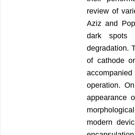
review of var
Aziz and Pop
dark spots f
degradation. T
of cathode or
accompanied
operation. On
appearance of
morphologica
modern devic
encapsulatio