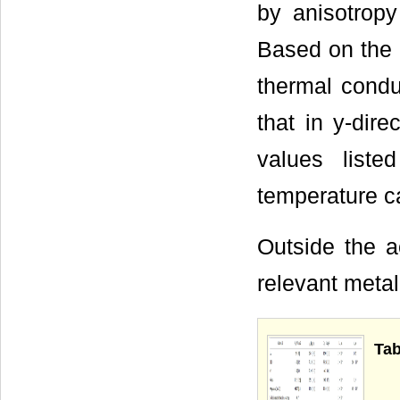
by anisotropy
Based on the a
thermal condu
that in y-dir
values list
temperature ca
Outside the ac
relevant metal
Tab