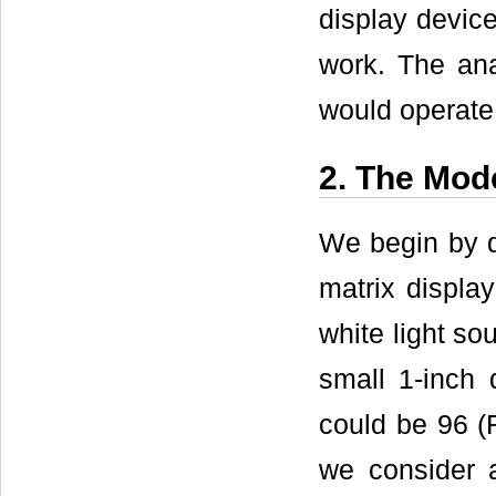
display device
work. The ana
would operate 
2. The Mod
We begin by d
matrix displa
white light sou
small 1-inch 
could be 96 (
we consider 