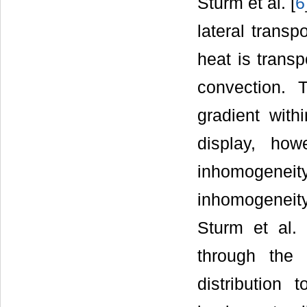
Sturm et al. [
6
lateral transp
heat is transp
convection. T
gradient with
display, how
inhomogene
inhomogeneit
Sturm et al. 
through the 
distribution