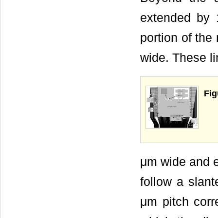
extended by 
portion of the
wide. These li
Fig
μm wide and e
follow a slan
μm pitch corr