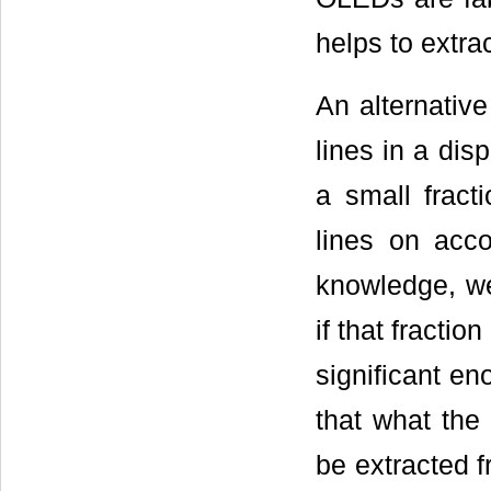
helps to extrac
An alternative
lines in a dis
a small fract
lines on acco
knowledge, we
if that fracti
significant en
that what the
be extracted f