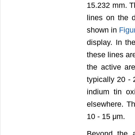
15.232 mm. Th
lines on the 
shown in
Figu
display. In th
these lines ar
the active ar
typically 20 -
indium tin o
elsewhere. The
10 - 15 μm.
Beyond the a