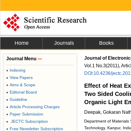
Home
Journals
Books
Journal of Electroni
Journal Menu
>>
Vol.1 No.3(2011), Arti
Indexing
●
DOI:10.4236/jectc.20
View Papers
●
Aims & Scope
Effect of Heat E
●
Editorial Board
●
Two Sided Cooli
Guideline
●
Organic Light E
Article Processing Charges
●
Deepak, Gokaran Nat
Paper Submission
●
Department of Materials S
JECTC Subscription
●
Technology, Kanpur, Indi
Free Newsletter Subscription
●