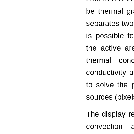
be thermal gr
separates two 
is possible t
the active a
thermal con
conductivity a
to solve the 
sources (pixel
The display re
convection 