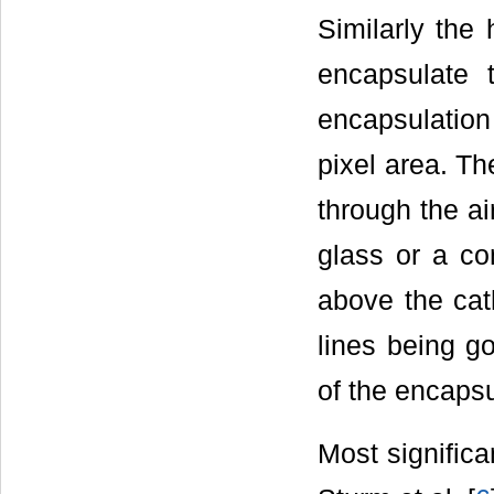
Similarly the
encapsulate 
encapsulation
pixel area. Th
through the ai
glass or a co
above the cat
lines being g
of the encapsu
Most significa