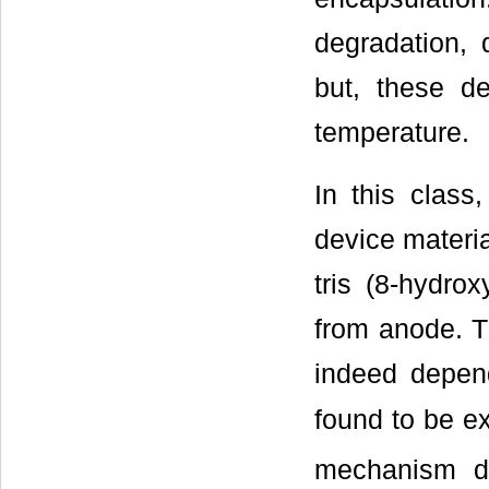
degradation, 
but, these d
temperature.
In this class
device materia
tris (8-hydro
from anode. T
indeed depend
found to be ex
mechanism d