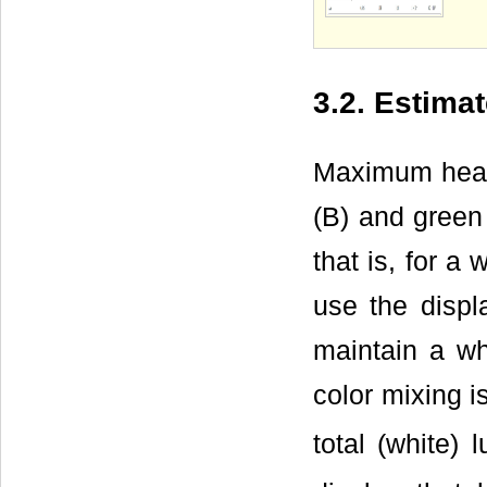
3.2. Estima
Maximum heat 
(B) and green 
that is, for a
use the displ
maintain a wh
color mixing i
total (white)