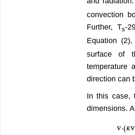
and radiation.
convection b
Further, T
-2
s
Equation (2),
surface of 
temperature a
direction can 
In this case,
dimensions. A