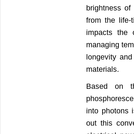
brightness of
from the life
impacts the 
managing tempe
longevity an
materials.
Based on th
phosphorescen
into photons i
out this conve