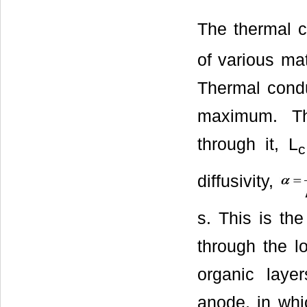
The thermal co
of various ma
Thermal conduc
maximum. The
through it, L
c
diffusivity,
s. This is the
through the l
organic lay
anode, in whi