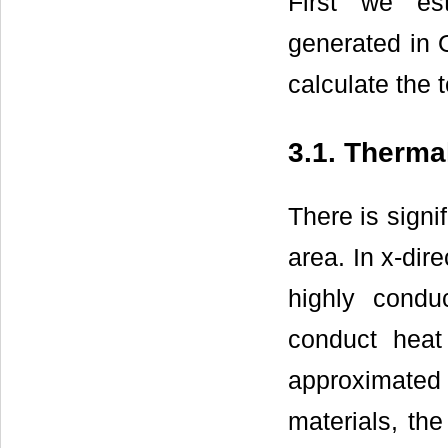
First we est
generated in 
calculate the 
3.1. Therma
There is signi
area. In x-dir
highly condu
conduct heat
approximate
materials, the