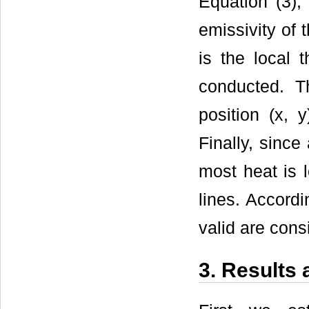
Equation (3)
emissivity of 
is the local 
conducted. T
position (x, 
Finally, since
most heat is l
lines. Accordi
valid are cons
3. Results