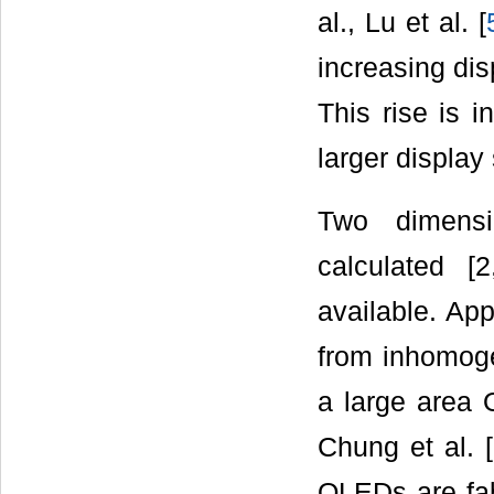
al., Lu et al. [
increasing dis
This rise is i
larger display 
Two dimensi
calculated [2
available. App
from inhomogen
a large area 
Chung et al. [
OLEDs are fabr