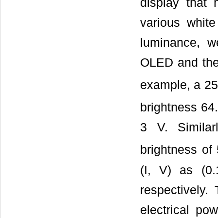
display that
various whit
luminance, w
OLED and the 
example, a 2
brightness 64
3 V. Simila
brightness of
(I, V) as (
respectively
electrical p