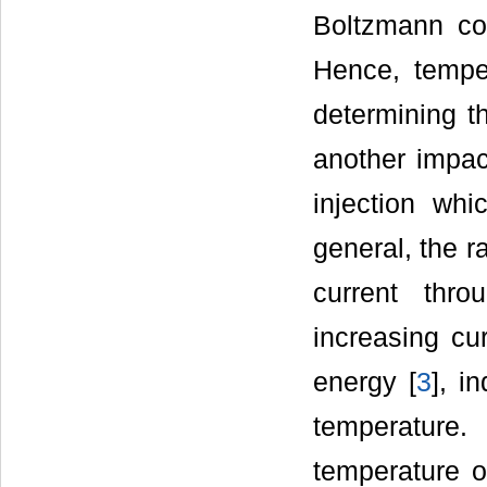
Boltzmann co
Hence, tempe
determining th
another impac
injection whi
general, the r
current thro
increasing cu
energy [
3
], i
temperature
temperature o