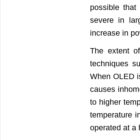
possible that
severe in larg
increase in p
The extent o
techniques su
When OLED is 
causes inhomo
to higher tem
temperature in
operated at a 