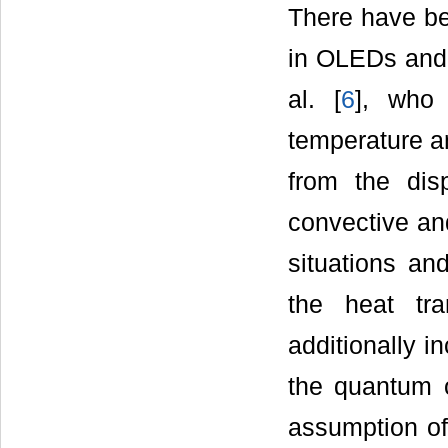
There have be
in OLEDs and 
al. [
6
], who 
temperature an
from the dis
convective and
situations an
the heat tra
additionally i
the quantum o
assumption of 