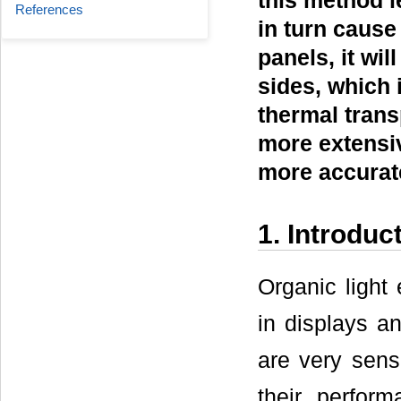
this method l
References
in turn cause
panels, it wil
sides, which 
thermal trans
more extensiv
more accurate
1. Introduc
Organic ligh
in displays an
are very sens
their perform