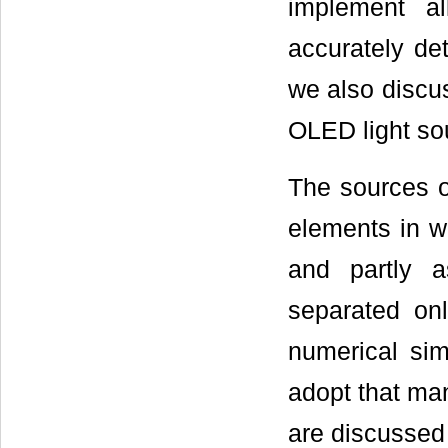
implement al
accurately det
we also discus
OLED light so
The sources o
elements in wh
and partly 
separated onl
numerical simu
adopt that ma
are discussed f