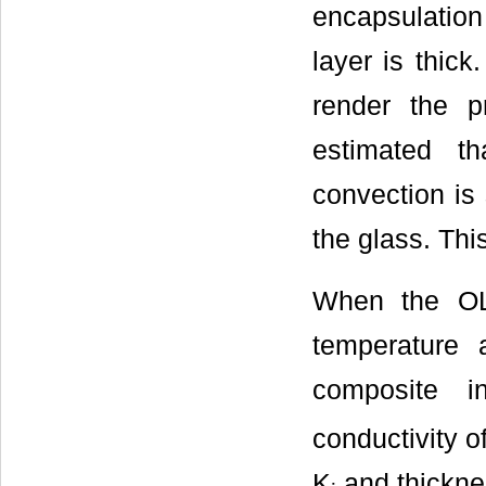
encapsulation 
layer is thick
render the p
estimated th
convection is 
the glass. Thi
When the OLE
temperature a
composite i
conductivity o
K
and thickne