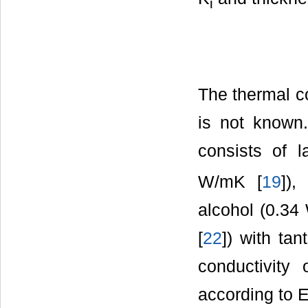
i
The thermal co
is not known.
consists of l
W/mK [
19
]),
alcohol (0.34
[
22
]) with ta
conductivity
according to E