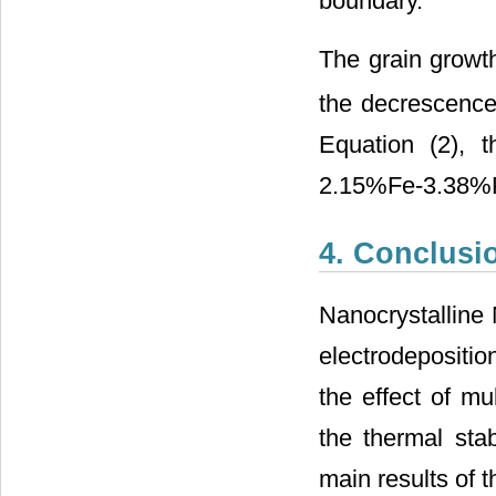
boundary.
The grain growth
the decrescence
Equation (2), t
2.15%Fe-3.38%P 
4. Conclusi
Nanocrystalline
electrodepositio
the effect of mu
the thermal stab
main results of 