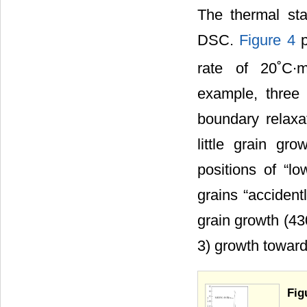
The thermal sta
DSC.
Figure 4
p
rate of 20˚C∙m
example, three 
boundary relaxa
little grain gr
positions of “lo
grains “accident
grain growth (43
3) growth toward
Fig