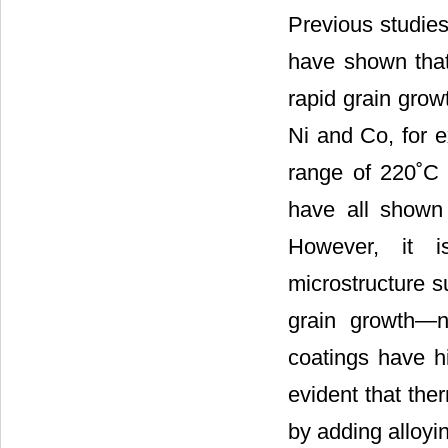
Previous studies
have shown that 
rapid grain grow
Ni and Co, for e
range of 220˚C 
have all shown 
However, it is
microstructure s
grain growth—na
coatings have hi
evident that the
by adding alloyi