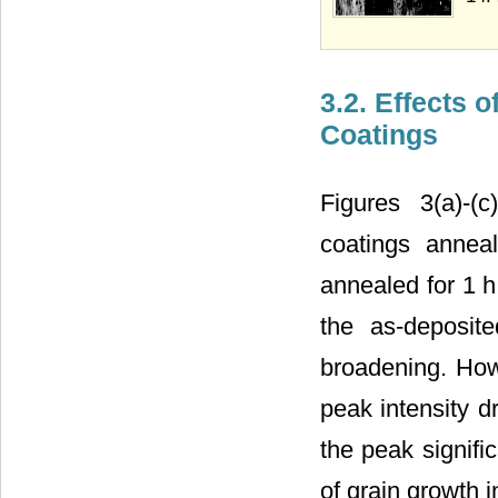
3.2. Effects 
Coatings
Figures 3(a)-(c
coatings annea
annealed for 1 h 
the as-deposit
broadening. How
peak intensity d
the peak signifi
of grain growth 