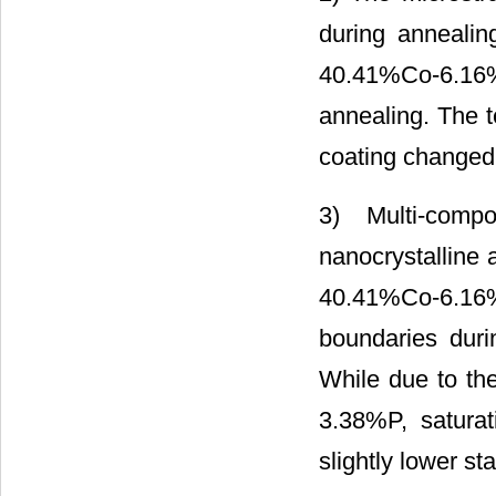
during anneali
40.41%Co-6.16%F
annealing. The 
coating changed
3) Multi-comp
nanocrystalline a
40.41%Co-6.16
boundaries duri
While due to the
3.38%P, saturat
slightly lower stab