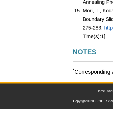
Annealing Ph
Mori, T., Kod
Boundary Slid
275-283.
htt
Time(s):1]
NOTES
*
Corresponding a
Home
|
Abo
Copyright © 2006-2015 Scienti