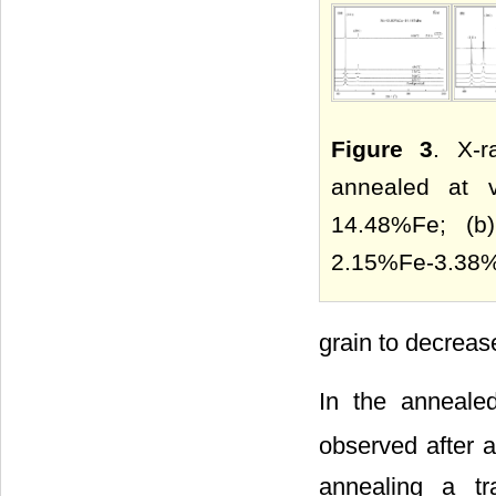
Figure 3
. X-r
annealed at v
14.48%Fe; (b
2.15%Fe-3.38%
grain to decrease
In the annealed
observed after a
annealing a tr