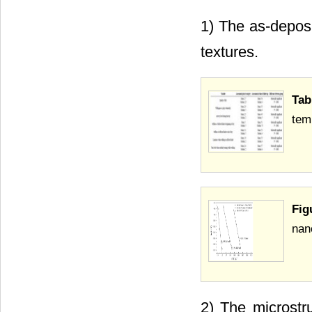
1) The as-deposi
textures.
Tab
tem
Fig
nan
2) The microstru