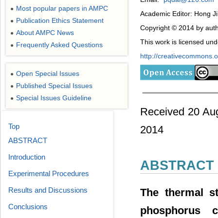
Most popular papers in AMPC
●
Academic Editor: Hong J
Publication Ethics Statement
●
Copyright © 2014 by auth
About AMPC News
●
This work is licensed un
Frequently Asked Questions
●
http://creativecommons.or
Open Special Issues
●
Published Special Issues
●
Special Issues Guideline
●
Received 20 Aug
Top
2014
ABSTRACT
Introduction
ABSTRACT
Experimental Procedures
Results and Discussions
The thermal st
Conclusions
phosphorus 