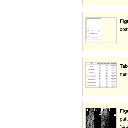
Fig
coa
Tab
nan
Fig
pat
14.