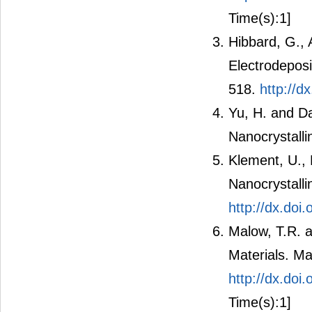
Time(s):1]
Hibbard, G., 
Electrodeposi
518.
http://
Yu, H. and Da
Nanocrystalli
Klement, U., 
Nanocrystalli
http://dx.do
Malow, T.R. a
Materials. Ma
http://dx.doi
Time(s):1]