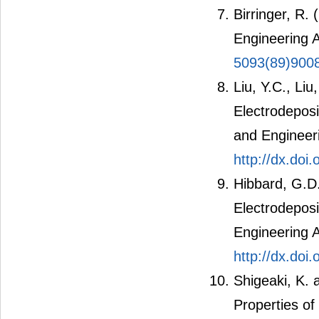
Birringer, R.
Engineering 
5093(89)900
Liu, Y.C., Liu
Electrodeposi
and Engineer
http://dx.doi
Hibbard, G.D.
Electrodeposi
Engineering 
http://dx.doi
Shigeaki, K.
Properties of