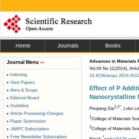
Home
Journals
Books
Advances in Materials 
Journal Menu
>>
Vol.04 No.11(2014), Arti
Indexing
●
10.4236/ampc.2014.411
View Papers
●
Effect of P Addit
Aims & Scope
●
Nanocrystalline 
Editorial Board
●
Guideline
●
1,2*
Pinqiang Dai
, Lvbo Li
Article Processing Charges
●
1
College of Materials Sc
Paper Submission
●
2
College of Materials Sc
AMPC Subscription
●
Free Newsletter Subscription
●
*
Email:
pqdai@126.com