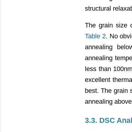
structural relax
The grain size 
Table 2
. No obvi
annealing belo
annealing temper
less than 100nm.
excellent therm
best. The grain 
annealing above
3.3. DSC Anal