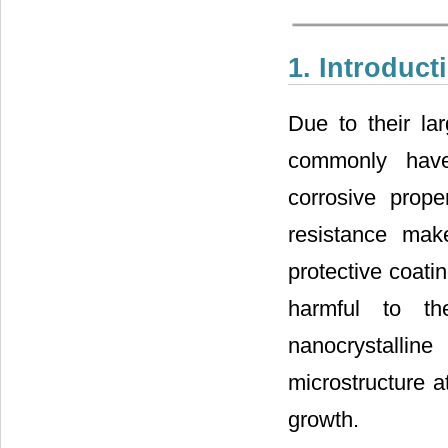
1. Introduct
Due to their lar
commonly have 
corrosive prope
resistance mak
protective coati
harmful to th
nanocrystalline
microstructure a
growth.