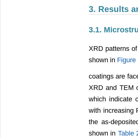
3. Results 
3.1. Microstr
XRD patterns of
shown in
Figure
coatings are fac
XRD and TEM obs
which indicate c
with increasing 
the as-deposite
shown in
Table 