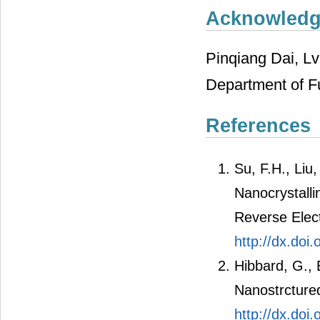
Acknowled
Pinqiang Dai, L
Department of F
References
Su, F.H., Liu
Nanocrystall
Reverse Elec
http://dx.doi
Hibbard, G., E
Nanostrcture
http://dx.doi