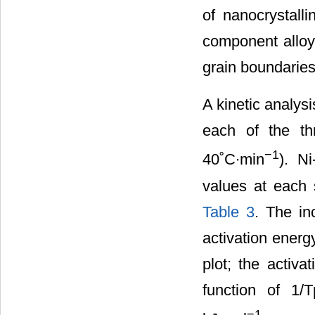
of nanocrystalli
component alloyi
grain boundaries
A kinetic analys
each of the th
−1
40˚C∙min
). N
values at each 
Table 3
. The in
activation energ
plot; the activa
function of 1/
−1