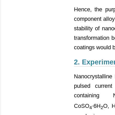
Hence, the purpo
component alloyi
stability of nan
transformation b
coatings would b
2. Experime
Nanocrystalline
pulsed current
containing N
CoSO
∙6H
O, 
4
2