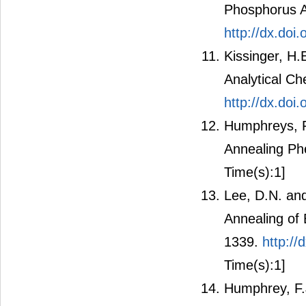
Phosphorus Al
http://dx.do
Kissinger, H.
Analytical Ch
http://dx.do
Humphreys, F.
Annealing Ph
Time(s):1]
Lee, D.N. and
Annealing of 
1339.
http:/
Time(s):1]
Humphrey, F.J