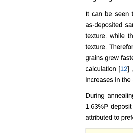
It can be seen 
as-deposited s
texture, while 
texture. Therefo
grains grew fast
calculation [
12
] 
increases in the 
During annealin
1.63%P deposit
attributed to pr