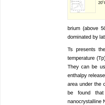
20˚
brium (above 50
dominated by latt
Ts presents th
temperature (Tp
They can be used
enthalpy release
area under the 
be found that
nanocrystalline