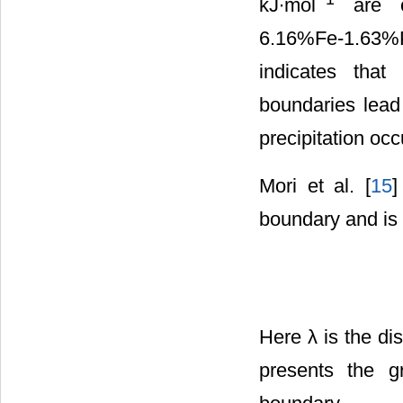
kJ∙mol
are ob
6.16%Fe-1.63%P
indicates that
boundaries lead 
precipitation occu
Mori et al. [
15
]
boundary and is
Here λ is the dis
presents the gr