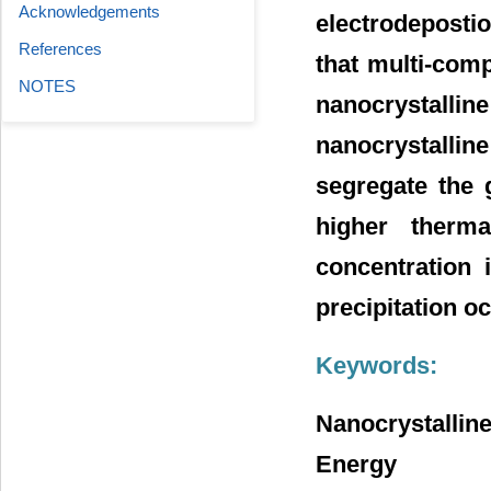
Acknowledgements
electrodeposti
References
that multi-comp
NOTES
nanocrystalli
nanocrystalli
segregate the 
higher therma
concentration 
precipitation oc
Keywords:
Nanocrystalline
Energy