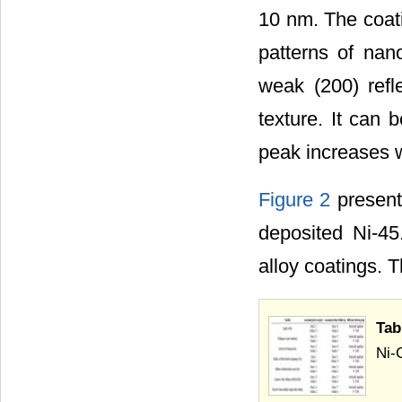
10 nm. The coati
patterns of nan
weak (200) refl
texture. It can 
peak increases w
Figure 2
present
deposited Ni-
alloy coatings. 
Tab
Ni-