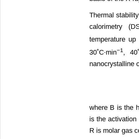
Thermal stabilit
calorimetry (
temperature up 
−1
30˚C∙min
, 40
nanocrystalline 
where B is the h
is the activation
R is molar gas c