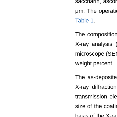
saccharin, ascor
μm. The operati
Table 1
.
The composition
X-ray analysis 
microscope (SEM)
weight percent.
The as-deposite
X-ray diffract
transmission el
size of the coat
basis of the X-ra