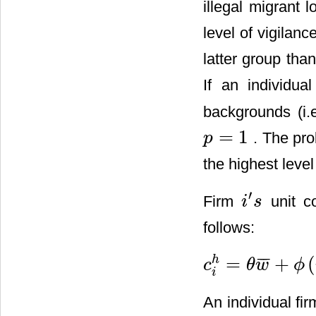
illegal migrant 
level of vigilanc
latter group tha
If an individual
backgrounds (i.
=
1
. The pro
p
p
=
1
the highest level
′
Firm
unit co
i
s
i
′
s
follows:
=
+
(
¯
¯
¯
h
c
θ
w
ϕ
c
i
h
=
θ
w
¯
+
ϕ
(
v
)
h
Z
.
i
An individual fir