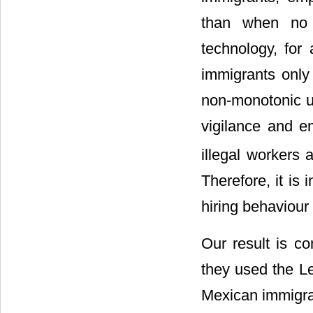
than when no f
technology, for
immigrants only
non-monotonic un
vigilance and e
illegal workers
Therefore, it is 
hiring behaviour
Our result is con
they used the Leo
Mexican immigra