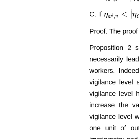
∣
<
∣
C. If
η
η
η
a
d
,
v
<
|
η
Q
*
,
v
|
,
d
a
v
Proof. The proof
Proposition 2 s
necessarily lea
workers. Indeed
vigilance level
vigilance level 
increase the v
vigilance level w
one unit of out