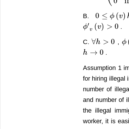
0
i
0
≤
(
)
B.
ϕ
v
0
≤
ϕ
(
v
)
h
≤
1
′
(
)
>
0
.
ϕ
v
ϕ
′
v
(
v
)
>
0
v
∀
>
0
C.
,
h
ϕ
∀
h
>
0
ϕ
(
v
)
→
0
.
h
h
→
0
Assumption 1 imp
for hiring illega
number of illeg
and number of il
the illegal imm
worker, it is ea