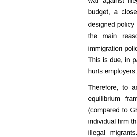
war against ill
budget, a close
designed policy 
the main reaso
immigration polic
This is due, in p
hurts employers.
Therefore, to a
equilibrium fr
(compared to GE)
individual firm 
illegal migran