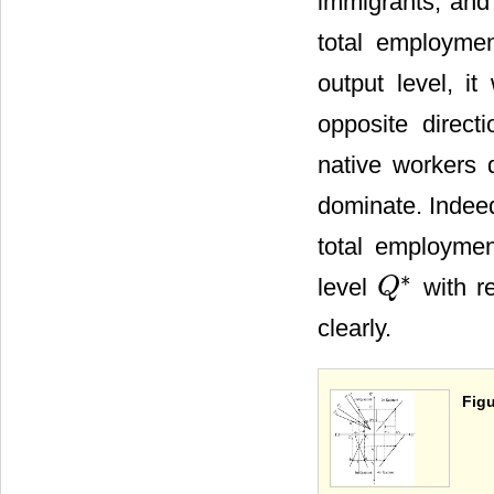
immigrants; and 
total employmen
output level, it
opposite direct
native workers 
dominate. Indeed,
total employmen
∗
level
with r
Q
Q
*
clearly.
Figu