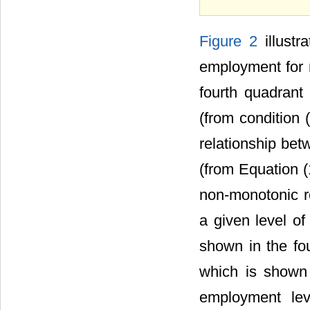
Figure 2
illustr
employment for 
fourth quadrant
(from condition (
relationship bet
(from Equation (1
non-monotonic r
a given level of
shown in the fo
which is shown 
employment le