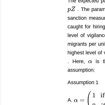
The expected pun
. The para
p
Z
p
Z
sanction measu
caught for hirin
level of vigilan
migrants per uni
highest level of
. Here,
is t
α
α
assumption:
Assumption 1
(
1
if
=
A.
α
α
=
(
1
if
v
∈
[
0
,
v
¯
)
and
h
<