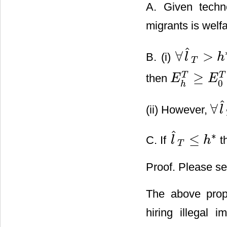
A. Given tech
migrants is wel
ˆ
∀
>
B. (i)
l
h
∀
l
^
T
>
h
*
T
≥
T
T
then
E
E
E
h
T
≥
E
0
T
0
h
ˆ
∀
(ii) However,
l
∀
l
^
T
ˆ
∗
≤
C. If
t
l
h
l
^
T
≤
h
*
T
Proof. Please se
The above propo
hiring illegal 