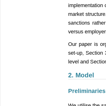
implementation o
market structure
sanctions rather
versus employer
Our paper is or
set-up, Section 
level and Sectio
2. Model
Preliminaries
We utilise the 