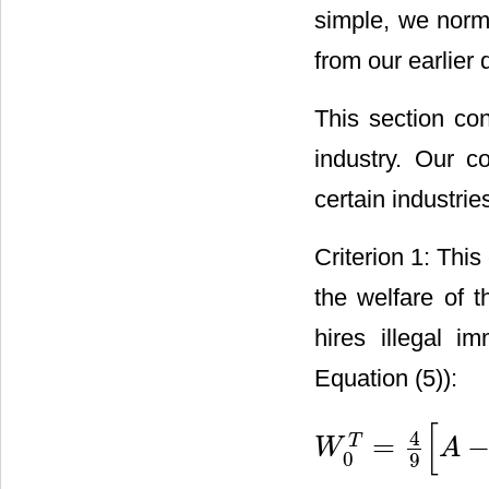
simple, we nor
from our earlier 
This section con
industry. Our c
certain industrie
Criterion 1: Thi
the welfare of 
hires illegal i
Equation (5)):
[
4
=
T
W
A
W
0
T
=
4
9
[
A
−
l
^
T
]
2
0
9