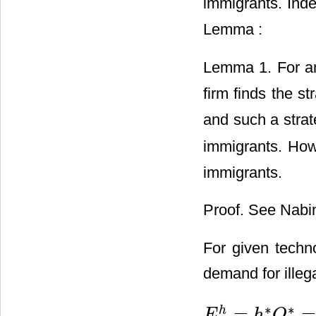
immigrants. Ind
Lemma :
Lemma 1. For an
firm finds the st
and such a strate
immigrants. How
immigrants.
Proof. See Nabin
For given tech
demand for illeg
∗
∗
=
=
h
E
h
Q