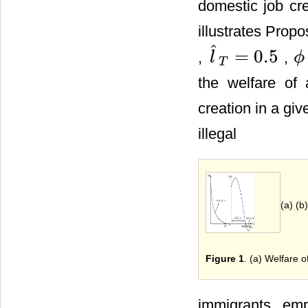
domestic job cre
illustrates Propo
ˆ
=
0.5
,
,
l
ϕ
l
^
T
=
0.5
ϕ
(
v
T
the welfare of 
creation in a giv
illegal
(a) (b)
Figure 1
. (a) Welfare 
immigrants, emp