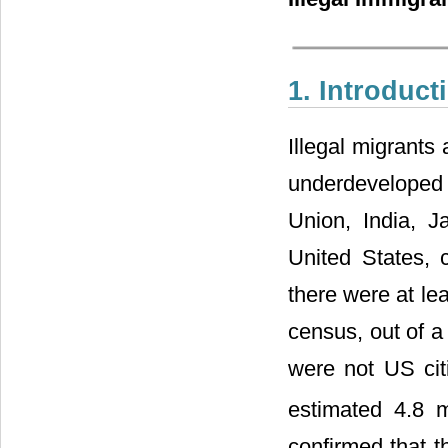
1. Introduct
Illegal migrants
underdeveloped
Union, India, 
United States, 
there were at le
census, out of a 
were not US citi
estimated 4.8 m
confirmed that t