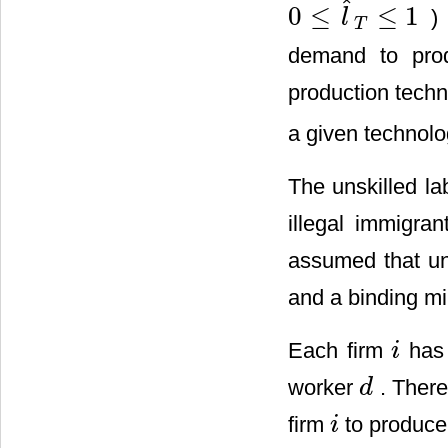
ˆ
0
≤
≤
1
) 
l
0
≤
l
^
T
≤
1
T
demand to pro
production techn
a given technol
The unskilled l
illegal immigra
assumed that uns
and a binding mi
Each firm
has 
i
i
worker
. There
d
d
firm
to produce
i
i