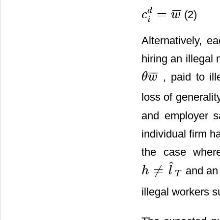
=
¯
¯
¯
d
(2)
c
w
c
i
d
=
w
¯
i
Alternatively, e
hiring an illegal
¯
¯
¯
, paid to il
θ
w
θ
w
¯
loss of generali
and employer s
individual firm h
the case where
ˆ
≠
and an 
h
l
h
≠
l
^
T
T
illegal workers 