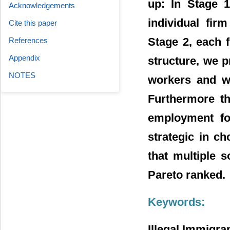
up: In Stage 1
Acknowledgements
individual fir
Cite this paper
Stage 2, each f
References
Appendix
structure, we p
NOTES
workers and wh
Furthermore th
employment fo
strategic in c
that multiple s
Pareto ranked.
Keywords:
Illegal Immigra