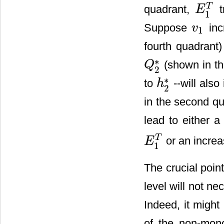
T
quadrant,
t
E
E
1
T
1
Suppose
inc
v
1
v
1
fourth quadrant
∗
(shown in th
Q
Q
2
*
2
∗
to
--will also
h
h
2
*
2
in the second qua
lead to either 
T
or an increa
E
E
1
T
1
The crucial poin
level will not n
Indeed, it might
of the non-mono