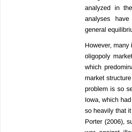
analyzed in the 
analyses have g
general equilibr
However, many in
oligopoly marke
which predomina
market structure 
problem is so s
Iowa, which had 
so heavily that it
Porter (2006), s