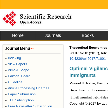
Home
Journals
Books
Theoretical Economics 
Journal Menu
>>
Vol.07 No.01(2017), Arti
Indexing
●
10.4236/tel.2017.71001
View Papers
●
Optimal Vigilanc
Aims & Scope
●
Immigrants
Editorial Board
●
Guideline
●
Munirul H. Nabin, Pasqu
Article Processing Charges
●
Department of Economics,
Paper Submission
●
TEL Subscription
●
Copyright © 2017 by auth
Free Newsletter Subscription
●