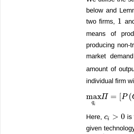
below and Lemma
1
two firms,
an
1
means of produ
producing non-
market demand
amount of outpu
individual firm w
max
=
[
(
Π
P
max
q
i
Π
=
[
P
(
Q
)
−
c
i
]
q
i
q
i
>
0
Here,
is 
c
c
i
>
0
i
given technolog