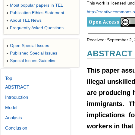
This work is licensed un
Most popular papers in TEL
●
http://creativecommons.or
Publication Ethics Statement
●
About TEL News
●
Frequently Asked Questions
●
Received: September 2, 
Open Special Issues
●
ABSTRACT
Published Special Issues
●
Special Issues Guideline
●
This paper ass
Top
illegal unskill
ABSTRACT
are producing 
Introduction
immigrants. T
Model
implications f
Analysis
workers in that
Conclusion