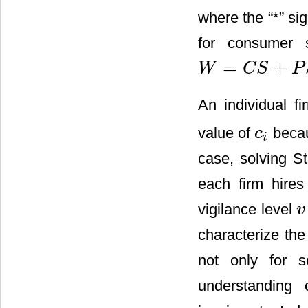
where the “*” si
for consumer s
=
+
W
C
S
P
W
=
C
S
+
P
S
An individual f
value of
becau
c
c
i
i
case, solving S
each firm hires
vigilance level
v
v
characterize the
not only for 
understanding 