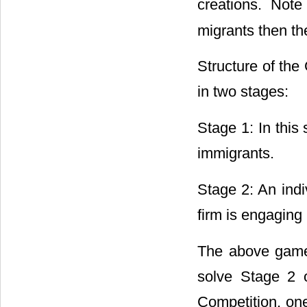
creations. Note 
migrants then the
Structure of the
in two stages:
Stage 1: In this 
immigrants.
Stage 2: An indi
firm is engaging
The above game
solve Stage 2 
Competition, one