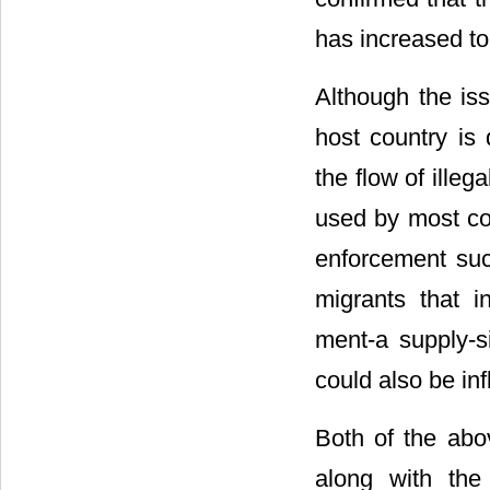
has increased to 
Although the iss
host country is 
the flow of illeg
used by most coun
enforcement suc
migrants that i
ment-a supply-si
could also be in
Both of the abo
along with the 