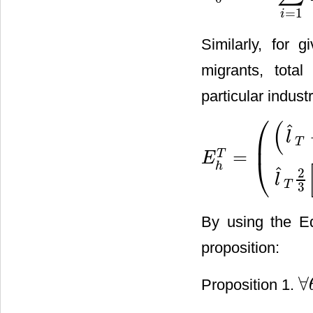
=
1
i
Similarly, for 
migrants, tota
particular industr
⎛
(
ˆ
l
⎜
T
=
T
E
⎝
E
h
T
=
(
(
l
^
T
−
h
*
)
2
3
[
A
−
l
^
T
+
h
ˆ
2
l
T
3
By using the Eq
proposition:
∀
Proposition 1.
∀
θ