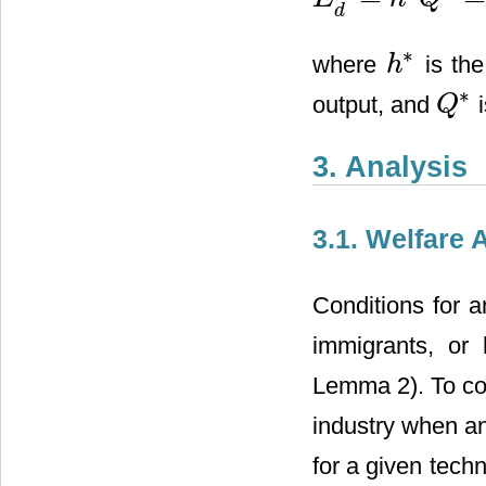
E
d
h
=
h
*
Q
*
=
h
*
2
3
[
A
−
l
^
T
+
h
*
d
∗
where
is the
h
h
*
∗
output, and
i
Q
Q
*
3. Analysis
3.1. Welfare 
Conditions for a
immigrants, or 
Lemma 2). To com
industry when an 
for a given tech