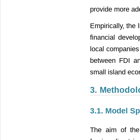
provide more ade
Empirically, the
financial devel
local companies o
between FDI and
small island ec
3. Methodol
3.1. Model Sp
The aim of the 