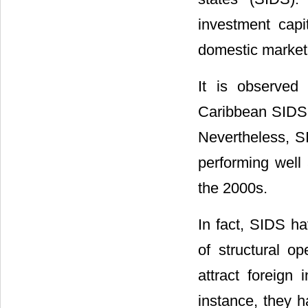
investment cap
domestic market
It is observed
Caribbean SIDS m
Nevertheless, S
performing well 
the 2000s.
In fact, SIDS h
of structural 
attract foreign
instance, they h