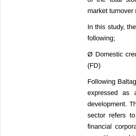
market turnover 
In this study, t
following;
Ø Domestic cred
(FD)
Following Baltagi
expressed as 
development. Thi
sector refers t
financial corpo