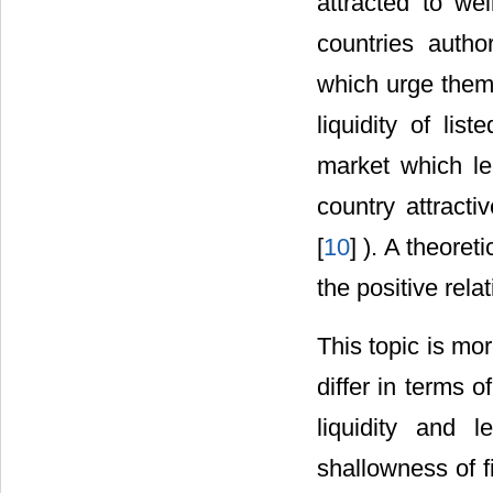
attracted to we
countries author
which urge them 
liquidity of lis
market which le
country attracti
[
10
] ). A theore
the positive rel
This topic is mo
differ in terms 
liquidity and 
shallowness of f