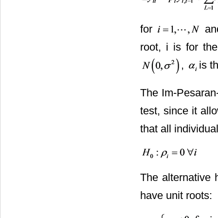
for
an
root, i is for th
,
is t
The Im-Pesaran-S
test, since it al
that all individua
The alternative 
have unit roots: