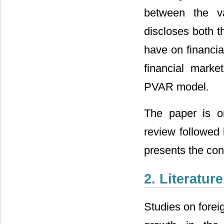
between the va
discloses both t
have on financia
financial mark
PVAR model.
The paper is or
review followed 
presents the con
2. Literatur
Studies on forei