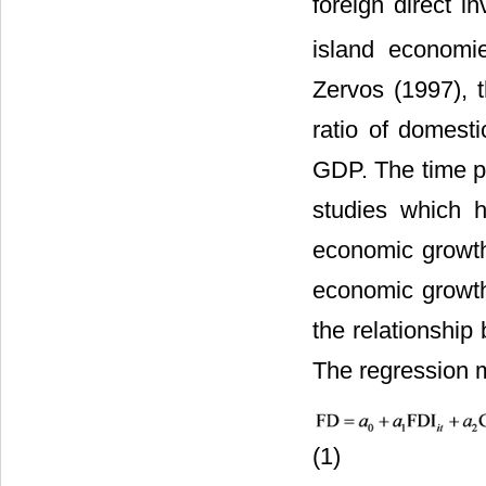
foreign direct i
island economi
Zervos (1997), 
ratio of domesti
GDP. The time pe
studies which 
economic growth
economic growth
the relationship
The regression m
(1)