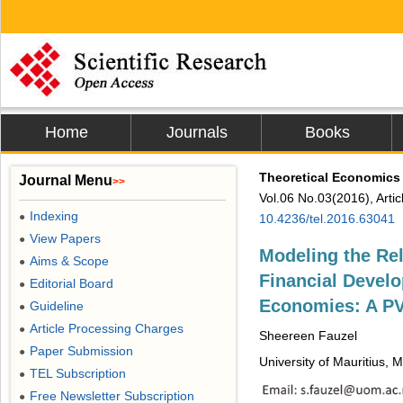
Home
Journals
Books
Theoretical Economics 
Journal Menu
>>
Vol.06 No.03(2016), Arti
Indexing
●
10.4236/tel.2016.63041
View Papers
●
Modeling the Re
Aims & Scope
●
Financial Develo
Editorial Board
●
Economies: A P
Guideline
●
Article Processing Charges
●
Sheereen Fauzel
Paper Submission
●
University of Mauritius, 
TEL Subscription
●
Free Newsletter Subscription
●