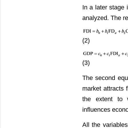
In a later stage 
analyzed. The re
(2)
(3)
The second equa
market attracts 
the extent to 
influences econ
All the variable