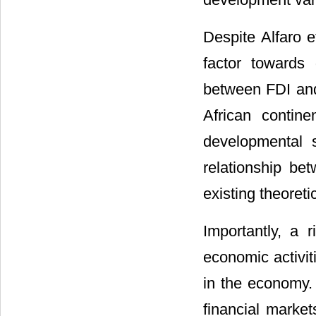
Despite Alfaro et
factor towards 
between FDI and 
African contine
developmental s
relationship b
existing theoreti
Importantly, a 
economic activit
in the economy. 
financial marke