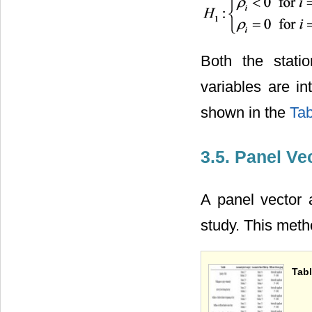
Both the statio
variables are in
shown in the
Tab
3.5. Panel Ve
A panel vector 
study. This meth
Tabl