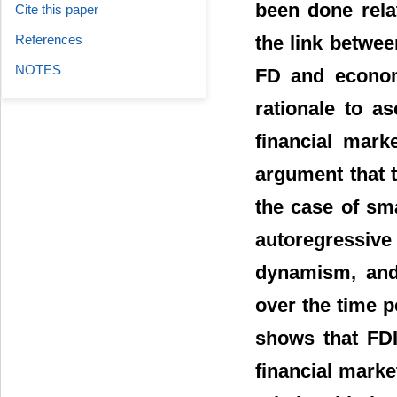
been done relat
Cite this paper
the link betwe
References
NOTES
FD and economi
rationale to a
financial mark
argument that t
the case of sm
autoregressive
dynamism, and 
over the time p
shows that FDI
financial marke