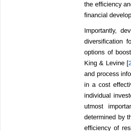
the efficiency a
financial develop
Importantly, de
diversification
options of boost
King & Levine [
and process info
in a cost effect
individual invest
utmost importa
determined by th
efficiency of re