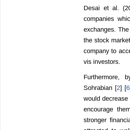
Desai et al. (
companies which
exchanges. The ra
the stock market 
company to acce
vis investors.
Furthermore, b
Sohrabian [
2
] [
6
would decrease t
encourage them 
stronger financi