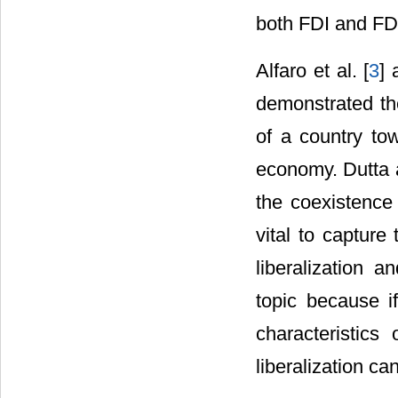
both FDI and FD 
Alfaro et al. [
3
]
demonstrated th
of a country to
economy. Dutta 
the coexistence 
vital to capture
liberalization a
topic because if
characteristics
liberalization c