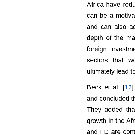
Africa have red
can be a motivat
and can also act
depth of the mar
foreign investm
sectors that w
ultimately lead t
Beck et al. [
12
]
and concluded th
They added that
growth in the Af
and FD are contr