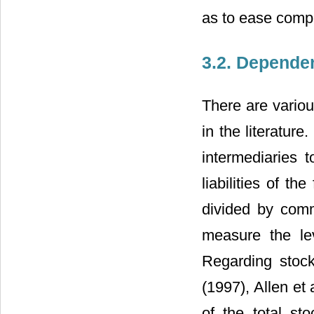
as to ease compa
3.2. Depende
There are vario
in the literature
intermediaries 
liabilities of t
divided by comm
measure the lev
Regarding stoc
(1997), Allen et a
of the total st