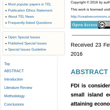
Copyright © 2016 by auth
Most popular papers in TEL
●
This work is licensed un
Publication Ethics Statement
●
About TEL News
http://creativecommons.or
●
Frequently Asked Questions
●
Open Special Issues
●
Published Special Issues
Received 23 Fe
●
Special Issues Guideline
●
2016
Top
ABSTRACT
ABSTRACT
Introduction
FDI is conside
Literature Review
small island e
Methodology
attaining econ
Conclusions