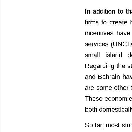
In addition to t
firms to create 
incentives have
services (UNCTA
small island d
Regarding the st
and Bahrain hav
are some other 
These economies 
both domestically
So far, most stu