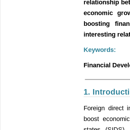
relationship be
economic grow
boosting fina
interesting rel
Keywords:
Financial Deve
1. Introduct
Foreign direct 
boost economic
states (SIDS).