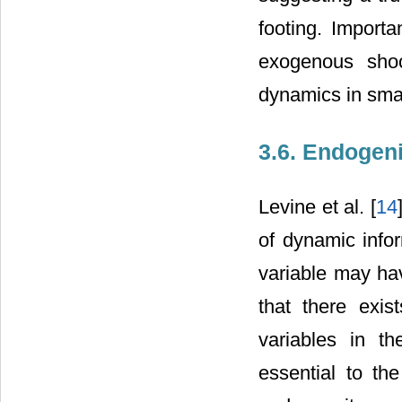
footing. Import
exogenous sho
dynamics in sma
3.6. Endogeni
Levine et al. [
14
of dynamic info
variable may have
that there exi
variables in th
essential to th