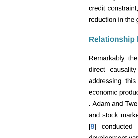
credit constraint
reduction in the
Relationship
Remarkably, the 
direct causal
addressing thi
economic product
. Adam and Twe
and stock mark
[
8
] conducted 
development vari