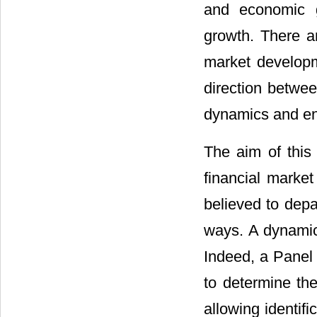
and economic g
growth. There ar
market developm
direction betwee
dynamics and en
The aim of this
financial marke
believed to depar
ways. A dynamic 
Indeed, a Panel
to determine th
allowing identifi