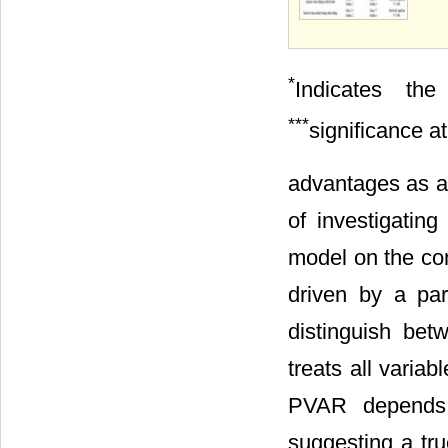
*
Indicates th
***
significance a
advantages as an
of investigatin
model on the co
driven by a pa
distinguish be
treats all varia
PVAR depends o
suggesting a tr