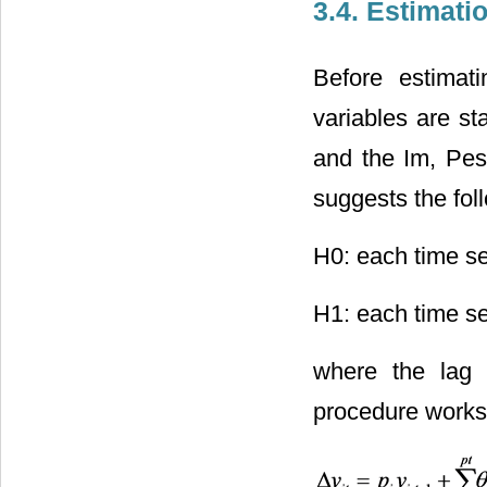
3.4. Estimati
Before estimati
variables are st
and the Im, Pes
suggests the fol
H0: each time se
H1: each time ser
where the lag 
procedure works 