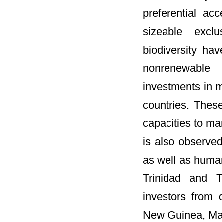
preferential ac
sizeable excl
biodiversity hav
nonrenewable 
investments in m
countries. These
capacities to ma
is also observe
as well as huma
Trinidad and T
investors from
New Guinea, Mal