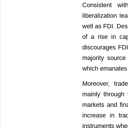
Consistent wi
liberalization l
well as FDI. Desa
of a rise in cap
discourages FDI.
majority source 
which emanates f
Moreover, trad
mainly through 
markets and fina
increase in tr
instruments wher