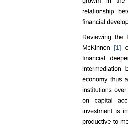
growth in the
relationship b
financial devel
Reviewing the 
McKinnon [
1
] o
financial deep
intermediation
economy thus ai
institutions ove
on capital acc
investment is i
productive to mo