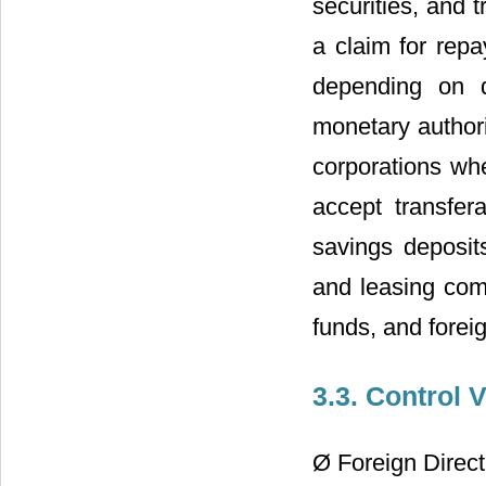
securities, and 
a claim for repa
depending on di
monetary authori
corporations whe
accept transfer
savings deposits
and leasing com
funds, and fore
3.3. Control 
Ø Foreign Direc