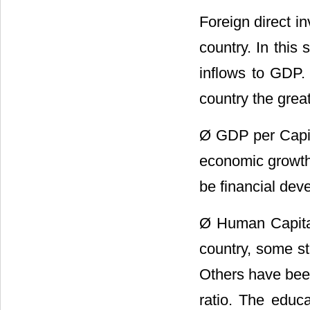
Foreign direct i
country. In this
inflows to GDP. 
country the great
Ø GDP per Capit
economic growth 
be financial dev
Ø Human Capital:
country, some s
Others have been
ratio. The educa