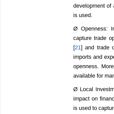
development of a
is used.
Ø Openness: Ir
capture trade op
[
21
] and trade 
imports and expo
openness. Moreo
available for ma
Ø Local Investm
impact on finan
is used to captur