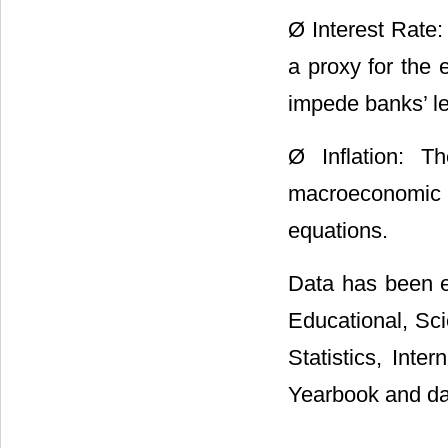
Ø Interest Rate: 
a proxy for the e
impede banks’ le
Ø Inflation: 
macroeconomic 
equations.
Data has been e
Educational, Sci
Statistics, Inte
Yearbook and data