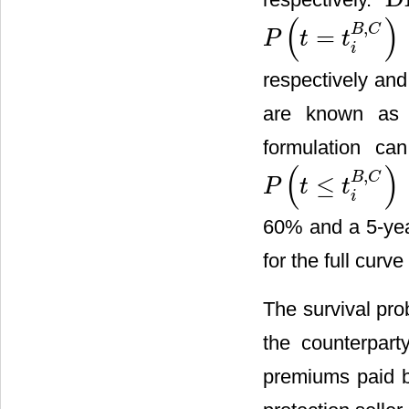
DF
i
(
)
,
B
C
=
P
t
t
P
(
t
=
t
i
B
,
C
)
i
respectively an
are known as th
formulation ca
(
)
,
B
C
≤
.
P
t
t
P
(
t
≤
t
i
B
,
C
)
i
60% and a 5-yea
for the full curve
The survival pro
the counterpart
premiums paid b