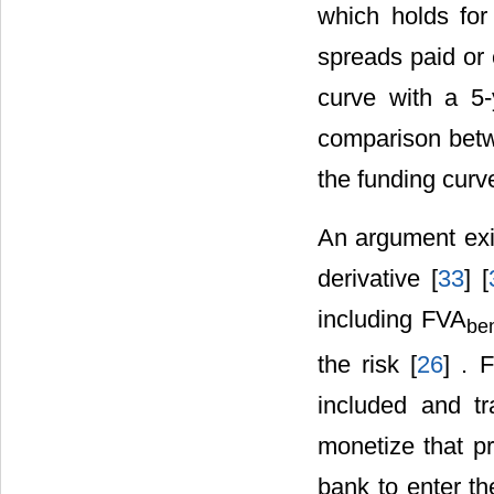
which holds fo
spreads paid or 
curve with a 5-
comparison betwe
the funding curv
An argument exis
derivative [
33
] [
including FVA
ben
the risk [
26
] . 
included and tr
monetize that pr
bank to enter th