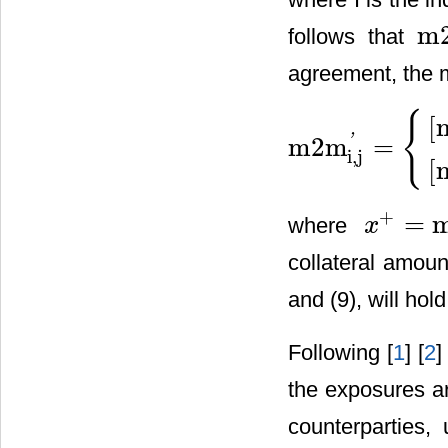
m
follows that
m
2
agreement, the 
{
[
'
m2m
=
m2m
i,j
'
=
{
[
m
2
m
i
,
j
−
C
i
,
j
]
+
[
m
i,j
[
+
=
where
x
x
+
=
max
(
0
,
x
)
collateral amoun
and (9), will hold
Following [
1
] [
2
]
the exposures ar
counterparties,