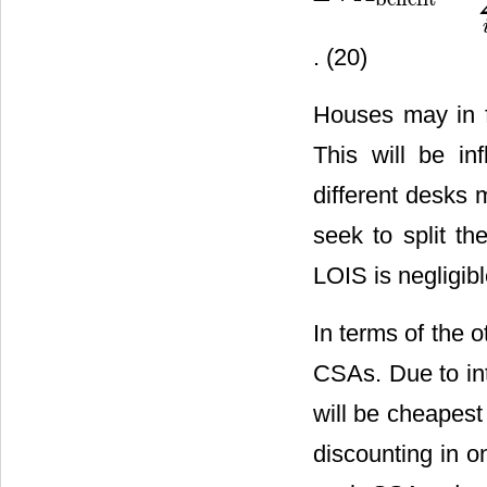
. (20)
Houses may in f
This will be in
different desks 
seek to split t
LOIS is negligib
In terms of the 
CSAs. Due to int
will be cheapest 
discounting in o