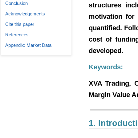
Conclusion
structures inc
Acknowledgements
motivation for
Cite this paper
quantified. Fol
References
cost of funding
Appendix: Market Data
developed.
Keywords:
XVA Trading, C
Margin Value A
1. Introduct