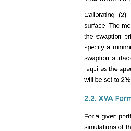
Calibrating (2) 
surface. The mod
the swaption pr
specify a minim
swaption surface
requires the spec
will be set to 2
2.2. XVA For
For a given port
simulations of th