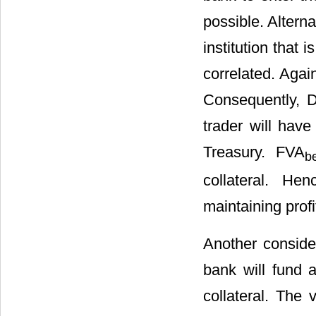
possible. Alterna
institution that 
correlated. Agai
Consequently, D
trader will have
Treasury. FVA
be
collateral. He
maintaining profit
Another consider
bank will fund 
collateral. The 