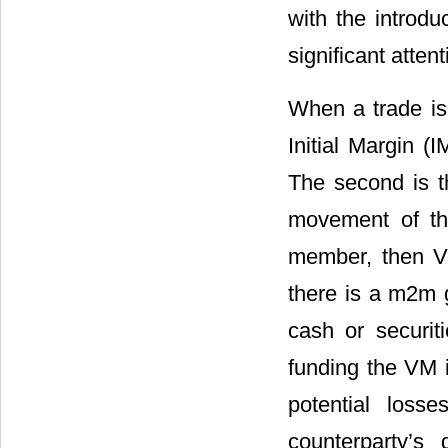
with the introd
significant attent
When a trade is
Initial Margin (
The second is t
movement of the
member, then VM
there is a m2m g
cash or securit
funding the VM i
potential los
counterparty’s