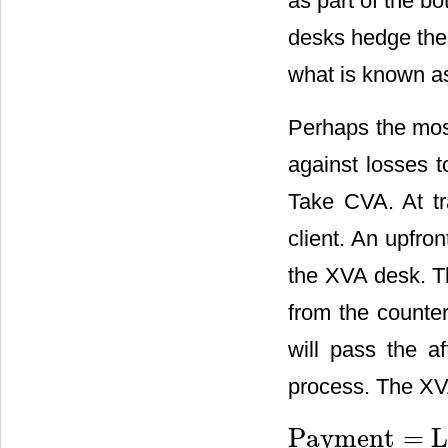
as part of the b
desks hedge the 
what is known as 
Perhaps the most
against losses t
Take CVA. At tr
client. An upfr
the XVA desk. T
from the counter
will pass the a
process. The XV
Payment
=
Payment
=
LGD
⋅
max
(
m
2