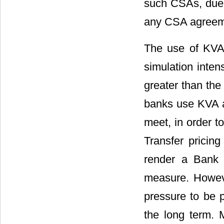
such CSAs, due 
any CSA agreeme
The use of KVA r
simulation inte
greater than the
banks use KVA as
meet, in order t
Transfer pricing
render a Bank 
measure. Howeve
pressure to be pr
the long term. M