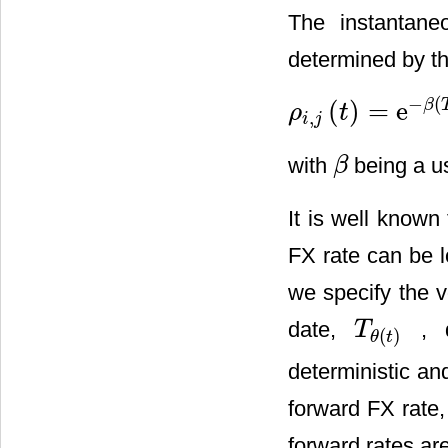
The instantane
determined by th
−
(
(
)
=
e
β
ρ
t
,
ρ
i
,
j
(
t
)
=
e
−
β
(
T
i
−
T
j
)
i
j
with
being a use
β
β
It is well known
FX rate can be 
we specify the v
date,
, d
T
T
θ
(
t
)
(
)
θ
t
deterministic an
forward FX rate
forward rates are