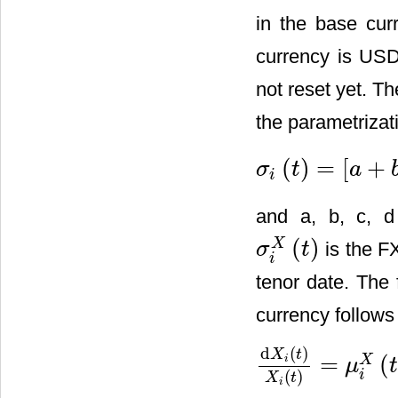
in the base cur
currency is US
not reset yet. Th
the parametrizat
(
)
=
[
+
σ
t
a
σ
i
(
t
)
=
[
a
+
b
(
T
i
−
t
)
]
e
−
c
(
T
i
−
t
)
i
and a, b, c, d 
(
)
X
is the FX
σ
t
σ
i
X
(
t
)
i
tenor date. The
currency follows
d
(
)
X
t
=
(
X
i
μ
d
X
i
(
t
)
X
i
(
t
)
=
μ
i
X
(
t
)
+
σ
i
X
(
t
)
d
(
)
i
X
t
i