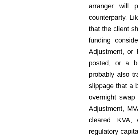
arranger will 
counterparty. Li
that the client 
funding consid
Adjustment, or 
posted, or a be
probably also tr
slippage that a 
overnight swap r
Adjustment, MVA
cleared. KVA, 
regulatory capita