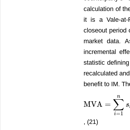
calculation of t
it is a Vale-at
closeout period 
market data. As
incremental effe
statistic defini
recalculated and 
benefit to IM. T
n
∑
MVA
=
s
MVA
=
∑
i
=
1
n
s
i
,
i
−
1
,
offer
⋅
IM
=
1
i
, (21)