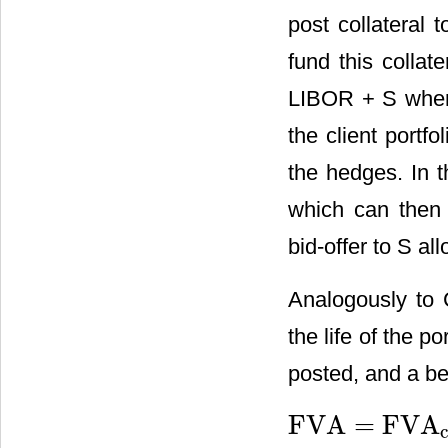
post collateral 
fund this collat
LIBOR + S where 
the client portf
the hedges. In t
which can then 
bid-offer to S al
Analogously to 
the life of the p
posted, and a ben
FVA
=
FVA
FVA
=
FVA
cost
+
FVA
benefi