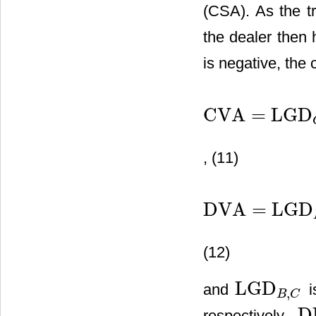
(CSA). As the tr
the dealer then 
is negative, the 
CVA
=
LGD
CVA
=
LGD
C
⋅
∑
i
=
1
N
DF
i
⋅
E
, (11)
DVA
=
LGD
DVA
=
LGD
B
⋅
∑
i
=
1
N
DF
i
⋅
E
(12)
LGD
and
i
,
LGD
B
,
C
B
C
D
respectively.