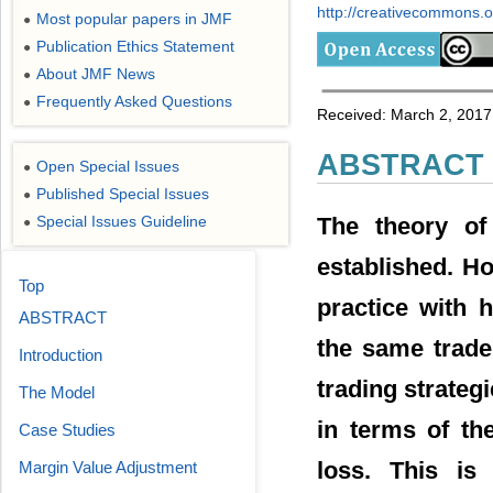
http://creativecommons.or
Most popular papers in JMF
●
Publication Ethics Statement
●
About JMF News
●
Frequently Asked Questions
●
Received: March 2, 2017
ABSTRACT
Open Special Issues
●
Published Special Issues
●
The theory of
Special Issues Guideline
●
established. How
Top
practice with 
ABSTRACT
the same trade;
Introduction
trading strateg
The Model
in terms of the
Case Studies
loss. This is
Margin Value Adjustment