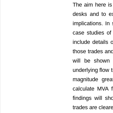
The aim here is
desks and to ex
implications. In
case studies of 
include details 
those trades and
will be shown t
underlying flow 
magnitude grea
calculate MVA f
findings will s
trades are clear