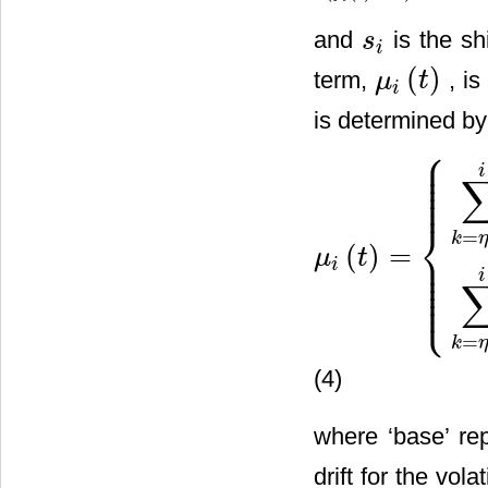
and
is the shi
s
s
i
i
(
)
term,
, is
μ
t
μ
i
(
t
)
i
is determined by
⎧
⎪
⎪
⎪
i
⎪
⎪
⎪
⎨
=
k
η
(
)
=
⎪
μ
t
⎪
μ
i
(
t
)
=
{
∑
k
=
η
(
t
)
i
τ
k
[
f
k
(
t
)
+
s
k
]
i
⎪
⎪
i
⎪
⎩
⎪
=
k
η
(4)
where ‘base’ rep
drift for the vol