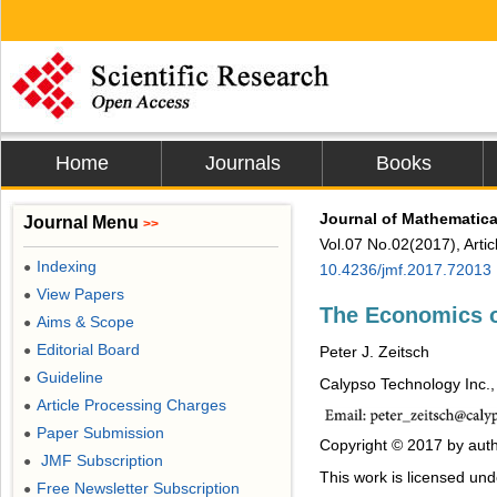
Home
Journals
Books
Journal of Mathematica
Journal Menu
>>
Vol.07 No.02(2017), Arti
Indexing
●
10.4236/jmf.2017.72013
View Papers
●
The Economics o
Aims & Scope
●
Editorial Board
●
Peter J. Zeitsch
Guideline
●
Calypso Technology Inc.
Article Processing Charges
●
Paper Submission
●
Copyright © 2017 by auth
JMF Subscription
●
This work is licensed un
Free Newsletter Subscription
●