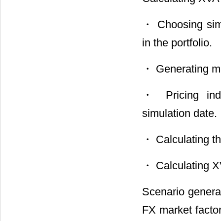
・ Choosing simul
in the portfolio.
・ Generating ma
・ Pricing indi
simulation date.
・ Calculating the
・ Calculating XV
Scenario generat
FX market factor