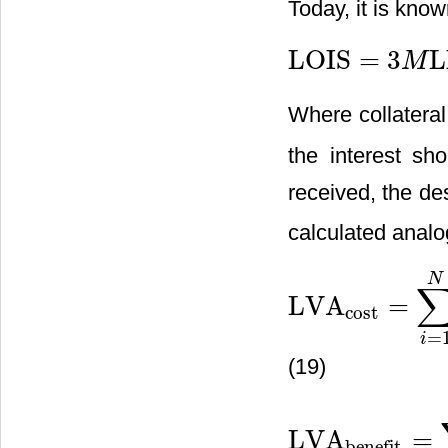
Today, it is kno
LOIS
=
3
L
M
LOIS
=
3
M
LIBOR
−
OIS
Where collatera
the interest sho
received, the de
calculated anal
N
LVA
=
cost
LVA
cost
=
∑
i
=
1
N
LOIS
offer
=
i
(19)
LVA
=
benefit
LVA
benefit
=
∑
i
=
1
N
LOIS
bi