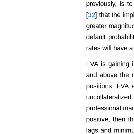
previously, is t
[
32
] that the im
greater magnitud
default probabil
rates will have 
FVA is gaining i
and above the ri
positions. FVA 
uncollateralized
professional mar
positive, then t
lags and minimu