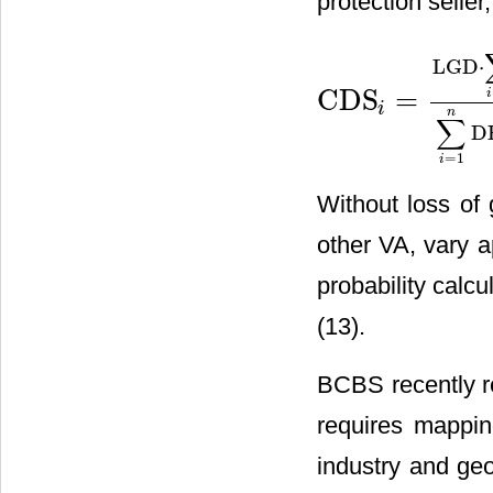
protection seller,
LGD
⋅
CDS
=
i
CDS
i
=
LGD
⋅
∑
i
=
1
n
P
(
t
=
t
i
C
)
i
n
∑
D
=
1
i
Without loss of 
other VA, vary a
probability calcu
(13).
BCBS recently re
requires mappin
industry and geo