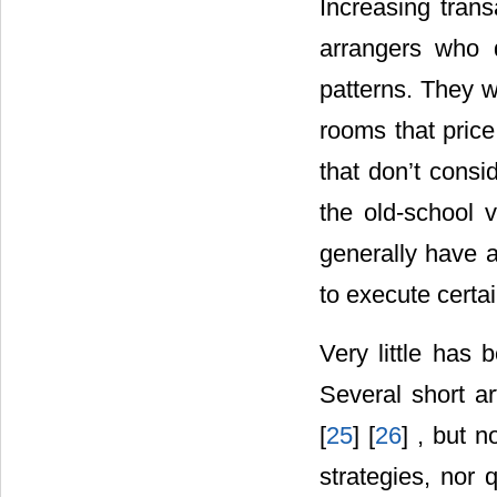
Increasing trans
arrangers who 
patterns. They w
rooms that price
that don’t consi
the old-school 
generally have a
to execute certa
Very little has 
Several short ar
[
25
] [
26
] , but 
strategies, nor 