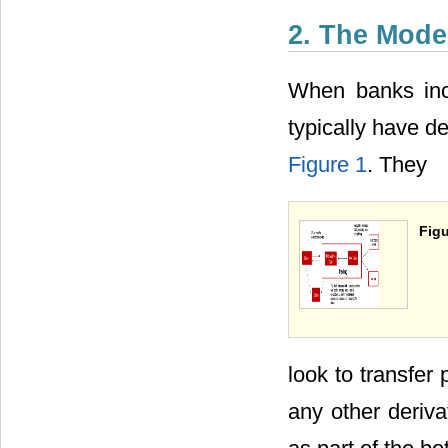
2. The Mode
When banks incl
typically have d
Figure 1
. They
Figu
look to transfer
any other deriva