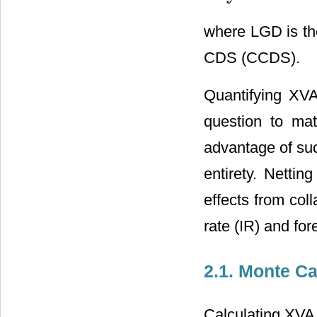
where LGD is the
CDS (CCDS).
Quantifying XVA 
question to mat
advantage of suc
entirety. Nettin
effects from coll
rate (IR) and fo
2.1. Monte Ca
Calculating XVA 