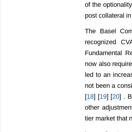
of the optionali
post collateral in
The Basel Comm
recognized CVA
Fundamental Re
now also require
led to an incre
not been a consi
[
18
] [
19
] [
20
] . 
other adjustment
tier market that 