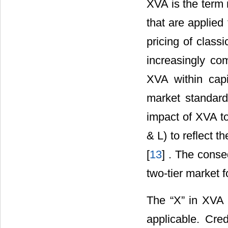
XVA is the term 
that are applied
pricing of class
increasingly co
XVA within capi
market standar
impact of XVA to
& L) to reflect th
[
13
] . The conse
two-tier market 
The “X” in XVA 
applicable. Cred