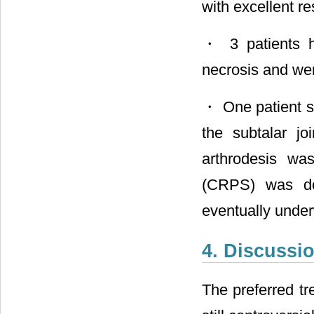
with excellent re
・ 3 patients h
necrosis and wer
・ One patient su
the subtalar jo
arthrodesis w
(CRPS) was dev
eventually unde
4. Discussi
The preferred tre