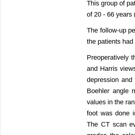
This group of pa
of 20 - 66 years
The follow-up p
the patients had
Preoperatively t
and Harris views
depression and 
Boehler angle m
values in the ran
foot was done in
The CT scan eva