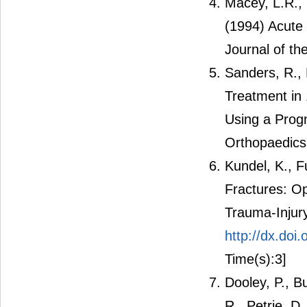
Macey, L.R.,
(1994) Acute
Journal of t
Sanders, R., 
Treatment in 
Using a Prog
Orthopaedics
Kundel, K., F
Fractures: Op
Trauma-Injury
http://dx.do
Time(s):3]
Dooley, P., B
R., Petrie, D