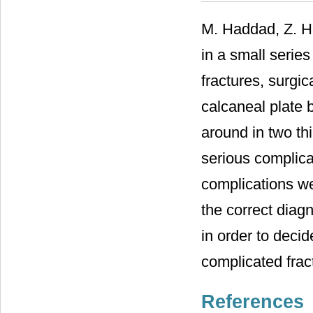
M. Haddad, Z. H
in a small series
fractures, surgic
calcaneal plate 
around in two thi
serious complicat
complications we
the correct diagn
in order to decid
complicated frac
References