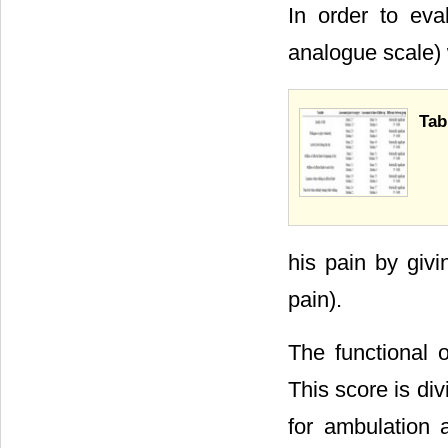
In order to ev
analogue scale) 
Tab
his pain by giv
pain).
The functional
This score is div
for ambulation 