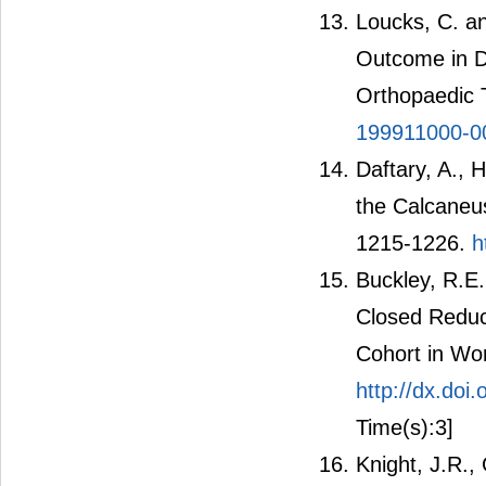
Loucks, C. an
Outcome in Di
Orthopaedic 
199911000-0
Daftary, A., 
the Calcaneu
1215-1226.
h
Buckley, R.E
Closed Reduct
Cohort in Wo
http://dx.do
Time(s):3]
Knight, J.R.,