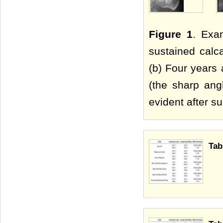
Figure 1
. Exa
sustained calca
(b) Four years 
(the sharp ang
evident after su
Tab