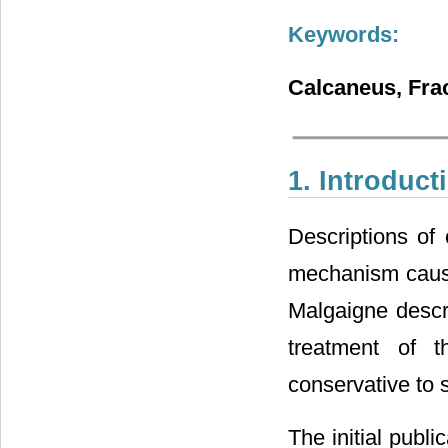
Keywords:
Calcaneus, Frac
1. Introduct
Descriptions of
mechanism causin
Malgaigne descri
treatment of 
conservative to 
The initial publi