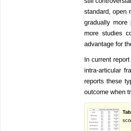
still controvers
standard, open r
gradually more 
more studies c
advantage for th
In current report
intra-articular f
reports these ty
outcome when tre
Tab
sco