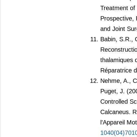
Treatment of 
Prospective, 
and Joint Sur
Babin, S.R., 
Reconstructi
thalamiques 
Réparatrice d
Nehme, A., Ch
Puget, J. (2
Controlled Sc
Calcaneus. R
l’Appareil Mo
1040(04)701