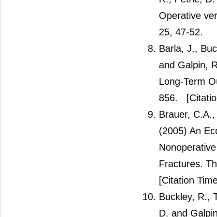
Operative ver
25, 47-52.
Barla, J., Bu
and Galpin, R
Long-Term Ou
856.
[Citati
Brauer, C.A.,
(2005) An Ec
Nonoperative
Fractures. Th
[Citation Time
Buckley, R., 
D. and Galpi