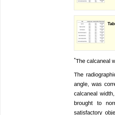
Tab
*
The calcaneal w
The radiographic
angle, was corr
calcaneal width
brought to nor
satisfactory obj