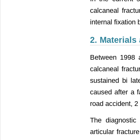
calcaneal fract
internal fixation
2. Material
Between 1998 an
calcaneal fractu
sustained bi lat
caused after a f
road accident, 2 
The diagnostic 
articular fractur