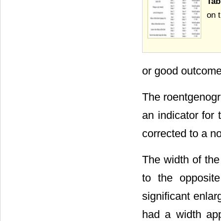
Tab
on t
or good outcome
The roentgenogra
an indicator for 
corrected to a n
The width of th
to the opposite
significant enla
had a width app