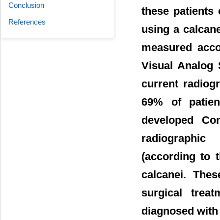
Conclusion
these patients
References
using a calcan
measured acco
Visual Analog 
current radiogr
69% of patie
developed Co
radiographic 
(according to 
calcanei. Thes
surgical trea
diagnosed with