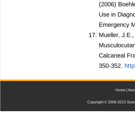
(2006) Boehle
Use in Diagno
Emergency Me
Mueller, J.E.
Musculocutane
Calcaneal Fr
350-352.
htt
Home
|
Abo
Copyright © 2006-2015 Scienti