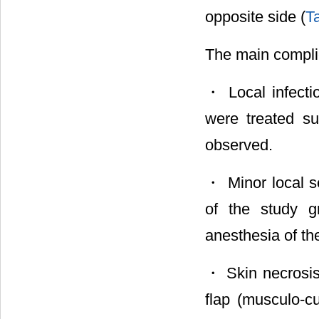
opposite side (
T
The main complic
・ Local infectio
were treated su
observed.
・ Minor local se
of the study g
anesthesia of the
・ Skin necrosis 
flap (musculo-cu