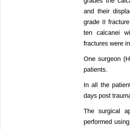
grades the calc
and their disp
grade II fractur
ten calcanei wi
fractures were in
One surgeon (HZ
patients.
In all the pati
days post trauma
The surgical a
performed using 