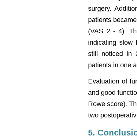
surgery. Additi
patients became 
(VAS 2 - 4). Th
indicating slow
still noticed i
patients in one
Evaluation of f
and good functio
Rowe score). Thes
two postoperativ
5. Conclusi