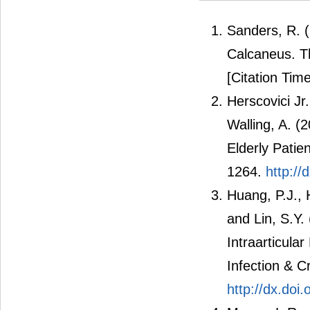
Sanders, R. (
Calcaneus. T
[Citation Time
Herscovici Jr
Walling, A. (
Elderly Patie
1264.
http:/
Huang, P.J., 
and Lin, S.Y.
Intraarticula
Infection & C
http://dx.do