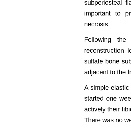
subperiosteal f
important to p
necrosis.
Following the
reconstruction l
sulfate bone sub
adjacent to the f
A simple elastic
started one week
actively their ti
There was no we