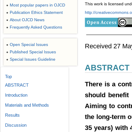
This work is licensed un
Most popular papers in OJCD
●
Publication Ethics Statement
http://creativecommons.or
●
About OJCD News
●
Frequently Asked Questions
●
Open Special Issues
Received 27 May
●
Published Special Issues
●
Special Issues Guideline
●
ABSTRACT
Top
There is a con
ABSTRACT
should benefit
Introduction
Aiming to contr
Materials and Methods
Results
the long-term o
Discussion
35 years) with 