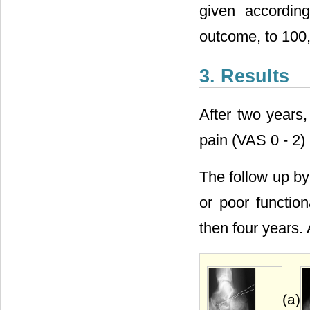
given accordin
outcome, to 100, 
3. Results
After two years,
pain (VAS 0 - 2) 
The follow up by
or poor functio
then four years.
(a)