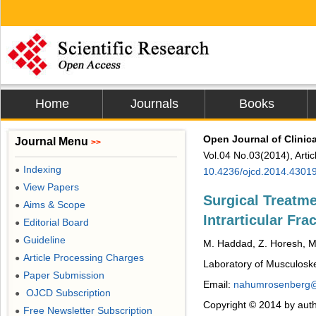
Home
Journals
Books
Open Journal of Clinic
Journal Menu
>>
Vol.04 No.03(2014), Arti
Indexing
●
10.4236/ojcd.2014.4301
View Papers
●
Surgical Treatm
Aims & Scope
●
Intrarticular Fr
Editorial Board
●
Guideline
●
M. Haddad, Z. Horesh, M
Article Processing Charges
●
Laboratory of Musculosk
Paper Submission
●
Email:
nahumrosenberg@
OJCD Subscription
●
Copyright © 2014 by auth
Free Newsletter Subscription
●