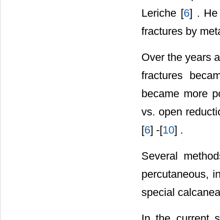
Leriche [
6
] . He
fractures by met
Over the years a
fractures beca
became more po
vs. open reducti
[
6
] -[
10
] .
Several methods 
percutaneous, in
special calcaneal
In the current 