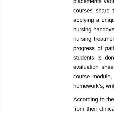
placements varie
courses share t
applying a uniqu
nursing handover
nursing treatme
progress of pati
students is don
evaluation shee
course module, 
homework’s, writ
According to the
from their clinic