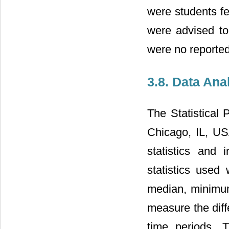
were students fe
were advised to 
were no reported
3.8. Data Ana
The Statistical
Chicago, IL, US
statistics and i
statistics used
median, minimu
measure the diff
time periods. 