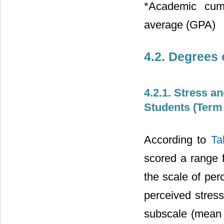
*Academic cumu
average (GPA)
4.2. Degrees 
4.2.1. Stress a
Students (Term
According to
Ta
scored a range 
the scale of per
perceived stress
subscale (mean 