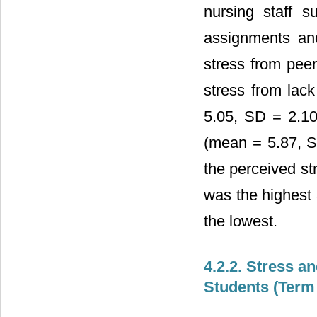
nursing staff 
assignments an
stress from peer
stress from lac
5.05, SD = 2.10
(mean = 5.87, SD
the perceived st
was the highest 
the lowest.
4.2.2. Stress a
Students (Term