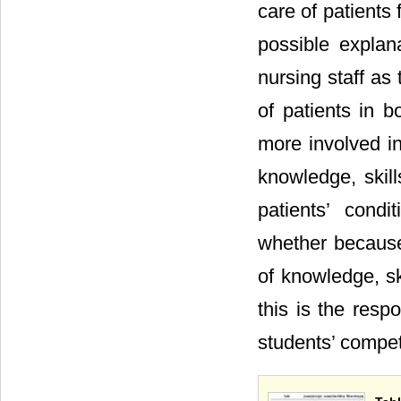
care of patients 
possible explan
nursing staff as
of patients in b
more involved in
knowledge, skil
patients’ cond
whether because 
of knowledge, sk
this is the resp
students’ compet