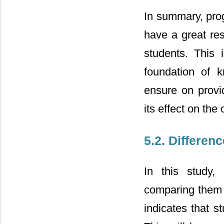
In summary, prog
have a great res
students. This 
foundation of k
ensure on provid
its effect on the 
5.2. Differen
In this study,
comparing them i
indicates that s