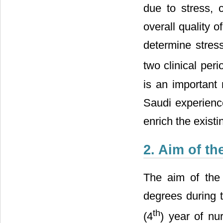
due to stress, 
overall quality of
determine stres
two clinical perio
is an important 
Saudi experience
enrich the existin
2. Aim of t
The aim of the
degrees during t
th
(4
) year of nu