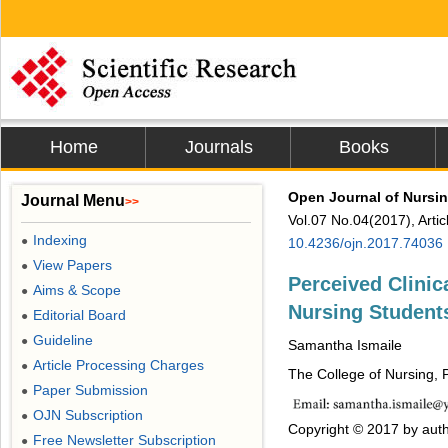
Home
Journals
Books
Open Journal of Nursi
Journal Menu
>>
Vol.07 No.04(2017), Arti
Indexing
●
10.4236/ojn.2017.74036
View Papers
●
Perceived Clini
Aims & Scope
●
Nursing Student
Editorial Board
●
Guideline
●
Samantha Ismaile
Article Processing Charges
●
The College of Nursing, 
Paper Submission
●
OJN Subscription
●
Copyright © 2017 by auth
Free Newsletter Subscription
●