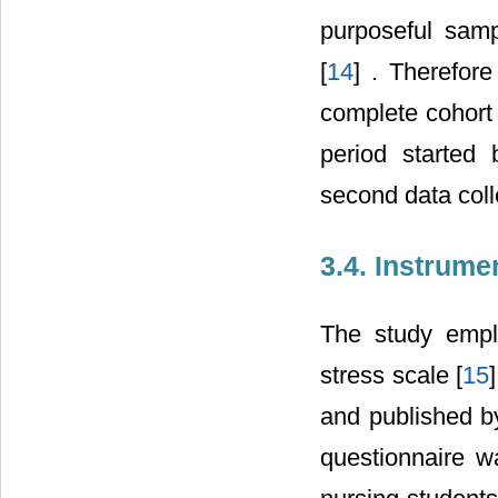
purposeful samp
[
14
] . Therefor
complete cohort 
period starte
second data coll
3.4. Instrume
The study empl
stress scale [
15
and published b
questionnaire w