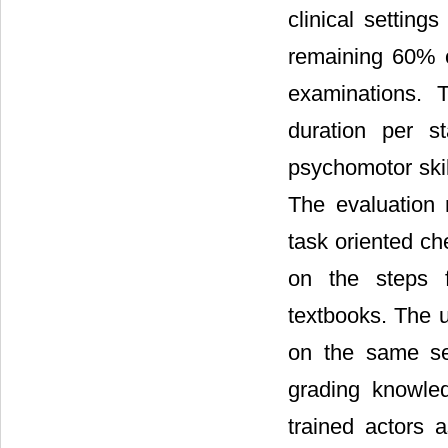
clinical settin
remaining 60% o
examinations. 
duration per s
psychomotor skil
The evaluation 
task oriented ch
on the steps f
textbooks. The 
on the same se
grading knowle
trained actors 