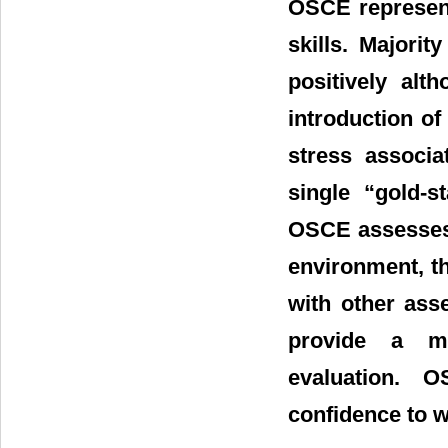
OSCE represent
skills. Majori
positively alt
introduction o
stress associa
single “gold-s
OSCE assesses 
environment, th
with other ass
provide a mo
evaluation. 
confidence to w