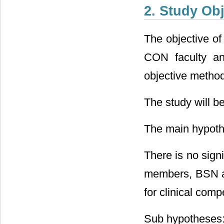
2. Study Obj
The objective of
CON faculty an
objective method
The study will be
The main hypoth
There is no signi
members, BSN a
for clinical com
Sub hypotheses