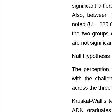
significant dif
Also, between f
noted (U = 225.
the two groups 
are not significa
Null Hypothesis 
The perception 
with the challe
across the three
Kruskal-Wallis 
ADN graduates 