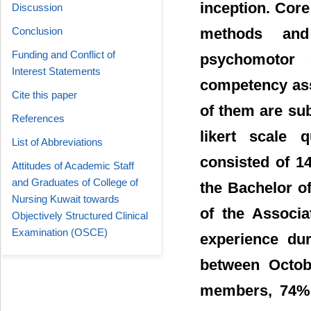
inception. Core
Discussion
methods and
Conclusion
Funding and Conflict of
psychomotor s
Interest Statements
competency ass
Cite this paper
of them are sub
References
likert scale 
List of Abbreviations
consisted of 1
Attitudes of Academic Staff
and Graduates of College of
the Bachelor o
Nursing Kuwait towards
of the Associ
Objectively Structured Clinical
Examination (OSCE)
experience dur
between Octob
members, 74% 