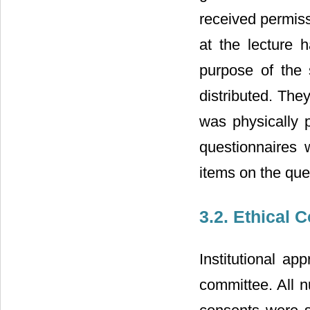
received permiss
at the lecture h
purpose of the
distributed. The
was physically p
questionnaires w
items on the que
3.2. Ethical 
Institutional a
committee. All n