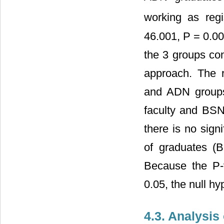
working as regi
46.001, P = 0.00
the 3 groups con
approach. The re
and ADN groups
faculty and BSN
there is no sign
of graduates (
Because the P-
0.05, the null hy
4.3. Analysi