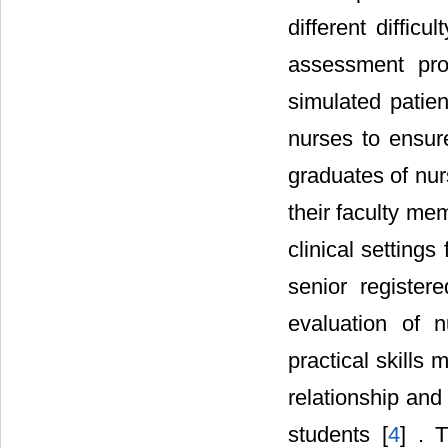
different diffic
assessment pro
simulated patien
nurses to ensur
graduates of nur
their faculty mem
clinical settings
senior registe
evaluation of n
practical skills
relationship and
students [
4
] . 