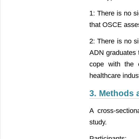
1: There is no si
that OSCE assess
2: There is no s
ADN graduates t
cope with the c
healthcare indust
3. Methods 
A cross-section
study.
Participants: