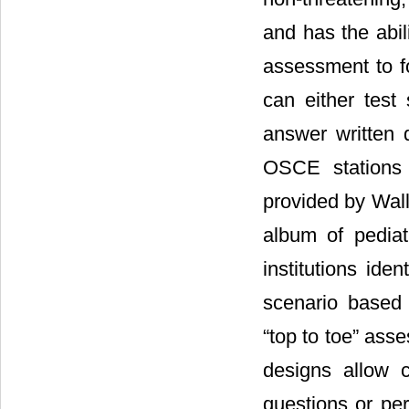
and has the abil
assessment to fo
can either test 
answer written 
OSCE stations 
provided by Wal
album of pedia
institutions ide
scenario based
“top to toe” ass
designs allow c
questions or per