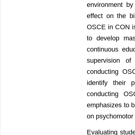
environment by
effect on the b
OSCE in CON is 
to develop mast
continuous edu
supervision of
conducting OSC
identify their
conducting OS
emphasizes to b
on psychomotor s
Evaluating stude