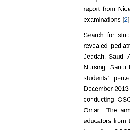
report from Nig
examinations [
2
]
Search for stu
revealed pediat
Jeddah, Saudi A
Nursing: Saudi 
students’ perc
December 2013 a
conducting OSC
Oman. The aim 
educators from 