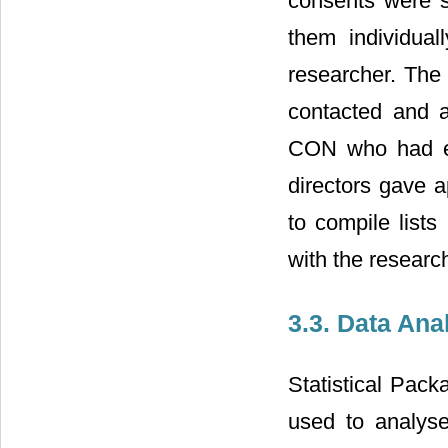
consents were s
them individual
researcher. The 
contacted and a
CON who had ex
directors gave a
to compile list
with the researc
3.3. Data Ana
Statistical Pac
used to analyse