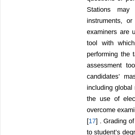
Stations may 
instruments, or
examiners are u
tool with whic
performing the t
assessment tools
candidates’ ma
including global 
the use of ele
overcome examine
[
17
] . Grading o
to student’s degr