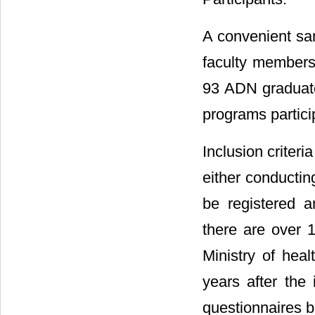
A convenient sa
faculty member
93 ADN graduate
programs partici
Inclusion criter
either conductin
be registered an
there are over 
Ministry of heal
years after the
questionnaires b