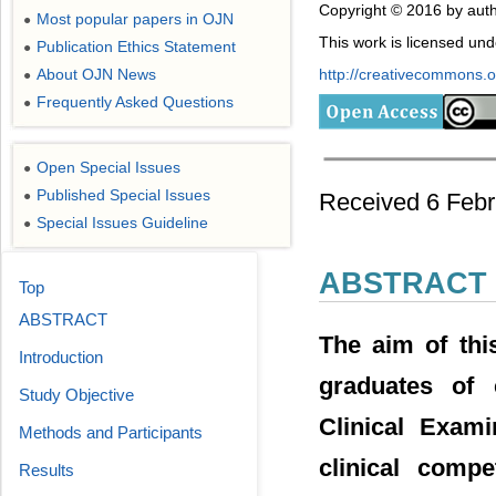
Copyright © 2016 by auth
Most popular papers in OJN
●
This work is licensed un
Publication Ethics Statement
●
About OJN News
http://creativecommons.or
●
Frequently Asked Questions
●
Open Special Issues
●
Published Special Issues
Received 6 Febr
●
Special Issues Guideline
●
ABSTRACT
Top
ABSTRACT
The aim of thi
Introduction
graduates of 
Study Objective
Clinical Exam
Methods and Participants
clinical comp
Results