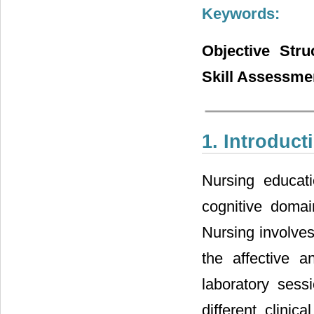
Keywords:
Objective Stru
Skill Assessme
1. Introduct
Nursing educat
cognitive domai
Nursing involves
the affective 
laboratory sess
different clinic