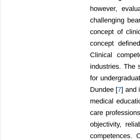
however, evalu
challenging bea
concept of cli
concept defined
Clinical compe
industries. The 
for undergradua
Dundee [
7
] and 
medical educati
care professions
objectivity, rel
competences. O