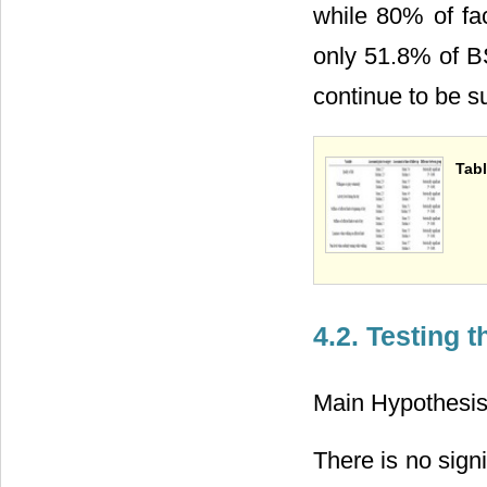
while 80% of fa
only 51.8% of B
continue to be 
Tabl
4.2. Testing 
Main Hypothesis
There is no signi