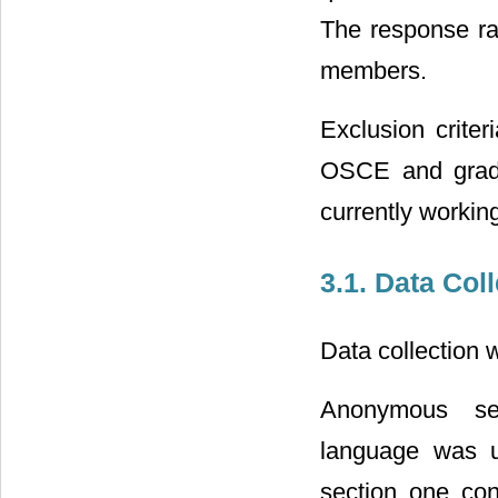
The response ra
members.
Exclusion crite
OSCE and gradu
currently workin
3.1. Data Col
Data collection
Anonymous sel
language was us
section one con