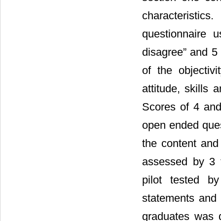
characteristics
questionnaire u
disagree” and 5 
of the objecti
attitude, skills
Scores of 4 and
open ended quest
the content and
assessed by 3 f
pilot tested 
statements and q
graduates was d