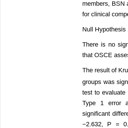
members, BSN a
for clinical com
Null Hypothesis 
There is no sign
that OSCE assess
The result of Kr
groups was signi
test to evaluate
Type 1 error a
significant dif
−2.632, P = 0