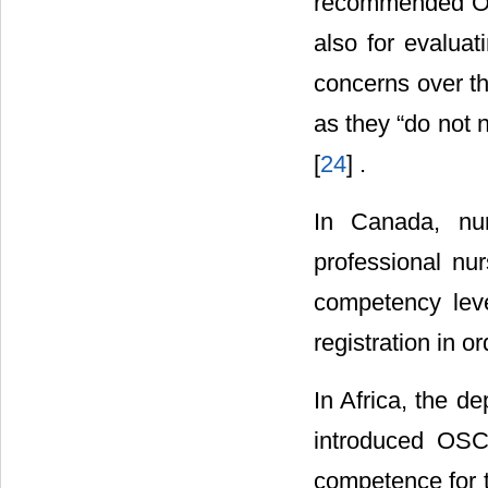
recommended OS
also for evalua
concerns over th
as they “do not n
[
24
] .
In Canada, nur
professional n
competency level
registration in o
In Africa, the d
introduced OSC
competence for t