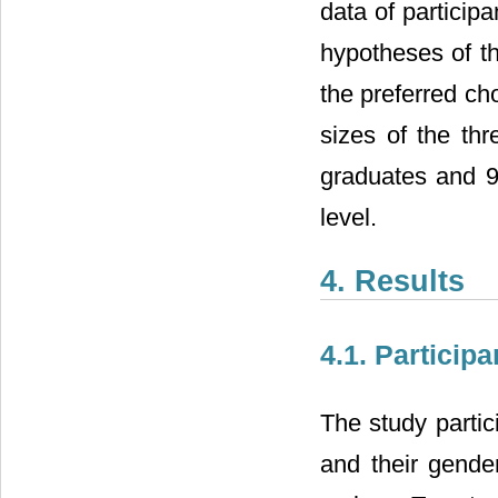
data of particip
hypotheses of t
the preferred ch
sizes of the th
graduates and 9
level.
4. Results
4.1. Participa
The study partic
and their gende