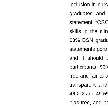
inclusion in nu
graduates and 
statement: “OSCE
skills in the c
63% BSN gradua
statements portr
and it should 
participants: 9
free and fair to
transparent and
46.2% and 49.5
bias free, and b