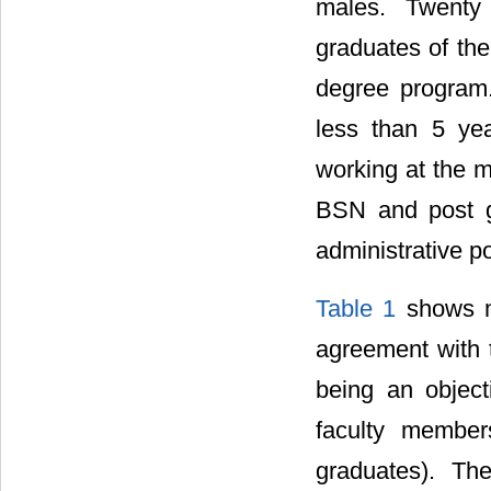
males. Twenty
graduates of th
degree program.
less than 5 ye
working at the mi
BSN and post g
administrative po
Table 1
shows ma
agreement with 
being an objec
faculty membe
graduates). Th