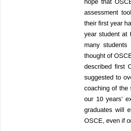
hope that OSCE 
assessment tool 
their first year 
year student at 
many students f
thought of OSCE s
described first
suggested to ov
coaching of the
our 10 years’ e
graduates will e
OSCE, even if onl