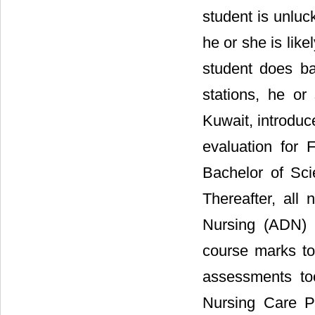
student is unluc
he or she is like
student does ba
stations, he or
Kuwait, introduc
evaluation for 
Bachelor of Sci
Thereafter, all
Nursing (ADN) 
course marks to
assessments too
Nursing Care Pl