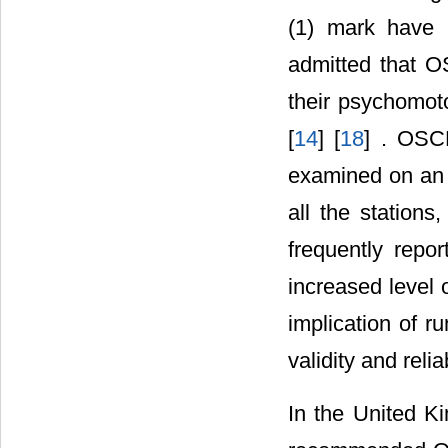
(1) mark have 
admitted that O
their psychomoto
[
14
] [
18
] . OSC
examined on an e
all the station
frequently repo
increased level 
implication of 
validity and reli
In the United K