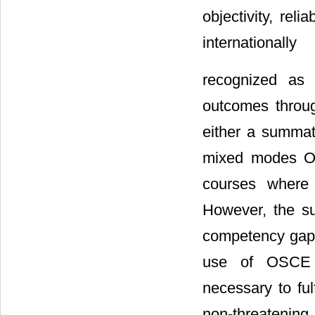
objectivity, relia
internationally
recognized as 
outcomes throug
either a summat
mixed modes OS
courses where 
However, the su
competency gaps 
use of OSCE i
necessary to ful
non-threatening,