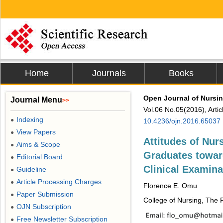
Home
Journals
Books
Open Journal of Nursi
Journal Menu
>>
Vol.06 No.05(2016), Arti
Indexing
●
10.4236/ojn.2016.65037
View Papers
●
Attitudes of Nu
Aims & Scope
●
Graduates towar
Editorial Board
●
Clinical Examin
Guideline
●
Article Processing Charges
●
Florence E. Omu
Paper Submission
●
College of Nursing, The P
OJN Subscription
●
Free Newsletter Subscription
●