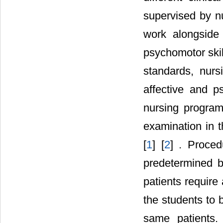
supervised by nu
work alongside 
psychomotor skill
standards, nurs
affective and p
nursing program
examination in th
[
1
] [
2
] . Proce
predetermined b
patients require a
the students to
same patients. U