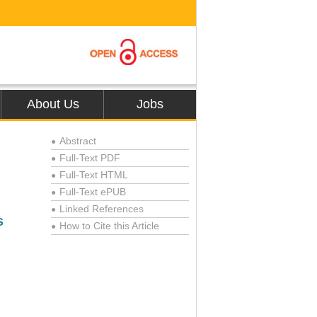
About Us
Jobs
Abstract
●
Full-Text PDF
●
Full-Text HTML
●
Full-Text ePUB
●
Linked References
●
s
How to Cite this Article
●