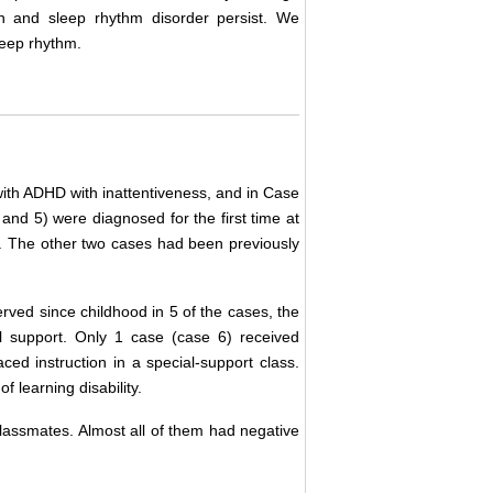
on and sleep rhythm disorder persist. We
leep rhythm.
 with ADHD with inattentiveness, and in Case
and 5) were diagnosed for the first time at
it. The other two cases had been previously
ed since childhood in 5 of the cases, the
l support. Only 1 case (case 6) received
ed instruction in a special-support class.
 learning disability.
classmates. Almost all of them had negative