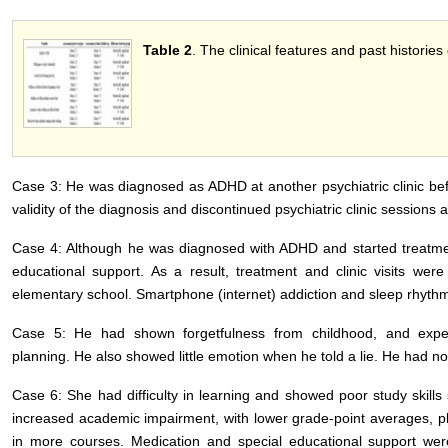
Table 2
. The clinical features and past histories
Case 3: He was diagnosed as ADHD at another psychiatric clinic be
validity of the diagnosis and discontinued psychiatric clinic sessions 
Case 4: Although he was diagnosed with ADHD and started treatment
educational support. As a result, treatment and clinic visits wer
elementary school. Smartphone (internet) addiction and sleep rhythm 
Case 5: He had shown forgetfulness from childhood, and experie
planning. He also showed little emotion when he told a lie. He had no
Case 6: She had difficulty in learning and showed poor study skill
increased academic impairment, with lower grade-point averages, pla
in more courses. Medication and special educational support we