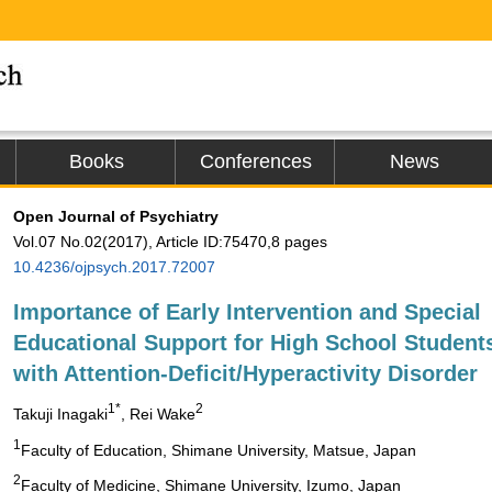
Books
Conferences
News
Open Journal of Psychiatry
Vol.07 No.02(2017), Article ID:75470,8 pages
10.4236/ojpsych.2017.72007
Importance of Early Intervention and Special
Educational Support for High School Student
with Attention-Deficit/Hyperactivity Disorder
1*
2
Takuji Inagaki
, Rei Wake
1
Faculty of Education, Shimane University, Matsue, Japan
2
Faculty of Medicine, Shimane University, Izumo, Japan