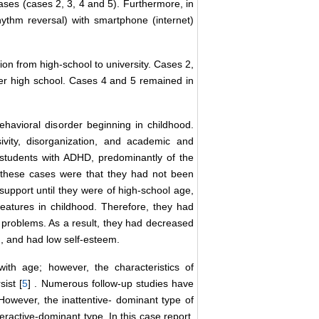
ses (cases 2, 3, 4 and 5). Furthermore, in
hythm reversal) with smartphone (internet)
on from high-school to university. Cases 2,
er high school. Cases 4 and 5 remained in
avioral disorder beginning in childhood.
ivity, disorganization, and academic and
 students with ADHD, predominantly of the
f these cases were that they had not been
upport until they were of high-school age,
features in childhood. Therefore, they had
 problems. As a result, they had decreased
d, and had low self-esteem.
ith age; however, the characteristics of
sist [
5
] . Numerous follow-up studies have
 However, the inattentive- dominant type of
eractive-dominant type. In this case report,