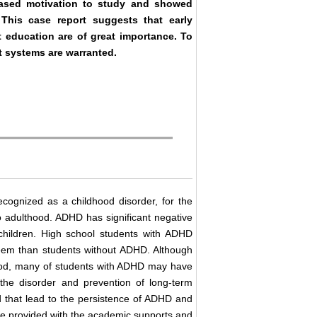
reased motivation to study and showed
 This case report suggests that early
t education are of great importance. To
t systems are warranted.
recognized as a childhood disorder, for the
o adulthood. ADHD has significant negative
children. High school students with ADHD
steem than students without ADHD. Although
dhood, many of students with ADHD may have
 the disorder and prevention of long-term
ood that lead to the persistence of ADHD and
 be provided with the academic supports and