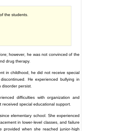
 of the students.
fore; however, he was not convinced of the
and drug therapy.
 in childhood, he did not receive special
e discontinued. He experienced bullying in
disorder persist.
nced difficulties with organization and
t received special educational support.
s since elementary school. She experienced
cement in lower-level classes, and failure
re provided when she reached junior-high