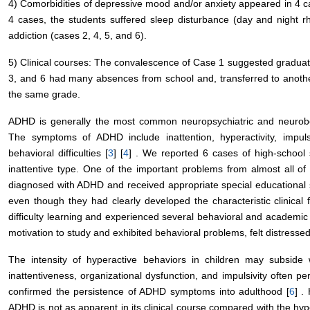
4) Comorbidities of depressive mood and/or anxiety appeared in 4 ca
4 cases, the students suffered sleep disturbance (day and night r
addiction (cases 2, 4, 5, and 6).
5) Clinical courses: The convalescence of Case 1 suggested graduati
3, and 6 had many absences from school and, transferred to anoth
the same grade.
ADHD is generally the most common neuropsychiatric and neurobeh
The symptoms of ADHD include inattention, hyperactivity, impuls
behavioral difficulties [
3
] [
4
] . We reported 6 cases of high-school
inattentive type. One of the important problems from almost all o
diagnosed with ADHD and received appropriate special educational s
even though they had clearly developed the characteristic clinical 
difficulty learning and experienced several behavioral and academic
motivation to study and exhibited behavioral problems, felt distresse
The intensity of hyperactive behaviors in children may subside w
inattentiveness, organizational dysfunction, and impulsivity often per
confirmed the persistence of ADHD symptoms into adulthood [
6
] .
ADHD is not as apparent in its clinical course compared with the hyp