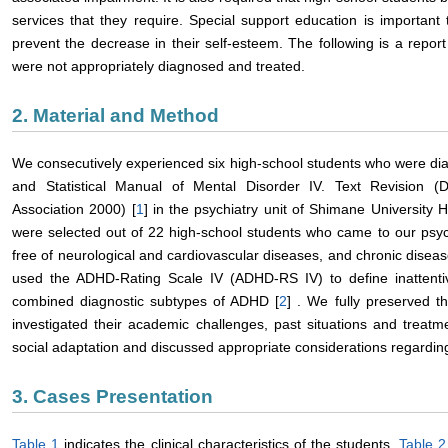
services that they require. Special support education is important
prevent the decrease in their self-esteem. The following is a repo
were not appropriately diagnosed and treated.
2. Material and Method
We consecutively experienced six high-school students who were di
and Statistical Manual of Mental Disorder IV. Text Revision (D
Association 2000) [
1
] in the psychiatry unit of Shimane University
were selected out of 22 high-school students who came to our psyc
free of neurological and cardiovascular diseases, and chronic disea
used the ADHD-Rating Scale IV (ADHD-RS IV) to define inattentive
combined diagnostic subtypes of ADHD [
2
] . We fully preserved t
investigated their academic challenges, past situations and treatm
social adaptation and discussed appropriate considerations regarding
3. Cases Presentation
Table 1
indicates the clinical characteristics of the students.
Table 2