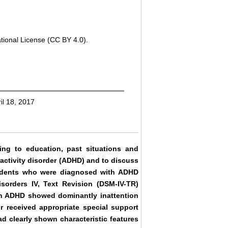
tional License (CC BY 4.0).
il 18, 2017
ing to education, past situations and
ractivity disorder (ADHD) and to discuss
students who were diagnosed with ADHD
sorders IV, Text Revision (DSM-IV-TR)
with ADHD showed dominantly inattention
 received appropriate special support
d clearly shown characteristic features