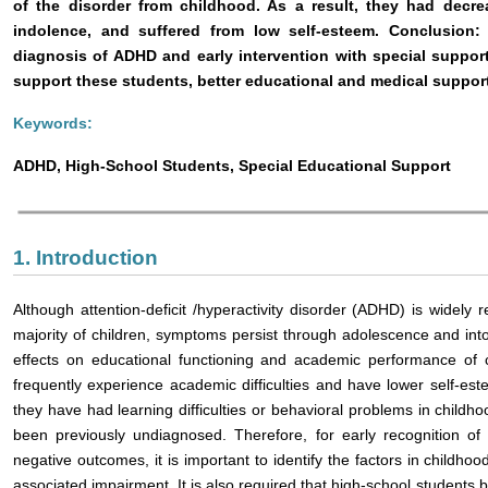
of the disorder from childhood. As a result, they had dec
indolence, and suffered from low self-esteem. Conclusion:
diagnosis of ADHD and early intervention with special suppor
support these students, better educational and medical suppor
Keywords:
ADHD, High-School Students, Special Educational Support
1. Introduction
Although attention-deficit /hyperactivity disorder (ADHD) is widely 
majority of children, symptoms persist through adolescence and int
effects on educational functioning and academic performance of 
frequently experience academic difficulties and have lower self-e
they have had learning difficulties or behavioral problems in chil
been previously undiagnosed. Therefore, for early recognition of
negative outcomes, it is important to identify the factors in childh
associated impairment. It is also required that high-school students