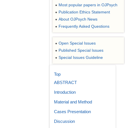
Most popular papers in OJPsych
●
Publication Ethics Statement
●
About OJPsych News
●
Frequently Asked Questions
●
Open Special Issues
●
Published Special Issues
●
Special Issues Guideline
●
Top
ABSTRACT
Introduction
Material and Method
Cases Presentation
Discussion