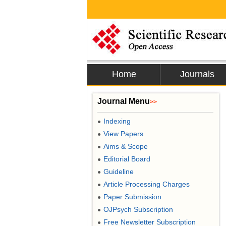
Home
Journals
Journal Menu
>>
Indexing
●
View Papers
●
Aims & Scope
●
Editorial Board
●
Guideline
●
Article Processing Charges
●
Paper Submission
●
OJPsych Subscription
●
Free Newsletter Subscription
●