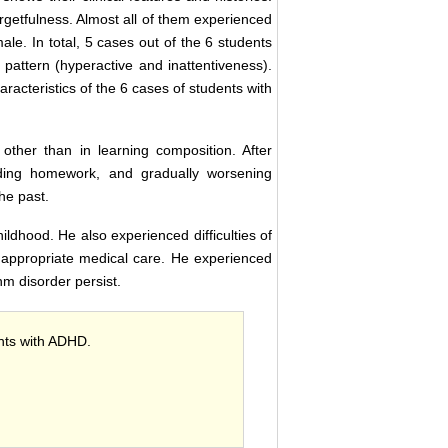
getfulness. Almost all of them experienced
male. In total, 5 cases out of the 6 students
pattern (hyperactive and inattentiveness).
haracteristics of the 6 cases of students with
ther than in learning composition. After
rding homework, and gradually worsening
he past.
ildhood. He also experienced difficulties of
r appropriate medical care. He experienced
hm disorder persist.
ents with ADHD.