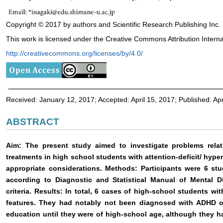
Copyright © 2017 by authors and Scientific Research Publishing Inc.
This work is licensed under the Creative Commons Attribution Interna
http://creativecommons.org/licenses/by/4.0/
Received: January 12, 2017; Accepted: April 15, 2017; Published: Apr
ABSTRACT
Aim: The present study aimed to investigate problems relat
treatments in high school students with attention-deficit/ hype
appropriate considerations. Methods: Participants were 6 
according to Diagnostic and Statistical Manual of Mental Di
criteria. Results: In total, 6 cases of high-school students 
features. They had notably not been diagnosed with ADHD or
education until they were of high-school age, although they ha