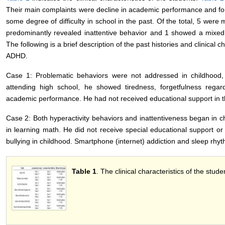
Their main complaints were decline in academic performance and for
some degree of difficulty in school in the past. Of the total, 5 were 
predominantly revealed inattentive behavior and 1 showed a mixed 
The following is a brief description of the past histories and clinical c
ADHD.
Case 1: Problematic behaviors were not addressed in childhood, o
attending high school, he showed tiredness, forgetfulness rega
academic performance. He had not received educational support in t
Case 2: Both hyperactivity behaviors and inattentiveness began in ch
in learning math. He did not receive special educational support o
bullying in childhood. Smartphone (internet) addiction and sleep rhyt
Table 1
. The clinical characteristics of the stud