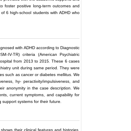
 to foster positive long-term outcomes and
rt of 6 high-school students with ADHD who
agnosed with ADHD according to Diagnostic
SM-IV-TR) criteria (American Psychiatric
 Hospital from 2013 to 2015. These 6 cases
hiatry unit during same period. They were
ses such as cancer or diabetes mellitus. We
ness, hy- peractivity/impulsiveness, and
heir anonymity in the case description. We
ents, current symptoms, and capability for
 support systems for their future.
shows their clinical features and histories.