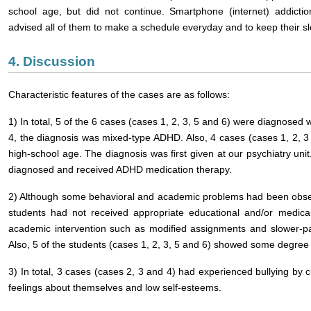
school age, but did not continue. Smartphone (internet) addicti
advised all of them to make a schedule everyday and to keep their s
4. Discussion
Characteristic features of the cases are as follows:
1) In total, 5 of the 6 cases (cases 1, 2, 3, 5 and 6) were diagnosed
4, the diagnosis was mixed-type ADHD. Also, 4 cases (cases 1, 2, 3 
high-school age. The diagnosis was first given at our psychiatry un
diagnosed and received ADHD medication therapy.
2) Although some behavioral and academic problems had been observ
students had not received appropriate educational and/or medica
academic intervention such as modified assignments and slower-pac
Also, 5 of the students (cases 1, 2, 3, 5 and 6) showed some degree of
3) In total, 3 cases (cases 2, 3 and 4) had experienced bullying by 
feelings about themselves and low self-esteems.