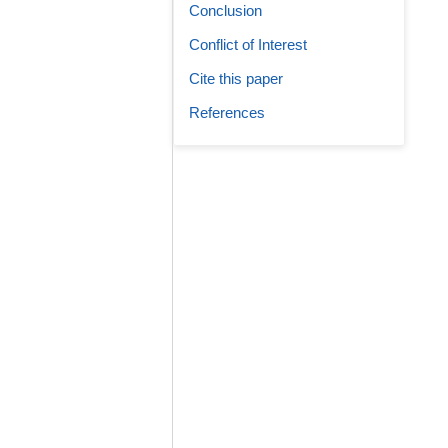
Conclusion
Conflict of Interest
Cite this paper
References