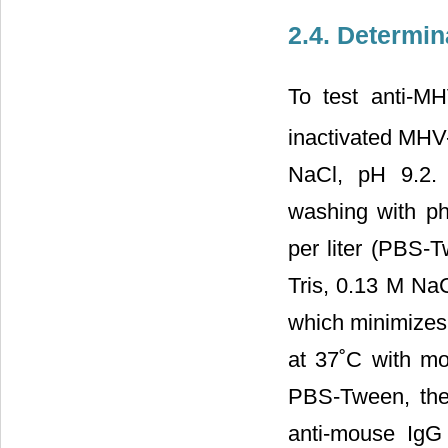
2.4. Determi
To test anti-M
inactivated MHV
NaCl, pH 9.2. 
washing with ph
per liter (PBS-
Tris, 0.13 M NaC
which minimizes 
at 37˚C with m
PBS-Tween, the
anti-mouse IgG