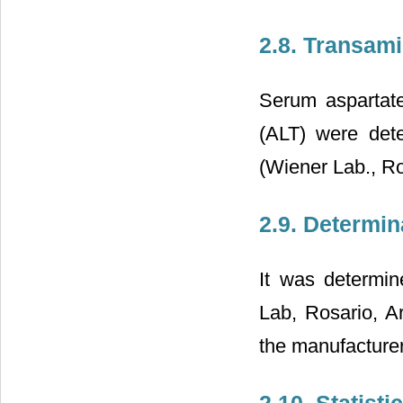
2.8. Transam
Serum aspartate
(ALT) were det
(Wiener Lab., Ro
2.9. Determin
It was determin
Lab, Rosario, A
the manufacturer
2.10. Statisti