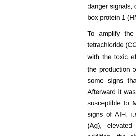
danger signals, 
box protein 1 (
To amplify th
tetrachloride (CC
with the toxic e
the production o
some signs tha
Afterward it wa
susceptible to 
signs of AIH, i
(Ag), elevated 