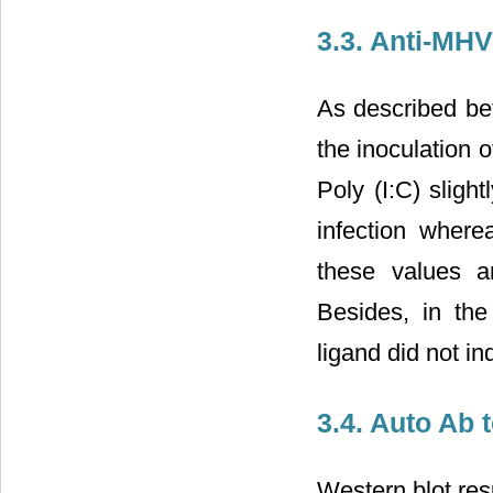
3.3. Anti-MH
As described bef
the inoculation o
Poly (I:C) sligh
infection where
these values a
Besides, in the
ligand did not in
3.4. Auto Ab 
Western blot res