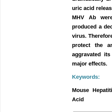
uric acid relea
MHV Ab were s
produced a dec
virus. Therefor
protect the a
aggravated its
major effects.
Keywords:
Mouse Hepatiti
Acid