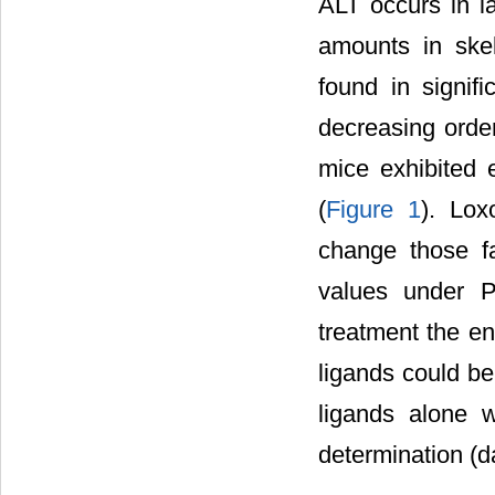
ALT occurs in la
amounts in ske
found in signifi
decreasing order
mice exhibited 
(
Figure 1
). Lox
change those f
values under Po
treatment the en
ligands could be
ligands alone 
determination (d