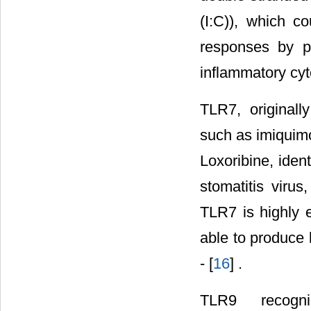
(I:C)), which c
responses by pr
inflammatory cyt
TLR7, originally
such as imiquim
Loxoribine, iden
stomatitis viru
TLR7 is highly e
able to produce l
- [
16
] .
TLR9 recogniz