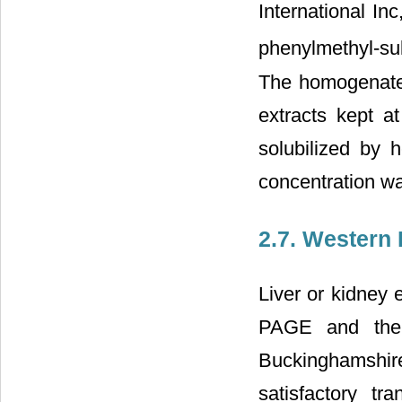
International I
phenylmethyl-su
The homogenates
extracts kept 
solubilized by
concentration w
2.7. Western 
Liver or kidney 
PAGE and then 
Buckinghamshire,
satisfactory tr