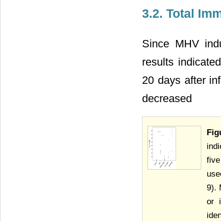
3.2. Total Im
Since MHV induc
results indicate
20 days after inf
decreased
Fig
ind
fiv
use
9).
or 
ide