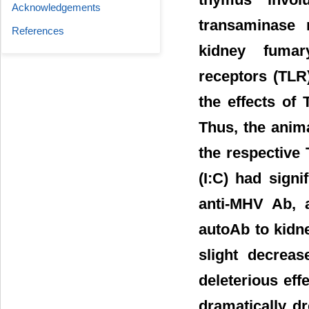
Acknowledgements
transaminase 
References
kidney fumary
receptors (TLR)
the effects of
Thus, the anima
the respective
(I:C) had sign
anti-MHV Ab, 
autoAb to kidn
slight decrea
deleterious eff
dramatically d