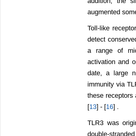
addition, the 
augmented some s
Toll-like recept
detect conserve
a range of mic
activation and 
date, a large 
immunity via TL
these receptors a
[
13
] - [
16
] .
TLR3 was origin
double-strande