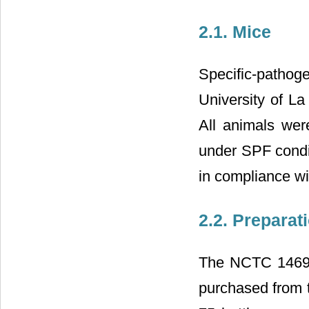
2.1. Mice
Specific-patho
University of La
All animals wer
under SPF condit
in compliance wi
2.2. Preparat
The NCTC 1469 a
purchased from t