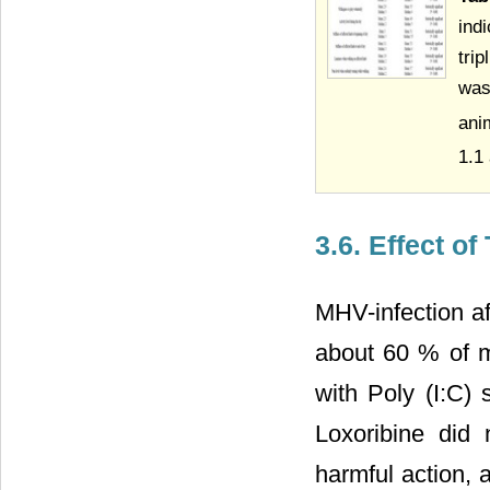
ind
tri
was
ani
1.1
3.6. Effect o
MHV-infection af
about 60 % of m
with Poly (I:C) s
Loxoribine did
harmful action, 