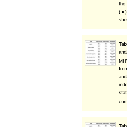
the
(●)
sho
Tab
and
MHV
fro
and
ind
sta
com
Tab