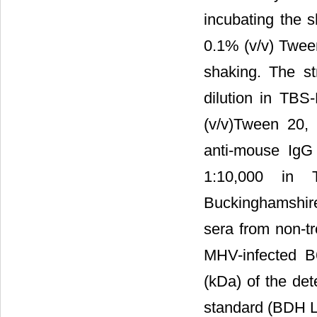
incubating the 
0.1% (v/v) Twee
shaking. The st
dilution in TBS
(v/v)Tween 20,
anti-mouse IgG
1:10,000 in
Buckinghamshire
sera from non-tr
MHV-infected B
(kDa) of the de
standard (BDH L