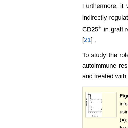
Furthermore, it 
indirectly regul
+
CD25
in graft 
[
21
] .
To study the ro
autoimmune res
and treated with 
Fig
inf
usi
(●)
In 