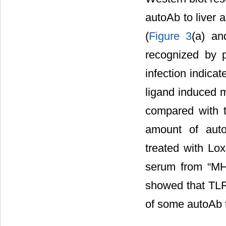
autoAb to liver 
(
Figure 3
(a) a
recognized by 
infection indicat
ligand induced 
compared with 
amount of auto
treated with Lox
serum from “MH
showed that TLR 
of some autoAb t