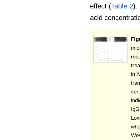
effect (
Table 2
).
acid concentrati
Fig
mic
res
tre
in 
tra
ser
ind
IgG
Lox
who
Wes