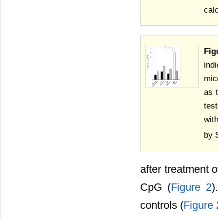
cal
Fig
ind
mic
as 
tes
wit
by 
after treatment o
CpG (
Figure 2
)
controls (
Figure 