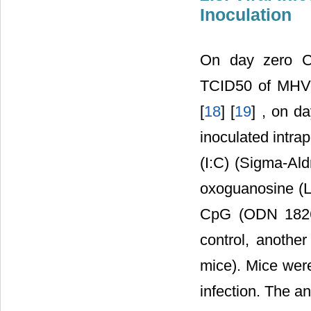
Inoculation
On day zero C5
TCID50 of MHV-A
[
18
] [
19
] , on d
inoculated intrap
(I:C) (Sigma-Aldr
oxoguanosine (Lo
CpG (ODN 1826,
control, anothe
mice). Mice were
infection. The a