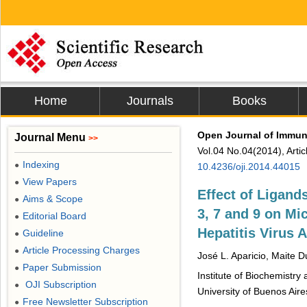
Home
Journals
Books
Open Journal of Immu
Journal Menu
>>
Vol.04 No.04(2014), Arti
Indexing
●
10.4236/oji.2014.44015
View Papers
●
Effect of Ligand
Aims & Scope
●
3, 7 and 9 on Mi
Editorial Board
●
Hepatitis Virus 
Guideline
●
Article Processing Charges
●
José L. Aparicio, Maite D
Paper Submission
●
Institute of Biochemistr
OJI Subscription
●
University of Buenos Aire
Free Newsletter Subscription
●