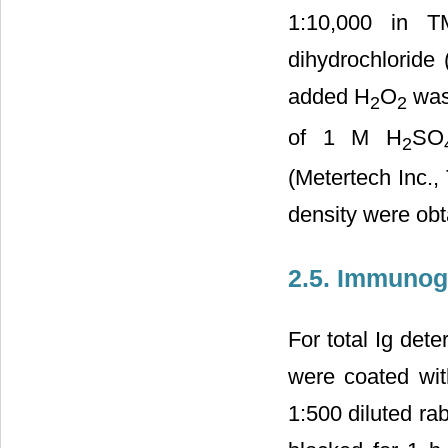
1:10,000 in T
dihydrochloride
added H
O
was 
2
2
of 1 M H
SO
2
(Metertech Inc.,
density were ob
2.5. Immunogl
For total Ig det
were coated wit
1:500 diluted ra