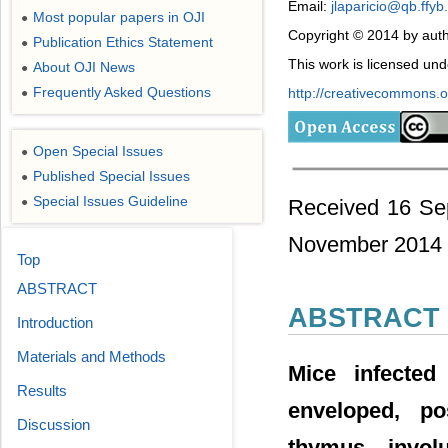
Email:
jlaparicio@qb.ffyb
Most popular papers in OJI
●
Copyright © 2014 by auth
Publication Ethics Statement
●
This work is licensed un
About OJI News
●
Frequently Asked Questions
http://creativecommons.or
●
Open Special Issues
●
Published Special Issues
●
Special Issues Guideline
●
Received 16 Se
November 2014
Top
ABSTRACT
ABSTRACT
Introduction
Materials and Methods
Mice infected
Results
enveloped, po
Discussion
thymus involu