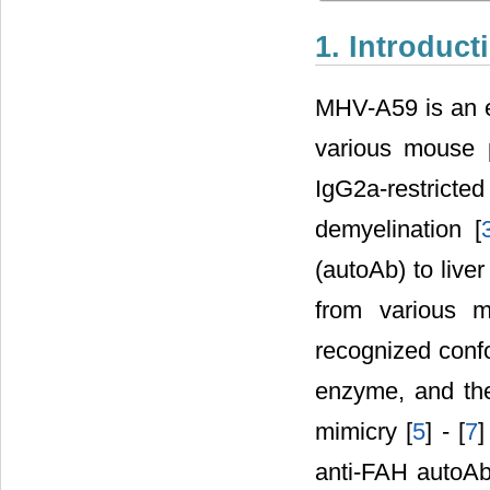
1. Introduct
MHV-A59 is an e
various mouse p
IgG2a-restric
demyelination [
(autoAb) to live
from various m
recognized confo
enzyme, and the
mimicry [
5
] - [
7
]
anti-FAH autoAb