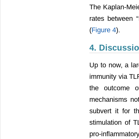
The Kaplan-Meier
rates between 
(
Figure 4
).
4. Discussi
Up to now, a la
immunity via TLR
the outcome of
mechanisms not
subvert it for t
stimulation of T
pro-inflammato