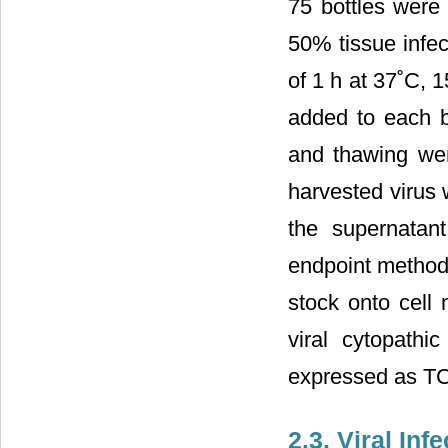
75 bottles were 
50% tissue infec
of 1 h at 37˚C,
added to each b
and thawing wer
harvested virus 
the supernatant
endpoint method 
stock onto cell 
viral cytopathi
expressed as TC
2.3. Viral In