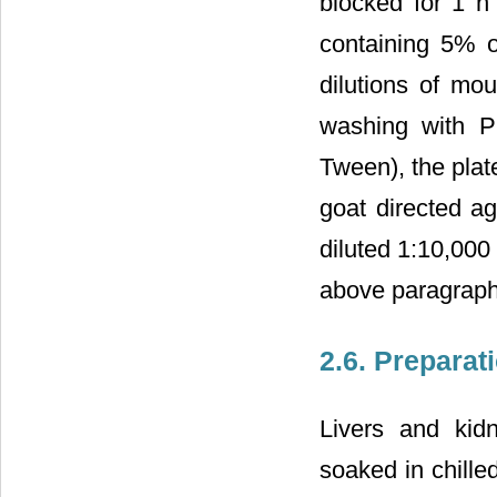
blocked for 1 h
containing 5% o
dilutions of m
washing with P
Tween), the plat
goat directed a
diluted 1:10,000
above paragraph
2.6. Preparat
Livers and kid
soaked in chill