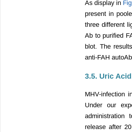
As display in
Fig
present in pool
three different l
Ab to purified F
blot. The resul
anti-FAH autoAb
3.5. Uric Aci
MHV-infection in
Under our expe
administration 
release after 2