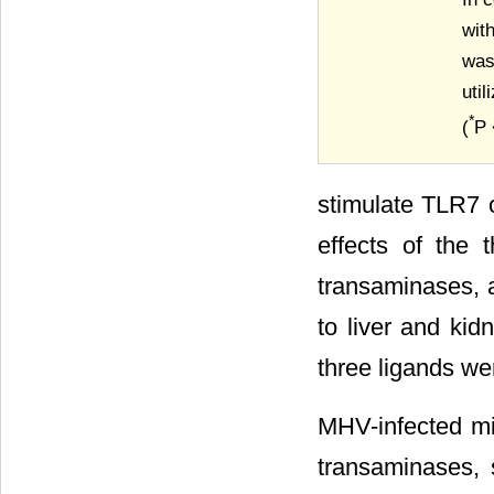
wit
was
uti
*
(
P 
stimulate TLR7 
effects of the
transaminases, 
to liver and kid
three ligands we
MHV-infected mic
transaminases, 