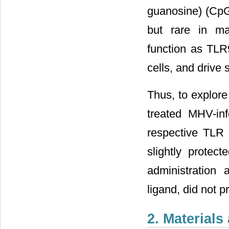
guanosine) (CpG
but rare in ma
function as TLR
cells, and drive
Thus, to explore
treated MHV-in
respective TLR 
slightly protec
administration 
ligand, did not p
2. Material