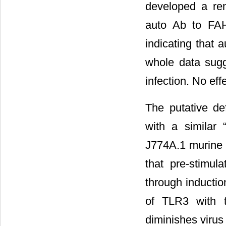
developed a rem
auto Ab to FAH
indicating that 
whole data sugg
infection. No ef
The putative def
with a similar 
J774A.1 murine
that pre-stimul
through inductio
of TLR3 with t
diminishes virus