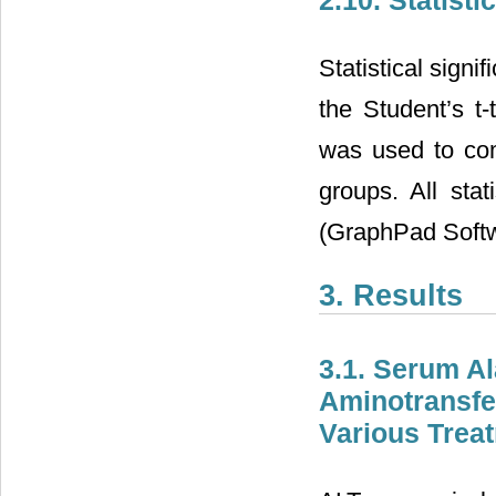
Statistical sign
the Student’s t
was used to com
groups. All sta
(GraphPad Softw
3. Results
3.1. Serum A
Aminotransfe
Various Trea