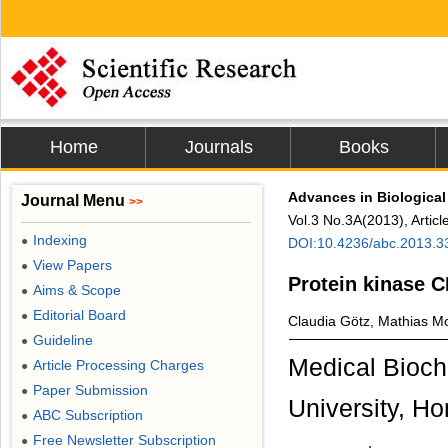
Home
Journals
Books
Advances in Biological
Journal Menu
>>
Vol.3 No.3A(2013), Artic
Indexing
●
DOI:10.4236/abc.2013.
View Papers
●
Protein kinase C
Aims & Scope
●
Editorial Board
●
Claudia Götz, Mathias M
Guideline
●
Medical Bioch
Article Processing Charges
●
Paper Submission
●
University, H
ABC Subscription
●
Free Newsletter Subscription
●