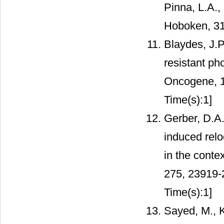
Pinna, L.A.,
Hoboken, 31
Blaydes, J.
resistant ph
Oncogene, 
Time(s):1]
Gerber, D.A.
induced relo
in the contex
275, 23919
Time(s):1]
Sayed, M., K