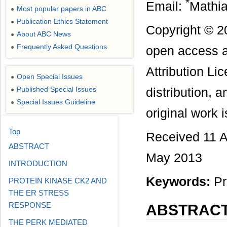
*
Email:
Mathi
Most popular papers in ABC
●
Publication Ethics Statement
●
Copyright © 2
About ABC News
●
Frequently Asked Questions
●
open access a
Attribution Li
Open Special Issues
●
Published Special Issues
distribution, 
●
Special Issues Guideline
●
original work i
Top
Received 11 A
ABSTRACT
May 2013
INTRODUCTION
Keywords:
Pr
PROTEIN KINASE CK2 AND
THE ER STRESS
RESPONSE
ABSTRAC
THE PERK MEDIATED