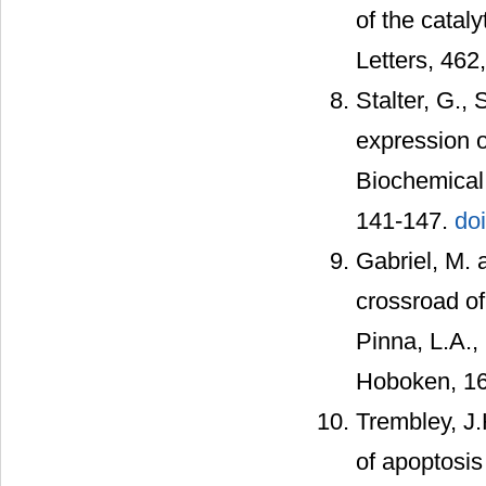
of the catal
Letters, 462
Stalter, G.,
expression 
Biochemical
141-147.
do
Gabriel, M. 
crossroad of 
Pinna, L.A.,
Hoboken, 16
Trembley, J.
of apoptosis