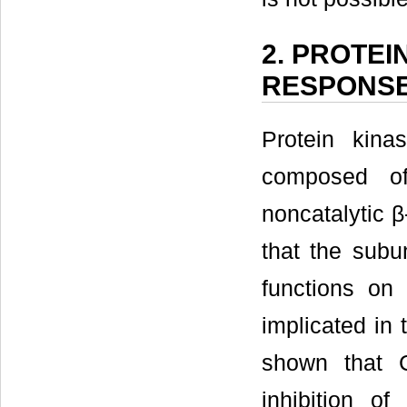
2. PROTEI
RESPONS
Protein kina
composed of
noncatalytic β
that the subu
functions on 
implicated in 
shown that C
inhibition o