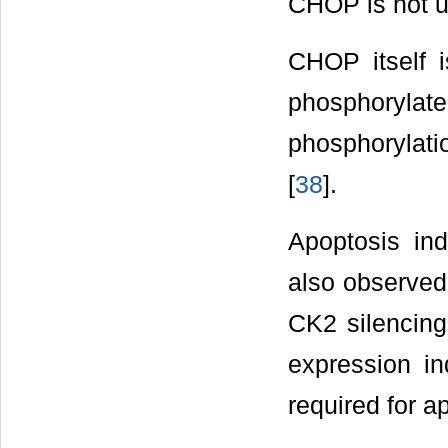
CHOP is not un
CHOP itself i
phosphory
phosphorylati
[
38
].
Apoptosis in
also observed 
CK2 silencing
expression in
required for a