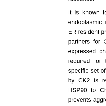
It is known f
endoplasmic r
ER resident pr
partners for
expressed c
required for 
specific set o
by CK2 is re
HSP90 to CK
prevents aggre