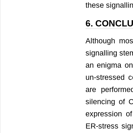
these signalli
6. CONCL
Although mos
signalling ste
an enigma on
un-stressed c
are performe
silencing of 
expression o
ER-stress sig