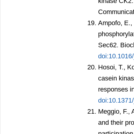
kinase CK2.
Communicati
Ampofo, E., 
phosphorylat
Sec62. Bioc
doi:10.1016
Hosoi, T., Ko
casein kina
responses in
doi:10.1371
Meggio, F., 
and their pro
participatio