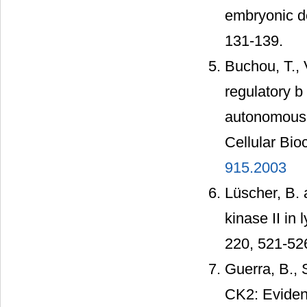
embryonic de
131-139.
Buchou, T., V
regulatory b
autonomous d
Cellular Bio
915.2003
Lüscher, B. 
kinase II in
220, 521-52
Guerra, B., S
CK2: Evidenc