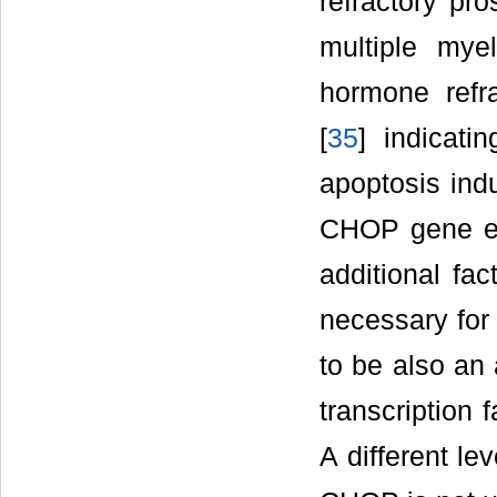
refractory pro
multiple mye
hormone refra
[
35
] indicati
apoptosis indu
CHOP gene ex
additional fac
necessary for 
to be also an 
transcription 
A different le