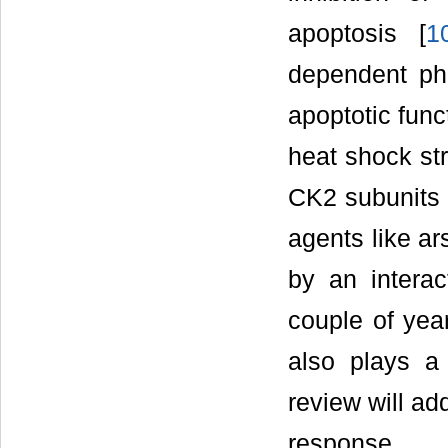
apoptosis [
1
dependent ph
apoptotic func
heat shock str
CK2 subunits t
agents like ar
by an intera
couple of yea
also plays a
review will ad
response.