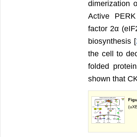
dimerization 
Active PERK 
factor 2α (eIF
biosynthesis [
the cell to d
folded protei
shown that CK
Fig
(uXB