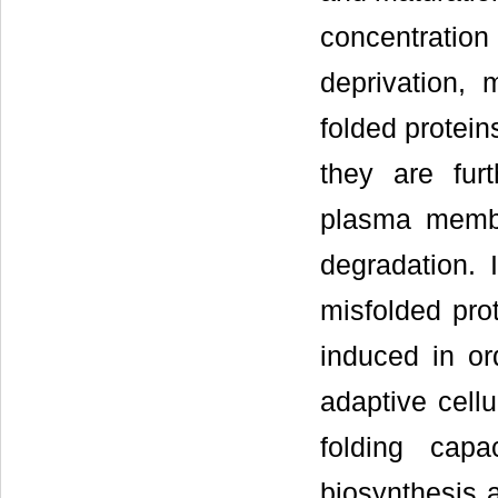
concentration
deprivation, 
folded protein
they are fur
plasma membra
degradation. 
misfolded prot
induced in or
adaptive cellu
folding cap
biosynthesis 