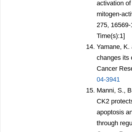
activation o
mitogen-acti
275, 16569
Time(s):1]
Yamane, K. a
changes its c
Cancer Rese
04-3941
Manni, S., Br
CK2 protect
apoptosis an
through regu