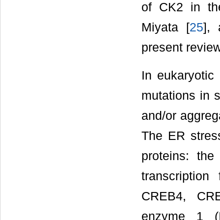
of CK2 in th
Miyata [
25
],
present review
In eukaryotic
mutations in s
and/or aggrega
The ER stres
proteins: th
transcriptio
CREB4, CREB
enzyme 1 (