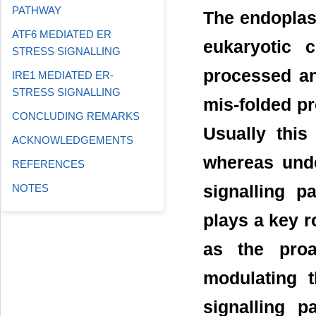
PATHWAY
The endoplasm
ATF6 MEDIATED ER
eukaryotic 
STRESS SIGNALLING
processed an
IRE1 MEDIATED ER-
STRESS SIGNALLING
mis-folded pr
CONCLUDING REMARKS
Usually this
ACKNOWLEDGEMENTS
whereas unde
REFERENCES
signalling p
NOTES
plays a key ro
as the proa
modulating 
signalling p