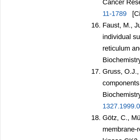
Cancer Rese
11-1789
[Ci
Faust, M., Ju
individual s
reticulum an
Biochemistry
Gruss, O.J., 
components o
Biochemistr
1327.1999.0
Götz, C., Mü
membrane-res