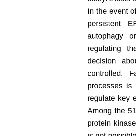
In the event o
persistent 
autophagy or
regulating t
decision abo
controlled. F
processes is 
regulate key 
Among the 51
protein kinas
is not possible