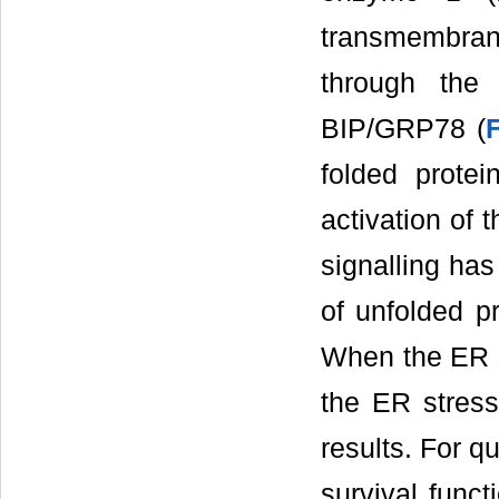
transmembrane
through the
BIP/GRP78 (
folded prote
activation of 
signalling has
of unfolded p
When the ER st
the ER stress
results. For q
survival funct