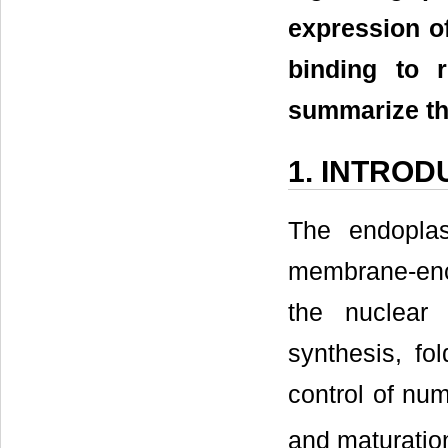
expression of
binding to r
summarize the
1. INTROD
The endoplas
membrane-enc
the nuclear
synthesis, fol
control of nu
and maturation