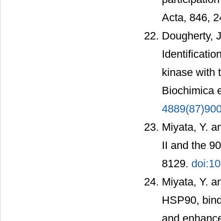
Acta, 846, 
Dougherty, J.
Identificatio
kinase with 
Biochimica e
4889(87)90
Miyata, Y. a
II and the 9
8129.
doi:1
Miyata, Y. a
HSP90, binds
and enhances