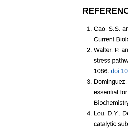
REFEREN
Cao, S.S. a
Current Bio
Walter, P. a
stress pathw
1086.
doi:1
Dominguez, I
essential fo
Biochemistr
Lou, D.Y., Do
catalytic su