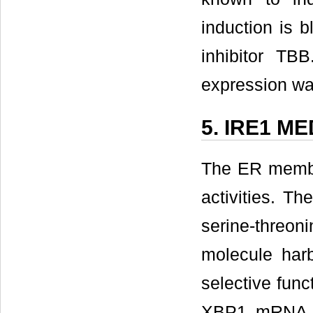
induction is 
inhibitor T
expression wa
5. IRE1 M
The ER membr
activities. T
serine-threon
molecule harb
selective func
XBP1 mRNA, 