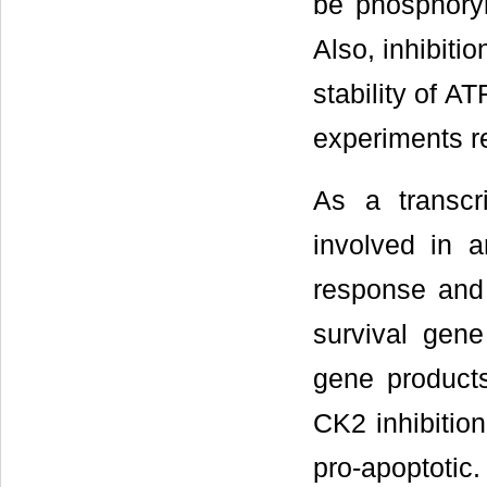
be phosphoryl
Also, inhibiti
stability of AT
experiments r
As a transcr
involved in a
response and 
survival gene
gene products
CK2 inhibition
pro-apoptotic.