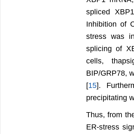
spliced XBP1
Inhibition of
stress was in
splicing of X
cells, thap
BIP/GRP78, wh
[
15
]. Furthe
precipitating 
Thus, from the
ER-stress sign