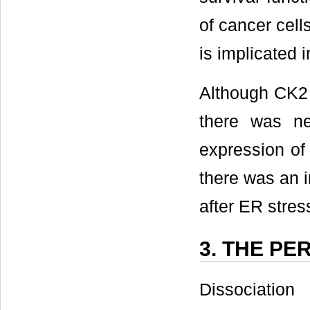
of cancer cells
is implicated i
Although CK2 
there was ne
expression of
there was an i
after ER stres
3. THE P
Dissociatio