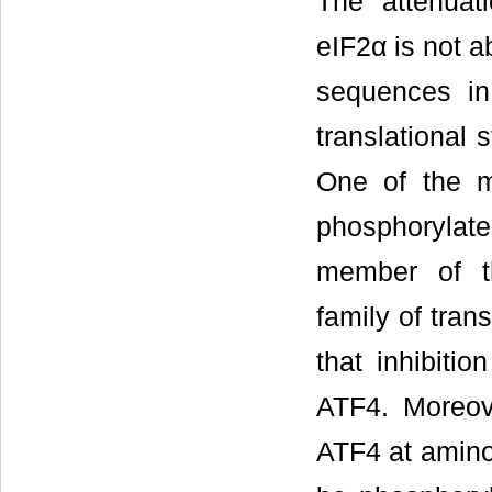
The attenuat
eIF2α is not 
sequences in
translational 
One of the m
phosphorylate
member of t
family of trans
that inhibiti
ATF4. Moreov
ATF4 at amino