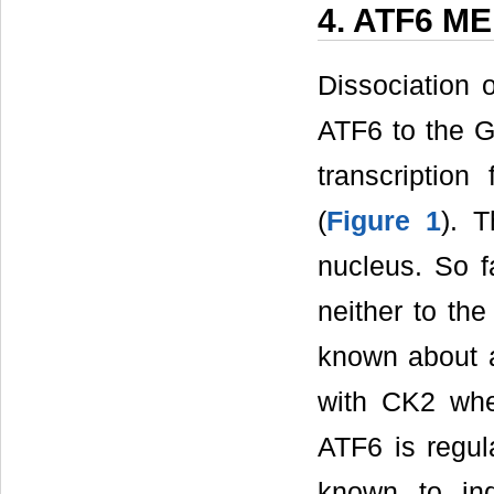
4. ATF6 M
Dissociation 
ATF6 to the Go
transcription
(
Figure 1
). T
nucleus. So f
neither to the
known about a
with CK2 whe
ATF6 is regul
known to in