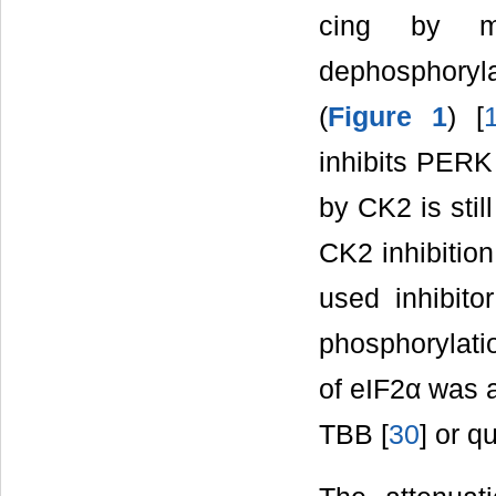
cing by m
dephosphoryl
(
Figure 1
) [
inhibits PERK
by CK2 is stil
CK2 inhibition
used inhibito
phosphorylatio
of eIF2α was 
TBB [
30
] or qu