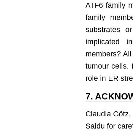
ATF6 family m
family mem
substrates 
implicated i
members? All 
tumour cells.
role in ER stre
7. ACKNO
Claudia Götz,
Saidu for care