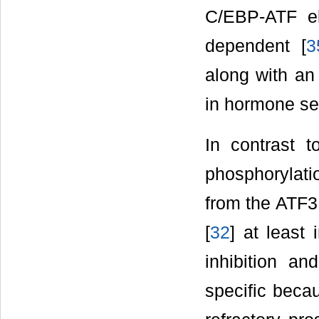
C/EBP-ATF e
dependent [
3
along with an
in hormone sen
In contrast 
phosphorylatio
from the ATF3
[
32
] at least
inhibition a
specific beca