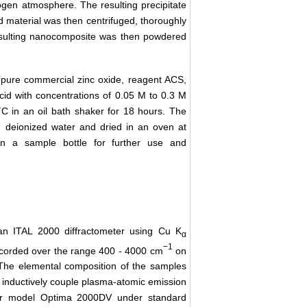
gen atmosphere. The resulting precipitate
d material was then centrifuged, thoroughly
esulting nanocomposite was then powdered
pure commercial zinc oxide, reagent ACS,
cid with concentrations of 0.05 M to 0.3 M
C in an oil bath shaker for 18 hours. The
h deionized water and dried in an oven at
n a sample bottle for further use and
 an ITAL 2000 diffractometer using Cu K
α
−1
ecorded over the range 400 - 4000 cm
on
The elemental composition of the samples
 inductively couple plasma-atomic emission
ter model Optima 2000DV under standard