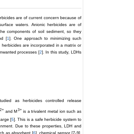
rbicides are of current concern because of
urface waters. Anionic herbicides are of
the components of soil sediment, so they
nd [
1
]. One approach to minimizing such
e herbicides are incorporated in a matrix or
 unwanted processes [
2
]. In this study, LDHs
died as herbicides controlled release
2+
3+
and M
is a trivalent metal ion such as
arge [
5
]. This is a safe herbicide system to
ronment. Due to these properties, LDH and
ch as absorbent [
6
], chemical sensor [7-9],