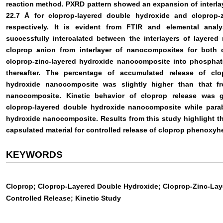
reaction method. PXRD pattern showed an expansion of interlay
22.7 Å for cloprop-layered double hydroxide and cloprop-
respectively. It is evident from FTIR and elemental ana
successfully intercalated between the interlayers of layered
cloprop anion from interlayer of nanocomposites for both 
cloprop-zinc-layered hydroxide nanocomposite into phosphate
thereafter. The percentage of accumulated release of clo
hydroxide nanocomposite was slightly higher than that fr
nanocomposite. Kinetic behavior of cloprop release was 
cloprop-layered double hydroxide nanocomposite while parabo
hydroxide nanocomposite. Results from this study highlight t
capsulated material for controlled release of cloprop phenoxyh
KEYWORDS
Cloprop; Cloprop-Layered Double Hydroxide; Cloprop-Zinc-La
Controlled Release; Kinetic Study