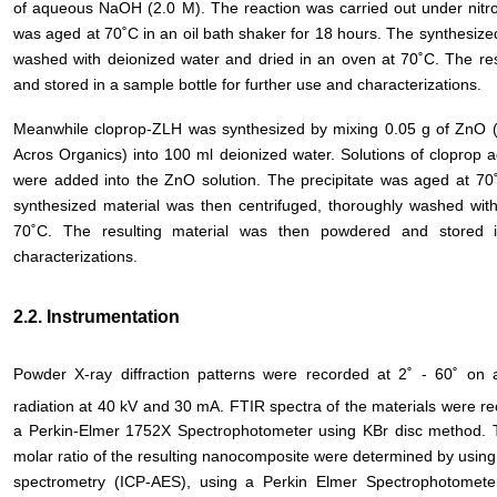
of aqueous NaOH (2.0 M). The reaction was carried out under nitro
was aged at 70˚C in an oil bath shaker for 18 hours. The synthesize
washed with deionized water and dried in an oven at 70˚C. The r
and stored in a sample bottle for further use and characterizations.
Meanwhile cloprop-ZLH was synthesized by mixing 0.05 g of ZnO (
Acros Organics) into 100 ml deionized water. Solutions of cloprop a
were added into the ZnO solution. The precipitate was aged at 70˚
synthesized material was then centrifuged, thoroughly washed wit
70˚C. The resulting material was then powdered and stored i
characterizations.
2.2. Instrumentation
Powder X-ray diffraction patterns were recorded at 2˚ - 60˚ on
radiation at 40 kV and 30 mA. FTIR spectra of the materials were r
a Perkin-Elmer 1752X Spectrophotometer using KBr disc method. 
molar ratio of the resulting nanocomposite were determined by using
spectrometry (ICP-AES), using a Perkin Elmer Spectrophotome