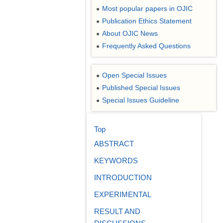
Most popular papers in OJIC
●
Publication Ethics Statement
●
About OJIC News
●
Frequently Asked Questions
●
Open Special Issues
●
Published Special Issues
●
Special Issues Guideline
●
Top
ABSTRACT
KEYWORDS
INTRODUCTION
EXPERIMENTAL
RESULT AND