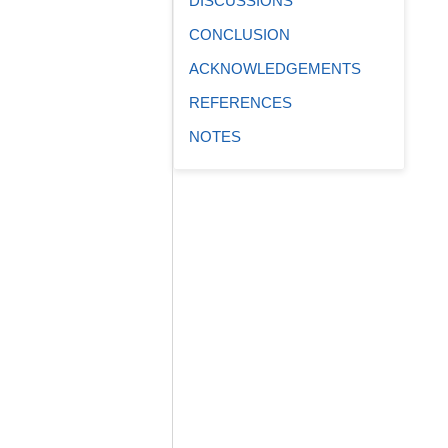
DISCUSSIONS
CONCLUSION
ACKNOWLEDGEMENTS
REFERENCES
NOTES