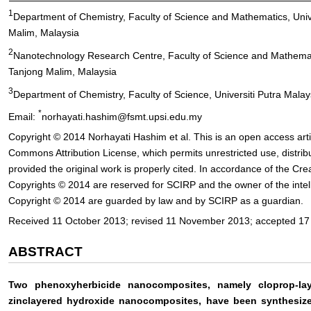
1
Department of Chemistry, Faculty of Science and Mathematics, Unive
Malim, Malaysia
2
Nanotechnology Research Centre, Faculty of Science and Mathematic
Tanjong Malim, Malaysia
3
Department of Chemistry, Faculty of Science, Universiti Putra Mala
*
Email:
norhayati.hashim@fsmt.upsi.edu.my
Copyright © 2014 Norhayati Hashim et al. This is an open access arti
Commons Attribution License, which permits unrestricted use, distri
provided the original work is properly cited. In accordance of the Cr
Copyrights © 2014 are reserved for SCIRP and the owner of the intell
Copyright © 2014 are guarded by law and by SCIRP as a guardian.
Received 11 October 2013; revised 11 November 2013; accepted 1
ABSTRACT
Two phenoxyherbicide nanocomposites, namely cloprop-la
zinclayered hydroxide nanocomposites, have been synthesized