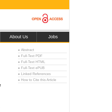
About Us
Jobs
Abstract
●
Full-Text PDF
●
Full-Text HTML
●
Full-Text ePUB
●
Linked References
●
How to Cite this Article
●
e
1