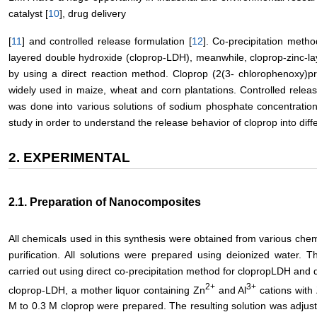
catalyst [
10
], drug delivery
[
11
] and controlled release formulation [
12
]. Co-precipitation meth
layered double hydroxide (cloprop-LDH), meanwhile, cloprop-zinc-l
by using a direct reaction method. Cloprop (2(3- chlorophenoxy)pr
widely used in maize, wheat and corn plantations. Controlled relea
was done into various solutions of sodium phosphate concentrations
study in order to understand the release behavior of cloprop into dif
2. EXPERIMENTAL
2.1. Preparation of Nanocomposites
All chemicals used in this synthesis were obtained from various chem
purification. All solutions were prepared using deionized water.
carried out using direct co-precipitation method for clopropLDH and 
2+
3+
cloprop-LDH, a mother liquor containing Zn
and Al
cations with 
M to 0.3 M cloprop were prepared. The resulting solution was adjust