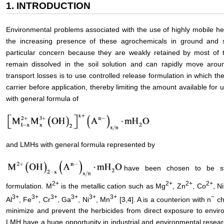
1. INTRODUCTION
Environmental problems associated with the use of highly mobile he
the increasing presence of these agrochemicals in ground and s
particular concern because they are weakly retained by most of 
remain dissolved in the soil solution and can rapidly move arou
transport losses is to use controlled release formulation in which th
carrier before application, thereby limiting the amount available for
with general formula of
and LMHs with general formula represented by
have been chosen to be stu
2+
2+
2+
2+
formulation. M
is the metallic cation such as Mg
, Zn
, Co
, Ni
3+
3+
3+
3+
3+
3+
−
Al
, Fe
, Cr
, Ga
, Ni
, Mn
[3,4]. A is a counterion with n
ch
minimize and prevent the herbicides from direct exposure to envi
LMH have a huge opportunity in industrial and environmental resear