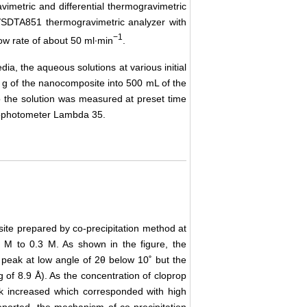
etric and differential thermogravimetric
/SDTA851 thermogravimetric analyzer with
−1
ow rate of about 50 ml∙min
.
dia, the aqueous solutions at various initial
g of the nanocomposite into 500 mL of the
 the solution was measured at preset time
trophotometer Lambda 35.
e prepared by co-precipitation method at
5 M to 0.3 M. As shown in the figure, the
l peak at low angle of 2θ below 10˚ but the
of 8.9 Å). As the concentration of cloprop
eak increased which corresponded with high
reported, the mechanism of co-precipitation