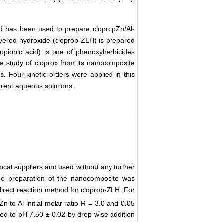
od has been used to prepare clopropZn/Al-
ayered hydroxide (cloprop-ZLH) is prepared
opionic acid) is one of phenoxyherbicides
se study of cloprop from its nanocomposite
. Four kinetic orders were applied in this
ferent aqueous solutions.
ical suppliers and used without any further
 The preparation of the nanocomposite was
direct reaction method for cloprop-ZLH. For
Zn to Al initial molar ratio R = 3.0 and 0.05
ed to pH 7.50 ± 0.02 by drop wise addition