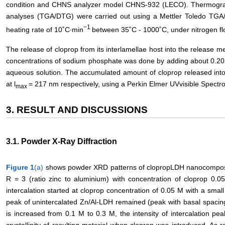
condition and CHNS analyzer model CHNS-932 (LECO). Thermogravim
analyses (TGA/DTG) were carried out using a Mettler Toledo TGA
−1
heating rate of 10˚C∙min
between 35˚C - 1000˚C, under nitrogen fl
The release of cloprop from its interlamellae host into the release me
concentrations of sodium phosphate was done by adding about 0.20 
aqueous solution. The accumulated amount of cloprop released into
at l
= 217 nm respectively, using a Perkin Elmer UVvisible Spec
max
3. RESULT AND DISCUSSIONS
3.1. Powder X-Ray Diffraction
Figure 1
(a)
shows powder XRD patterns of clopropLDH nanocomposit
R = 3 (ratio zinc to aluminium) with concentration of cloprop 0.0
intercalation started at cloprop concentration of 0.05 M with a smal
peak of unintercalated Zn/Al-LDH remained (peak with basal spacing 
is increased from 0.1 M to 0.3 M, the intensity of intercalation p
crystallinity of resulting material when cloprop was introduced. As 