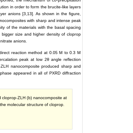
on in order to form the brucite-like layers
layer anions [3,13]. As shown in the figure,
nanocomposites with sharp and intense peak
ity of the materials with the basal spacing
 bigger size and higher density of cloprop
nitrate anions.
irect reaction method at 0.05 M to 0.3 M
ercalation peak at low 2θ angle reflection
rop-ZLH nanocomposite produced sharp and
phase appeared in all of PXRD diffraction
d cloprop-ZLH (b) nanocomposite at
 the molecular structure of cloprop.