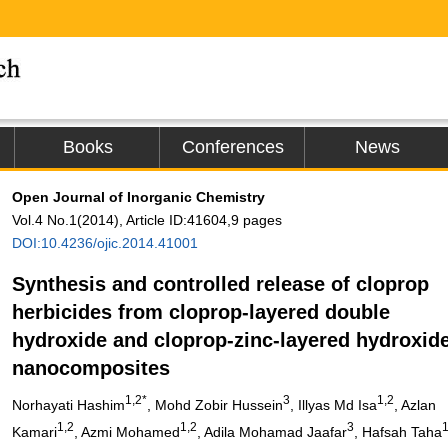
Books
Conferences
News
Open Journal of Inorganic Chemistry
Vol.4 No.1(2014), Article ID:41604,9 pages
DOI:10.4236/ojic.2014.41001
Synthesis and controlled release of cloprop
herbicides from cloprop-layered double
hydroxide and cloprop-zinc-layered hydroxid
nanocomposites
1,2*
3
1,2
Norhayati Hashim
, Mohd Zobir Hussein
, Illyas Md Isa
, Azlan
1,2
1,2
3
Kamari
, Azmi Mohamed
, Adila Mohamad Jaafar
, Hafsah Taha