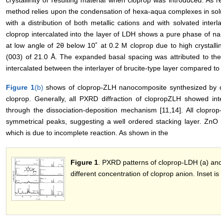
method relies upon the condensation of hexa-aqua complexes in soluti
with a distribution of both metallic cations and with solvated inter
cloprop intercalated into the layer of LDH shows a pure phase of 
at low angle of 2θ below 10˚ at 0.2 M cloprop due to high crystallin
(003) of 21.0 Å. The expanded basal spacing was attributed to the
intercalated between the interlayer of brucite-type layer compared to 
Figure 1
(b)
shows of cloprop-ZLH nanocomposite synthesized by d
cloprop. Generally, all PXRD diffraction of clopropZLH showed int
through the dissociation-deposition mechanism [11,14]. All clop
symmetrical peaks, suggesting a well ordered stacking layer. ZnO 
which is due to incomplete reaction. As shown in the
Figure 1
. PXRD patterns of cloprop-LDH (a) an
different concentration of cloprop anion. Inset is