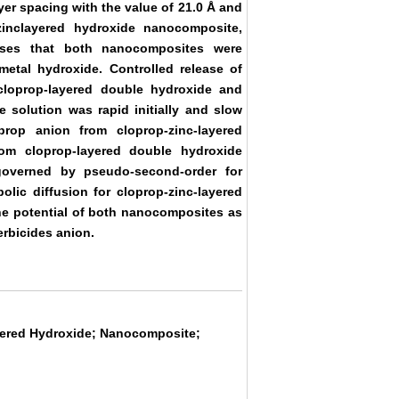
er spacing with the value of 21.0 Å and
zinclayered hydroxide nanocomposite,
lyses that both nanocomposites were
 metal hydroxide. Controlled release of
cloprop-layered double hydroxide and
 solution was rapid initially and slow
prop anion from cloprop-zinc-layered
om cloprop-layered double hydroxide
governed by pseudo-second-order for
lic diffusion for cloprop-zinc-layered
he potential of both nanocomposites as
erbicides anion.
yered Hydroxide; Nanocomposite;