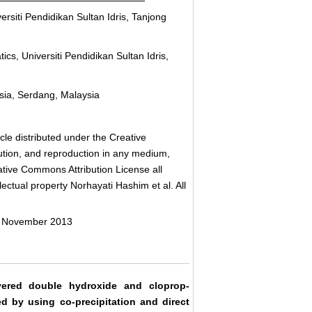
rsiti Pendidikan Sultan Idris, Tanjong
s, Universiti Pendidikan Sultan Idris,
ysia, Serdang, Malaysia
cle distributed under the Creative
bution, and reproduction in any medium,
eative Commons Attribution License all
ectual property Norhayati Hashim et al. All
7 November 2013
yered double hydroxide and cloprop-
 by using co-precipitation and direct