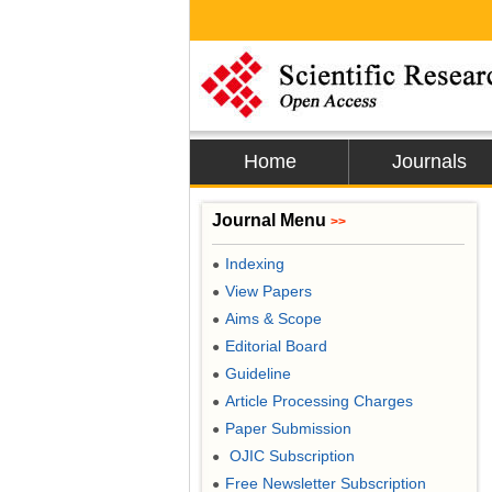
Home
Journals
Journal Menu
>>
Indexing
●
View Papers
●
Aims & Scope
●
Editorial Board
●
Guideline
●
Article Processing Charges
●
Paper Submission
●
OJIC Subscription
●
Free Newsletter Subscription
●