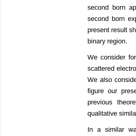
second born ap
second born exp
present result s
binary region.
We consider fo
scattered elect
We also conside
figure our pre
previous theoret
qualitative simil
In a similar 