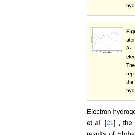
hyd
Fig
ato
θ
θ
2
=
2
ele
The
repr
the
hyd
Electron-hydroge
et al. [
21
] , the
results of Ehrhar