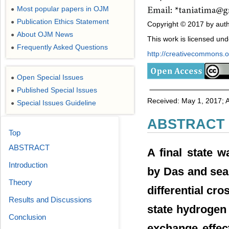
Most popular papers in OJM
●
Publication Ethics Statement
●
Copyright © 2017 by auth
About OJM News
●
This work is licensed un
Frequently Asked Questions
●
http://creativecommons.or
Open Special Issues
●
Published Special Issues
●
Received: May 1, 2017; 
Special Issues Guideline
●
ABSTRACT
Top
ABSTRACT
A final state w
Introduction
by Das and seal 
Theory
differential cr
Results and Discussions
state hydrogen 
Conclusion
exchange effec