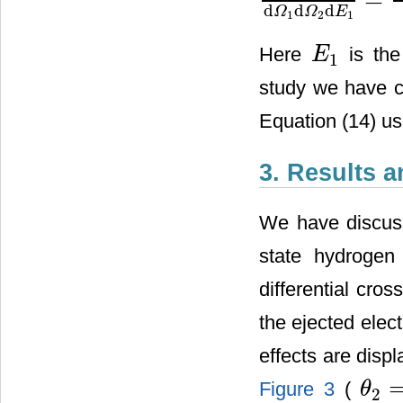
d
3
σ
d
Ω
1
d
Ω
2
d
E
1
=
p
1
p
2
p
i
[
d
d
d
Ω
Ω
E
1
2
1
Here
is the
E
1
E
1
study we have c
Equation (14) u
3. Results 
We have discuss
state hydrogen
differential cro
the ejected elec
effects are disp
Figure 3
(
θ
2
θ
2
=
25
˚