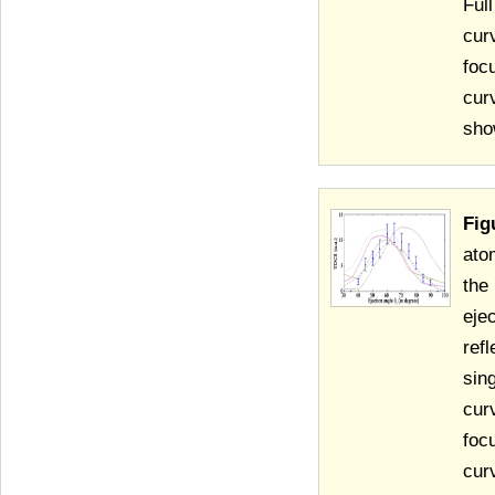
Ful
cur
foc
cur
sho
Fig
ato
the
eje
ref
sin
cur
foc
cur