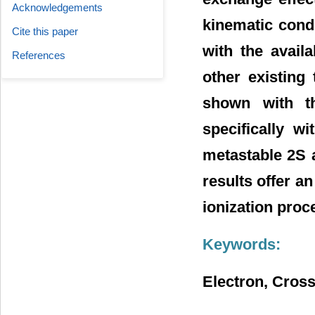
Acknowledgements
kinematic cond
Cite this paper
with the avail
References
other existing 
shown with t
specifically w
metastable 2S 
results offer a
ionization proc
Keywords:
Electron, Cross