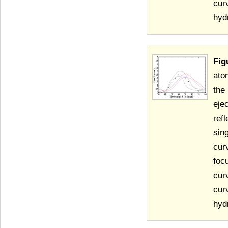
cur
hyd
Fig
ato
the
eje
ref
sin
cur
foc
cur
cur
hyd