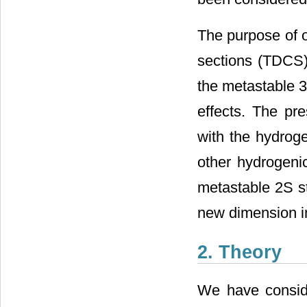
The purpose of ou
sections (TDCS) 
the metastable 
effects. The pre
with the hydrog
other hydrogenic
metastable 2S st
new dimension in 
2. Theory
We have conside