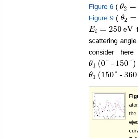
=
Figure 6
(
θ
2
θ
2
=
9
˚
=
Figure 9
(
θ
2
θ
2
=
20
˚
=
250
eV
f
E
E
i
=
250
eV
i
scattering angle
consider here 
(
0
˚
-
150
˚
)
θ
1
θ
1
(
0
˚
-
150
˚
)
(
150
˚
-
360
θ
1
θ
1
(
150
˚
-
360
˚
)
Fig
ato
the
eje
cur