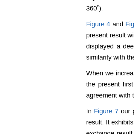
360˚).
Figure 4
and
Fi
present result w
displayed a dee
similarity with t
When we increas
the present fir
agreement with 
In
Figure 7
our 
result. It exhibi
exchange result 