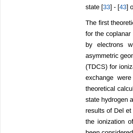
state [
33
] - [
43
] 
The first theoret
for the coplanar
by electrons w
asymmetric geome
(TDCS) for ioniz
exchange were n
theoretical calc
state hydrogen a
results of Del et 
the ionization 
been considered 