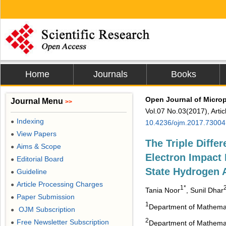
Home
Journals
Books
Open Journal of Micro
Journal Menu
>>
Vol.07 No.03(2017), Arti
Indexing
●
10.4236/ojm.2017.73004
View Papers
●
The Triple Differ
Aims & Scope
●
Electron Impact 
Editorial Board
●
State Hydrogen 
Guideline
●
Article Processing Charges
●
1*
Tania Noor
, Sunil Dhar
Paper Submission
●
1
Department of Mathemati
OJM Subscription
●
2
Free Newsletter Subscription
●
Department of Mathemati