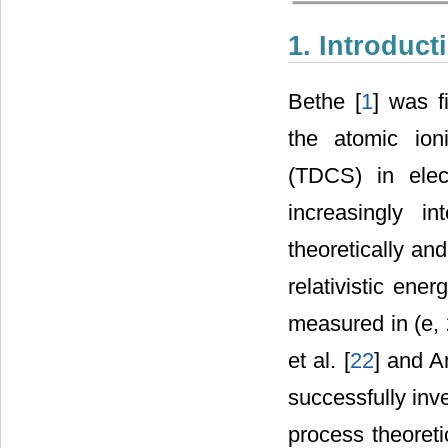
1. Introduct
Bethe [
1
] was fi
the atomic ioni
(TDCS) in elec
increasingly i
theoretically and
relativistic energ
measured in (e, 
et al. [
22
] and Am
successfully inv
process theoreti