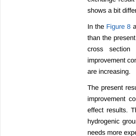
shows a bit diff
In the
Figure 8
a
than the present 
cross section
improvement comp
are increasing.
The present resu
improvement co
effect results. 
hydrogenic groun
needs more experi