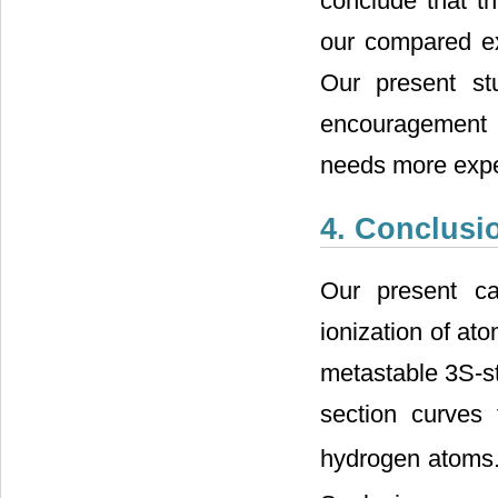
conclude that t
our compared exp
Our present st
encouragement fo
needs more experi
4. Conclusi
Our present cal
ionization of at
metastable 3S-st
section curves 
hydrogen atoms.