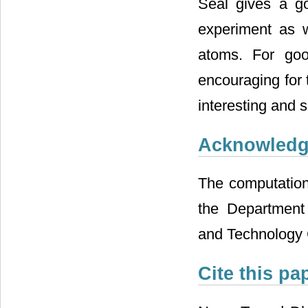
Seal gives a go
experiment as 
atoms. For goo
encouraging for 
interesting and si
Acknowled
The computation
the Department 
and Technology 
Cite this pa