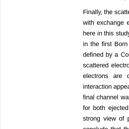
Finally, the sca
with exchange e
here in this stu
in the first Bor
defined by a Co
scattered elect
electrons are 
interaction appe
final channel wa
for both ejecte
strong view of 