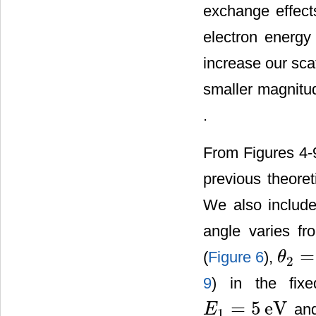
exchange effect
electron energ
increase our sca
smaller magnitud
.
From Figures 4-
previous theoret
We also include 
angle varies f
=
(
Figure 6
),
θ
2
θ
2
=
11
˚
9
) in the fix
=
5
eV
and
E
1
E
1
=
5
eV