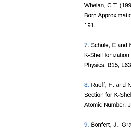
Whelan, C.T. (1996
Born Approximatio
191.
7.
Schule, E and Na
K-Shell Ionization 
Physics, B15, L63
8.
Ruoff, H. and Na
Section for K-Shel
Atomic Number. Jo
9.
Bonfert, J., Gra