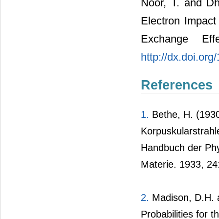
Noor, T. and Dha
Electron Impact
Exchange Eff
http://dx.doi.or
References
1.
Bethe, H. (1930
Korpuskularstrahl
Handbuch der Ph
Materie. 1933, 24
2.
Madison, D.H. a
Probabilities for 