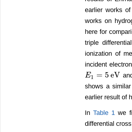
earlier works of
works on hydrog
here for compar
triple different
ionization of m
incident electro
=
5
eV
and
E
1
E
1
=
5
eV
shows a similar 
earlier result o
In
Table 1
we fi
differential cros