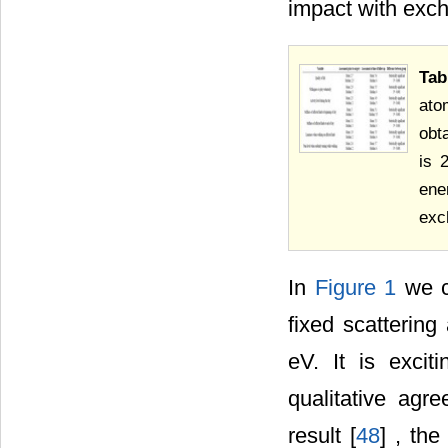
impact with exch
Tab
ato
obt
is 
ene
exc
In
Figure 1
we c
fixed scatterin
eV. It is exci
qualitative agr
result [
48
] , th