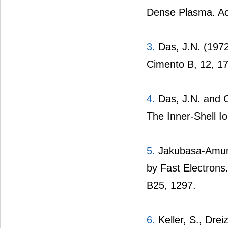
Dense Plasma. Ac
3.
Das, J.N. (1972
Cimento B, 12, 17
4.
Das, J.N. and C
The Inner-Shell Io
5.
Jakubasa-Amunds
by Fast Electrons
B25, 1297.
6.
Keller, S., Drei