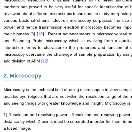
Microscopic detection of organism stained with different antibodi
markers has proved to be very useful for specific identification of b
reviewed about different microscopic techniques to study morphologica
various bacterial strains. Electron microscopy surpasses the use 
power and hence transmission electron microscopy becomes importa
their biomass [
8
] [
10
] . Recent advancements in microscopy lead to
and Scanning Probe microscopy which is evolving from a qualitati
interaction forms to characterize the properties and function of u
microscopy overcame the challenge of sample preparation by usi
and division of AFM [
12
] .
2. Microscopy
Microscopy is the technical field of using microscopes to view sampl
unaided eye (objects that are not within the resolution range of the 
and seeing things with greater knowledge and insight. Microscopy is 
1) Resolution and resolving power―Resolution and resolving power 
distance by which 2 points must be separated in order for them to be
a fused image.