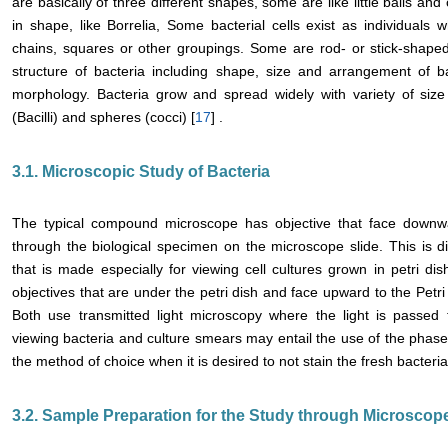
are basically of three different shapes, some are like little balls and c
in shape, like Borrelia, Some bacterial cells exist as individuals w
chains, squares or other groupings. Some are rod- or stick-shaped
structure of bacteria including shape, size and arrangement of bac
morphology. Bacteria grow and spread widely with variety of s
(Bacilli) and spheres (cocci) [
17
] .
3.1. Microscopic Study of Bacteria
The typical compound microscope has objective that face downwar
through the biological specimen on the microscope slide. This is di
that is made especially for viewing cell cultures grown in petri di
objectives that are under the petri dish and face upward to the Petri 
Both use transmitted light microscopy where the light is passe
viewing bacteria and culture smears may entail the use of the phase
the method of choice when it is desired to not stain the fresh bacterial
3.2. Sample Preparation for the Study through Microscop