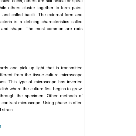
alled cocci, others are still helical or spiral
hile others cluster together to form pairs,
 and called bacilli. The external form and
teria is a defining charecteristics called
ize and shape. The most common are rods
ds and pick up light that is transmitted
fferent from the tissue culture microscope
shes. This type of microscope has inverted
dish where the culture first begins to grow.
d through the specimen. Other methods of
 contrast microscope. Using phase is often
 strain.
e