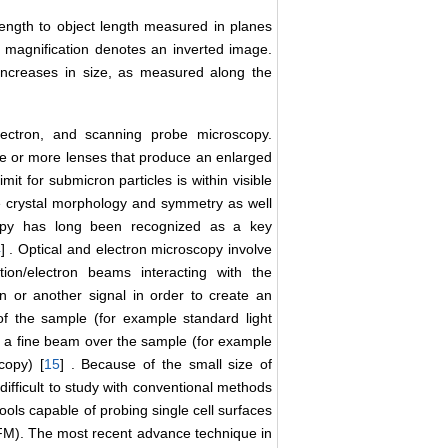
length to object length measured in planes
ar magnification denotes an inverted image.
increases in size, as measured along the
lectron, and scanning probe microscopy.
ne or more lenses that produce an enlarged
mit for submicron particles is within visible
ve crystal morphology and symmetry as well
scopy has long been recognized as a key
4
] . Optical and electron microscopy involve
iation/electron beams interacting with the
on or another signal in order to create an
of the sample (for example standard light
f a fine beam over the sample (for example
copy) [
15
] . Because of the small size of
difficult to study with conventional methods
ools capable of probing single cell surfaces
(AFM). The most recent advance technique in