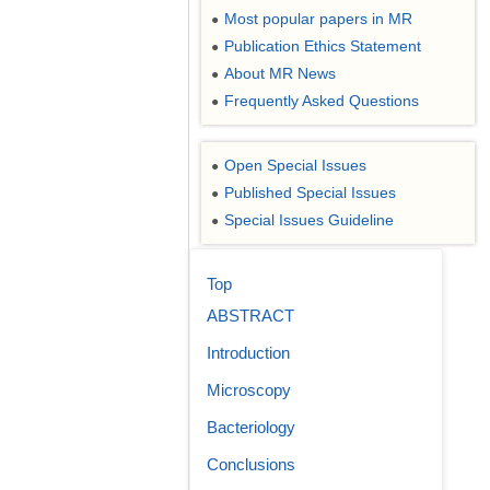
Most popular papers in MR
●
Publication Ethics Statement
●
About MR News
●
Frequently Asked Questions
●
Open Special Issues
●
Published Special Issues
●
Special Issues Guideline
●
Top
ABSTRACT
Introduction
Microscopy
Bacteriology
Conclusions