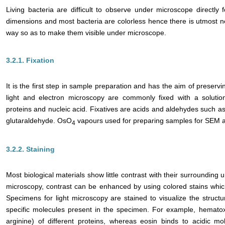
Living bacteria are difficult to observe under microscope directly 
dimensions and most bacteria are colorless hence there is utmost n
way so as to make them visible under microscope.
3.2.1. Fixation
It is the first step in sample preparation and has the aim of preservin
light and electron microscopy are commonly fixed with a solution
proteins and nucleic acid. Fixatives are acids and aldehydes such as
glutaraldehyde. OsO
vapours used for preparing samples for SEM a
4
3.2.2. Staining
Most biological materials show little contrast with their surrounding u
microscopy, contrast can be enhanced by using colored stains whic
Specimens for light microscopy are stained to visualize the structu
specific molecules present in the specimen. For example, hematoxy
arginine) of different proteins, whereas eosin binds to acidic 