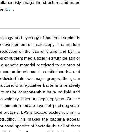
multaneously image the structure and maps
ge [
16
] .
iology and cytology of bacterial strains is
 the development of microscopy. The modern
troduction of the use of stains and by the
of nutrient media solidified with gelatin or
a genetic material restricted to an area of
mic compartments such as mitochondria and
e divided into two major groups, the gram
ructure. Gram-positive bacteria is relatively
 of major componentbut have no lipid and
 covalently linked to peptidoglycan. On the
 thin intermediate layer of peptidoglycan.
 proteins. LPS is located exclusively in the
otruding. This makes the bacteria appear
ousand species of bacteria, but all of them