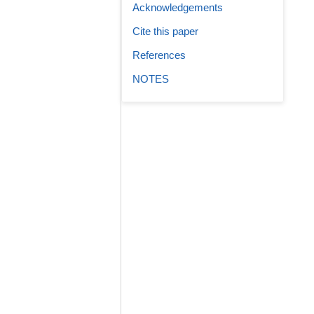
Acknowledgements
Cite this paper
References
NOTES