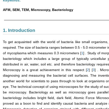
Keywords:
AFM, SEM, TEM, Microscopy, Bacteriology
1. Introduction
To get acquainted with the world of bacteria like small organisms
required. The size of bacteria ranges between 0.5 - 5.0 micrometer 
of mycoplasma which measures 0.3 micrometers [
1
] . Study of mor
bacteriology which includes a large group of typically unicellular 
distributed in air, water, soil etc. and therefore bacteriology requ
Microscopy is a great achievement in this respect [
2
] [
3
] . Micr
diagnosing and measuring the bacterial cell surfaces. The invent
another world for scientists to pass through to look at organisms o
eye. The technical concept of using microscopes for the study of such
be microscopy. Bacteriology as well as microscopy goes parallel 
bacteriology includes bright field, dark field, Atomic Force Micro
proved as a boon to find and identify causal bacteria and analyze