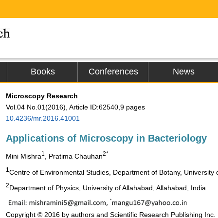
Books
Conferences
News
Microscopy Research
Vol.04 No.01(2016), Article ID:62540,9 pages
10.4236/mr.2016.41001
Applications of Microscopy in Bacteriology
1
2*
Mini Mishra
, Pratima Chauhan
1
Centre of Environmental Studies, Department of Botany, University o
2
Department of Physics, University of Allahabad, Allahabad, India
Copyright © 2016 by authors and Scientific Research Publishing Inc.