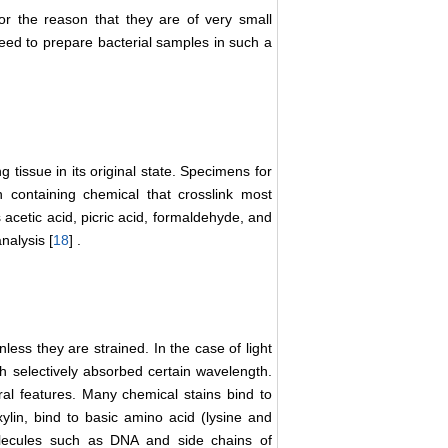
for the reason that they are of very small
eed to prepare bacterial samples in such a
g tissue in its original state. Specimens for
 containing chemical that crosslink most
 acetic acid, picric acid, formaldehyde, and
nalysis [
18
] .
nless they are strained. In the case of light
h selectively absorbed certain wavelength.
ral features. Many chemical stains bind to
lin, bind to basic amino acid (lysine and
molecules such as DNA and side chains of