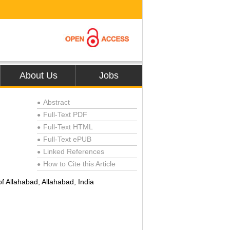
About Us
Jobs
Abstract
●
Full-Text PDF
●
Full-Text HTML
●
Full-Text ePUB
●
Linked References
●
How to Cite this Article
●
f Allahabad, Allahabad, India