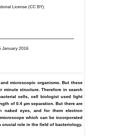
ational License (CC BY).
5 January 2016
tic and microscopic organisms. But these
 minute structure. Therefore in search
terial cells, cell biologist used light
gth of 0.4 µm separation. But there are
ugh naked eyes, and for them electron
t microscope which can be incorporated
rucial role in the field of bacteriology.