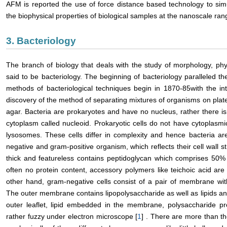
AFM is reported the use of force distance based technology to si
the biophysical properties of biological samples at the nanoscale ran
3. Bacteriology
The branch of biology that deals with the study of morphology, phys
said to be bacteriology. The beginning of bacteriology paralleled
methods of bacteriological techniques begin in 1870-85with the in
discovery of the method of separating mixtures of organisms on plates 
agar. Bacteria are prokaryotes and have no nucleus, rather there is 
cytoplasm called nucleoid. Prokaryotic cells do not have cytoplas
lysosomes. These cells differ in complexity and hence bacteria ar
negative and gram-positive organism, which reflects their cell wall st
thick and featureless contains peptidoglycan which comprises 50%
often no protein content, accessory polymers like teichoic acid are
other hand, gram-negative cells consist of a pair of membrane with
The outer membrane contains lipopolysaccharide as well as lipids and
outer leaflet, lipid embedded in the membrane, polysaccharide pr
rather fuzzy under electron microscope [
1
] . There are more than th