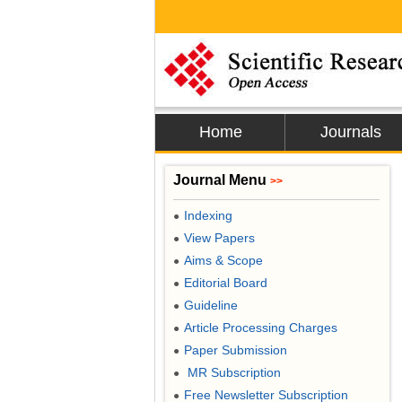
Home
Journals
Journal Menu
>>
Indexing
●
View Papers
●
Aims & Scope
●
Editorial Board
●
Guideline
●
Article Processing Charges
●
Paper Submission
●
MR Subscription
●
Free Newsletter Subscription
●