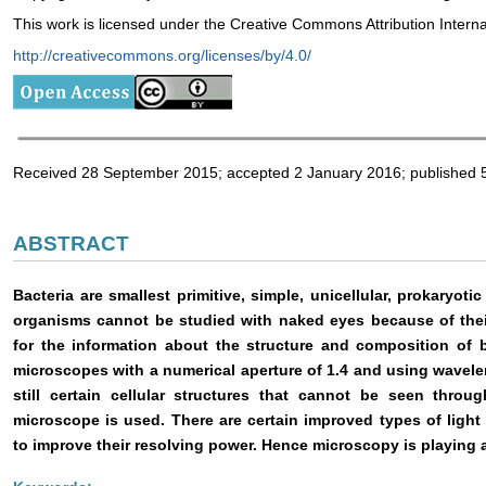
This work is licensed under the Creative Commons Attribution Intern
http://creativecommons.org/licenses/by/4.0/
Received 28 September 2015; accepted 2 January 2016; published 
ABSTRACT
Bacteria are smallest primitive, simple, unicellular, prokaryo
organisms cannot be studied with naked eyes because of their
for the information about the structure and composition of bac
microscopes with a numerical aperture of 1.4 and using wavelen
still certain cellular structures that cannot be seen thro
microscope is used. There are certain improved types of ligh
to improve their resolving power. Hence microscopy is playing a c