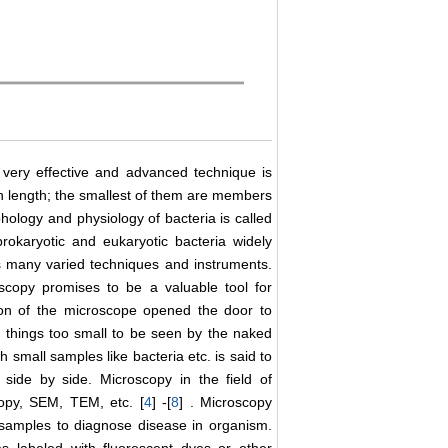
, very effective and advanced technique is
in length; the smallest of them are members
phology and physiology of bacteria is called
prokaryotic and eukaryotic bacteria widely
ires many varied techniques and instruments.
oscopy promises to be a valuable tool for
ion of the microscope opened the door to
r things too small to be seen by the naked
 small samples like bacteria etc. is said to
side by side. Microscopy in the field of
scopy, SEM, TEM, etc. [
4
] -[
8
] . Microscopy
 samples to diagnose disease in organism.