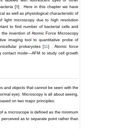
es labeled with fluorescent dyes or other
acteria [
9
] . Here in this chapter we have
l as well as physiological characteristic of
of light microscopy due to high resolution
nt to find number of bacterial cells and
 the invention of Atomic Force Microscopy
ve imaging tool to quantitative probe of
nicellular prokaryotes [
11
] . Atomic force
ng contact mode―AFM to study cell growth
es and objects that cannot be seen with the
normal eye). Microscopy is all about seeing,
based on two major principles:
of a microscope is defined as the minimum
 perceived as to separate point rather than