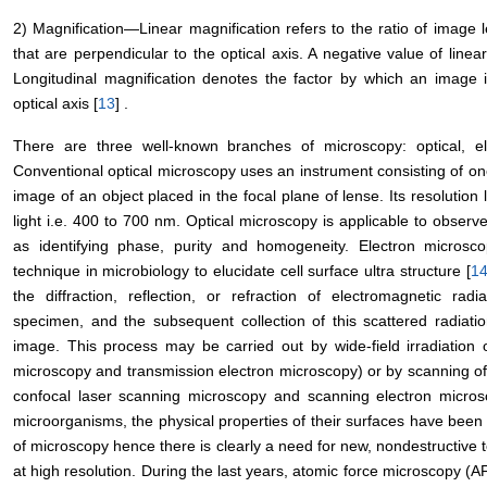
2) Magnification―Linear magnification refers to the ratio of image 
that are perpendicular to the optical axis. A negative value of line
Longitudinal magnification denotes the factor by which an image 
optical axis [
13
] .
There are three well-known branches of microscopy: optical, e
Conventional optical microscopy uses an instrument consisting of o
image of an object placed in the focal plane of lense. Its resolution li
light i.e. 400 to 700 nm. Optical microscopy is applicable to obser
as identifying phase, purity and homogeneity. Electron micro
technique in microbiology to elucidate cell surface ultra structure [
1
the diffraction, reflection, or refraction of electromagnetic rad
specimen, and the subsequent collection of this scattered radiati
image. This process may be carried out by wide-field irradiation 
microscopy and transmission electron microscopy) or by scanning o
confocal laser scanning microscopy and scanning electron micros
microorganisms, the physical properties of their surfaces have been 
of microscopy hence there is clearly a need for new, nondestructive t
at high resolution. During the last years, atomic force microscopy 