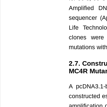
Amplified D
sequencer (A
Life Technol
clones were 
mutations wit
2.7. Constr
MC4R Muta
A pcDNA3.1-
constructed es
amplification