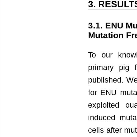
3. RESULT
3.1. ENU Mu
Mutation F
To our knowl
primary pig 
published. We 
for ENU mutag
exploited ou
induced muta
cells after m