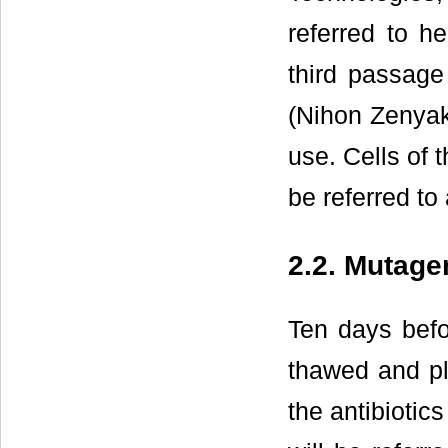
referred to 
third passag
(Nihon Zenyak
use. Cells of 
be referred to
2.2. Mutage
Ten days befo
thawed and pl
the antibioti