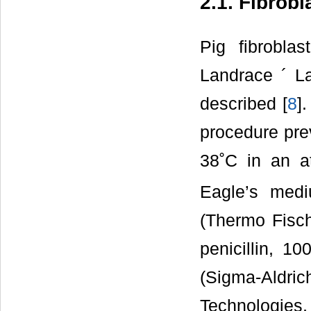
2.1. Fibrobl
Pig fibrobla
Landrace ´ L
described [
8
]
procedure pre
38˚C in an 
Eagle’s med
(Thermo Fisch
penicillin, 1
(Sigma-Aldric
Technologie