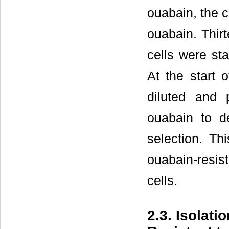
ouabain, the c
ouabain. Thirt
cells were st
At the start 
diluted and 
ouabain to de
selection. T
ouabain-resist
cells.
2.3. Isolat