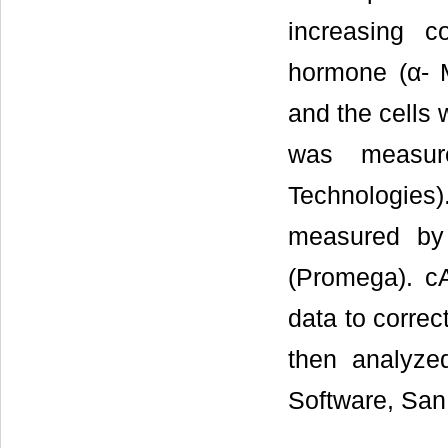
increasing c
hormone (α- M
and the cells 
was measur
Technologie
measured by 
(Promega). c
data to correc
then analyze
Software, San