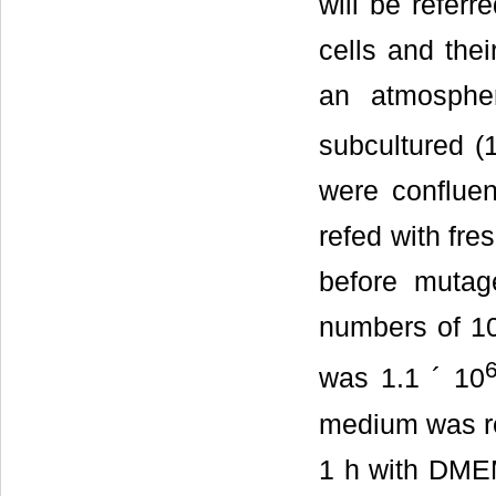
will be refer
cells and the
an atmosph
subcultured (
were conflue
refed with fr
before mutage
numbers of 10
was 1.1 ´ 10
medium was re
1 h with DME