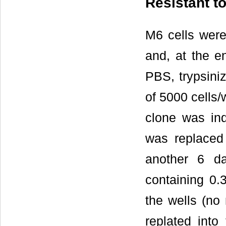
Resistant t
M6 cells wer
and, at the e
PBS, trypsini
of 5000 cells/
clone was ind
was replaced
another 6 d
containing 0.
the wells (no
replated into