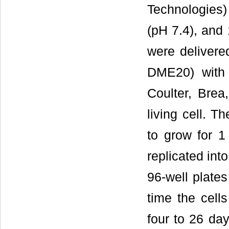
Technologies
(pH 7.4), and 
were delivered
DME20) with
Coulter, Brea
living cell. T
to grow for 1
replicated int
96-well plate
time the cel
four to 26 day