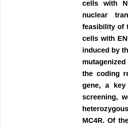
cells with N
nuclear tra
feasibility of
cells with E
induced by th
mutagenized 
the coding r
gene, a key
screening, w
heterozygou
MC4R. Of the