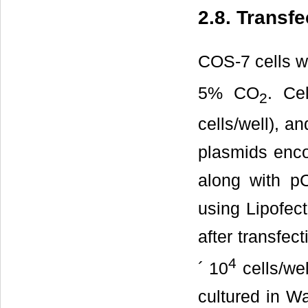
2.8. Transf
COS-7 cells w
5% CO
. Ce
2
cells/well), a
plasmids enco
along with pC
using Lipofec
after transfec
4
´ 10
cells/we
cultured in W