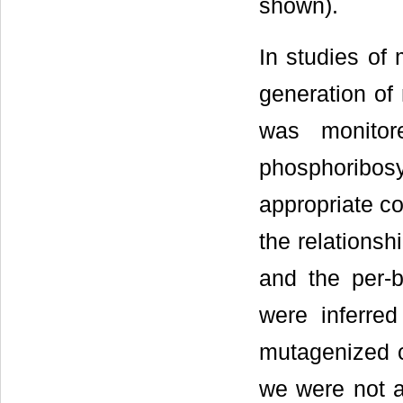
shown).
In studies of
generation of
was monitor
phosphoribo
appropriate co
the relationsh
and the per-
were inferre
mutagenized c
we were not ab