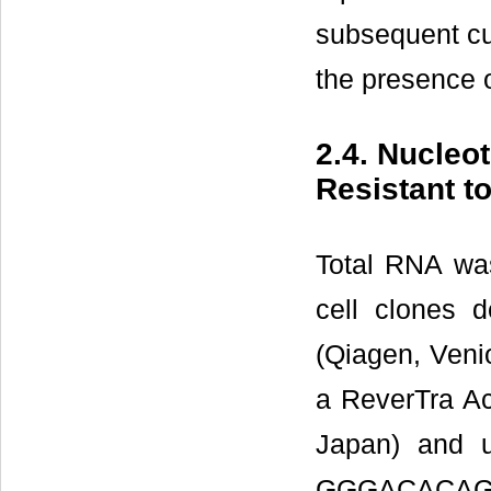
subsequent cul
the presence 
2.4. Nucleo
Resistant t
Total RNA wa
cell clones 
(Qiagen, Veni
a ReverTra Ac
Japan) and 
GGGACACA