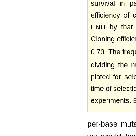
survival in p
efficiency of 
ENU by that o
Cloning effici
0.73. The fre
dividing the 
plated for sel
time of select
experiments. 
per-base muta