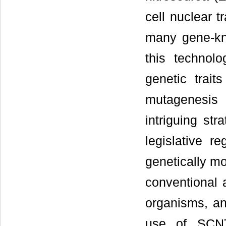
cell nuclear 
many gene-kn
this technolo
genetic trai
mutagenesis 
intriguing st
legislative r
genetically m
conventional a
organisms, an
use of SCNT