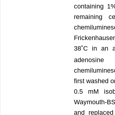
containing 1
remaining c
chemilumin
Frickenhause
38˚C in an 
adenosine
chemilumines
first washed 
0.5 mM isobu
Waymouth-BSA
and replace