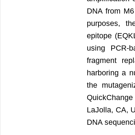
DNA from M6 c
purposes, th
epitope (EQKL
using PCR-ba
fragment rep
harboring a n
the mutageni
QuickChange 
LaJolla, CA, U
DNA sequenci