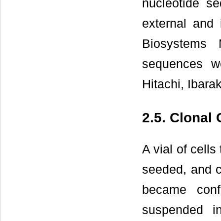
nucleotide s
external and
Biosystems 
sequences we
Hitachi, Ibarak
2.5. Clonal
A vial of cel
seeded, and cu
became conf
suspended in