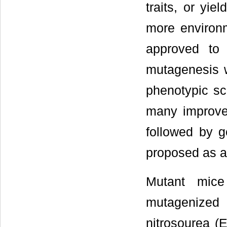
traits, or yie
more environm
approved to
mutagenesis w
phenotypic sc
many improve
followed by g
proposed as a
Mutant mice
mutagenized
nitrosourea (