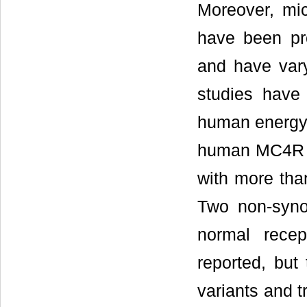
Moreover, mic
have been pr
and have vary
studies have
human energy h
human MC4R i
with more than
Two non-syno
normal rece
reported, but
variants and 