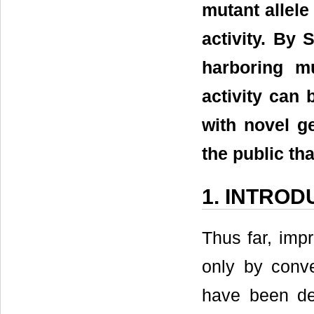
mutant allel
activity. By
harboring m
activity can 
with novel ge
the public th
1. INTROD
Thus far, imp
only by conve
have been de