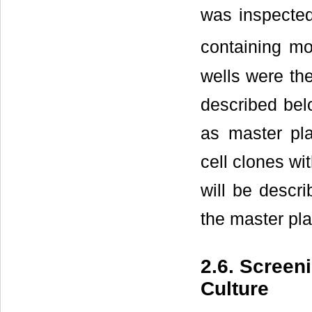
was inspected
containing mo
wells were the
described belo
as master pla
cell clones wi
will be descri
the master pl
2.6. Screen
Culture