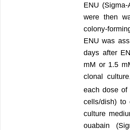
ENU (Sigma-A
were then w
colony-forming
ENU was assa
days after EN
mM or 1.5 mM
clonal cultur
each dose of
cells/dish) t
culture medi
ouabain (Sig