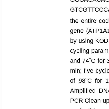
GTCGTTCCCA
the entire cod
gene (ATP1A1
by using KOD 
cycling parame
and 74˚C for 3
min; five cycl
of 98˚C for 
Amplified DN
PCR Clean-up 