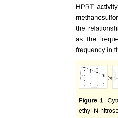
HPRT activity
methanesulfo
the relations
as the frequ
frequency in t
(a)
Figure 1
. Cyt
ethyl-N-nitr