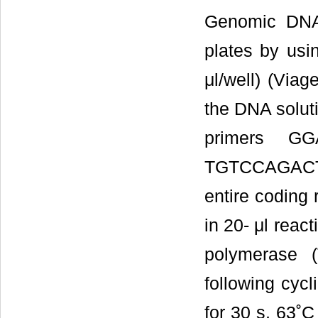
Genomic DNA 
plates by usi
μl/well) (Via
the DNA soluti
primers G
TGTCCAGACT
entire coding
in 20- μl rea
polymerase (
following cycl
for 30 s, 63˚C