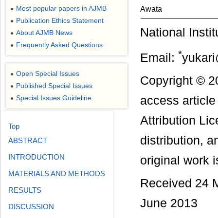
Most popular papers in AJMB
Awata
●
Publication Ethics Statement
●
National Insti
About AJMB News
●
Frequently Asked Questions
●
*
Email:
yukari
Open Special Issues
●
Copyright © 20
Published Special Issues
●
Special Issues Guideline
access articl
●
Attribution Li
Top
distribution, 
ABSTRACT
INTRODUCTION
original work i
MATERIALS AND METHODS
Received 24 M
RESULTS
June 2013
DISCUSSION