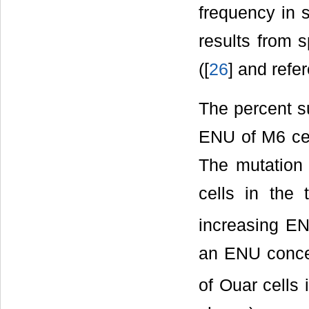
frequency in s
results from 
([
26
] and refe
The percent s
ENU of M6 cel
The mutation 
cells in the 
increasing EN
an ENU concen
of Ouar cells 