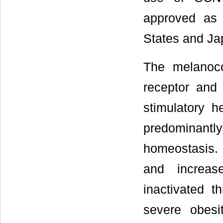
approved as 
States and Ja
The melanoco
receptor and 
stimulatory h
predominantly
homeostasis. 
and increa
inactivated 
severe obesi