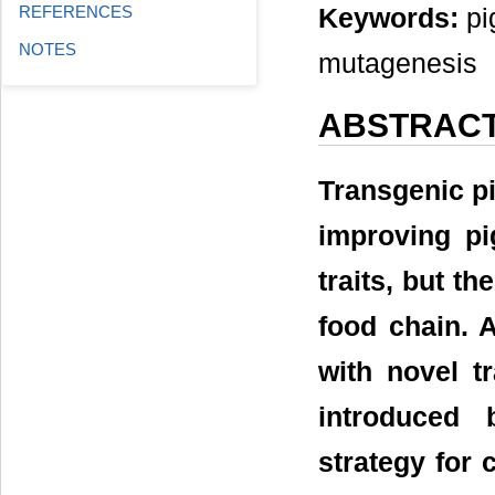
REFERENCES
Keywords:
pig
NOTES
mutagenesis
ABSTRAC
Transgenic pi
improving p
traits, but t
food chain. 
with novel t
introduced 
strategy for 