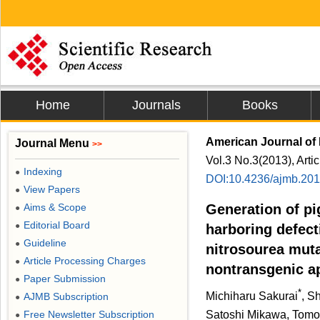
Home
Journals
Books
American Journal of 
Journal Menu
>>
Vol.3 No.3(2013), Arti
Indexing
●
DOI:10.4236/ajmb.20
View Papers
●
Aims & Scope
Generation of pi
●
Editorial Board
●
harboring defec
Guideline
●
nitrosourea muta
Article Processing Charges
●
nontransgenic a
Paper Submission
●
*
Michiharu Sakurai
, S
AJMB Subscription
●
Free Newsletter Subscription
Satoshi Mikawa, Tomoy
●