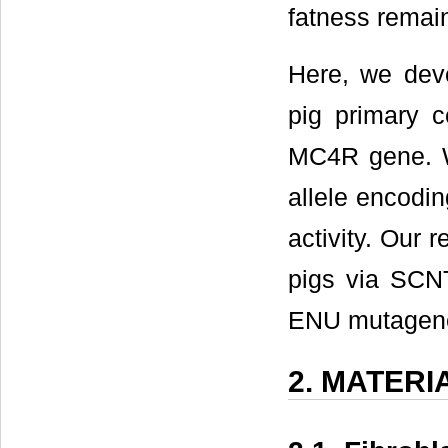
fatness remain
Here, we deve
pig primary c
MC4R gene. W
allele encodi
activity. Our r
pigs via SCNT
ENU mutagene
2. MATER