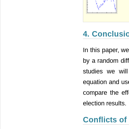
4. Conclusi
In this paper, w
by a random diff
studies we will
equation and use
compare the ef
election results.
Conflicts of