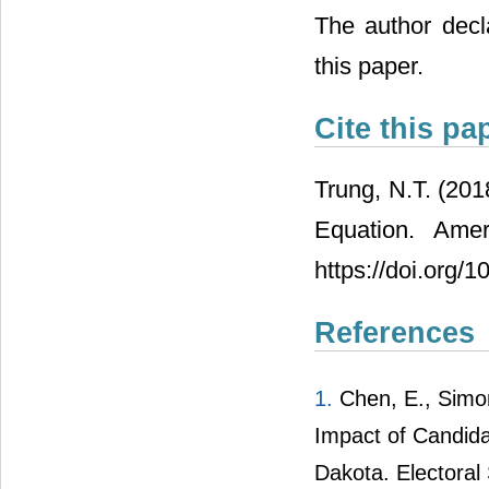
The author decla
this paper.
Cite this pa
Trung, N.T. (201
Equation. Amer
https://doi.org/
References
1.
Chen, E., Simon
Impact of Candid
Dakota. Electoral