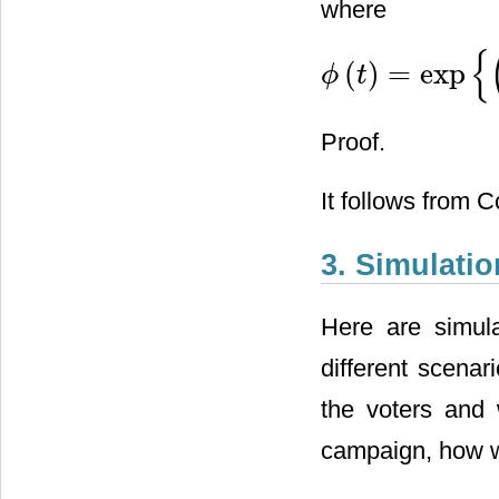
where
{
(
)
=
exp
ϕ
t
ϕ
(
t
)
=
exp
{
(
σ
2
a
2
2
+
a
+
b
)
t
+
Proof.
It follows from C
3. Simulatio
Here are simula
different scenar
the voters and w
campaign, how wi