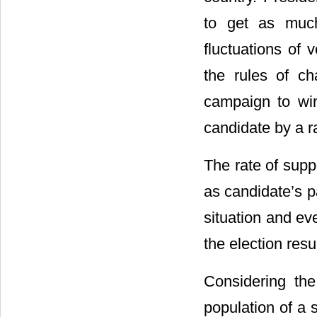
to get as much
fluctuations of 
the rules of ch
campaign to win
candidate by a 
The rate of supp
as candidate’s pa
situation and ev
the election resu
Considering the
population of a 