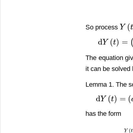
(
So process
Y
Y
(
t
)
d
(
)
=
Y
t
d
Y
(
t
)
=
(
(
λ
2
−
β
)
Y
(
t
)
−
The equation give
it can be solved
Lemma 1. The sol
d
(
)
=
(
Y
t
d
Y
(
t
)
=
(
a
1
Y
(
t
)
+
c
1
)
d
t
has the form
(
Y
Y
(
t
)
t