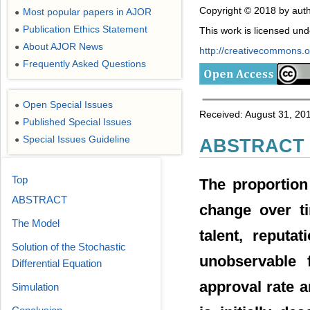
Copyright © 2018 by auth
Most popular papers in AJOR
●
Publication Ethics Statement
This work is licensed un
●
About AJOR News
●
http://creativecommons.or
Frequently Asked Questions
●
Open Special Issues
●
Received: August 31, 201
Published Special Issues
●
Special Issues Guideline
●
ABSTRACT
Top
The proportion
ABSTRACT
change over ti
The Model
talent, reputa
Solution of the Stochastic
unobservable 
Differential Equation
approval rate 
Simulation