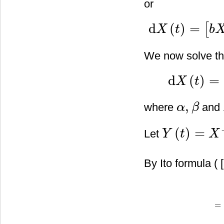
or
d
(
)
=
[
X
t
b
d
X
(
t
)
=
[
b
X
2
(
t
)
−
(
a
+
b
)
X
(
t
)
]
We now solve th
d
(
)
=
X
t
d
X
(
t
)
=
[
α
X
2
(
t
)
+
β
X
,
where
and
α
β
α
,
β
(
)
=
Let
Y
t
X
Y
(
t
)
=
X
−
1
(
t
)
=
1
X
(
t
)
By Ito formula ( [
=
d
Y
(