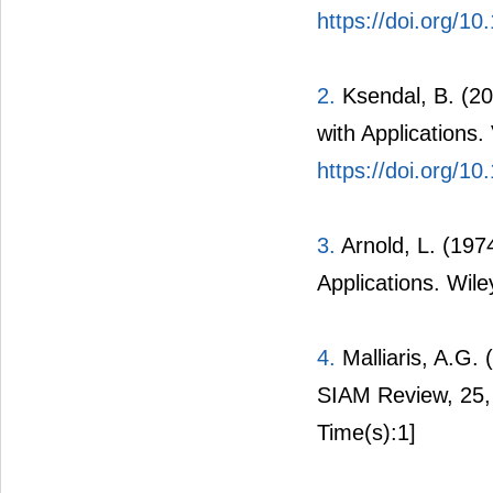
https://doi.org/10
2.
Ksendal, B. (200
with Applications.
https://doi.org/1
3.
Arnold, L. (1974
Applications. Wil
4.
Malliaris, A.G. 
SIAM Review, 25,
Time(s):1]