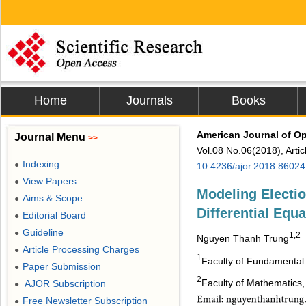
Home
Journals
Books
American Journal of O
Journal Menu
>>
Vol.08 No.06(2018), Arti
Indexing
●
10.4236/ajor.2018.86024
View Papers
●
Modeling Electi
Aims & Scope
●
Differential Equa
Editorial Board
●
Guideline
●
1,2
Nguyen Thanh Trung
Article Processing Charges
●
1
Faculty of Fundamental 
Paper Submission
●
2
Faculty of Mathematics,
AJOR Subscription
●
Free Newsletter Subscription
●