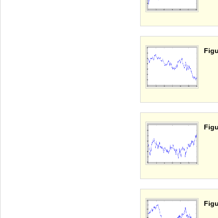
Figu
Figu
Figu