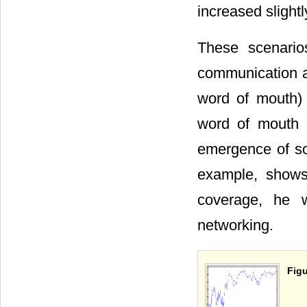
increased slight
These scenario
communication a
word of mouth) i
word of mouth 
emergence of soc
example, shows
coverage, he w
networking.
Figu