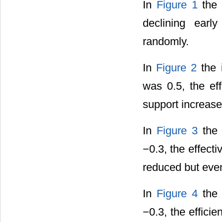
In
Figure 1
the i
declining earl
randomly.
In
Figure 2
the i
was 0.5, the ef
support increase
In
Figure 3
the 
−0.3, the effect
reduced but even
In
Figure 4
the 
−0.3, the effici