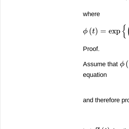
where
{
(
)
=
exp
ϕ
t
ϕ
(
t
)
=
exp
{
(
a
1
−
b
1
2
2
)
t
+
b
1
Proof.
(
Assume that
ϕ
ϕ
(
t
)
equation
and therefore p