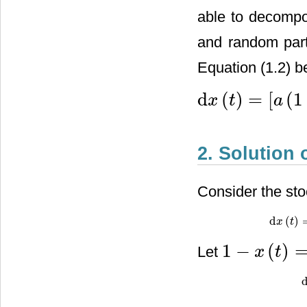
able to decompos
and random part
Equation (1.2) b
d
(
)
=
[
(
1
x
t
a
d
x
(
t
)
=
[
a
(
1
−
x
(
t
)
)
+
b
x
(
t
)
(
1
−
2. Solution 
Consider the stoc
d
(
)
d
x
x
(
t
)
=
t
[
a
(
1
−
(
)
Let
x
t
1
−
x
(
t
)
=
X
(
t
)
d