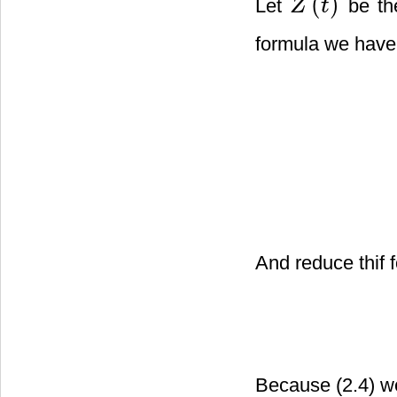
(
)
Let
be th
Z
t
Z
(
t
)
formula we have
And reduce thif
Because (2.4) w