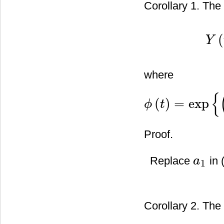
Corollary 1. The 
(
Y
Y
(
t
)
=
where
{
(
)
=
exp
ϕ
t
ϕ
(
t
)
=
exp
{
(
λ
2
2
−
β
)
t
−
λ
W
(
t
)
}
Proof.
Replace
in 
a
1
a
1
Corollary 2. The 