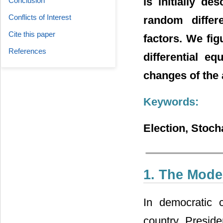
is initially de
Conclusion
Conflicts of Interest
random differ
Cite this paper
factors. We fig
References
differential e
changes of the 
Keywords:
Election, Stocha
1. The Mode
In democratic c
country. Preside