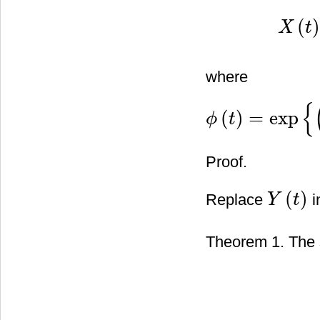
(
X
t
X
(
t
)
=
ϕ
−
1
where
{
(
)
=
exp
ϕ
t
ϕ
(
t
)
=
exp
{
(
λ
2
2
−
β
)
t
−
λ
W
(
t
)
}
Proof.
(
)
Replace
i
Y
t
Y
(
t
)
Theorem 1. The s