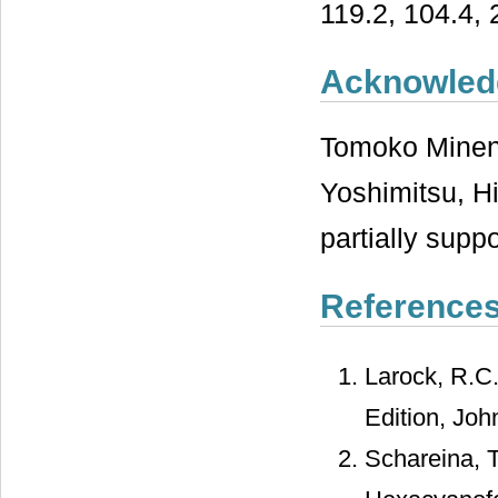
119.2, 104.4, 
Acknowled
Tomoko Minen
Yoshimitsu, H
partially supp
Reference
Larock, R.C
Edition, Joh
Schareina, T