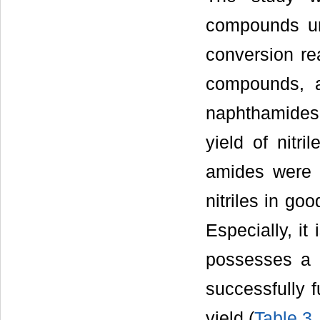
compounds un
conversion rea
compounds, a
naphthamides
yield of nitril
amides were a
nitriles in goo
Especially, it
possesses a 
successfully f
yield (
Table 3
,