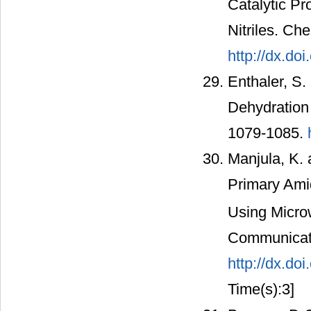
Catalytic Pr
Nitriles. C
http://dx.do
Enthaler, S.
Dehydration 
1079-1085.
Manjula, K.
Primary Amid
Using Microw
Communicati
http://dx.d
Time(s):3]