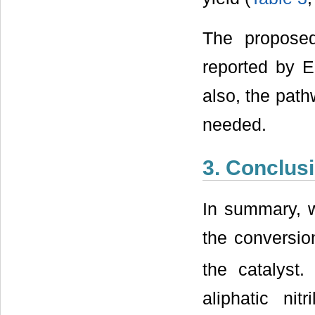
The propose
reported by E
also, the path
needed.
3. Conclus
In summary, w
the conversion
the catalyst
aliphatic nit