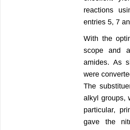
reactions us
entries 5, 7 an
With the opti
scope and ap
amides. As 
were converted
The substitue
alkyl groups, 
particular, p
gave the nitr