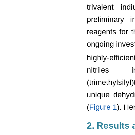
trivalent in
preliminary i
reagents for 
ongoing invest
highly-effici
nitriles 
(trimethylsily
unique dehydr
(
Figure 1
). He
2. Results