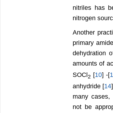
nitriles has 
nitrogen sourc
Another practi
primary amide
dehydration o
amounts of ac
SOCl
[
10
] -[
2
anhydride [
14
many cases, 
not be approp