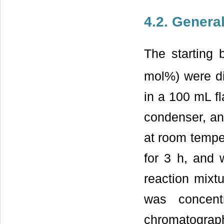
4.2. Genera
The starting 
mol%) were di
in a 100 mL fl
condenser, a
at room temper
for 3 h, and 
reaction mixt
was concent
chromatograp