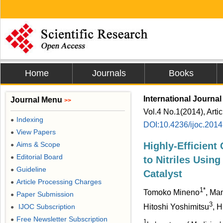
Home
Journals
Books
International Journa
Journal Menu
>>
Vol.4 No.1(2014), Arti
Indexing
●
DOI:10.4236/ijoc.201
View Papers
●
Aims & Scope
Highly-Efficient
●
Editorial Board
●
to Nitriles Using 
Guideline
●
Catalyst
Article Processing Charges
●
1*
Tomoko Mineno
, Ma
Paper Submission
●
3
IJOC Subscription
Hitoshi Yoshimitsu
, H
●
Free Newsletter Subscription
●
1