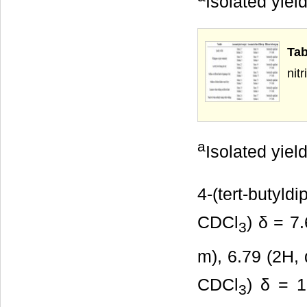
Isolated yield
Tab
a
Isolated yield
4-(tert-butyld
CDCl
) δ = 7
3
m), 6.79 (2H, 
CDCl
) δ = 1
3