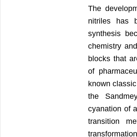
The developme
nitriles has 
synthesis bec
chemistry and
blocks that ar
of pharmaceut
known classic 
the Sandmey
cyanation of a
transition me
transformati