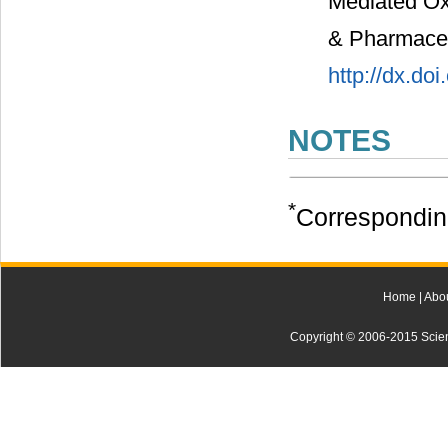
Mediated Oxi
& Pharmaceut
http://dx.do
NOTES
*
Correspondin
Home
|
Abo
Copyright © 2006-2015 Scienti