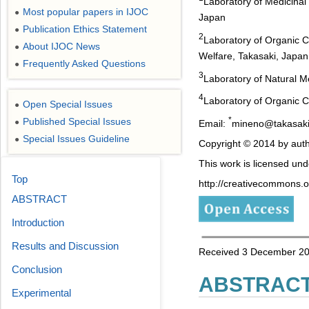
Laboratory of Medicinal
Most popular papers in IJOC
●
Japan
Publication Ethics Statement
●
2
Laboratory of Organic C
About IJOC News
●
Welfare, Takasaki, Japan
Frequently Asked Questions
●
3
Laboratory of Natural M
4
Laboratory of Organic C
Open Special Issues
●
*
Published Special Issues
●
Email:
mineno@takasaki-
Special Issues Guideline
●
Copyright © 2014 by auth
This work is licensed un
Top
http://creativecommons.or
ABSTRACT
Introduction
Results and Discussion
Received 3 December 201
Conclusion
ABSTRAC
Experimental