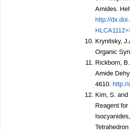
Amides. Helv
http://dx.d
HLCA1112>3
Krynitsky, J
Organic Syn
Rickborn, B.
Amide Dehydr
4610.
http:/
Kim, S. and Y
Reagent for 
Isocyanides,
Tetrahedron 