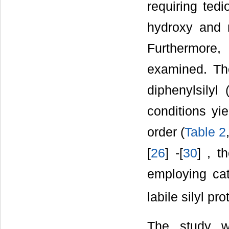
requiring ted
hydroxy and 
Furthermore, 
examined. The
diphenylsilyl
conditions yie
order (
Table 2
[
26
] -[
30
] , t
employing cat
labile silyl pr
The study w