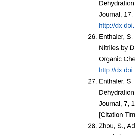
Dehydration 
Journal, 17,
http://dx.d
Enthaler, S.
Nitriles by 
Organic Che
http://dx.do
Enthaler, S.
Dehydration 
Journal, 7, 
[Citation Tim
Zhou, S., Ad