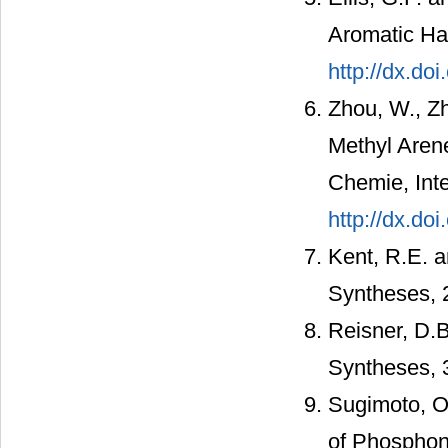
Aromatic Ha
http://dx.do
Zhou, W., Zh
Methyl Aren
Chemie, Inte
http://dx.do
Kent, R.E. a
Syntheses, 
Reisner, D.B
Syntheses, 
Sugimoto, O.
of Phosphoni