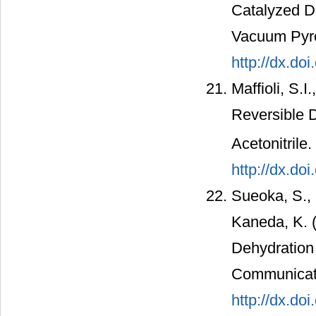
Catalyzed D
Vacuum Pyro
http://dx.do
Maffioli, S.I
Reversible 
Acetonitrile
http://dx.do
Sueoka, S., 
Kaneda, K. 
Dehydration 
Communicati
http://dx.do