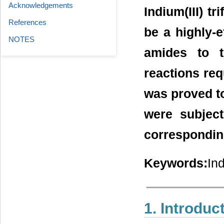
Acknowledgements
Indium(III) tr
References
be a highly-e
NOTES
amides to t
reactions requ
was proved to
were subjec
corresponding 
Keywords:
Ind
1. Introduc