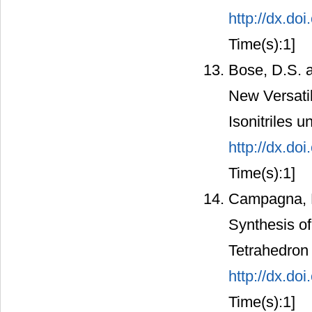
http://dx.d
Time(s):1]
Bose, D.S. a
New Versatil
Isonitriles 
http://dx.d
Time(s):1]
Campagna, F.
Synthesis of
Tetrahedron 
http://dx.d
Time(s):1]