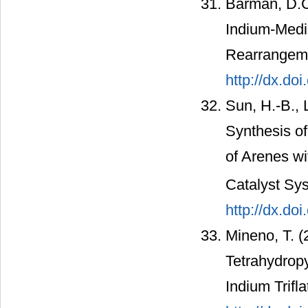
Barman, D.C.
Indium-​Med
Rearrangeme
http://dx.do
Sun, H.-B., L
Synthesis o
of Arenes wi
Catalyst Sy
http://dx.do
Mineno, T. (
Tetrahydropy
Indium Trifl