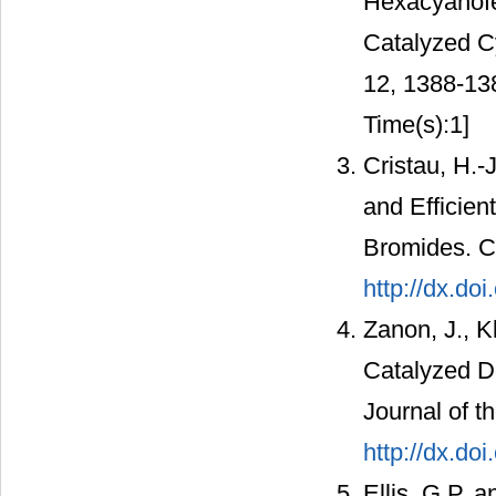
Hexacyanofer
Catalyzed C
12, 1388-13
Time(s):1]
Cristau, H.-J
and Efficien
Bromides. C
http://dx.d
Zanon, J., K
Catalyzed D
Journal of t
http://dx.do
Ellis, G.P. 