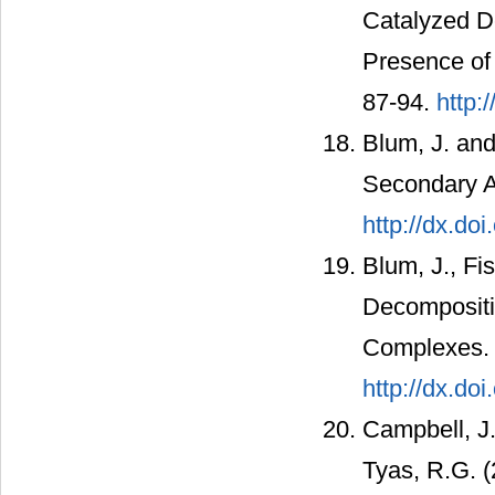
Catalyzed De
Presence of 
87-94.
http:
Blum, J. and
Secondary A
http://dx.d
Blum, J., Fi
Decompositi
Complexes. 
http://dx.d
Campbell, J
Tyas, R.G. (