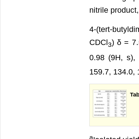
nitrile produc
4-(tert-butyld
CDCl
) δ = 7
3
0.98 (9H, s),
159.7, 134.0, 
Tab
a