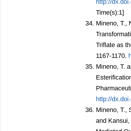
http://dx.d
Time(s):1]
Mineno, T., 
Transformati
Triflate as 
1167-1170.
Mineno, T. a
Esterificati
Pharmaceutic
http://dx.do
Mineno, T., 
and Kansui, 