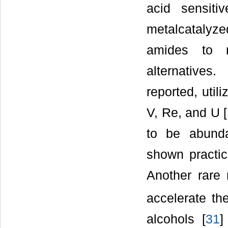
acid sensiti
metalcatalyz
amides to n
alternatives
reported, util
V, Re, and U [
to be abunda
shown practica
Another rare m
accelerate th
alcohols [
31
]