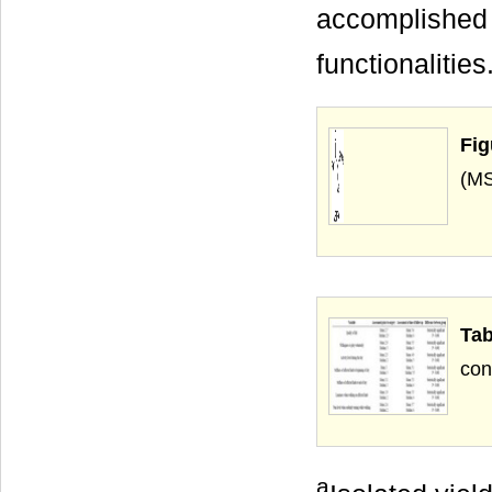
accomplished 
functionalitie
Fig
Ta
a