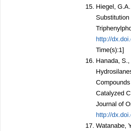
Hiegel, G.A.
Substitution
Triphenylph
http://dx.d
Time(s):1]
Hanada, S.,
Hydrosilane
Compounds b
Catalyzed Co
Journal of O
http://dx.do
Watanabe, Y.