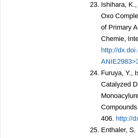
Ishihara, K.
Oxo Complex
of Primary 
Chemie, Inte
http://dx.d
ANIE2983>3
Furuya, Y., 
Catalyzed D
Monoacylurea
Compounds. B
406.
http://
Enthaler, S.