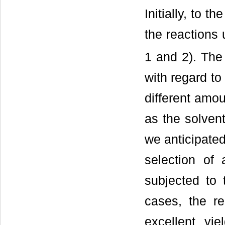
Initially, to 
the reactions
1 and 2). The 
with regard to
different amo
as the solvent
we anticipated
selection of 
subjected to 
cases, the re
excellent yie