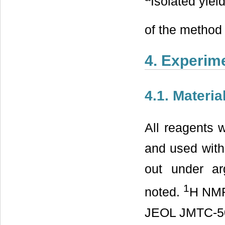
Isolated yield
of the method 
4. Experim
4.1. Materi
All reagents 
and used witho
out under ar
1
noted.
H NM
JEOL JMTC-500